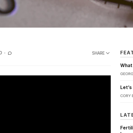
FEA
D
SHARE
What'
GEORG
Let’s
CORY 
LAT
Ferti