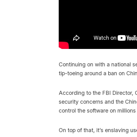
Continuing on with a national se
tip-toeing around a ban on Ch
According to the FBI Director, 
security concerns and the Chi
control the software on millions
On top of that, it’s enslaving us