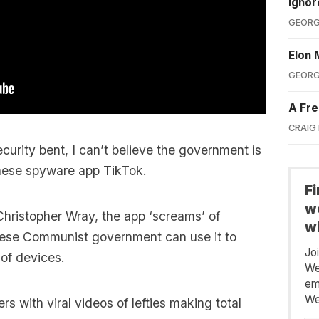
Ignor
GEORG
Elon 
GEORG
A Fre
CRAIG
curity bent, I can’t believe the government is
inese spyware app TikTok.
F
we
Christopher Wray, the app ‘screams’ of
wi
nese Communist government can use it to
Jo
 of devices.
We
em
We
ers with viral videos of lefties making total