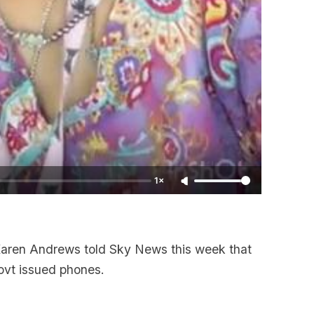
1×
Karen Andrews told Sky News this week that
ovt issued phones.