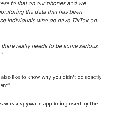
ess to that on our phones and we
onitoring the data that has been
ose individuals who do have TikTok on
ut there really needs to be some serious
”
 also like to know why you didn’t do exactly
ment?
this was a spyware app being used by the