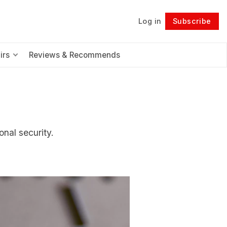
Log in
Subscribe
Follow
irs
Reviews & Recommends
nal security.