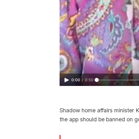
0:00
/
0:50
Shadow home affairs minister 
the app should be banned on g