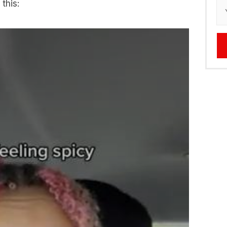
 this: