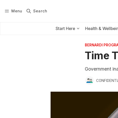
Menu
Search
Log in
Subscribe
Start Here
Health & Wellbei
BERNARDI PROGR
Time T
Government inac
CONFIDENTI