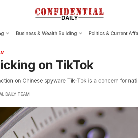
ng
Business & Wealth Building
Politics & Current Affa
AM
icking on TikTok
tion on Chinese spyware Tik-Tok is a concern for natio
AL DAILY TEAM