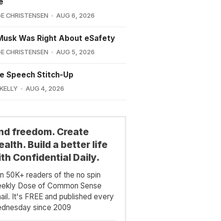
e
E CHRISTENSEN
AUG 6, 2026
Musk Was Right About eSafety
E CHRISTENSEN
AUG 5, 2026
e Speech Stitch-Up
 KELLY
AUG 4, 2026
ind freedom. Create
alth. Build a better life
th Confidential Daily.
in 50K+ readers of the no spin
ekly Dose of Common Sense
ail. It's FREE and published every
dnesday since 2009