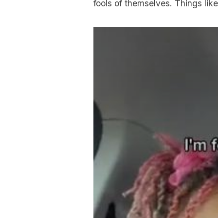
fools of themselves. Things like