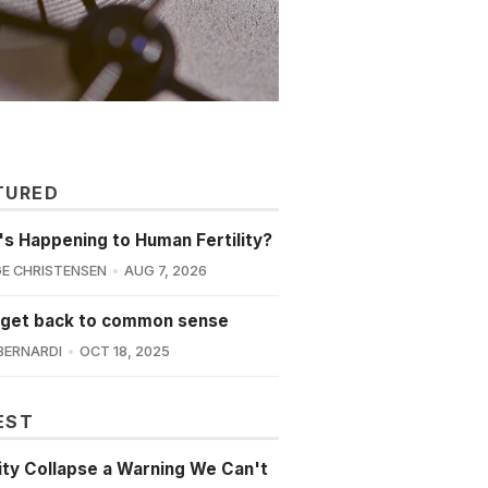
TURED
s Happening to Human Fertility?
E CHRISTENSEN
AUG 7, 2026
 get back to common sense
BERNARDI
OCT 18, 2025
EST
lity Collapse a Warning We Can't