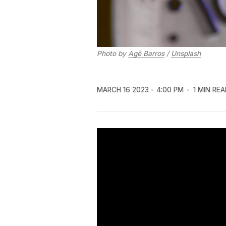
Photo by
Agê Barros
/
Unsplash
MARCH 16 2023
4:00 PM
1 MIN REA