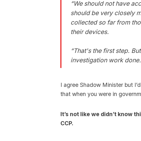
“We should not have acc
should be very closely m
collected so far from th
their devices.
“That's the first step. B
investigation work done.
I agree Shadow Minister but I’d
that when you were in govern
It’s not like we didn’t know 
CCP.