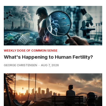
WEEKLY DOSE OF COMMON SENSE
What's Happening to Human Fertility?
GEORGE CHRISTENSEN
AUG 7, 2026