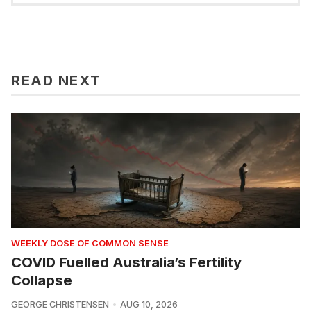
READ NEXT
WEEKLY DOSE OF COMMON SENSE
COVID Fuelled Australia’s Fertility
Collapse
GEORGE CHRISTENSEN
AUG 10, 2026