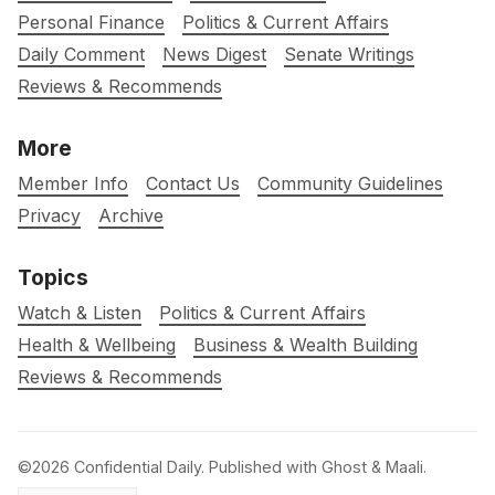
Personal Finance
Politics & Current Affairs
Daily Comment
News Digest
Senate Writings
Reviews & Recommends
More
Member Info
Contact Us
Community Guidelines
Privacy
Archive
Topics
Watch & Listen
Politics & Current Affairs
Health & Wellbeing
Business & Wealth Building
Reviews & Recommends
©2026
Confidential Daily
.
Published with
Ghost
&
Maali
.