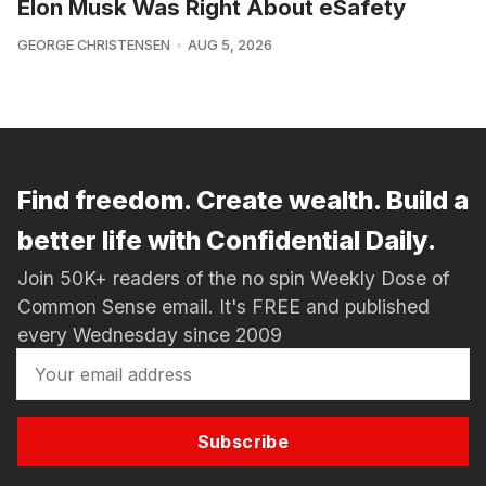
Elon Musk Was Right About eSafety
GEORGE CHRISTENSEN
AUG 5, 2026
Find freedom. Create wealth. Build a
better life with Confidential Daily.
Join 50K+ readers of the no spin Weekly Dose of
Common Sense email. It's FREE and published
every Wednesday since 2009
Subscribe