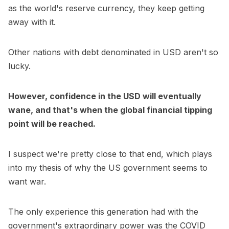
as the world's reserve currency, they keep getting
away with it.
Other nations with debt denominated in USD aren't so
lucky.
However, confidence in the USD will eventually
wane, and that's when the global financial tipping
point will be reached.
I suspect we're pretty close to that end, which plays
into my thesis of why the US government seems to
want war.
The only experience this generation had with the
government's extraordinary power was the COVID