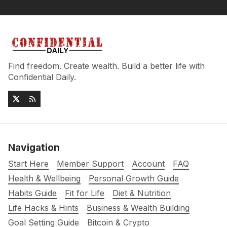
Find freedom. Create wealth. Build a better life with
Confidential Daily.
Navigation
Start Here
Member Support
Account
FAQ
Health & Wellbeing
Personal Growth Guide
Habits Guide
Fit for Life
Diet & Nutrition
Life Hacks & Hints
Business & Wealth Building
Goal Setting Guide
Bitcoin & Crypto