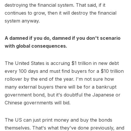
destroying the financial system. That said, if it
continues to grow, then it will destroy the financial
system anyway.
A damned if you do, damned if you don't scenario
with global consequences.
The United States is accruing $1 trillion in new debt
every 100 days and must find buyers for a $10 trillion
rollover by the end of the year. I'm not sure how
many external buyers there will be for a bankrupt
government bond, but it's doubtful the Japanese or
Chinese governments will bid.
The US can just print money and buy the bonds
themselves. That's what they've done previously, and