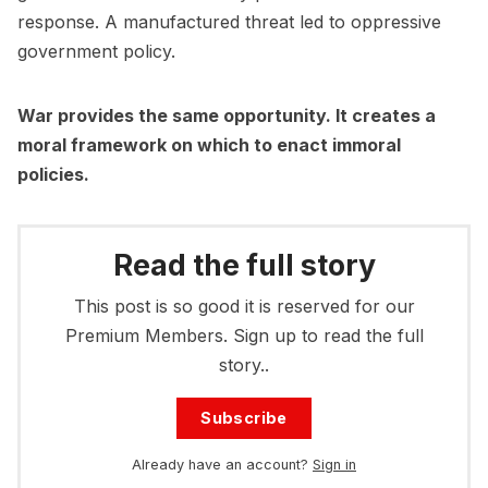
response. A manufactured threat led to oppressive
government policy.
War provides the same opportunity. It creates a
moral framework on which to enact immoral
policies.
Read the full story
This post is so good it is reserved for our
Premium Members. Sign up to read the full
story..
Subscribe
Already have an account?
Sign in