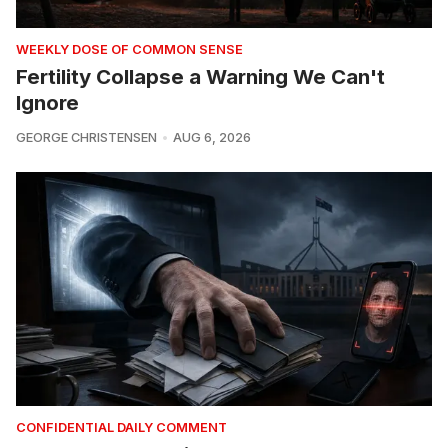
WEEKLY DOSE OF COMMON SENSE
Fertility Collapse a Warning We Can't
Ignore
GEORGE CHRISTENSEN
AUG 6, 2026
CONFIDENTIAL DAILY COMMENT