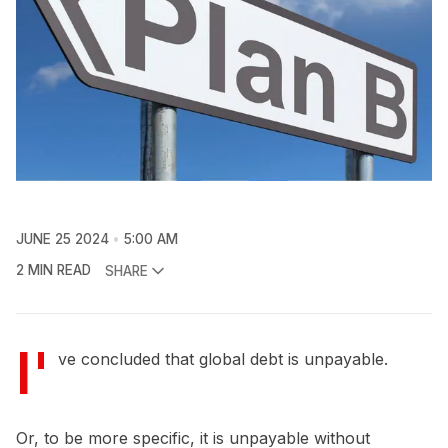
JUNE 25 2024
5:00 AM
2 MIN READ
SHARE
I'
ve concluded that global debt is unpayable.
Or, to be more specific, it is unpayable without