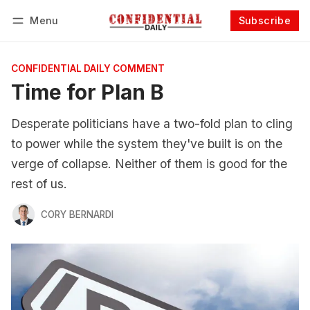
Menu
Subscribe
Follow
Log in
Subscribe
CONFIDENTIAL DAILY COMMENT
Time for Plan B
Desperate politicians have a two-fold plan to cling
to power while the system they've built is on the
verge of collapse. Neither of them is good for the
rest of us.
CORY BERNARDI