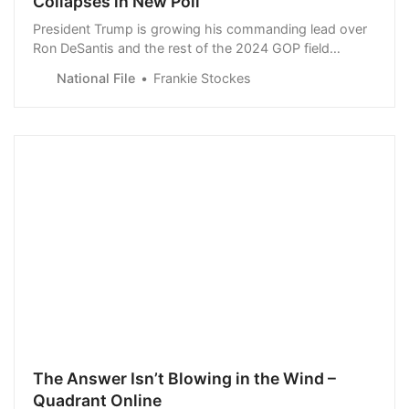
Collapses in New Poll
President Trump is growing his commanding lead over
Ron DeSantis and the rest of the 2024 GOP field
according to recent polling data.
National File
Frankie Stockes
The Answer Isn’t Blowing in the Wind –
Quadrant Online