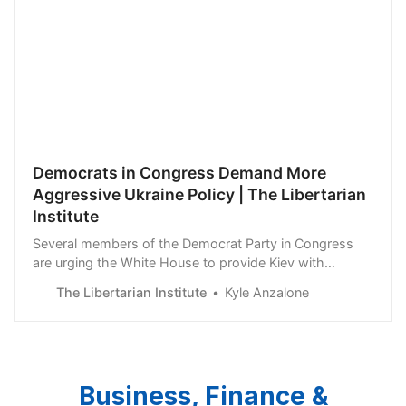
Democrats in Congress Demand More
Aggressive Ukraine Policy | The Libertarian
Institute
Several members of the Democrat Party in Congress
are urging the White House to provide Kiev with
significantly more military support. One representative
The Libertarian Institute
Kyle Anzalone
wants the Joe Biden administration to place “non-
combatant observers” on the ground in Ukraine. Rep.
Jason Crow (D-CO) called for long-term inves…
Business, Finance &