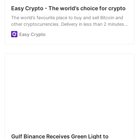
Easy Crypto - The world’s choice for crypto
The world’s favourite place to buy and sell Bitcoin and
other cryptocurrencies. Delivery in less than 2 minutes,
easiest order process, and we’re open 24/7.
Easy Crypto
Gulf Binance Receives Green Light to