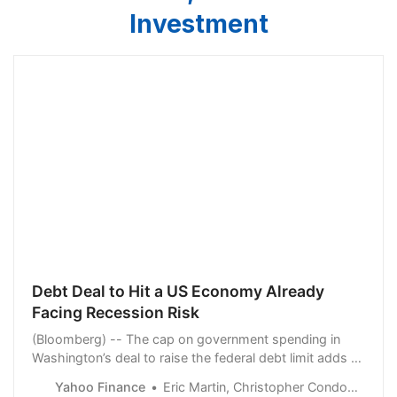
Investment
Debt Deal to Hit a US Economy Already
Facing Recession Risk
(Bloomberg) -- The cap on government spending in
Washington’s deal to raise the federal debt limit adds a
fresh headwind to a US economy already burdened by
Yahoo Finance
Eric Martin, Christopher Condon and Viktoria Dendrinou
the highest interest rates in decades and reduced