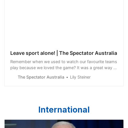
Leave sport alone! | The Spectator Australia
Remember when we used to watch our favourite teams
play because we loved the game? It was a great way to
relax, unwind, and enjoy a couple of hours away from
The Spectator Australia
Lily Steiner
stress. Doesn’t anyone understand that…
International