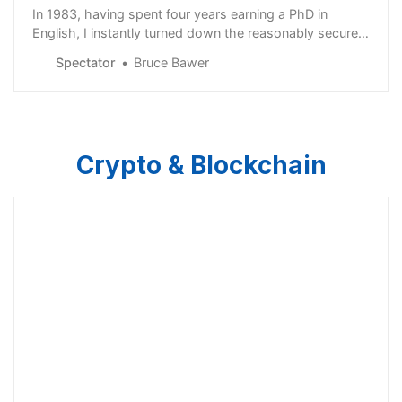
In 1983, having spent four years earning a PhD in
English, I instantly turned down the reasonably secure
entry-level faculty position my alma mater offered me
Spectator
Bruce Bawer
and chose instead to sign up for that most financially
insecure of all professions:…
Crypto & Blockchain