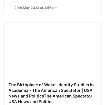
29th May 2023 at 3:56 pm
The Birthplace of Woke: Identity Studies in
Academia - The American Spectator | USA
News and PoliticsThe American Spectator |
USA News and Politics