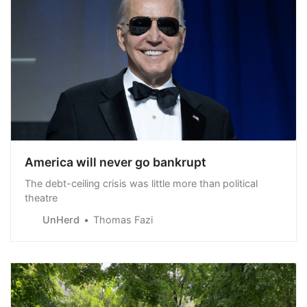
America will never go bankrupt
The debt-ceiling crisis was little more than political
theatre
UnHerd
Thomas Fazi