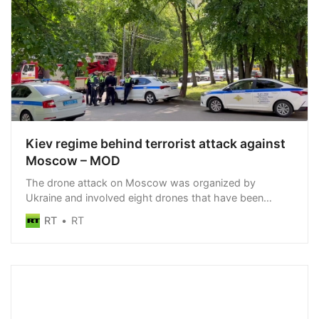
Kiev regime behind terrorist attack against
Moscow – MOD
The drone attack on Moscow was organized by
Ukraine and involved eight drones that have been
neutralized, the Russian MOD has said
RT
RT