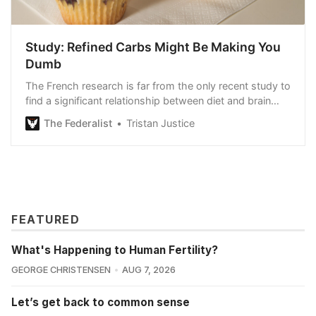
Study: Refined Carbs Might Be Making You
Dumb
The French research is far from the only recent study to
find a significant relationship between diet and brain
health.
The Federalist
Tristan Justice
FEATURED
What's Happening to Human Fertility?
GEORGE CHRISTENSEN
AUG 7, 2026
Let’s get back to common sense