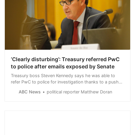
‘Clearly disturbing’: Treasury referred PwC
to police after emails exposed by Senate
Treasury boss Steven Kennedy says he was able to
refer PwC to police for investigation thanks to a push
by senators to expose the depth of the firm’s tax leak
ABC News
political reporter Matthew Doran
scandal.