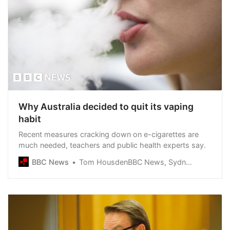
Why Australia decided to quit its vaping
habit
Recent measures cracking down on e-cigarettes are
much needed, teachers and public health experts say.
BBC News
Tom HousdenBBC News, Sydney