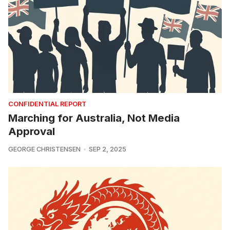
CONFIDENTIAL REPORT
Marching for Australia, Not Media
Approval
GEORGE CHRISTENSEN
SEP 2, 2025