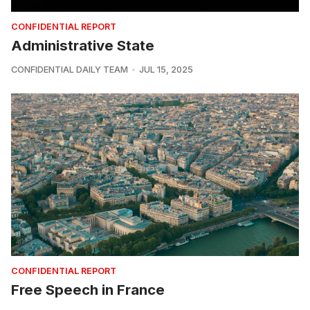
CONFIDENTIAL REPORT
Administrative State
CONFIDENTIAL DAILY TEAM
JUL 15, 2025
CONFIDENTIAL REPORT
Free Speech in France