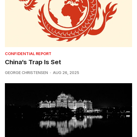
CONFIDENTIAL REPORT
China’s Trap Is Set
GEORGE CHRISTENSEN
AUG 26, 2025