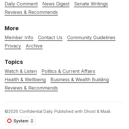
Daily Comment
News Digest
Senate Writings
Reviews & Recommends
More
Member Info
Contact Us
Community Guidelines
Privacy
Archive
Topics
Watch & Listen
Politics & Current Affairs
Health & Wellbeing
Business & Wealth Building
Reviews & Recommends
©2026
Confidential Daily
.
Published with
Ghost
&
Maali
.