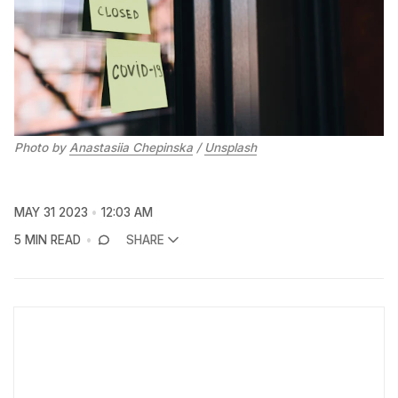
Photo by
Anastasiia Chepinska
/
Unsplash
MAY 31 2023
12:03 AM
5 MIN READ
SHARE