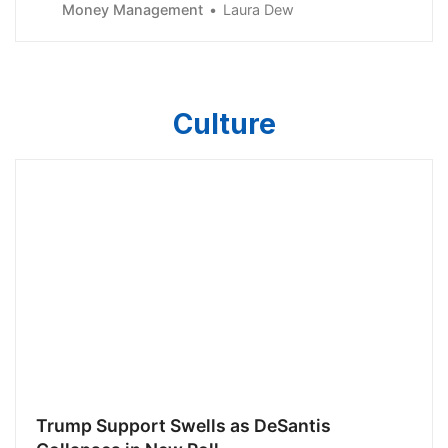
Money Management
Laura Dew
Culture
Trump Support Swells as DeSantis