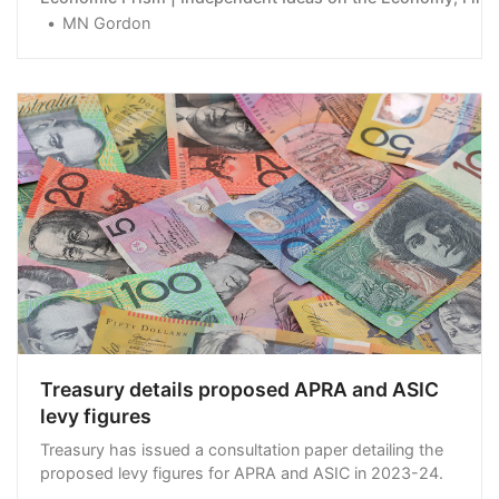
MN Gordon
Treasury details proposed APRA and ASIC
levy figures
Treasury has issued a consultation paper detailing the
proposed levy figures for APRA and ASIC in 2023-24.