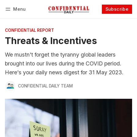
Menu
Subscribe
Follow
Log in
Subscribe
CONFIDENTIAL REPORT
Threats & Incentives
We mustn't forget the tyranny global leaders
brought into our lives during the COVID period.
Here's your daily news digest for 31 May 2023.
CONFIDENTIAL DAILY TEAM