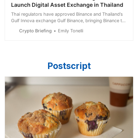
Launch Digital Asset Exchange in Thailand
Thai regulators have approved Binance and Thailand’s
Gulf Innova exchange Gulf Binance, bringing Binance to
Thailand.
Crypto Briefing
Emily Tonelli
Postscript