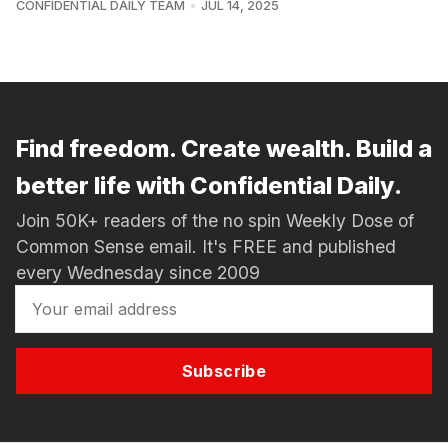
CONFIDENTIAL DAILY TEAM
JUL 14, 2025
Find freedom. Create wealth. Build a
better life with Confidential Daily.
Join 50K+ readers of the no spin Weekly Dose of
Common Sense email. It's FREE and published
every Wednesday since 2009
Subscribe