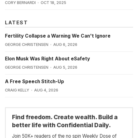
CORY BERNARDI
OCT 18, 2025
LATEST
Fertility Collapse a Warning We Can't Ignore
GEORGE CHRISTENSEN
AUG 6, 2026
Elon Musk Was Right About eSafety
GEORGE CHRISTENSEN
AUG 5, 2026
A Free Speech Stitch-Up
CRAIG KELLY
AUG 4, 2026
Find freedom. Create wealth. Build a
better life with Confidential Daily.
Join 50K+ readers of the no spin Weekly Dose of