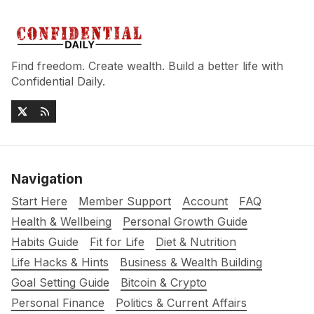
Find freedom. Create wealth. Build a better life with
Confidential Daily.
Navigation
Start Here
Member Support
Account
FAQ
Health & Wellbeing
Personal Growth Guide
Habits Guide
Fit for Life
Diet & Nutrition
Life Hacks & Hints
Business & Wealth Building
Goal Setting Guide
Bitcoin & Crypto
Personal Finance
Politics & Current Affairs