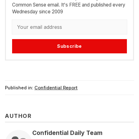
Common Sense email. It's FREE and published every
Wednesday since 2009
Subscribe
Published in:
Confidential Report
AUTHOR
Confidential Daily Team