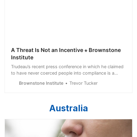
A Threat Is Not an Incentive ⋆ Brownstone
Institute
Trudeau’s recent press conference in which he claimed
to have never coerced people into compliance is a
doublespeak world
Brownstone Institute
Trevor Tucker
Australia