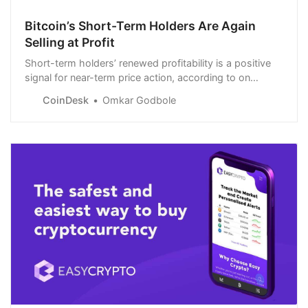
Bitcoin’s Short-Term Holders Are Again
Selling at Profit
Short-term holders’ renewed profitability is a positive
signal for near-term price action, according to on
observer.
CoinDesk
Omkar Godbole