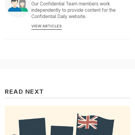
Our Confidential Team members work
independently to provide content for the
Confidential Daily website.
VIEW ARTICLES
READ NEXT