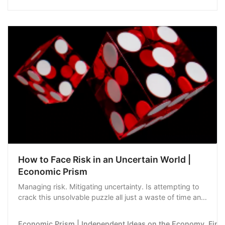
access to credit.Most Read from BloombergWorld’s
Most Valuable Chipmaker Nvidia Unveils More…
How to Face Risk in an Uncertain World |
Economic Prism
Managing risk. Mitigating uncertainty. Is attempting to
crack this unsolvable puzzle all just a waste of time and
energy?
Economic Prism | Independent Ideas on the Economy, Financ