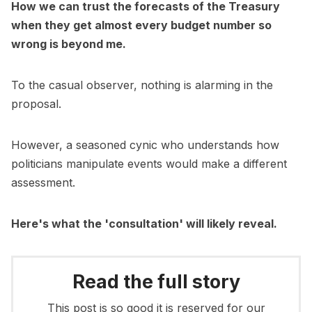
How we can trust the forecasts of the Treasury
when they get almost every budget number so
wrong is beyond me.
To the casual observer, nothing is alarming in the
proposal.
However, a seasoned cynic who understands how
politicians manipulate events would make a different
assessment.
Here's what the 'consultation' will likely reveal.
Read the full story
This post is so good it is reserved for our