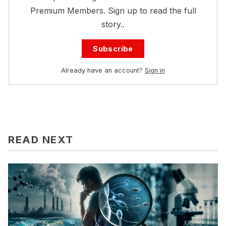
Premium Members. Sign up to read the full
story..
Subscribe
Already have an account?
Sign in
READ NEXT