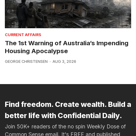
CURRENT AFFAIRS
The 1st Warning of Australia’s Impending
Housing Apocalypse
GEORGE CHRISTENSEN
AUG 3, 2026
Find freedom. Create wealth. Build a
better life with Confidential Daily.
Join 50K+ readers of the no spin Weekly Dose of
Common Sense email. It's FREE and published