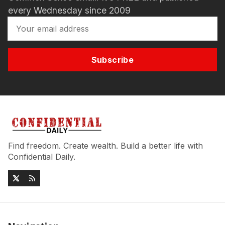
every Wednesday since 2009
Subscribe
Find freedom. Create wealth. Build a better life with
Confidential Daily.