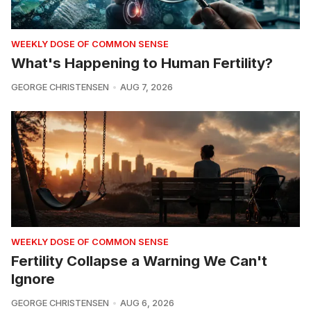
WEEKLY DOSE OF COMMON SENSE
What's Happening to Human Fertility?
GEORGE CHRISTENSEN
AUG 7, 2026
WEEKLY DOSE OF COMMON SENSE
Fertility Collapse a Warning We Can't
Ignore
GEORGE CHRISTENSEN
AUG 6, 2026