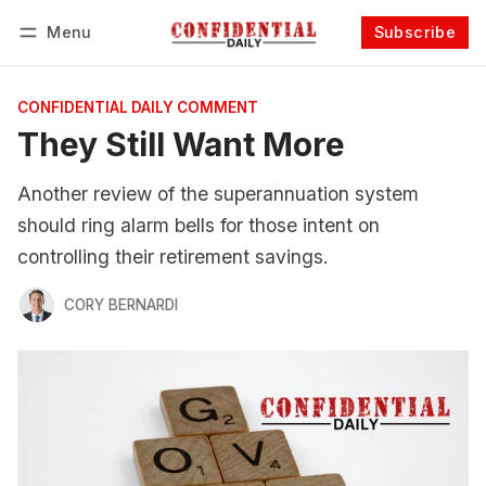
Menu
Subscribe
Follow
Log in
Subscribe
CONFIDENTIAL DAILY COMMENT
They Still Want More
Another review of the superannuation system
should ring alarm bells for those intent on
controlling their retirement savings.
CORY BERNARDI