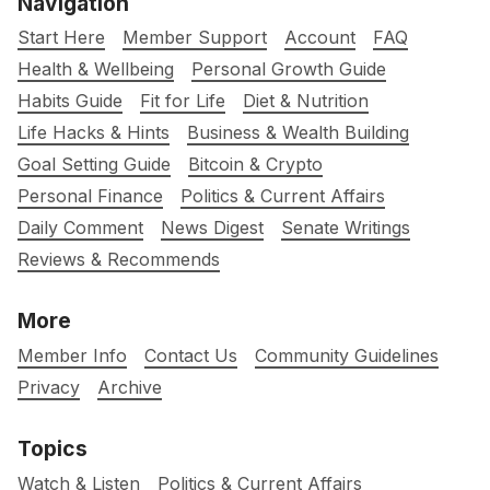
Navigation
Start Here
Member Support
Account
FAQ
Health & Wellbeing
Personal Growth Guide
Habits Guide
Fit for Life
Diet & Nutrition
Life Hacks & Hints
Business & Wealth Building
Goal Setting Guide
Bitcoin & Crypto
Personal Finance
Politics & Current Affairs
Daily Comment
News Digest
Senate Writings
Reviews & Recommends
More
Member Info
Contact Us
Community Guidelines
Privacy
Archive
Topics
Watch & Listen
Politics & Current Affairs