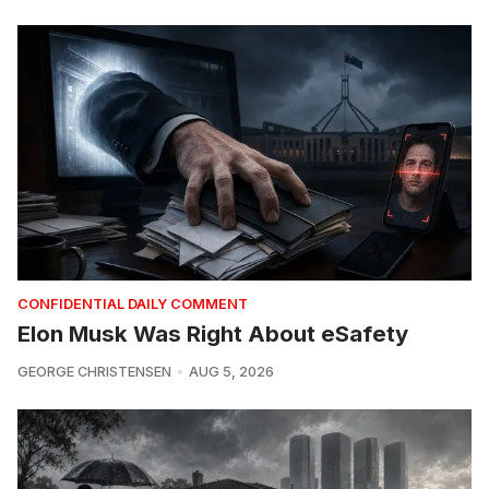
CONFIDENTIAL DAILY COMMENT
Elon Musk Was Right About eSafety
GEORGE CHRISTENSEN
AUG 5, 2026