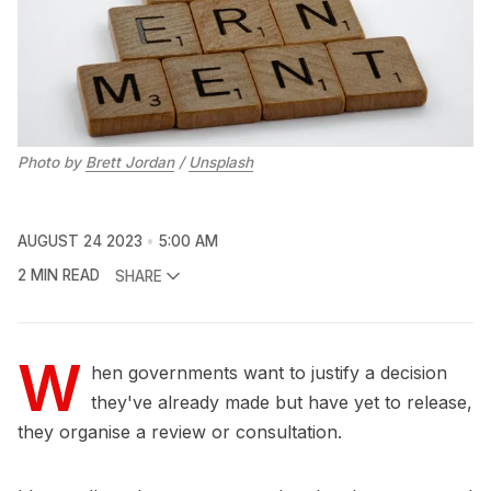
Photo by
Brett Jordan
/
Unsplash
AUGUST 24 2023
5:00 AM
2 MIN READ
SHARE
W
hen governments want to justify a decision
they've already made but have yet to release,
they organise a review or consultation.