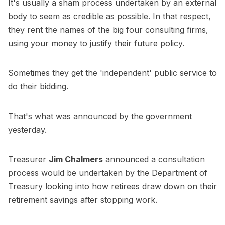
It's usually a sham process undertaken by an external
body to seem as credible as possible. In that respect,
they rent the names of the big four consulting firms,
using your money to justify their future policy.
Sometimes they get the 'independent' public service to
do their bidding.
That's what was announced by the government
yesterday.
Treasurer
Jim Chalmers
announced a consultation
process would be undertaken by the Department of
Treasury looking into how retirees draw down on their
retirement savings after stopping work.