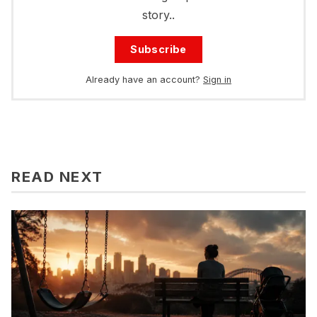
story..
Subscribe
Already have an account?
Sign in
READ NEXT