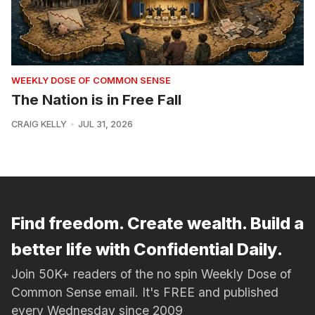
WEEKLY DOSE OF COMMON SENSE
The Nation is in Free Fall
CRAIG KELLY
JUL 31, 2026
Find freedom. Create wealth. Build a
better life with Confidential Daily.
Join 50K+ readers of the no spin Weekly Dose of
Common Sense email. It's FREE and published
every Wednesday since 2009