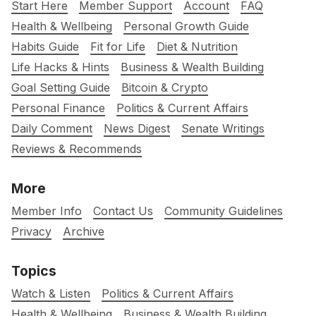
Start Here
Member Support
Account
FAQ
Health & Wellbeing
Personal Growth Guide
Habits Guide
Fit for Life
Diet & Nutrition
Life Hacks & Hints
Business & Wealth Building
Goal Setting Guide
Bitcoin & Crypto
Personal Finance
Politics & Current Affairs
Daily Comment
News Digest
Senate Writings
Reviews & Recommends
More
Member Info
Contact Us
Community Guidelines
Privacy
Archive
Topics
Watch & Listen
Politics & Current Affairs
Health & Wellbeing
Business & Wealth Building