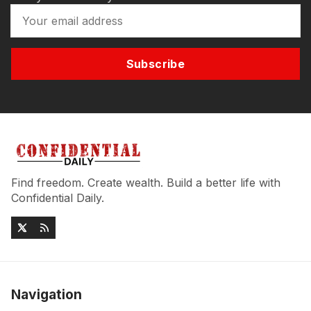
Subscribe
Find freedom. Create wealth. Build a better life with
Confidential Daily.
Navigation