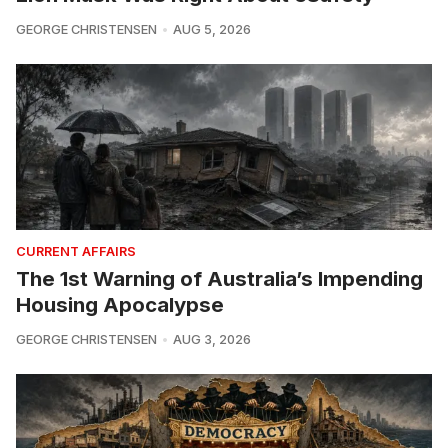
GEORGE CHRISTENSEN
AUG 5, 2026
CURRENT AFFAIRS
The 1st Warning of Australia’s Impending
Housing Apocalypse
GEORGE CHRISTENSEN
AUG 3, 2026