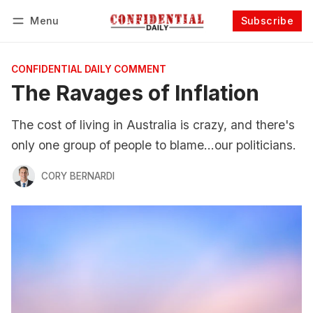
Menu
Subscribe
Follow
Log in
Subscribe
CONFIDENTIAL DAILY COMMENT
The Ravages of Inflation
The cost of living in Australia is crazy, and there's
only one group of people to blame...our politicians.
CORY BERNARDI