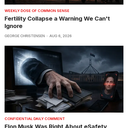
WEEKLY DOSE OF COMMON SENSE
Fertility Collapse a Warning We Can't
Ignore
GEORGE CHRISTENSEN
AUG 6, 2026
CONFIDENTIAL DAILY COMMENT
Elon Musk Was Right About eSafety