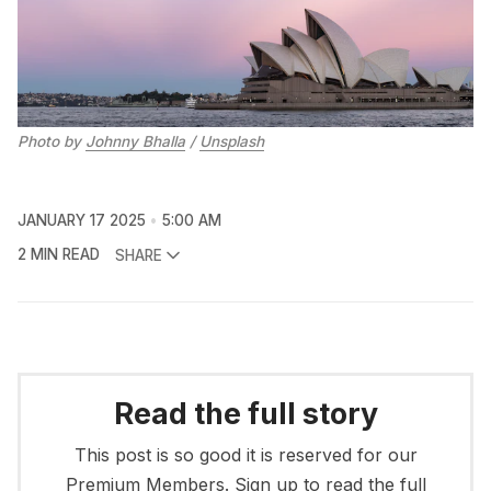
Photo by 
Johnny Bhalla
 / 
Unsplash
JANUARY 17 2025
5:00 AM
2 MIN READ
SHARE
Read the full story
This post is so good it is reserved for our
Premium Members. Sign up to read the full