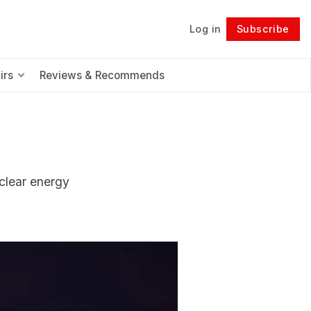
Log in
Subscribe
Follow
irs
Reviews & Recommends
uclear energy