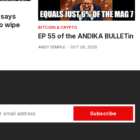
 says
o wipe
BITCOIN & CRYPTO
EP 55 of the ANDIKA BULLETin
ANDY SEMPLE
OCT 29, 2025
Subscribe