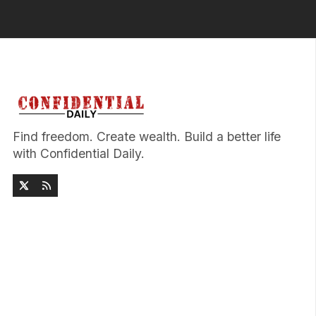
Find freedom. Create wealth. Build a better life
with Confidential Daily.