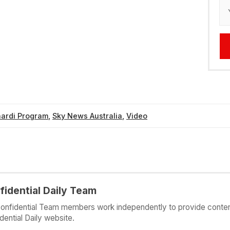
nardi Program
,
Sky News Australia
,
Video
fidential Daily Team
onfidential Team members work independently to provide conten
dential Daily website.