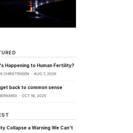
TURED
s Happening to Human Fertility?
E CHRISTENSEN
AUG 7, 2026
 get back to common sense
BERNARDI
OCT 18, 2025
EST
lity Collapse a Warning We Can't