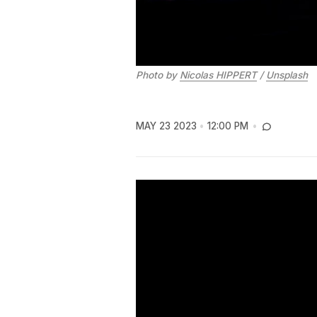
Photo by
Nicolas HIPPERT
/
Unsplash
MAY 23 2023
12:00 PM