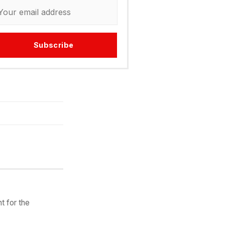
Subscribe
t for the