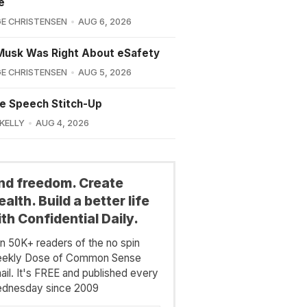
e
E CHRISTENSEN
AUG 6, 2026
Musk Was Right About eSafety
E CHRISTENSEN
AUG 5, 2026
e Speech Stitch-Up
 KELLY
AUG 4, 2026
ind freedom. Create
alth. Build a better life
th Confidential Daily.
in 50K+ readers of the no spin
ekly Dose of Common Sense
ail. It's FREE and published every
dnesday since 2009