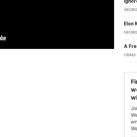
Ignor
GEORG
Elon 
GEORG
A Fre
CRAIG
F
we
wi
Jo
We
em
We