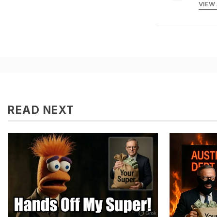
VIEW
READ NEXT