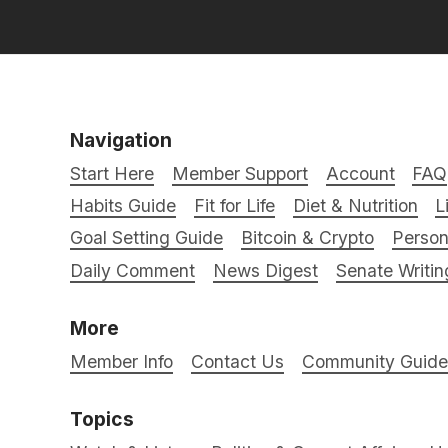
Navigation
Start Here
Member Support
Account
FAQ
Habits Guide
Fit for Life
Diet & Nutrition
L
Goal Setting Guide
Bitcoin & Crypto
Person
Daily Comment
News Digest
Senate Writin
More
Member Info
Contact Us
Community Guidel
Topics