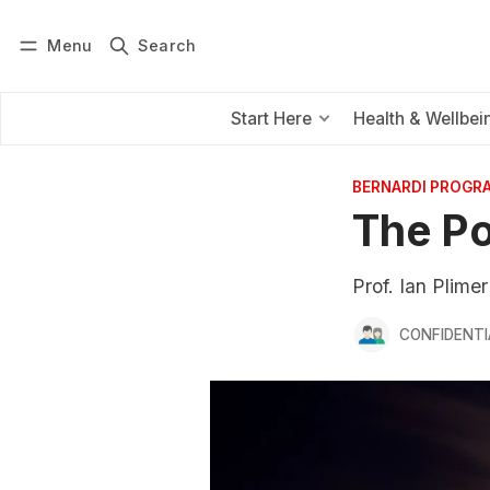
Menu
Search
Log in
Subscribe
Start Here
Health & Wellbei
BERNARDI PROGR
The Po
Prof. Ian Plime
CONFIDENTI