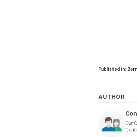
Published in:
Ber
AUTHOR
Con
Our C
Confi