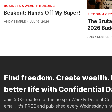
BUSINESS & WEALTH BUILDING
Beakout: Hands Off My Super!
BITCOIN & CR
The Bruta
ANDY SEMPLE
JUL 16, 2026
2026 Bud
ANDY SEMPLE
Find freedom. Create wealth. 
better life with Confidential D
Join 50K+ readers of the no spin Weekly Dose of 
email. It's FREE and published every Wednesday si