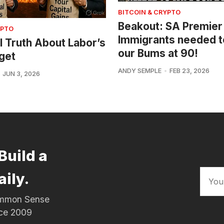
BITCOIN & CRYPTO
Beakout: SA Premier
YPTO
Immigrants needed t
l Truth About Labor’s
our Bums at 90!
get
ANDY SEMPLE
FEB 23, 2026
JUN 3, 2026
Build a
aily.
Common Sense
nce 2009