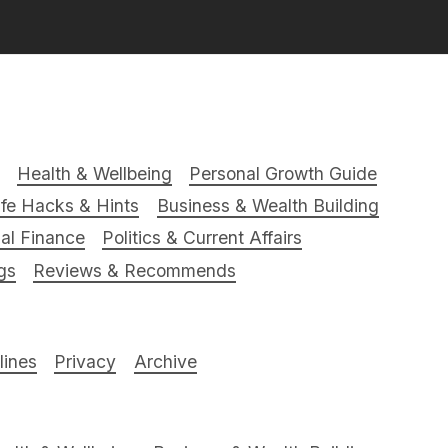
Health & Wellbeing
Personal Growth Guide
ife Hacks & Hints
Business & Wealth Building
al Finance
Politics & Current Affairs
gs
Reviews & Recommends
ines
Privacy
Archive