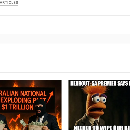
 ARTICLES