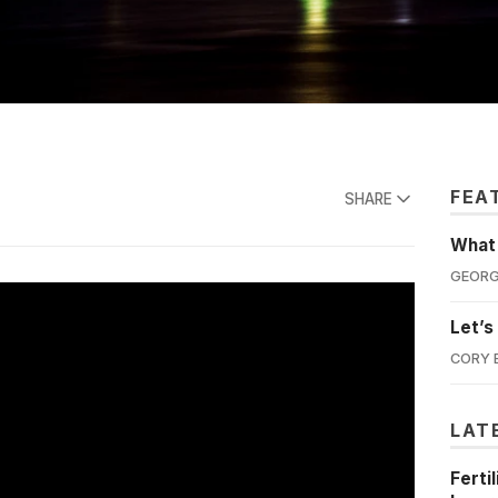
FEA
SHARE
What'
GEORG
Let’s
CORY 
LAT
Ferti