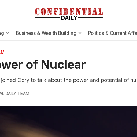
ng
Business & Wealth Building
Politics & Current Affa
AM
wer of Nuclear
r joined Cory to talk about the power and potential of n
AL DAILY TEAM