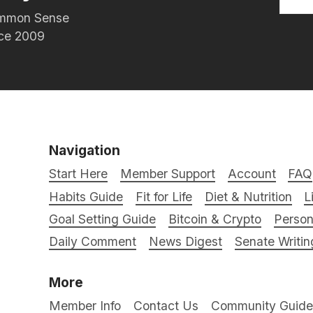
Common Sense
nce 2009
Navigation
Start Here
Member Support
Account
FAQ
Habits Guide
Fit for Life
Diet & Nutrition
L
Goal Setting Guide
Bitcoin & Crypto
Person
Daily Comment
News Digest
Senate Writin
More
Member Info
Contact Us
Community Guidel