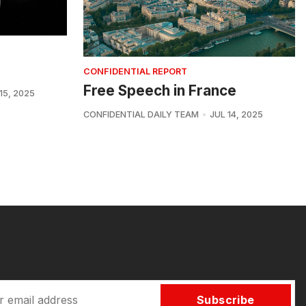
CONFIDENTIAL REPORT
Free Speech in France
15, 2025
CONFIDENTIAL DAILY TEAM
JUL 14, 2025
Subscribe