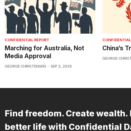
CONFIDENTIAL REPORT
CONFIDENTIAL
Marching for Australia, Not
China’s Tr
Media Approval
GEORGE CHRIS
GEORGE CHRISTENSEN
SEP 2, 2025
Find freedom. Create wealth. 
better life with Confidential D