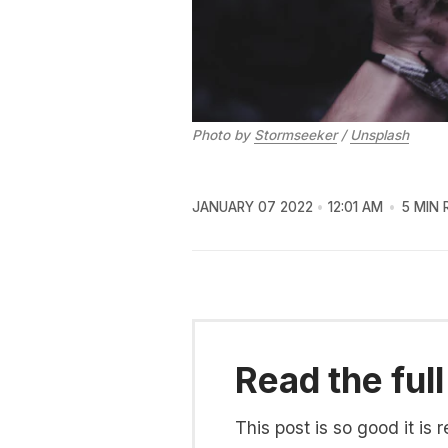
Photo by
Stormseeker
/
Unsplash
JANUARY 07 2022
12:01 AM
5 MIN 
Read the full
This post is so good it i