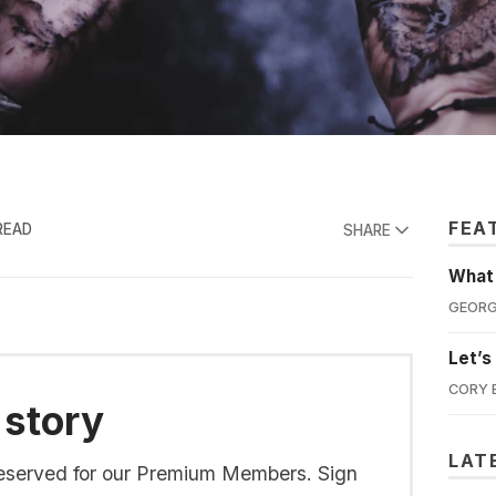
FEA
READ
SHARE
What'
GEORG
Let’s
CORY 
 story
LAT
s reserved for our Premium Members. Sign