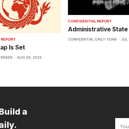
CONFIDENTIAL REPORT
Administrative State
 REPORT
CONFIDENTIAL DAILY TEAM
JUL 
ap Is Set
TENSEN
AUG 26, 2025
Build a
aily.