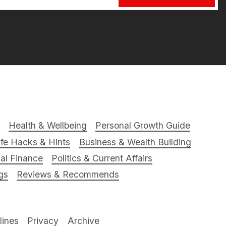
Health & Wellbeing
Personal Growth Guide
ife Hacks & Hints
Business & Wealth Building
al Finance
Politics & Current Affairs
gs
Reviews & Recommends
ines
Privacy
Archive