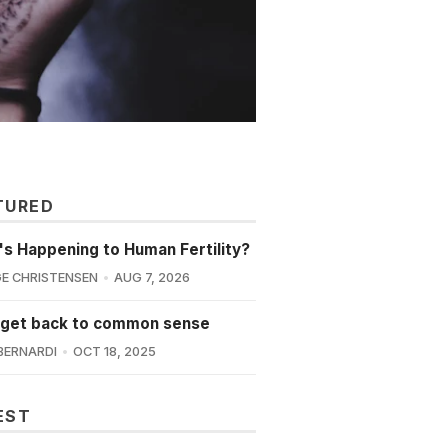
TURED
s Happening to Human Fertility?
E CHRISTENSEN
AUG 7, 2026
 get back to common sense
BERNARDI
OCT 18, 2025
EST