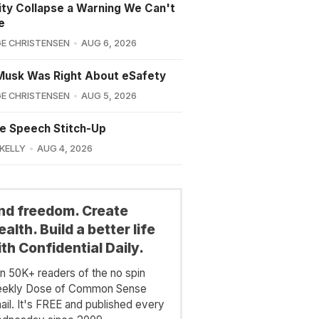
lity Collapse a Warning We Can't
e
E CHRISTENSEN
AUG 6, 2026
Musk Was Right About eSafety
E CHRISTENSEN
AUG 5, 2026
e Speech Stitch-Up
 KELLY
AUG 4, 2026
ind freedom. Create
alth. Build a better life
th Confidential Daily.
in 50K+ readers of the no spin
ekly Dose of Common Sense
ail. It's FREE and published every