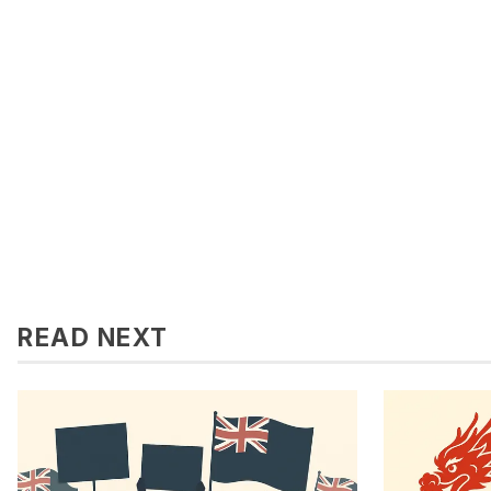
READ NEXT