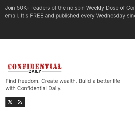
Join 50K+ readers of the no spin Weekly Dose of 
email. It's FREE and published every Wednesday si
Find freedom. Create wealth. Build a better life
with Confidential Daily.