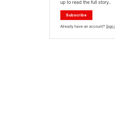
up to read the full story..
Subscribe
Already have an account?
Sign 