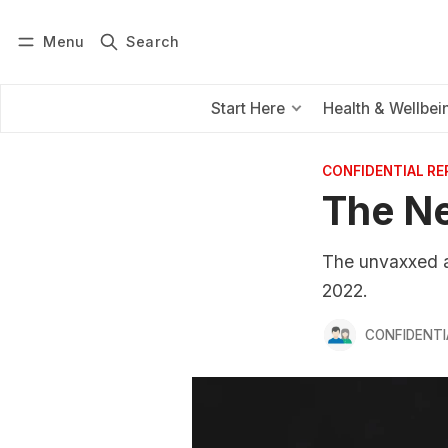
Menu
Search
Log in
Subscribe
Start Here
Health & Wellbei
CONFIDENTIAL R
The Ne
The unvaxxed ar
2022.
CONFIDENTI