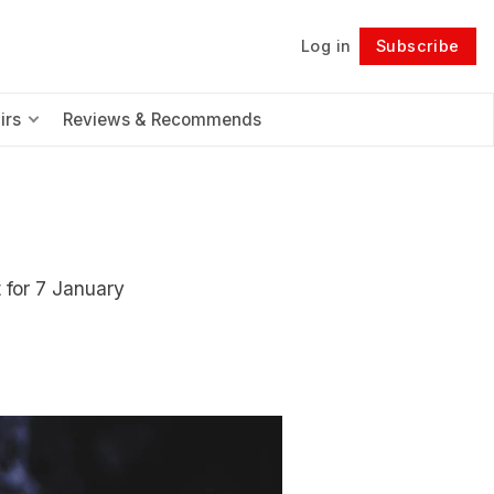
Log in
Subscribe
Follow
irs
Reviews & Recommends
 for 7 January