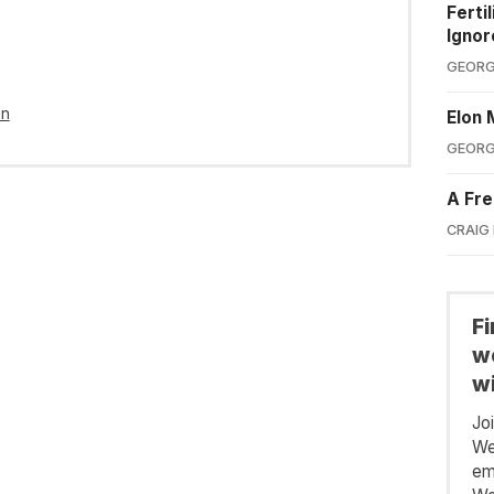
Ferti
Ignor
GEORG
in
Elon 
GEORG
A Fre
CRAIG
F
we
wi
Jo
We
em