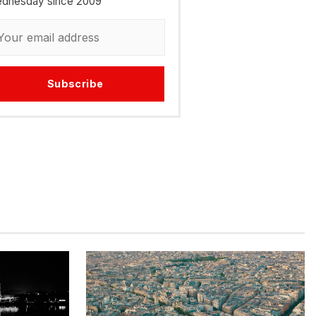
dnesday since 2009
Subscribe