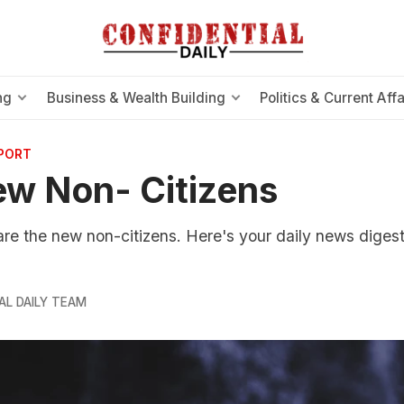
ng
Business & Wealth Building
Politics & Current Affa
EPORT
w Non- Citizens
e the new non-citizens. Here's your daily news digest
AL DAILY TEAM