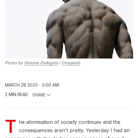
Photo by
Simone Pellegrini
/
Unsplash
MARCH 28 2023
5:00 AM
2 MIN READ
SHARE
T
he atomisation of society continues and the
consequences aren't pretty. Yesterday I had an