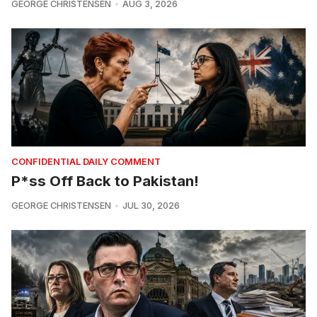
GEORGE CHRISTENSEN
AUG 3, 2026
CONFIDENTIAL DAILY COMMENT
P*ss Off Back to Pakistan!
GEORGE CHRISTENSEN
JUL 30, 2026