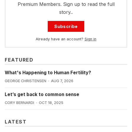
Premium Members. Sign up to read the full
story..
Subscribe
Already have an account?
Sign in
FEATURED
What's Happening to Human Fertility?
GEORGE CHRISTENSEN
AUG 7, 2026
Let’s get back to common sense
CORY BERNARDI
OCT 18, 2025
LATEST