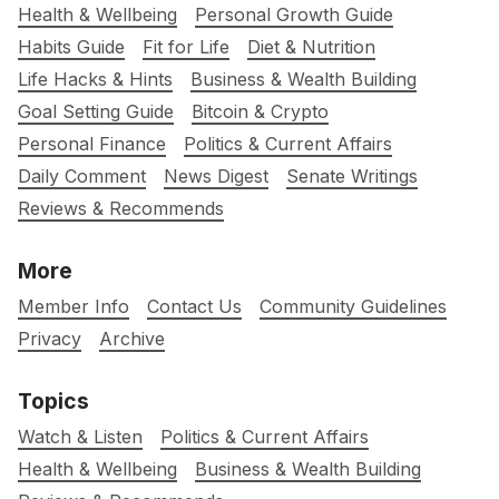
Health & Wellbeing
Personal Growth Guide
Habits Guide
Fit for Life
Diet & Nutrition
Life Hacks & Hints
Business & Wealth Building
Goal Setting Guide
Bitcoin & Crypto
Personal Finance
Politics & Current Affairs
Daily Comment
News Digest
Senate Writings
Reviews & Recommends
More
Member Info
Contact Us
Community Guidelines
Privacy
Archive
Topics
Watch & Listen
Politics & Current Affairs
Health & Wellbeing
Business & Wealth Building