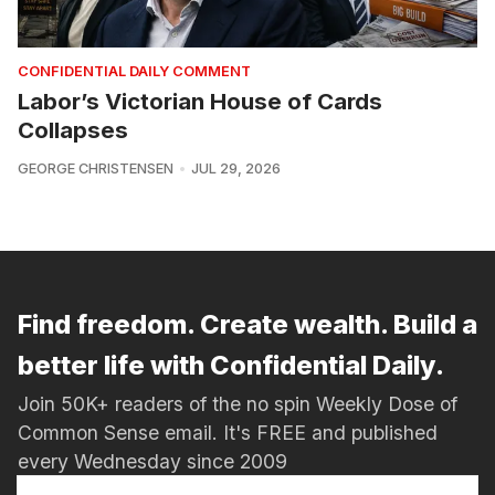
CONFIDENTIAL DAILY COMMENT
Labor’s Victorian House of Cards
Collapses
GEORGE CHRISTENSEN
JUL 29, 2026
Find freedom. Create wealth. Build a
better life with Confidential Daily.
Join 50K+ readers of the no spin Weekly Dose of
Common Sense email. It's FREE and published
every Wednesday since 2009