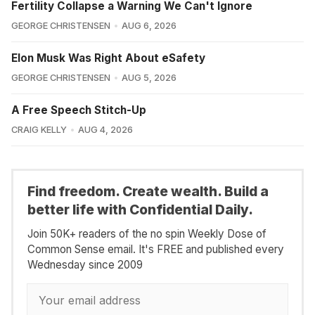
Fertility Collapse a Warning We Can't Ignore
GEORGE CHRISTENSEN
AUG 6, 2026
Elon Musk Was Right About eSafety
GEORGE CHRISTENSEN
AUG 5, 2026
A Free Speech Stitch-Up
CRAIG KELLY
AUG 4, 2026
Find freedom. Create wealth. Build a
better life with Confidential Daily.
Join 50K+ readers of the no spin Weekly Dose of
Common Sense email. It's FREE and published every
Wednesday since 2009