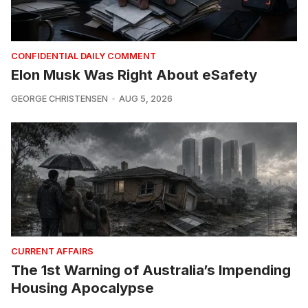
CONFIDENTIAL DAILY COMMENT
Elon Musk Was Right About eSafety
GEORGE CHRISTENSEN
AUG 5, 2026
CURRENT AFFAIRS
The 1st Warning of Australia’s Impending
Housing Apocalypse