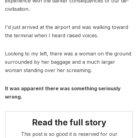
experience with the darker consequences of our de-
civilisation.
I'd just arrived at the airport and was walking toward
the terminal when I heard raised voices.
Looking to my left, there was a woman on the ground
surrounded by her baggage and a much larger
woman standing over her screaming.
It was apparent there was something seriously
wrong.
Read the full story
This post is so good it is reserved for our