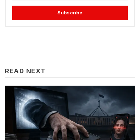
Subscribe
READ NEXT