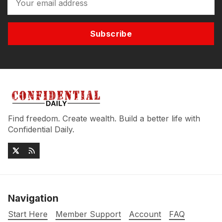
Subscribe
Find freedom. Create wealth. Build a better life with
Confidential Daily.
Navigation
Start Here
Member Support
Account
FAQ