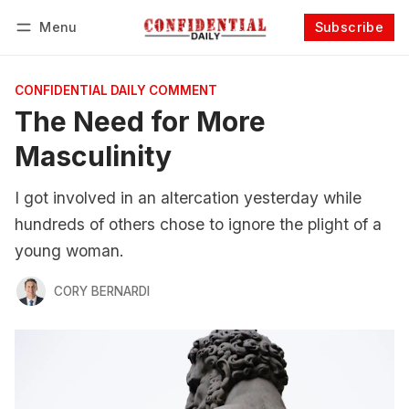
Menu
Subscribe
Follow
Log in
Subscribe
CONFIDENTIAL DAILY COMMENT
The Need for More
Masculinity
I got involved in an altercation yesterday while
hundreds of others chose to ignore the plight of a
young woman.
CORY BERNARDI