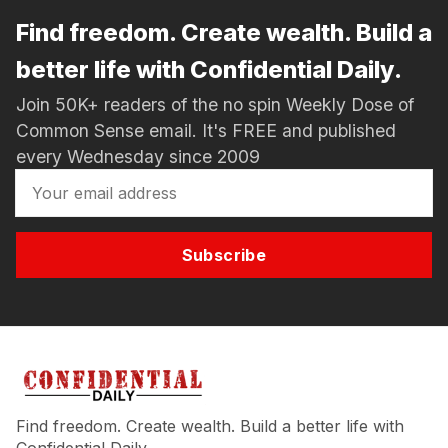
Find freedom. Create wealth. Build a
better life with Confidential Daily.
Join 50K+ readers of the no spin Weekly Dose of
Common Sense email. It's FREE and published
every Wednesday since 2009
Subscribe
Find freedom. Create wealth. Build a better life with