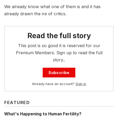
We already know what one of them is and it has
already drawn the ire of critics.
Read the full story
This post is so good it is reserved for our
Premium Members. Sign up to read the full
story..
Subscribe
Already have an account?
Sign in
FEATURED
What's Happening to Human Fertility?