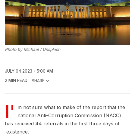
Photo by
Michael
/
Unsplash
JULY 04 2023
5:00 AM
2 MIN READ
SHARE
I'
m not sure what to make of the report that the
national Anti-Corruption Commission (NACC)
has received 44 referrals in the first three days of
existence.