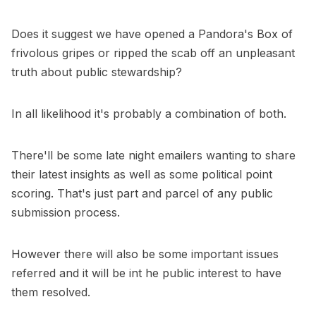
Does it suggest we have opened a Pandora's Box of
frivolous gripes or ripped the scab off an unpleasant
truth about public stewardship?
In all likelihood it's probably a combination of both.
There'll be some late night emailers wanting to share
their latest insights as well as some political point
scoring. That's just part and parcel of any public
submission process.
However there will also be some important issues
referred and it will be int he public interest to have
them resolved.