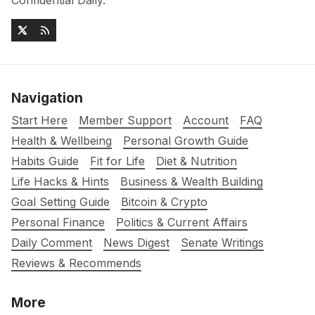
Confidential Daily.
Navigation
Start Here
Member Support
Account
FAQ
Health & Wellbeing
Personal Growth Guide
Habits Guide
Fit for Life
Diet & Nutrition
Life Hacks & Hints
Business & Wealth Building
Goal Setting Guide
Bitcoin & Crypto
Personal Finance
Politics & Current Affairs
Daily Comment
News Digest
Senate Writings
Reviews & Recommends
More