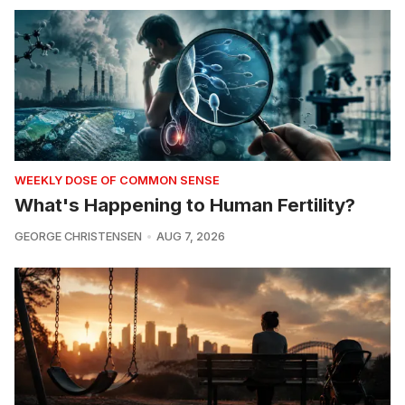
WEEKLY DOSE OF COMMON SENSE
What's Happening to Human Fertility?
GEORGE CHRISTENSEN
AUG 7, 2026