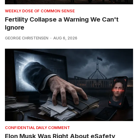
WEEKLY DOSE OF COMMON SENSE
Fertility Collapse a Warning We Can't
Ignore
GEORGE CHRISTENSEN
AUG 6, 2026
CONFIDENTIAL DAILY COMMENT
Elon Musk Was Right About eSafety