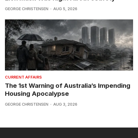
GEORGE CHRISTENSEN
AUG 5, 2026
CURRENT AFFAIRS
The 1st Warning of Australia’s Impending
Housing Apocalypse
GEORGE CHRISTENSEN
AUG 3, 2026