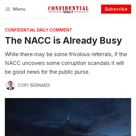
Menu
Subscribe
Follow
Log in
Subscribe
CONFIDENTIAL DAILY COMMENT
The NACC is Already Busy
While there may be some frivolous referrals, if the
NACC uncovers some corruption scandals it will
be good news for the public purse.
CORY BERNARDI