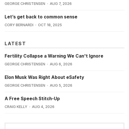
GEORGE CHRISTENSEN
AUG 7, 2026
Let’s get back to common sense
CORY BERNARDI
OCT 18, 2025
LATEST
Fertility Collapse a Warning We Can't Ignore
GEORGE CHRISTENSEN
AUG 6, 2026
Elon Musk Was Right About eSafety
GEORGE CHRISTENSEN
AUG 5, 2026
A Free Speech Stitch-Up
CRAIG KELLY
AUG 4, 2026