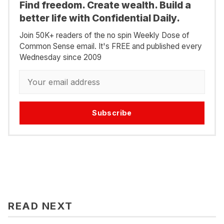
Find freedom. Create wealth. Build a
better life with Confidential Daily.
Join 50K+ readers of the no spin Weekly Dose of
Common Sense email. It's FREE and published every
Wednesday since 2009
Subscribe
READ NEXT