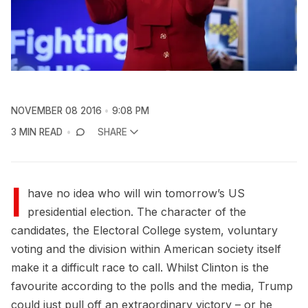
NOVEMBER 08 2016
9:08 PM
3 MIN READ
SHARE
I
have no idea who will win tomorrow’s US
presidential election. The character of the
candidates, the Electoral College system, voluntary
voting and the division within American society itself
make it a difficult race to call. Whilst Clinton is the
favourite according to the polls and the media, Trump
could just pull off an extraordinary victory – or he