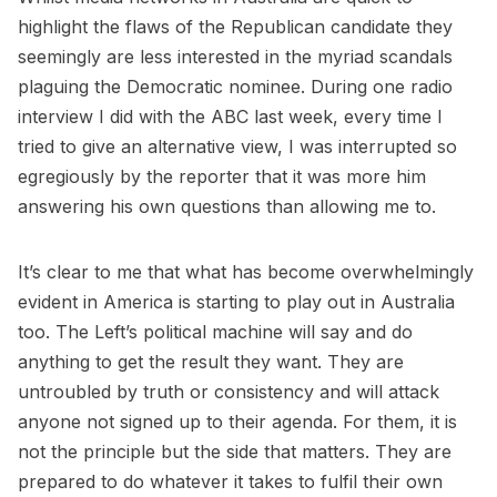
highlight the flaws of the Republican candidate they
seemingly are less interested in the myriad scandals
plaguing the Democratic nominee. During one radio
interview I did with the ABC last week, every time I
tried to give an alternative view, I was interrupted so
egregiously by the reporter that it was more him
answering his own questions than allowing me to.
It’s clear to me that what has become overwhelmingly
evident in America is starting to play out in Australia
too. The Left’s political machine will say and do
anything to get the result they want. They are
untroubled by truth or consistency and will attack
anyone not signed up to their agenda. For them, it is
not the principle but the side that matters. They are
prepared to do whatever it takes to fulfil their own