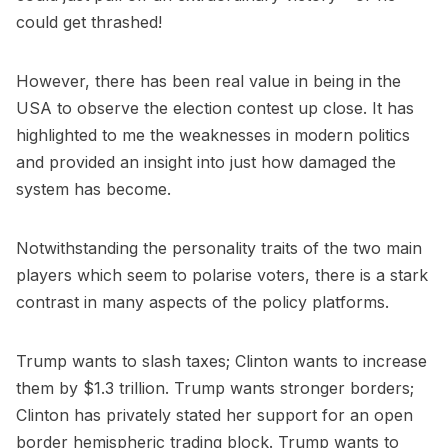
could get thrashed!
However, there has been real value in being in the
USA to observe the election contest up close. It has
highlighted to me the weaknesses in modern politics
and provided an insight into just how damaged the
system has become.
Notwithstanding the personality traits of the two main
players which seem to polarise voters, there is a stark
contrast in many aspects of the policy platforms.
Trump wants to slash taxes; Clinton wants to increase
them by $1.3 trillion. Trump wants stronger borders;
Clinton has privately stated her support for an open
border hemispheric trading block. Trump wants to