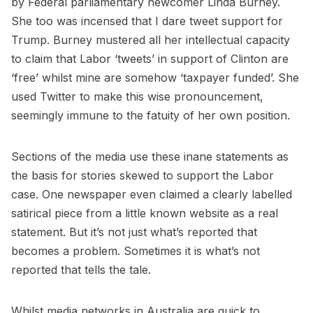
by Federal parliamentary newcomer Linda Burney.
She too was incensed that I dare tweet support for
Trump. Burney mustered all her intellectual capacity
to claim that Labor ‘tweets’ in support of Clinton are
‘free’ whilst mine are somehow ‘taxpayer funded’. She
used Twitter to make this wise pronouncement,
seemingly immune to the fatuity of her own position.
Sections of the media use these inane statements as
the basis for stories skewed to support the Labor
case. One newspaper even claimed a clearly labelled
satirical piece from a little known website as a real
statement. But it’s not just what’s reported that
becomes a problem. Sometimes it is what’s not
reported that tells the tale.
Whilst media networks in Australia are quick to