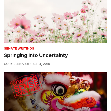
SENATE WRITINGS
Springing Into Uncertainty
CORY BERNARDI
SEP 4, 2019