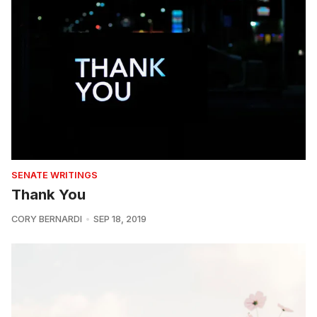
SENATE WRITINGS
Thank You
CORY BERNARDI
SEP 18, 2019