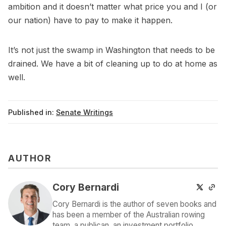
ambition and it doesn’t matter what price you and I (or
our nation) have to pay to make it happen.
It’s not just the swamp in Washington that needs to be
drained. We have a bit of cleaning up to do at home as
well.
Published in:
Senate Writings
AUTHOR
Cory Bernardi
Cory Bernardi is the author of seven books and
has been a member of the Australian rowing
team, a publican, an investment portfolio