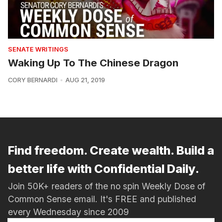
SENATE WRITINGS
Waking Up To The Chinese Dragon
CORY BERNARDI
AUG 21, 2019
Find freedom. Create wealth. Build a
better life with Confidential Daily.
Join 50K+ readers of the no spin Weekly Dose of
Common Sense email. It's FREE and published
every Wednesday since 2009