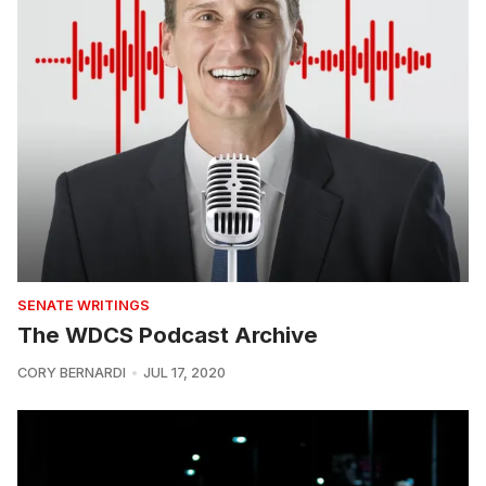
SENATE WRITINGS
The WDCS Podcast Archive
CORY BERNARDI
JUL 17, 2020