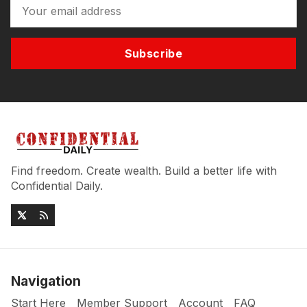
Subscribe
Find freedom. Create wealth. Build a better life with
Confidential Daily.
Navigation
Start Here
Member Support
Account
FAQ