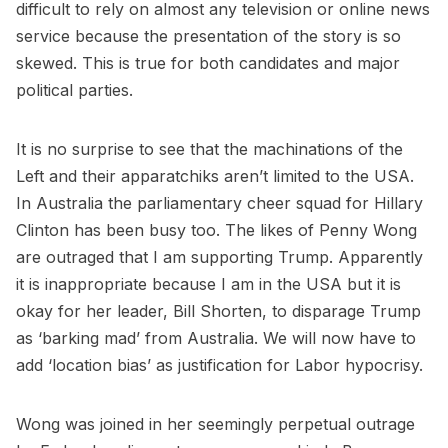
difficult to rely on almost any television or online news
service because the presentation of the story is so
skewed. This is true for both candidates and major
political parties.
It is no surprise to see that the machinations of the
Left and their apparatchiks aren’t limited to the USA.
In Australia the parliamentary cheer squad for Hillary
Clinton has been busy too. The likes of Penny Wong
are outraged that I am supporting Trump. Apparently
it is inappropriate because I am in the USA but it is
okay for her leader, Bill Shorten, to disparage Trump
as ‘barking mad’ from Australia. We will now have to
add ‘location bias’ as justification for Labor hypocrisy.
Wong was joined in her seemingly perpetual outrage