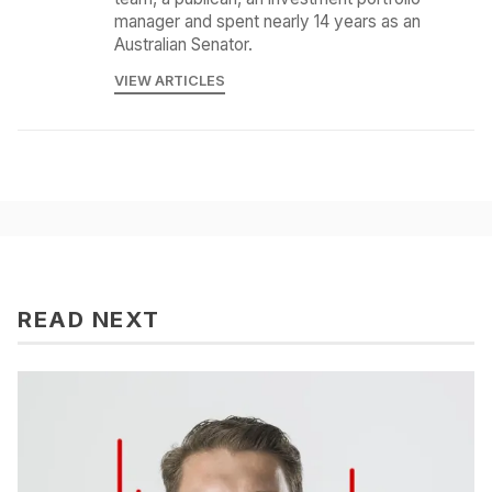
manager and spent nearly 14 years as an
Australian Senator.
VIEW ARTICLES
READ NEXT