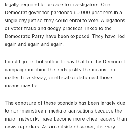
legally required to provide to investigators. One
Democrat governor pardoned 60,000 prisoners in a
single day just so they could enrol to vote. Allegations
of voter fraud and dodgy practices linked to the
Democratic Party have been exposed. They have lied
again and again and again.
I could go on but suffice to say that for the Democrat
campaign machine the ends justify the means, no
matter how sleazy, unethical or dishonest those
means may be.
The exposure of these scandals has been largely due
to non-mainstream media organisations because the
major networks have become more cheerleaders than
news reporters. As an outside observer, it is very