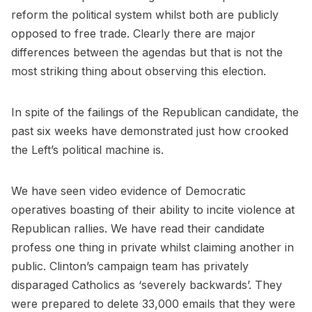
reform the political system whilst both are publicly
opposed to free trade. Clearly there are major
differences between the agendas but that is not the
most striking thing about observing this election.
In spite of the failings of the Republican candidate, the
past six weeks have demonstrated just how crooked
the Left’s political machine is.
We have seen video evidence of Democratic
operatives boasting of their ability to incite violence at
Republican rallies. We have read their candidate
profess one thing in private whilst claiming another in
public. Clinton’s campaign team has privately
disparaged Catholics as ‘severely backwards’. They
were prepared to delete 33,000 emails that they were