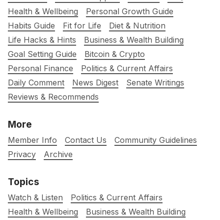
Health & Wellbeing
Personal Growth Guide
Habits Guide
Fit for Life
Diet & Nutrition
Life Hacks & Hints
Business & Wealth Building
Goal Setting Guide
Bitcoin & Crypto
Personal Finance
Politics & Current Affairs
Daily Comment
News Digest
Senate Writings
Reviews & Recommends
More
Member Info
Contact Us
Community Guidelines
Privacy
Archive
Topics
Watch & Listen
Politics & Current Affairs
Health & Wellbeing
Business & Wealth Building