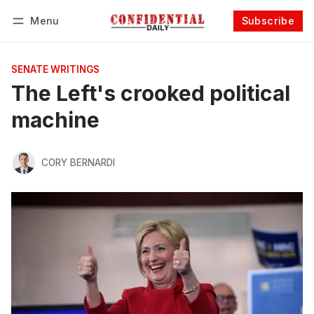
Menu
Subscribe
Follow
Log in
Subscribe
SENATE WRITINGS
The Left's crooked political
machine
CORY BERNARDI