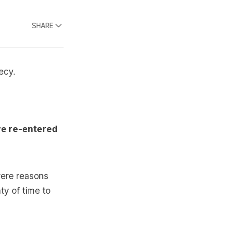
SHARE
ecy.
ve re-entered
were reasons
ty of time to