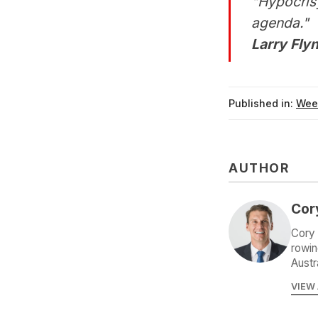
"Hypocrisy
agenda."
Larry Flyn
Published in:
Wee
AUTHOR
Cor
Cory 
rowin
Austr
VIEW