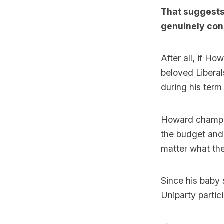
That suggests
genuinely con
After all, if Ho
beloved Liberal
during his term 
Howard champio
the budget and 
matter what the
Since his baby 
Uniparty partic