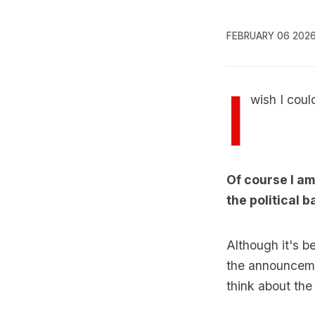
FEBRUARY 06 202
I
wish I coul
Of course I am
the political b
Although it's 
the announcemen
think about the