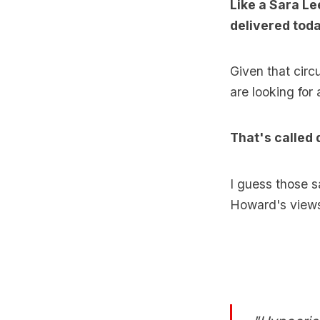
Like a Sara L
delivered tod
Given that circ
are looking for 
That's called 
I guess those s
Howard's views