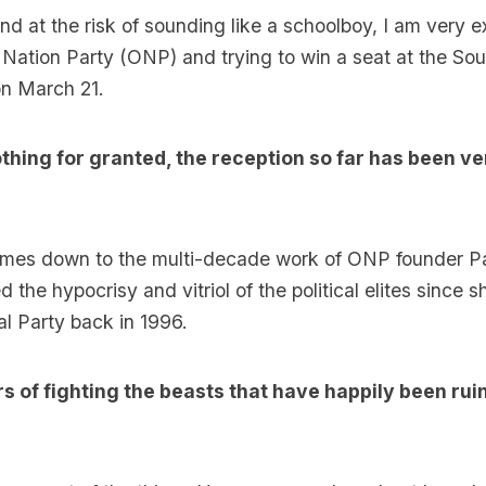
nd at the risk of sounding like a schoolboy, I am very e
 Nation Party (ONP) and trying to win a seat at the Sou
on March 21.
othing for granted, the reception so far has been ve
omes down to the multi-decade work of ONP founder P
 the hypocrisy and vitriol of the political elites since
al Party back in 1996.
s of fighting the beasts that have happily been rui