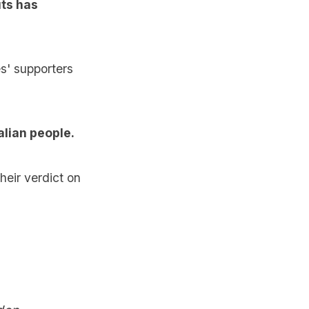
uts has
es' supporters
alian people.
heir verdict on