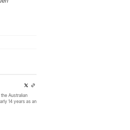
den
the Australian
arly 14 years as an