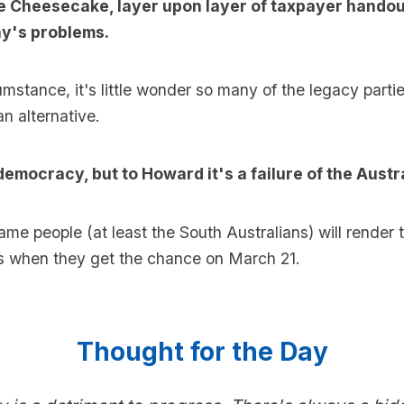
ee Cheesecake, layer upon layer of taxpayer hando
ay's problems.
umstance, it's little wonder so many of the legacy parti
an alternative.
democracy, but to Howard it's a failure of the Austr
ame people (at least the South Australians) will render t
 when they get the chance on March 21.
Thought for the Day