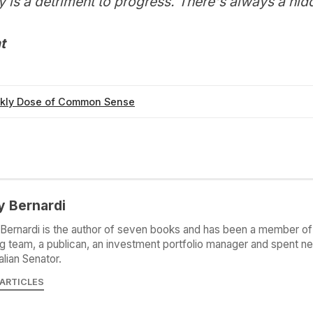
 is a detriment to progress. There's always a hid
t
kly Dose of Common Sense
y Bernardi
Bernardi is the author of seven books and has been a member of 
g team, a publican, an investment portfolio manager and spent ne
alian Senator.
 ARTICLES