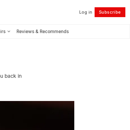
Log in
Subscribe
Follow
irs
Reviews & Recommends
ou back in