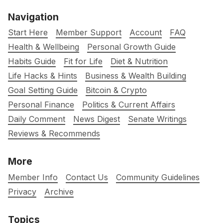
Navigation
Start Here
Member Support
Account
FAQ
Health & Wellbeing
Personal Growth Guide
Habits Guide
Fit for Life
Diet & Nutrition
Life Hacks & Hints
Business & Wealth Building
Goal Setting Guide
Bitcoin & Crypto
Personal Finance
Politics & Current Affairs
Daily Comment
News Digest
Senate Writings
Reviews & Recommends
More
Member Info
Contact Us
Community Guidelines
Privacy
Archive
Topics