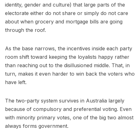
identity, gender and culture) that large parts of the
electorate either do not share or simply do not care
about when grocery and mortgage bills are going
through the roof.
As the base narrows, the incentives inside each party
room shift toward keeping the loyalists happy rather
than reaching out to the disillusioned middle. That, in
turn, makes it even harder to win back the voters who
have left.
The two-party system survives in Australia largely
because of compulsory and preferential voting. Even
with minority primary votes, one of the big two almost
always forms government.