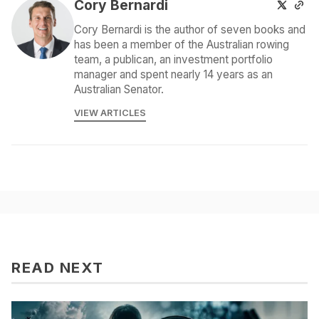
Cory Bernardi
Cory Bernardi is the author of seven books and
has been a member of the Australian rowing
team, a publican, an investment portfolio
manager and spent nearly 14 years as an
Australian Senator.
VIEW ARTICLES
READ NEXT