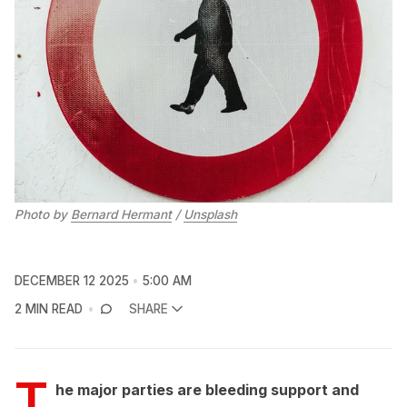
Photo by 
Bernard Hermant
 / 
Unsplash
DECEMBER 12 2025
5:00 AM
2 MIN READ
SHARE
T
he major parties are bleeding support and