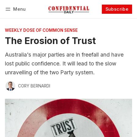
Menu
Subscribe
Follow
Log in
Subscribe
WEEKLY DOSE OF COMMON SENSE
The Erosion of Trust
Australia's major parties are in freefall and have
lost public confidence. It will lead to the slow
unravelling of the two Party system.
CORY BERNARDI