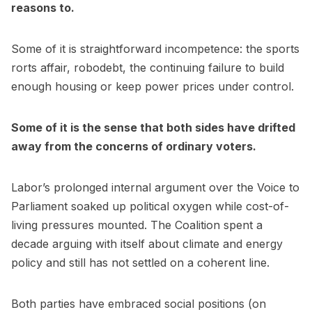
reasons to.
Some of it is straightforward incompetence: the sports
rorts affair, robodebt, the continuing failure to build
enough housing or keep power prices under control.
Some of it is the sense that both sides have drifted
away from the concerns of ordinary voters.
Labor’s prolonged internal argument over the Voice to
Parliament soaked up political oxygen while cost-of-
living pressures mounted. The Coalition spent a
decade arguing with itself about climate and energy
policy and still has not settled on a coherent line.
Both parties have embraced social positions (on