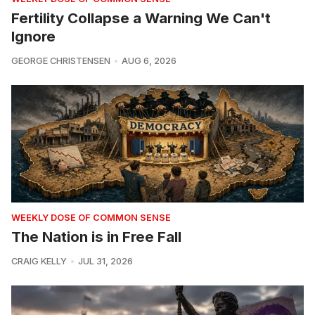
Fertility Collapse a Warning We Can't
Ignore
GEORGE CHRISTENSEN
AUG 6, 2026
WEEKLY DOSE OF COMMON SENSE
The Nation is in Free Fall
CRAIG KELLY
JUL 31, 2026