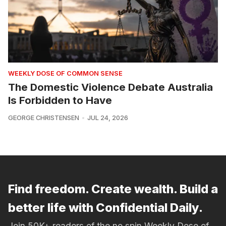
WEEKLY DOSE OF COMMON SENSE
The Domestic Violence Debate Australia
Is Forbidden to Have
GEORGE CHRISTENSEN
JUL 24, 2026
Find freedom. Create wealth. Build a
better life with Confidential Daily.
Join 50K+ readers of the no spin Weekly Dose of