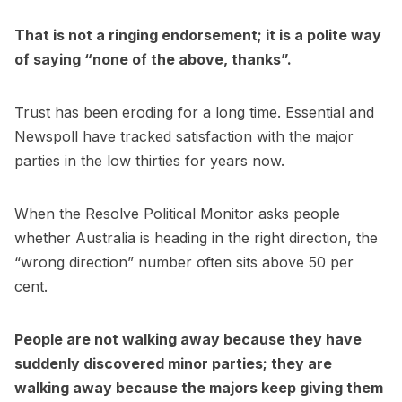
That is not a ringing endorsement; it is a polite way
of saying “none of the above, thanks”.
Trust has been eroding for a long time. Essential and
Newspoll have tracked satisfaction with the major
parties in the low thirties for years now.
When the Resolve Political Monitor asks people
whether Australia is heading in the right direction, the
“wrong direction” number often sits above 50 per
cent.
People are not walking away because they have
suddenly discovered minor parties; they are
walking away because the majors keep giving them