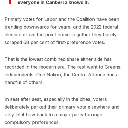
everyone in Canberra knows it.
Primary votes for Labor and the Coalition have been
trending downwards for years, and the 2022 federal
election drove the point home: together they barely
scraped 68 per cent of first-preference votes.
That is the lowest combined share either side has
recorded in the modern era. The rest went to Greens,
independents, One Nation, the Centre Alliance and a
handful of others.
In seat after seat, especially in the cities, voters
deliberately parked their primary vote elsewhere and
only let it flow back to a major party through
compulsory preferences.