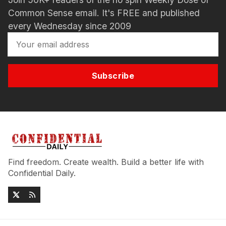
Common Sense email. It's FREE and published
every Wednesday since 2009
Subscribe
Find freedom. Create wealth. Build a better life with
Confidential Daily.