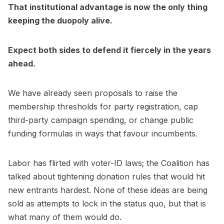
That institutional advantage is now the only thing
keeping the duopoly alive.
Expect both sides to defend it fiercely in the years
ahead.
We have already seen proposals to raise the
membership thresholds for party registration, cap
third-party campaign spending, or change public
funding formulas in ways that favour incumbents.
Labor has flirted with voter-ID laws; the Coalition has
talked about tightening donation rules that would hit
new entrants hardest. None of these ideas are being
sold as attempts to lock in the status quo, but that is
what many of them would do.