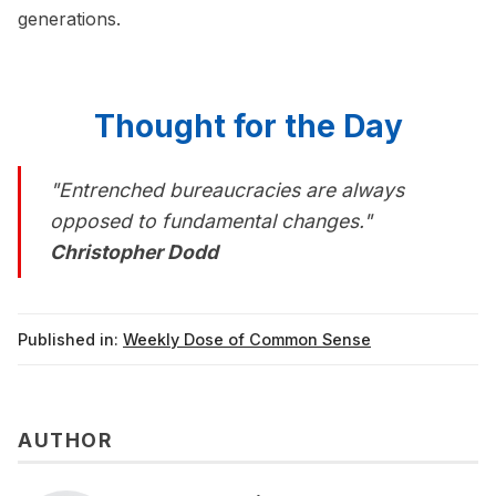
generations.
Thought for the Day
"Entrenched bureaucracies are always
opposed to fundamental changes."
Christopher Dodd
Published in:
Weekly Dose of Common Sense
AUTHOR