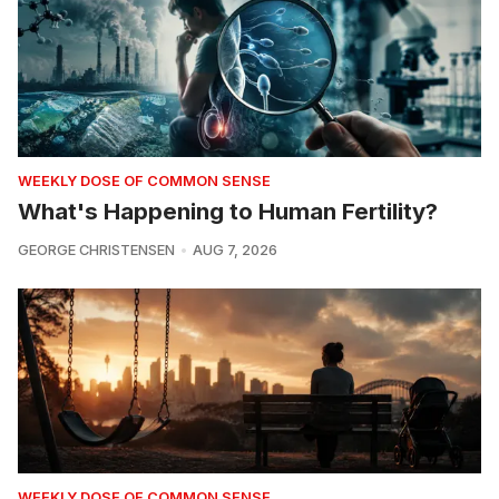
WEEKLY DOSE OF COMMON SENSE
What's Happening to Human Fertility?
GEORGE CHRISTENSEN
AUG 7, 2026
WEEKLY DOSE OF COMMON SENSE