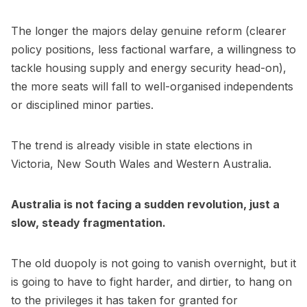
The longer the majors delay genuine reform (clearer
policy positions, less factional warfare, a willingness to
tackle housing supply and energy security head-on),
the more seats will fall to well-organised independents
or disciplined minor parties.
The trend is already visible in state elections in
Victoria, New South Wales and Western Australia.
Australia is not facing a sudden revolution, just a
slow, steady fragmentation.
The old duopoly is not going to vanish overnight, but it
is going to have to fight harder, and dirtier, to hang on
to the privileges it has taken for granted for