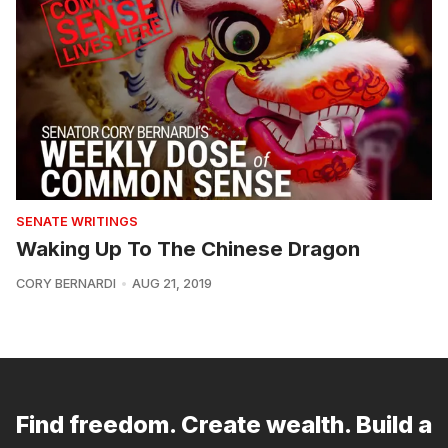
SENATE WRITINGS
Waking Up To The Chinese Dragon
CORY BERNARDI
AUG 21, 2019
Find freedom. Create wealth. Build a