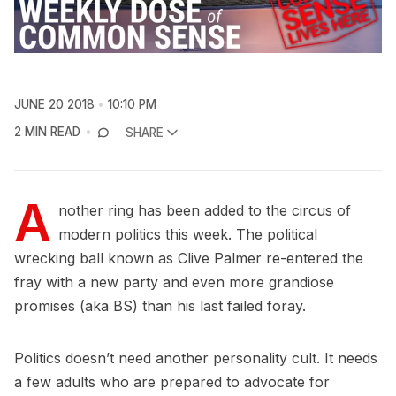
JUNE 20 2018
10:10 PM
2 MIN READ
SHARE
A
nother ring has been added to the circus of
modern politics this week. The political
wrecking ball known as Clive Palmer re-entered the
fray with a new party and even more grandiose
promises (aka BS) than his last failed foray.
Politics doesn’t need another personality cult. It needs
a few adults who are prepared to advocate for