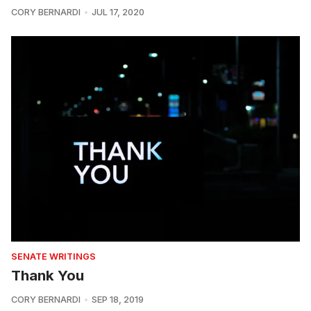
CORY BERNARDI
JUL 17, 2020
SENATE WRITINGS
Thank You
CORY BERNARDI
SEP 18, 2019