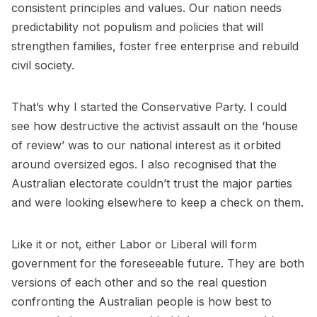
consistent principles and values. Our nation needs
predictability not populism and policies that will
strengthen families, foster free enterprise and rebuild
civil society.
That’s why I started the Conservative Party. I could
see how destructive the activist assault on the ‘house
of review’ was to our national interest as it orbited
around oversized egos. I also recognised that the
Australian electorate couldn’t trust the major parties
and were looking elsewhere to keep a check on them.
Like it or not, either Labor or Liberal will form
government for the foreseeable future. They are both
versions of each other and so the real question
confronting the Australian people is how best to