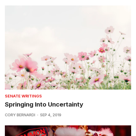
SENATE WRITINGS
Springing Into Uncertainty
CORY BERNARDI
SEP 4, 2019