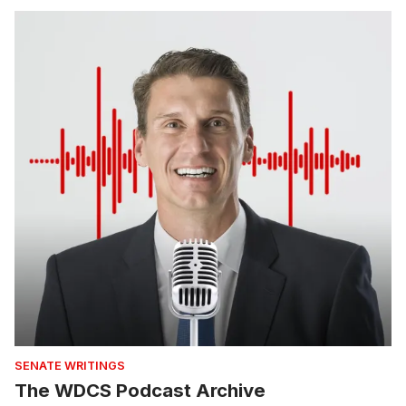
SENATE WRITINGS
The WDCS Podcast Archive