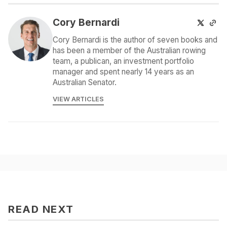
Cory Bernardi
Cory Bernardi is the author of seven books and
has been a member of the Australian rowing
team, a publican, an investment portfolio
manager and spent nearly 14 years as an
Australian Senator.
VIEW ARTICLES
READ NEXT