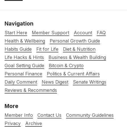
Navigation
Start Here
Member Support
Account
FAQ
Health & Wellbeing
Personal Growth Guide
Habits Guide
Fit for Life
Diet & Nutrition
Life Hacks & Hints
Business & Wealth Building
Goal Setting Guide
Bitcoin & Crypto
Personal Finance
Politics & Current Affairs
Daily Comment
News Digest
Senate Writings
Reviews & Recommends
More
Member Info
Contact Us
Community Guidelines
Privacy
Archive