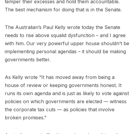
temper their excesses and hold them accountable.
The best mechanism for doing that is in the Senate.
The Australian’s Paul Kelly wrote today the Senate
needs to rise above squalid dysfunction – and I agree
with him. Our very powerful upper house shouldn’t be
implementing personal agendas – it should be making
governments better.
As Kelly wrote “It has moved away from being a
house of review or keeping governments honest. It
runs its own agenda and is just as likely to vote against
policies on which governments are elected — witness
the corporate tax cuts — as policies that involve
broken promises.”