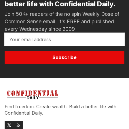
better life with Confidential Daily.
Join 50K+ readers of the no spin Weekly Dose of
Common Sense email. It's FREE and published
every Wednesday since 2009
Subscribe
Find freedom. Create wealth. Build a better life with
Confidential Daily.