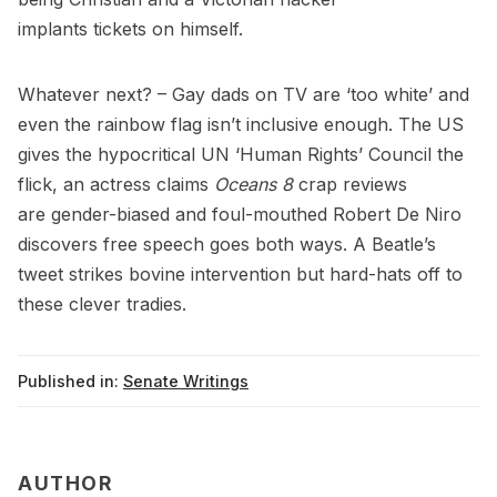
implants
tickets
on himself.
Whatever next? – Gay dads on TV are ‘
too white
’ and
even the rainbow flag isn’t
inclusive enough
. The US
gives the hypocritical UN ‘Human Rights’ Council
the
flick
, an actress claims
Oceans 8
crap reviews
are
gender-biased
and foul-mouthed Robert De Niro
discovers free speech goes
both ways
. A Beatle’s
tweet strikes
bovine intervention
but hard-hats off to
these
clever tradies
.
Published in:
Senate Writings
AUTHOR