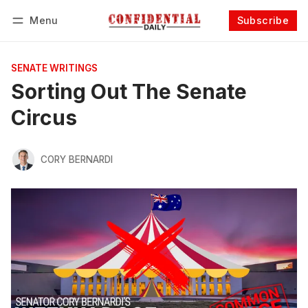
Menu
Subscribe
Follow
Log in
Subscribe
SENATE WRITINGS
Sorting Out The Senate
Circus
CORY BERNARDI