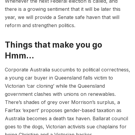
Whenever the next Federal election is called, and
there is a growing sentiment that it will be later this
year, we will provide a Senate safe haven that will
reform and strengthen politics.
Things that make you go
Hmm…
Corporate Australia
succumbs
to political correctness,
a young car buyer in Queensland falls victim to
Victorian ‘
car cloning
’ while the Queensland
government
clashes
with unions on renewables.
There’s
shades of grey
over Morrison’s surplus, a
Fairfax ‘expert’ proposes
gender-based taxation
as
Australia becomes a
death tax haven
. Ballarat council
goes
to the dogs
, Victorian activists
sue chaplains
for
being Christian and a Victorian hacker