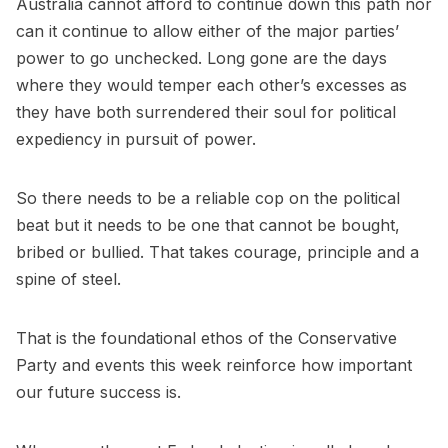
Australia cannot afford to continue down this path nor
can it continue to allow either of the major parties’
power to go unchecked. Long gone are the days
where they would temper each other’s excesses as
they have both surrendered their soul for political
expediency in pursuit of power.
So there needs to be a reliable cop on the political
beat but it needs to be one that cannot be bought,
bribed or bullied. That takes courage, principle and a
spine of steel.
That is the foundational ethos of the Conservative
Party and events this week reinforce how important
our future success is.