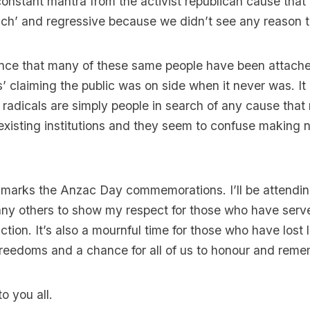
nstant mantra from the activist republican cause that 
uch’ and regressive because we didn’t see any reason 
dence that many of these same people have been attach
s’ claiming the public was on side when it never was. It
radicals are simply people in search of any cause that
xisting institutions and they seem to confuse making n
 marks the Anzac Day commemorations. I’ll be attendi
any others to show my respect for those who have serv
nction. It’s also a mournful time for those who have lost
freedoms and a chance for all of us to honour and rem
o you all.