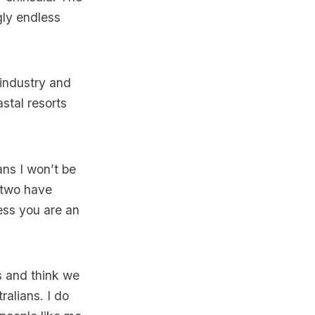
gly endless
 industry and
stal resorts
ans I won’t be
 two have
ess you are an
s and think we
ralians. I do