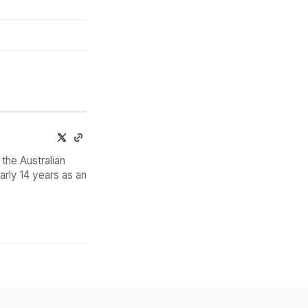
the Australian
arly 14 years as an