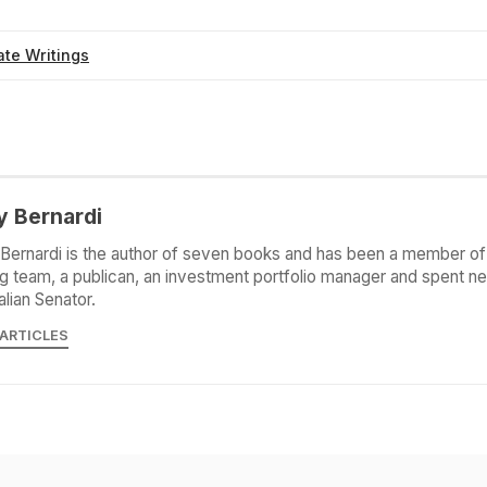
te Writings
y Bernardi
Bernardi is the author of seven books and has been a member of 
g team, a publican, an investment portfolio manager and spent ne
alian Senator.
 ARTICLES