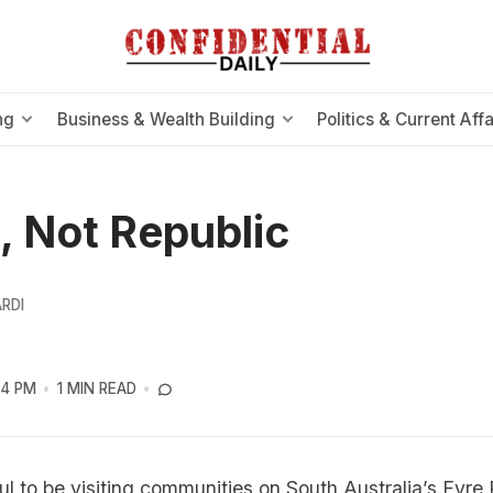
ng
Business & Wealth Building
Politics & Current Affa
, Not Republic
RDI
54 PM
1 MIN READ
ul to be visiting communities on South Australia’s Eyre