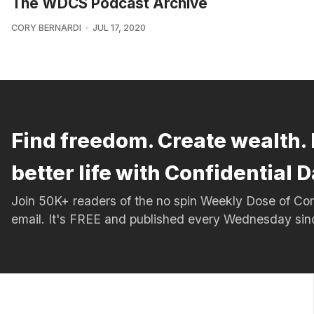
The WDCS Podcast Archive
CORY BERNARDI
JUL 17, 2020
Find freedom. Create wealth. 
better life with Confidential D
Join 50K+ readers of the no spin Weekly Dose of 
email. It's FREE and published every Wednesday si