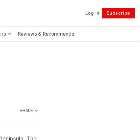
Log in
Subscribe
Follow
irs
Reviews & Recommends
SHARE
 Peninsula. The