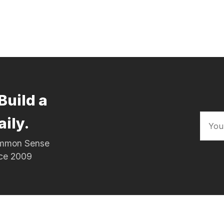
Build a
aily.
Common Sense
nce 2009