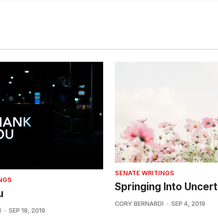
SENATE WRITINGS
NGS
Springing Into Uncert
u
CORY BERNARDI
SEP 4, 2019
I
SEP 18, 2019