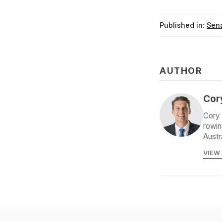
Published in:
Sena
AUTHOR
Cor
Cory 
rowin
Austr
VIEW