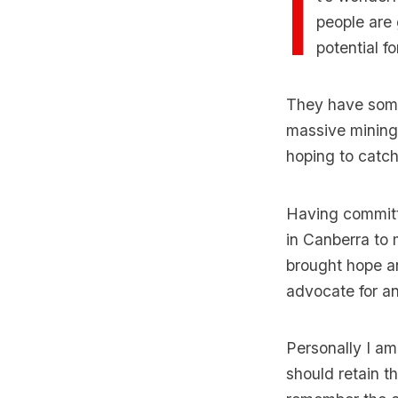
I
people are 
potential f
They have some 
massive mining 
hoping to catch
Having committe
in Canberra to
brought hope an
advocate for an
Personally I am
should retain t