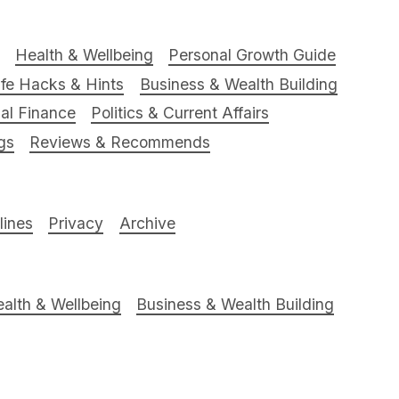
Health & Wellbeing
Personal Growth Guide
ife Hacks & Hints
Business & Wealth Building
al Finance
Politics & Current Affairs
gs
Reviews & Recommends
ines
Privacy
Archive
alth & Wellbeing
Business & Wealth Building