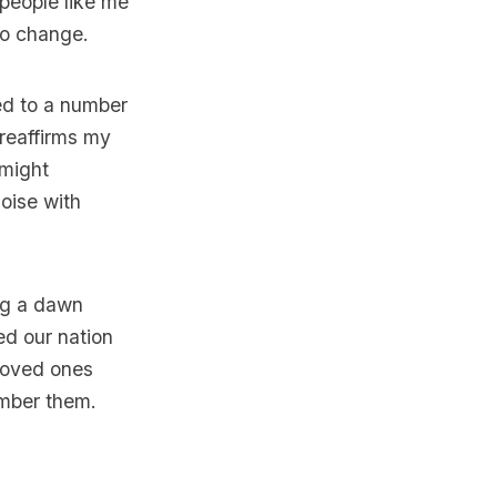
people like me
to change.
ed to a number
 reaffirms my
 might
oise with
ng a dawn
ed our nation
 loved ones
ember them.