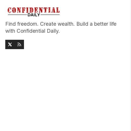
Find freedom. Create wealth. Build a better life
with Confidential Daily.