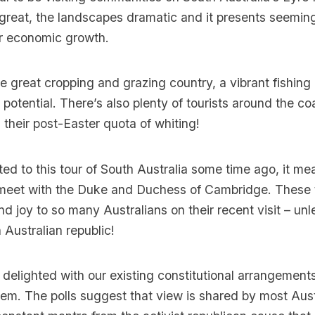
great, the landscapes dramatic and it presents seemin
or economic growth.
great cropping and grazing country, a vibrant fishing
potential. There’s also plenty of tourists around the coa
 their post-Easter quota of whiting!
d to this tour of South Australia some time ago, it me
 meet with the Duke and Duchess of Cambridge. These
d joy to so many Australians on their recent visit – unl
 Australian republic!
 delighted with our existing constitutional arrangement
hem. The polls suggest that view is shared by most Aust