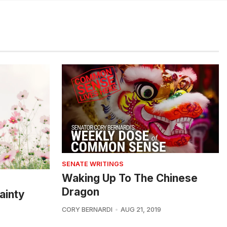
SENATE WRITINGS
Waking Up To The Chinese
Dragon
ainty
CORY BERNARDI
AUG 21, 2019