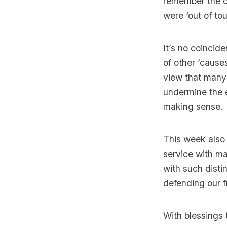
remember the co
were ‘out of to
It’s no coinci
of other ’cause
view that many 
undermine the e
making sense.
This week also
service with m
with such disti
defending our 
With blessings t