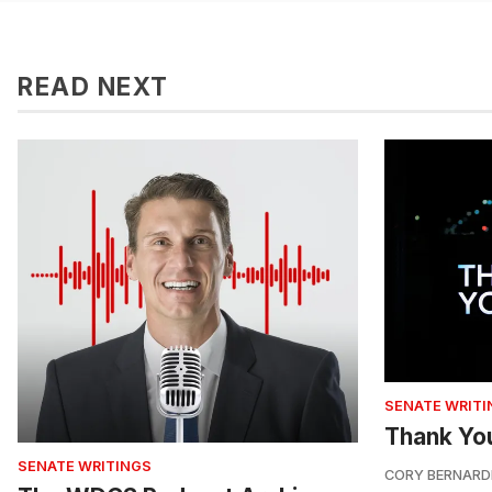
READ NEXT
SENATE WRITI
Thank Yo
SENATE WRITINGS
CORY BERNARD