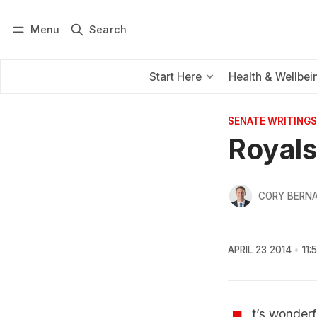
Menu
Search
Log in
Subscribe
Start Here
Health & Wellbei
SENATE WRITINGS
Royals
CORY BERNA
APRIL 23 2014
11:
t’s wonderf