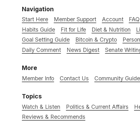
Navigation
Start Here
Member Support
Account
FAQ
Habits Guide
Fit for Life
Diet & Nutrition
L
Goal Setting Guide
Bitcoin & Crypto
Person
Daily Comment
News Digest
Senate Writin
More
Member Info
Contact Us
Community Guidel
Topics
Watch & Listen
Politics & Current Affairs
He
Reviews & Recommends