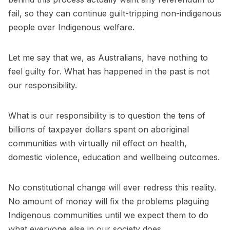
fail, so they can continue guilt-tripping non-indigenous
people over Indigenous welfare.
Let me say that we, as Australians, have nothing to
feel guilty for. What has happened in the past is not
our responsibility.
What is our responsibility is to question the tens of
billions of taxpayer dollars spent on aboriginal
communities with virtually nil effect on health,
domestic violence, education and wellbeing outcomes.
No constitutional change will ever redress this reality.
No amount of money will fix the problems plaguing
Indigenous communities until we expect them to do
what everyone else in our society does.