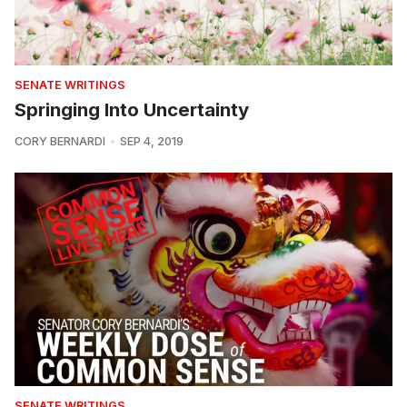
SENATE WRITINGS
Springing Into Uncertainty
CORY BERNARDI
SEP 4, 2019
SENATE WRITINGS