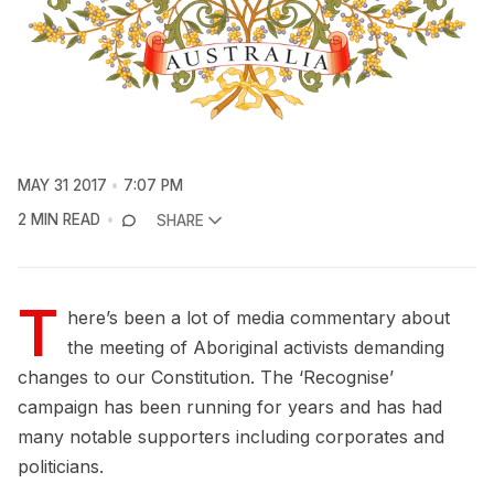
MAY 31 2017
7:07 PM
2 MIN READ
SHARE
T
here’s been a lot of media commentary about
the meeting of Aboriginal activists demanding
changes to our Constitution. The ‘Recognise’
campaign has been running for years and has had
many notable supporters including corporates and
politicians.