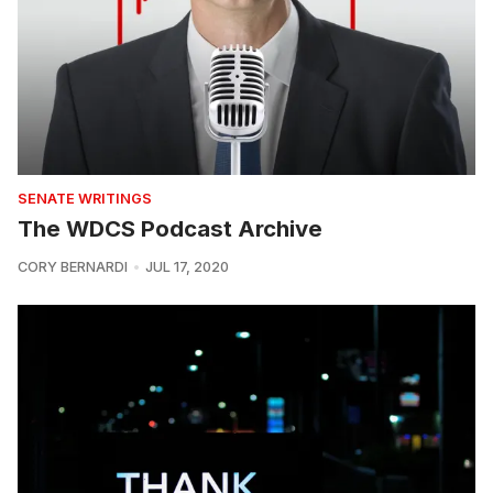
SENATE WRITINGS
The WDCS Podcast Archive
CORY BERNARDI
JUL 17, 2020