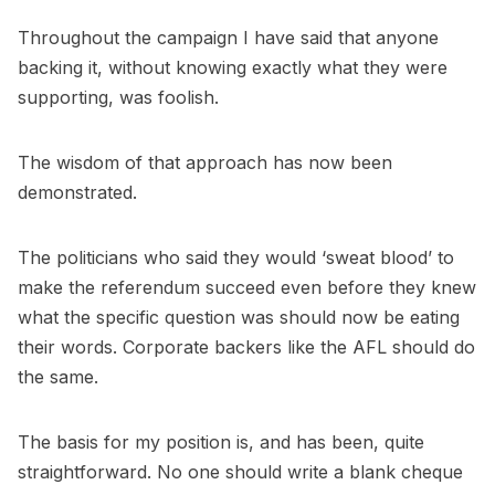
Throughout the campaign I have said that anyone
backing it, without knowing exactly what they were
supporting, was foolish.
The wisdom of that approach has now been
demonstrated.
The politicians who said they would ‘sweat blood’ to
make the referendum succeed even before they knew
what the specific question was should now be eating
their words. Corporate backers like the AFL should do
the same.
The basis for my position is, and has been, quite
straightforward. No one should write a blank cheque