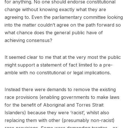
for anything. No one should endorse constitutional
change without knowing exactly what they are
agreeing to. Even the parliamentary committee looking
into the matter couldn’t agree on the path forward so
what chance does the general public have of
achieving consensus?
It seemed clear to me that at the very most the public
might support a statement of fact limited to a pre-
amble with no constitutional or legal implications.
Instead there were demands to remove the existing
race provisions (enabling governments to make laws
for the benefit of Aboriginal and Torres Strait
Islanders) because they were ‘racist’, whilst also
replacing them with other (presumably non-racist)