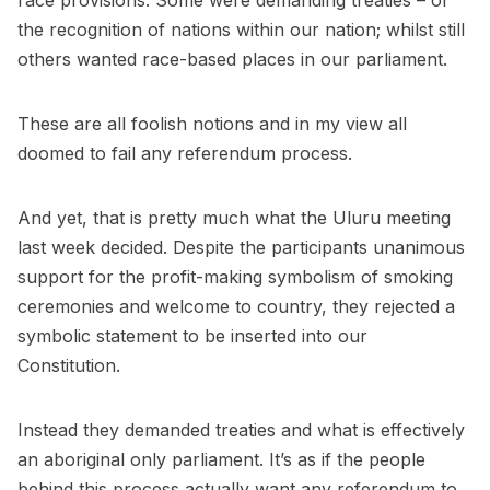
race provisions. Some were demanding treaties – or
the recognition of nations within our nation; whilst still
others wanted race-based places in our parliament.
These are all foolish notions and in my view all
doomed to fail any referendum process.
And yet, that is pretty much what the Uluru meeting
last week decided. Despite the participants unanimous
support for the profit-making symbolism of smoking
ceremonies and welcome to country, they rejected a
symbolic statement to be inserted into our
Constitution.
Instead they demanded treaties and what is effectively
an aboriginal only parliament. It’s as if the people
behind this process actually want any referendum to