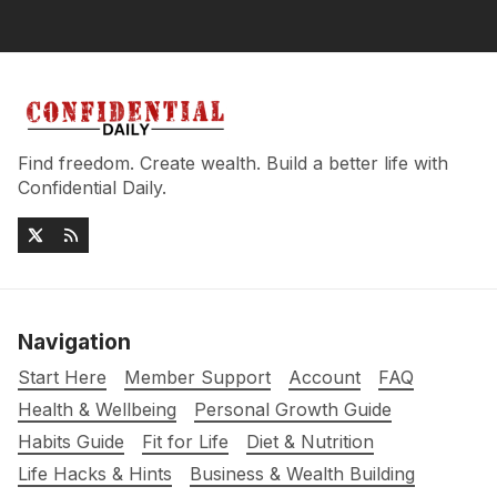
Find freedom. Create wealth. Build a better life with
Confidential Daily.
Navigation
Start Here
Member Support
Account
FAQ
Health & Wellbeing
Personal Growth Guide
Habits Guide
Fit for Life
Diet & Nutrition
Life Hacks & Hints
Business & Wealth Building