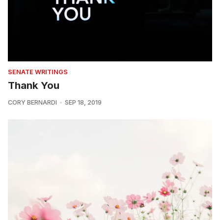
SENATE WRITINGS
Thank You
CORY BERNARDI
SEP 18, 2019