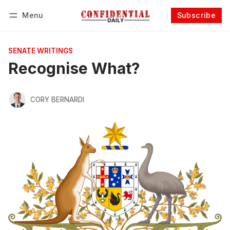
Menu
Subscribe
Follow
Log in
Subscribe
SENATE WRITINGS
Recognise What?
CORY BERNARDI