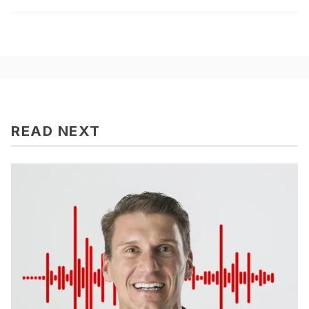
READ NEXT