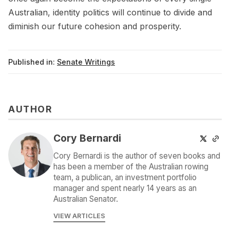
Australian, identity politics will continue to divide and
diminish our future cohesion and prosperity.
Published in:
Senate Writings
AUTHOR
Cory Bernardi
Cory Bernardi is the author of seven books and
has been a member of the Australian rowing
team, a publican, an investment portfolio
manager and spent nearly 14 years as an
Australian Senator.
VIEW ARTICLES