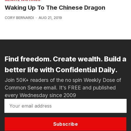
Waking Up To The Chinese Dragon
CORY BERNARDI
AUG 21, 2019
Find freedom. Create wealth. Build a
better life with Confidential Daily.
Join 50K+ readers of the no spin Weekly Dose of
Common Sense email. It's FREE and published
every Wednesday since 2009
Subscribe