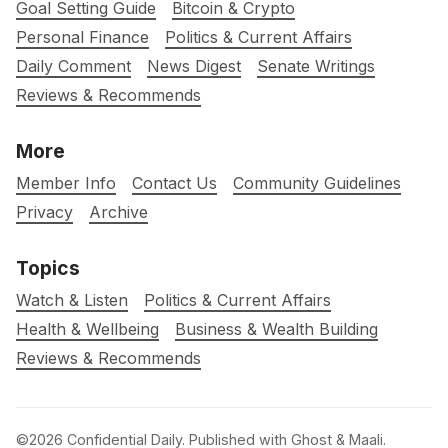
Goal Setting Guide
Bitcoin & Crypto
Personal Finance
Politics & Current Affairs
Daily Comment
News Digest
Senate Writings
Reviews & Recommends
More
Member Info
Contact Us
Community Guidelines
Privacy
Archive
Topics
Watch & Listen
Politics & Current Affairs
Health & Wellbeing
Business & Wealth Building
Reviews & Recommends
©2026
Confidential Daily
.
Published with
Ghost
&
Maali
.