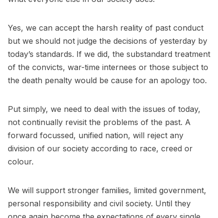
Yes, we can accept the harsh reality of past conduct
but we should not judge the decisions of yesterday by
today’s standards. If we did, the substandard treatment
of the convicts, war-time internees or those subject to
the death penalty would be cause for an apology too.
Put simply, we need to deal with the issues of today,
not continually revisit the problems of the past. A
forward focussed, unified nation, will reject any
division of our society according to race, creed or
colour.
We will support stronger families, limited government,
personal responsibility and civil society. Until they
once again become the expectations of every single