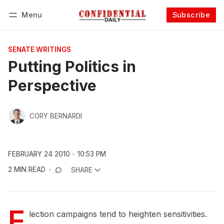
Menu
Subscribe
Follow
Log in
Subscribe
SENATE WRITINGS
Putting Politics in
Perspective
CORY BERNARDI
FEBRUARY 24 2010
10:53 PM
2 MIN READ
SHARE
E
lection campaigns tend to heighten sensitivities.