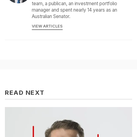
team, a publican, an investment portfolio
manager and spent nearly 14 years as an
Australian Senator.
VIEW ARTICLES
READ NEXT