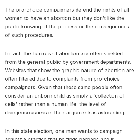
The pro-choice campaigners defend the rights of all
women to have an abortion but they don’t like the
public knowing of the process or the consequences
of such procedures.
In fact, the horrors of abortion are often shielded
from the general public by government departments.
Websites that show the graphic nature of abortion are
often filtered due to complaints from pro-choice
campaigners. Given that these same people often
consider an unborn child as simply a ‘collection of
cells’ rather than a human life, the level of
disingenuousness in their arguments is astounding.
In this state election, one man wants to campaign
against a practice that he finds barbaric and is