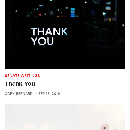
SENATE WRITINGS
Thank You
CORY BERNARDI
SEP 18, 2019