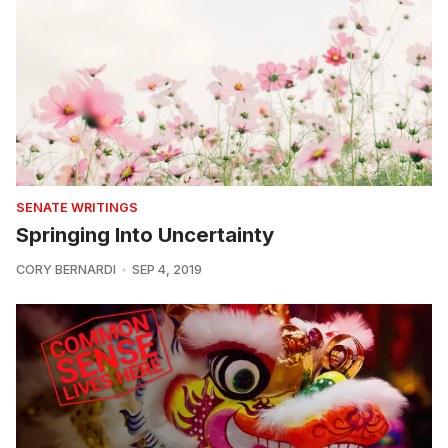
SENATE WRITINGS
Springing Into Uncertainty
CORY BERNARDI
SEP 4, 2019