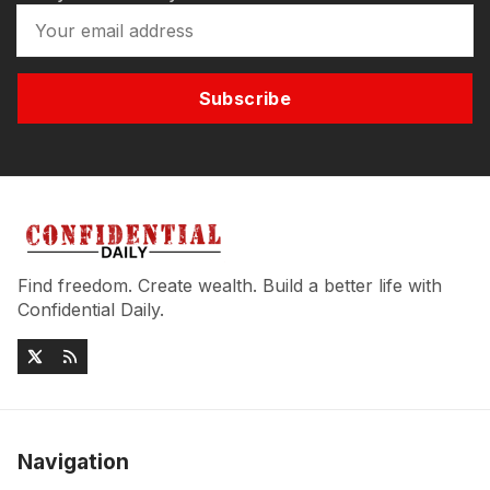
Subscribe
Find freedom. Create wealth. Build a better life with
Confidential Daily.
Navigation