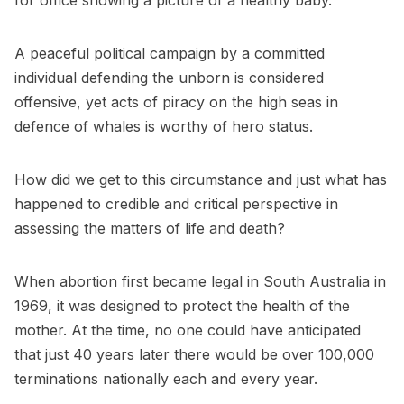
for office showing a picture of a healthy baby.
A peaceful political campaign by a committed
individual defending the unborn is considered
offensive, yet acts of piracy on the high seas in
defence of whales is worthy of hero status.
How did we get to this circumstance and just what has
happened to credible and critical perspective in
assessing the matters of life and death?
When abortion first became legal in South Australia in
1969, it was designed to protect the health of the
mother. At the time, no one could have anticipated
that just 40 years later there would be over 100,000
terminations nationally each and every year.