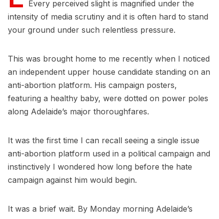
Every perceived slight is magnified under the
intensity of media scrutiny and it is often hard to stand
your ground under such relentless pressure.
This was brought home to me recently when I noticed
an independent upper house candidate standing on an
anti-abortion platform. His campaign posters,
featuring a healthy baby, were dotted on power poles
along Adelaide’s major thoroughfares.
It was the first time I can recall seeing a single issue
anti-abortion platform used in a political campaign and
instinctively I wondered how long before the hate
campaign against him would begin.
It was a brief wait. By Monday morning Adelaide’s