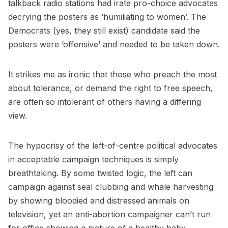
talkback radio stations had irate pro-choice advocates
decrying the posters as ‘humiliating to women’. The
Democrats (yes, they still exist) candidate said the
posters were ‘offensive’ and needed to be taken down.
It strikes me as ironic that those who preach the most
about tolerance, or demand the right to free speech,
are often so intolerant of others having a differing
view.
The hypocrisy of the left-of-centre political advocates
in acceptable campaign techniques is simply
breathtaking. By some twisted logic, the left can
campaign against seal clubbing and whale harvesting
by showing bloodied and distressed animals on
television, yet an anti-abortion campaigner can’t run