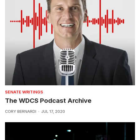
SENATE WRITINGS
The WDCS Podcast Archive
CORY BERNARDI
JUL 17, 2020