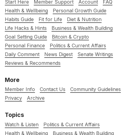
Start Here
Member Support
Account
FAQ
Health & Wellbeing
Personal Growth Guide
Habits Guide
Fit for Life
Diet & Nutrition
Life Hacks & Hints
Business & Wealth Building
Goal Setting Guide
Bitcoin & Crypto
Personal Finance
Politics & Current Affairs
Daily Comment
News Digest
Senate Writings
Reviews & Recommends
More
Member Info
Contact Us
Community Guidelines
Privacy
Archive
Topics
Watch & Listen
Politics & Current Affairs
Health & Wellbeing
Business & Wealth Building