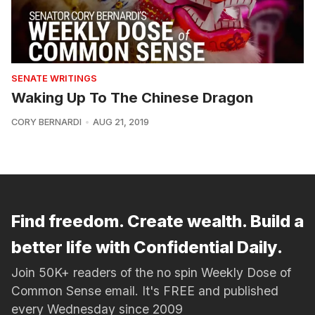
SENATE WRITINGS
Waking Up To The Chinese Dragon
CORY BERNARDI
AUG 21, 2019
Find freedom. Create wealth. Build a
better life with Confidential Daily.
Join 50K+ readers of the no spin Weekly Dose of
Common Sense email. It's FREE and published
every Wednesday since 2009