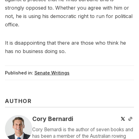
strongly opposed to. Whether you agree with him or
not, he is using his democratic right to run for political
office.
It is disappointing that there are those who think he
has no business doing so.
Published in:
Senate Writings
AUTHOR
Cory Bernardi
Cory Bernardi is the author of seven books and
has been a member of the Australian rowing