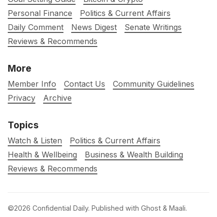
Personal Finance
Politics & Current Affairs
Daily Comment
News Digest
Senate Writings
Reviews & Recommends
More
Member Info
Contact Us
Community Guidelines
Privacy
Archive
Topics
Watch & Listen
Politics & Current Affairs
Health & Wellbeing
Business & Wealth Building
Reviews & Recommends
©2026
Confidential Daily
.
Published with
Ghost
&
Maali
.