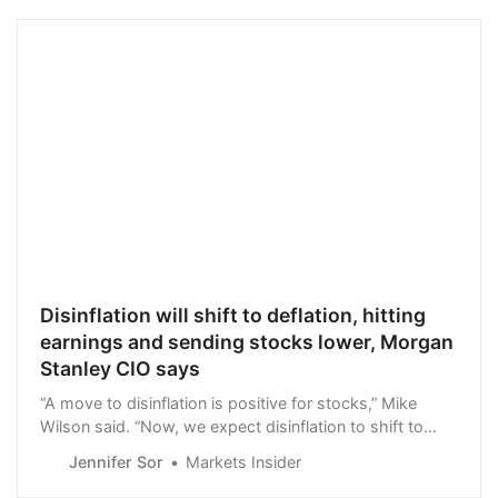
Disinflation will shift to deflation, hitting
earnings and sending stocks lower, Morgan
Stanley CIO says
“A move to disinflation is positive for stocks,” Mike
Wilson said. “Now, we expect disinflation to shift to
deflation in many parts of the economy.”
Jennifer Sor
Markets Insider