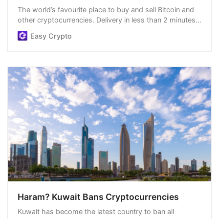
The world’s favourite place to buy and sell Bitcoin and
other cryptocurrencies. Delivery in less than 2 minutes,
easiest order process, and we’re open 24/7.
Easy Crypto
Haram? Kuwait Bans Cryptocurrencies
Kuwait has become the latest country to ban all