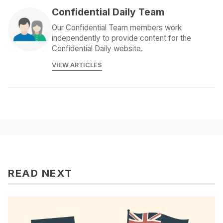
Confidential Daily Team
Our Confidential Team members work
independently to provide content for the
Confidential Daily website.
VIEW ARTICLES
READ NEXT