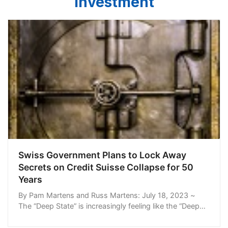
Investment
Swiss Government Plans to Lock Away
Secrets on Credit Suisse Collapse for 50
Years
By Pam Martens and Russ Martens: July 18, 2023 ~
The “Deep State” is increasingly feeling like the “Deep
Banking State.” Try to get any meaningful