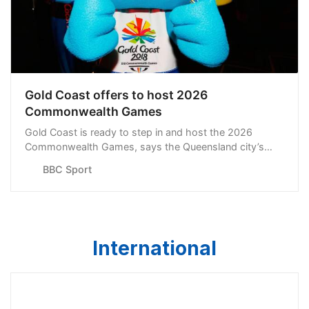
Gold Coast offers to host 2026
Commonwealth Games
Gold Coast is ready to step in and host the 2026
Commonwealth Games, says the Queensland city’s
mayor Tom Tate.
BBC Sport
International