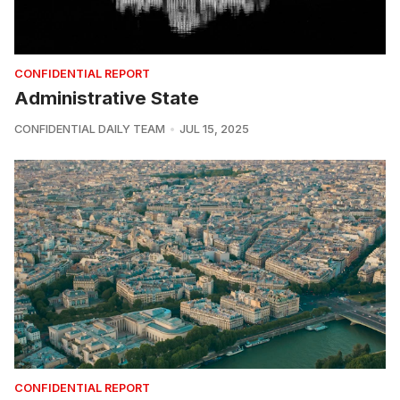
CONFIDENTIAL REPORT
Administrative State
CONFIDENTIAL DAILY TEAM
JUL 15, 2025
CONFIDENTIAL REPORT