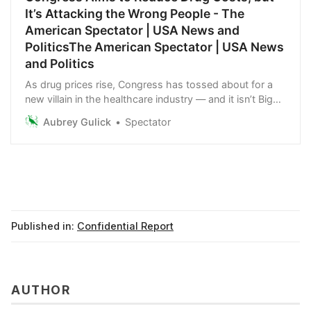
It’s Attacking the Wrong People - The
American Spectator | USA News and
PoliticsThe American Spectator | USA News
and Politics
As drug prices rise, Congress has tossed about for a
new villain in the healthcare industry — and it isn’t Big
Pharma. It’s PBMs.
Aubrey Gulick
Spectator
Published in:
Confidential Report
AUTHOR