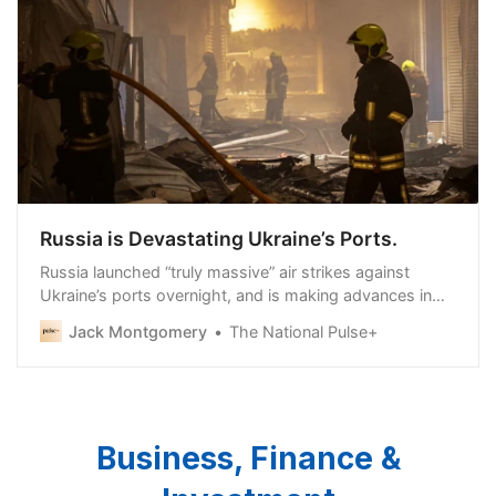
Russia is Devastating Ukraine’s Ports.
Russia launched “truly massive” air strikes against
Ukraine’s ports overnight, and is making advances in
the Kharkov (Kharkiv) region, where it has
Jack Montgomery
The National Pulse+
Business, Finance &