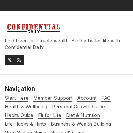
Find freedom. Create wealth. Build a better life with
Confidential Daily.
Navigation
Start Here
Member Support
Account
FAQ
Health & Wellbeing
Personal Growth Guide
Habits Guide
Fit for Life
Diet & Nutrition
Life Hacks & Hints
Business & Wealth Building
Goal Setting Guide
Bitcoin & Crypto