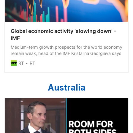
Global economic activity ‘slowing down’ –
IMF
Medium-term growth prospects for the world economy
remain weak, head of the IMF Kristalina Georgieva says
RT
RT
Australia