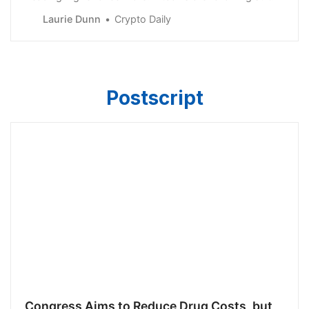
Laurie Dunn
Crypto Daily
Postscript
Congress Aims to Reduce Drug Costs, but