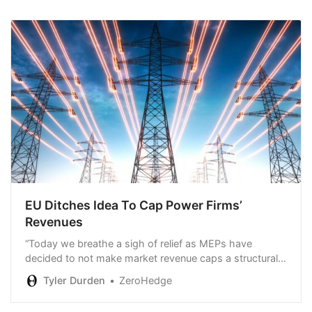
EU Ditches Idea To Cap Power Firms’
Revenues
“Today we breathe a sigh of relief as MEPs have
decided to not make market revenue caps a structural
feature of the electricity market.”
Tyler Durden
ZeroHedge