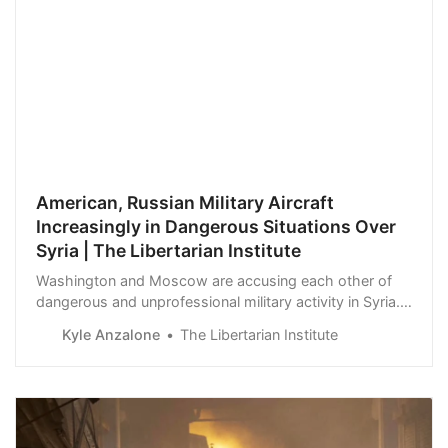
American, Russian Military Aircraft
Increasingly in Dangerous Situations Over
Syria | The Libertarian Institute
Washington and Moscow are accusing each other of
dangerous and unprofessional military activity in Syria.
The Kremlin has issued a series of complaints in the
Kyle Anzalone
The Libertarian Institute
past week that American military aircraft were operating
in areas used by civilian airliners. Oleg Gurinov, deputy
chief of the Russian Cent…