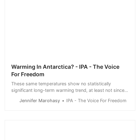
Warming In Antarctica? - IPA - The Voice
For Freedom
These same temperatures show no statistically
significant long-term warming trend, at least not since
1954. There are longer proxy temperature series, based
Jennifer Marohasy
IPA - The Voice For Freedom
on ice core records, and they show an overall cooling
trend, considering the last 1,900 years.