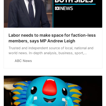
Labor needs to make space for faction-less
members, says MP Andrew Leigh
Trusted and independent source of local, national and
world news. In-depth analysis, business, sport,
weather and more.
ABC News