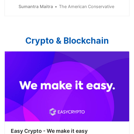
Sumantra Maitra
The American Conservative
Crypto & Blockchain
Easy Crypto - We make it easy