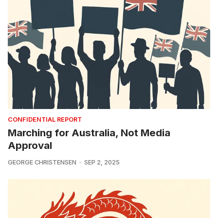
CONFIDENTIAL REPORT
Marching for Australia, Not Media
Approval
GEORGE CHRISTENSEN
SEP 2, 2025