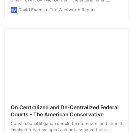
industry’s liberal elites are mad at country music star
David Evans
The Wentworth Report
Jason Aldean. CMT…
On Centralized and De-Centralized Federal
Courts - The American Conservative
Constitutional litigation should be more rare, and should
involved fully developed and not assumed facts.