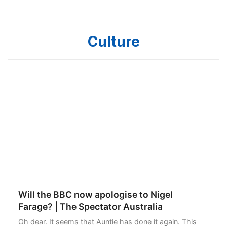
Culture
Will the BBC now apologise to Nigel
Farage? | The Spectator Australia
Oh dear. It seems that Auntie has done it again. This