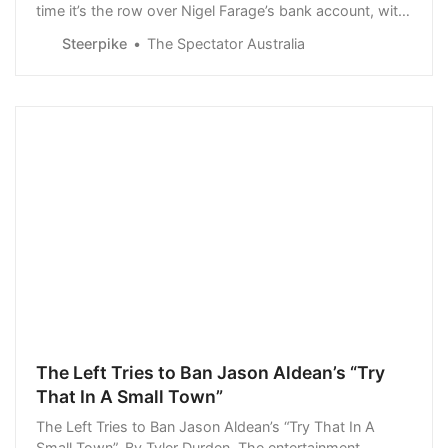
time it’s the row over Nigel Farage’s bank account, with
the Brexiteer revealing at the end of last month that his
Steerpike
The Spectator Australia
Coutts account had been closed…
The Left Tries to Ban Jason Aldean’s “Try
That In A Small Town”
The Left Tries to Ban Jason Aldean’s “Try That In A
Small Town”. By Tyler Durden. The entertainment