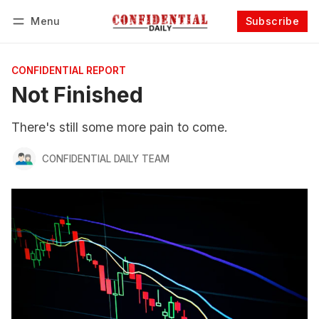
Menu
Subscribe
Follow
Log in
Subscribe
CONFIDENTIAL REPORT
Not Finished
There's still some more pain to come.
CONFIDENTIAL DAILY TEAM