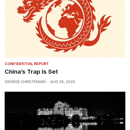
CONFIDENTIAL REPORT
China’s Trap Is Set
GEORGE CHRISTENSEN
AUG 26, 2025