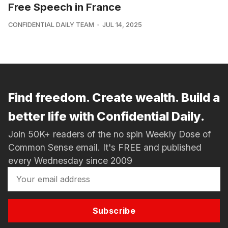
Free Speech in France
CONFIDENTIAL DAILY TEAM
JUL 14, 2025
Find freedom. Create wealth. Build a
better life with Confidential Daily.
Join 50K+ readers of the no spin Weekly Dose of
Common Sense email. It's FREE and published
every Wednesday since 2009
Subscribe