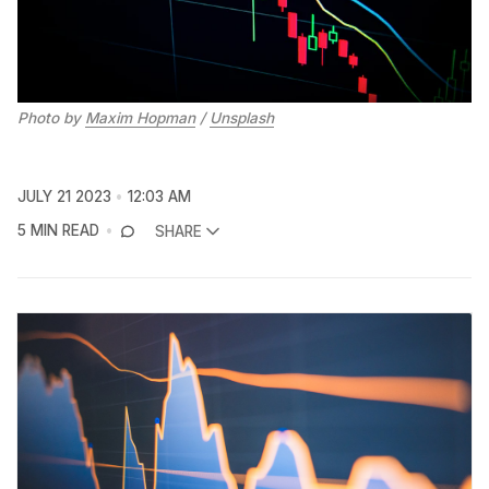
Photo by
Maxim Hopman
/
Unsplash
JULY 21 2023
12:03 AM
5 MIN READ
SHARE