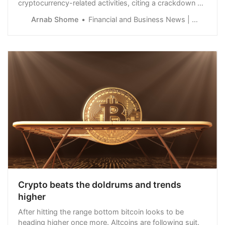
cryptocurrency-related activities, citing a crackdown on
money laundering and terror financing.
Arnab Shome
Financial and Business News | Finance Magnates
Crypto beats the doldrums and trends
higher
After hitting the range bottom bitcoin looks to be
heading higher once more. Altcoins are following suit.