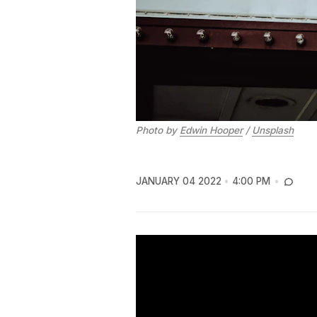
Photo by
Edwin Hooper
/
Unsplash
JANUARY 04 2022
4:00 PM