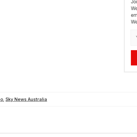
Jo
We
em
We
eo
,
Sky News Australia