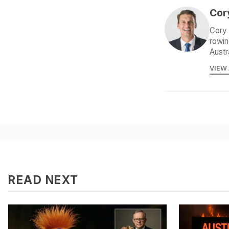
Cor
Cory 
rowin
Austr
VIEW
READ NEXT