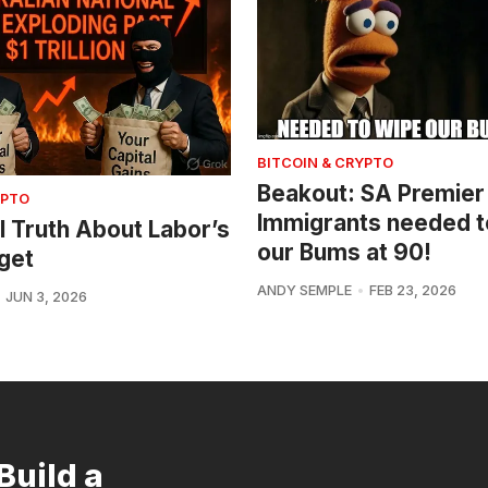
BITCOIN & CRYPTO
Beakout: SA Premier
YPTO
Immigrants needed t
l Truth About Labor’s
our Bums at 90!
get
ANDY SEMPLE
FEB 23, 2026
JUN 3, 2026
Build a