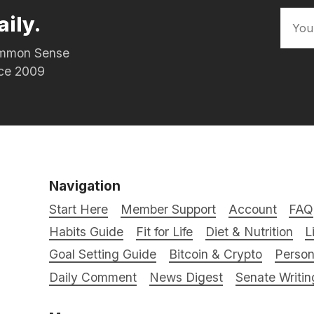
aily.
Common Sense
nce 2009
Navigation
Start Here
Member Support
Account
FAQ
Habits Guide
Fit for Life
Diet & Nutrition
L
Goal Setting Guide
Bitcoin & Crypto
Person
Daily Comment
News Digest
Senate Writin