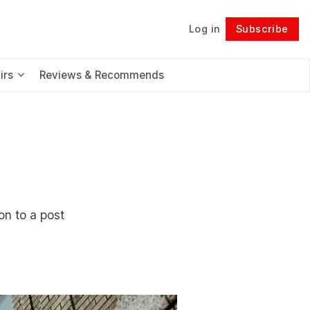
Log in
Subscribe
Follow
irs
Reviews & Recommends
ion to a post