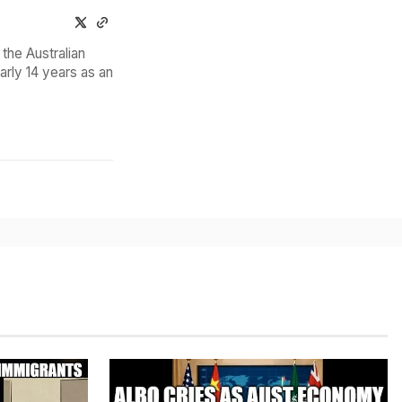
the Australian
arly 14 years as an