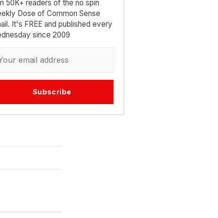
in 50K+ readers of the no spin
ekly Dose of Common Sense
ail. It's FREE and published every
dnesday since 2009
Subscribe