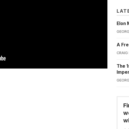
LAT
Elon 
GEORG
A Fre
CRAIG
The 1
Impe
GEORG
F
we
wi