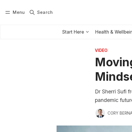
Menu
Search
Log in
Subscribe
Start Here
Health & Wellbei
VIDEO
Moving
Minds
Dr Sherri Sufi f
pandemic futur
CORY BERNA