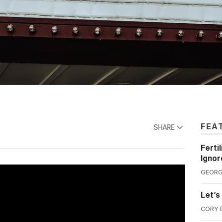
FEA
SHARE
Ferti
Ignor
GEORG
Let’s
CORY 