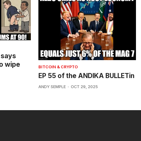
 says
o wipe
BITCOIN & CRYPTO
EP 55 of the ANDIKA BULLETin
ANDY SEMPLE
OCT 29, 2025