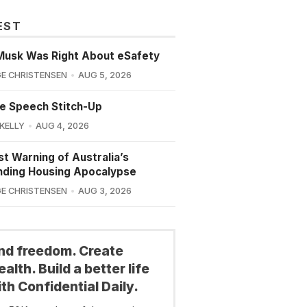
EST
Musk Was Right About eSafety
E CHRISTENSEN
AUG 5, 2026
e Speech Stitch-Up
 KELLY
AUG 4, 2026
st Warning of Australia’s
nding Housing Apocalypse
E CHRISTENSEN
AUG 3, 2026
ind freedom. Create
alth. Build a better life
th Confidential Daily.