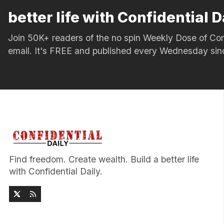
better life with Confidential D
Join 50K+ readers of the no spin Weekly Dose of 
email. It's FREE and published every Wednesday si
Find freedom. Create wealth. Build a better life
with Confidential Daily.