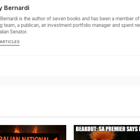
y Bernardi
Bernardi is the author of seven books and has been a member of 
g team, a publican, an investment portfolio manager and spent ne
alian Senator.
 ARTICLES