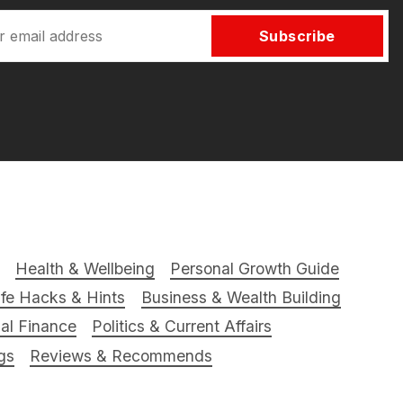
Subscribe
Health & Wellbeing
Personal Growth Guide
ife Hacks & Hints
Business & Wealth Building
al Finance
Politics & Current Affairs
gs
Reviews & Recommends