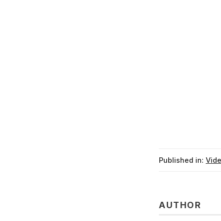
Published in:
Vid
AUTHOR