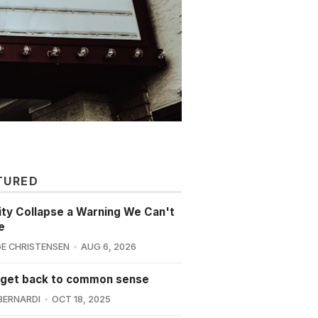
TURED
lity Collapse a Warning We Can't
e
E CHRISTENSEN
AUG 6, 2026
 get back to common sense
BERNARDI
OCT 18, 2025