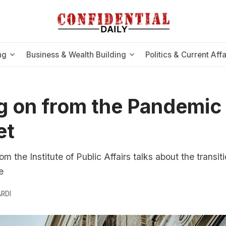
ng
Business & Wealth Building
Politics & Current Affa
 on from the Pandemic
et
rom the Institute of Public Affairs talks about the transit
e
RDI