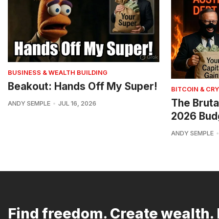
BUSINESS & WEALTH BUILDING
Beakout: Hands Off My Super!
BITCOIN & CR
The Bruta
ANDY SEMPLE
JUL 16, 2026
2026 Bud
ANDY SEMPLE
Find freedom. Create wealth. 