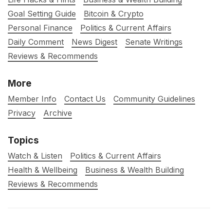
Goal Setting Guide
Bitcoin & Crypto
Personal Finance
Politics & Current Affairs
Daily Comment
News Digest
Senate Writings
Reviews & Recommends
More
Member Info
Contact Us
Community Guidelines
Privacy
Archive
Topics
Watch & Listen
Politics & Current Affairs
Health & Wellbeing
Business & Wealth Building
Reviews & Recommends