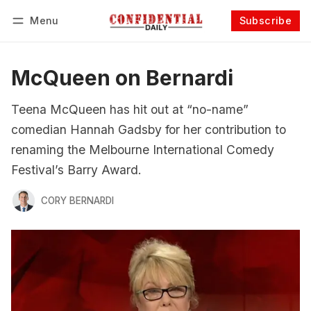
Menu
Subscribe
Follow
Log in
Subscribe
McQueen on Bernardi
Teena McQueen has hit out at “no-name”
comedian Hannah Gadsby for her contribution to
renaming the Melbourne International Comedy
Festival’s Barry Award.
CORY BERNARDI