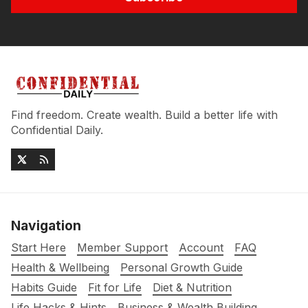
Find freedom. Create wealth. Build a better life with
Confidential Daily.
Navigation
Start Here
Member Support
Account
FAQ
Health & Wellbeing
Personal Growth Guide
Habits Guide
Fit for Life
Diet & Nutrition
Life Hacks & Hints
Business & Wealth Building