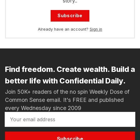
story..
Subscribe
Already have an account?
Sign in
Find freedom. Create wealth. Build a
better life with Confidential Daily.
Join 50K+ readers of the no spin Weekly Dose of
Common Sense email. It's FREE and published
every Wednesday since 2009
Subscribe