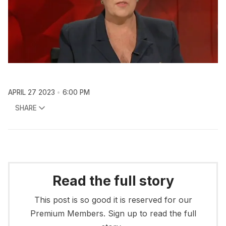
APRIL 27 2023
6:00 PM
SHARE
Read the full story
This post is so good it is reserved for our
Premium Members. Sign up to read the full