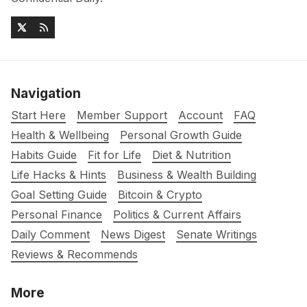
Navigation
Start Here
Member Support
Account
FAQ
Health & Wellbeing
Personal Growth Guide
Habits Guide
Fit for Life
Diet & Nutrition
Life Hacks & Hints
Business & Wealth Building
Goal Setting Guide
Bitcoin & Crypto
Personal Finance
Politics & Current Affairs
Daily Comment
News Digest
Senate Writings
Reviews & Recommends
More