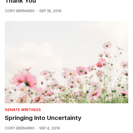
Thank You
CORY BERNARDI
SEP 18, 2019
SENATE WRITINGS
Springing Into Uncertainty
CORY BERNARDI
SEP 4, 2019