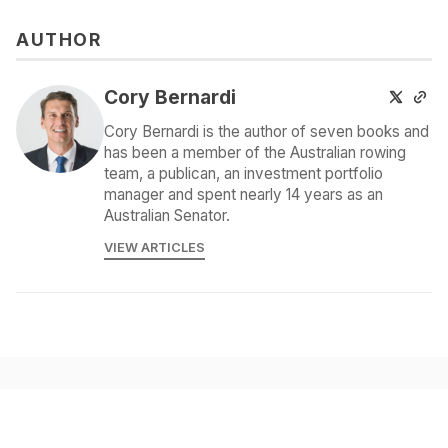
AUTHOR
Cory Bernardi
Cory Bernardi is the author of seven books and
has been a member of the Australian rowing
team, a publican, an investment portfolio
manager and spent nearly 14 years as an
Australian Senator.
VIEW ARTICLES