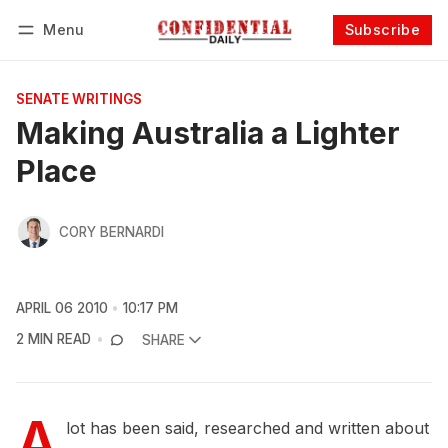
Menu
Subscribe
Follow
Log in
Subscribe
SENATE WRITINGS
Making Australia a Lighter
Place
CORY BERNARDI
APRIL 06 2010
10:17 PM
2 MIN READ
SHARE
A
lot has been said, researched and written about