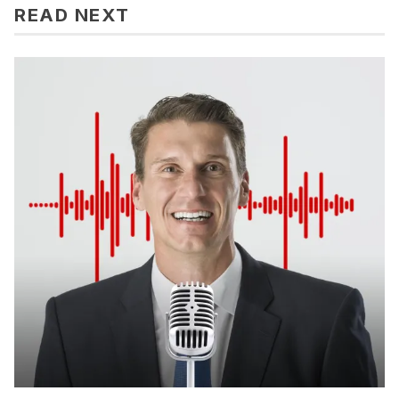
READ NEXT