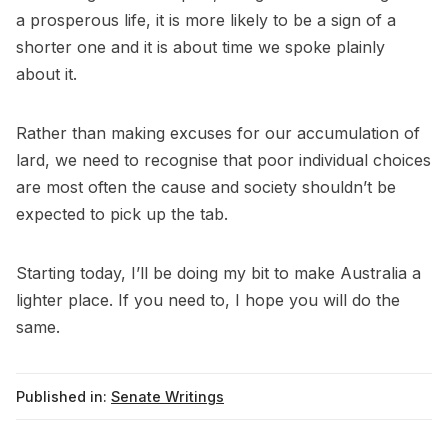
a prosperous life, it is more likely to be a sign of a
shorter one and it is about time we spoke plainly
about it.
Rather than making excuses for our accumulation of
lard, we need to recognise that poor individual choices
are most often the cause and society shouldn’t be
expected to pick up the tab.
Starting today, I’ll be doing my bit to make Australia a
lighter place. If you need to, I hope you will do the
same.
Published in:
Senate Writings