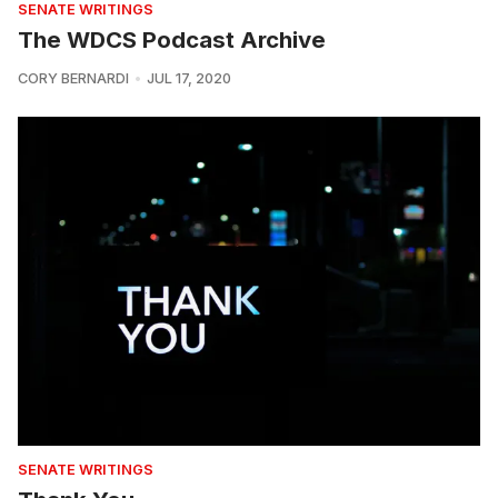
SENATE WRITINGS
The WDCS Podcast Archive
CORY BERNARDI
JUL 17, 2020
SENATE WRITINGS