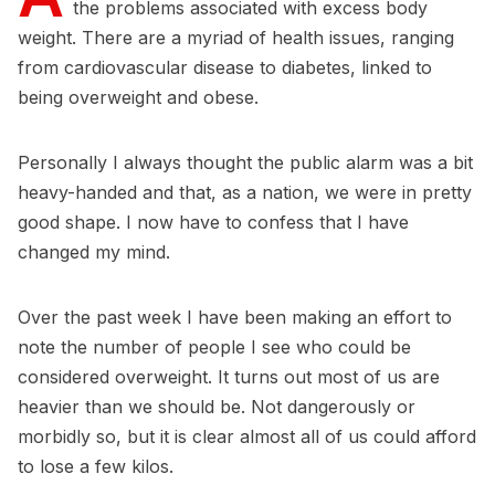
the problems associated with excess body
weight. There are a myriad of health issues, ranging
from cardiovascular disease to diabetes, linked to
being overweight and obese.
Personally I always thought the public alarm was a bit
heavy-handed and that, as a nation, we were in pretty
good shape. I now have to confess that I have
changed my mind.
Over the past week I have been making an effort to
note the number of people I see who could be
considered overweight. It turns out most of us are
heavier than we should be. Not dangerously or
morbidly so, but it is clear almost all of us could afford
to lose a few kilos.