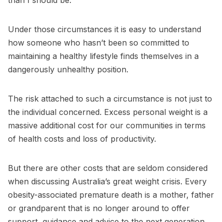
than I should be.
Under those circumstances it is easy to understand
how someone who hasn’t been so committed to
maintaining a healthy lifestyle finds themselves in a
dangerously unhealthy position.
The risk attached to such a circumstance is not just to
the individual concerned. Excess personal weight is a
massive additional cost for our communities in terms
of health costs and loss of productivity.
But there are other costs that are seldom considered
when discussing Australia’s great weight crisis. Every
obesity-associated premature death is a mother, father
or grandparent that is no longer around to offer
support, guidance and advice to the next generation.