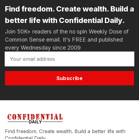
Find freedom. Create wealth. Build a
better life with Confidential Daily.
Join 50K+ readers of the no spin Weekly Dose of
Common Sense email. It's FREE and published
every Wednesday since 2009
Subscribe
Find freedom. Create wealth. Build a better life with
Confidential Daily.