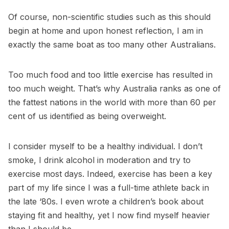
Of course, non-scientific studies such as this should
begin at home and upon honest reflection, I am in
exactly the same boat as too many other Australians.
Too much food and too little exercise has resulted in
too much weight. That’s why Australia ranks as one of
the fattest nations in the world with more than 60 per
cent of us identified as being overweight.
I consider myself to be a healthy individual. I don’t
smoke, I drink alcohol in moderation and try to
exercise most days. Indeed, exercise has been a key
part of my life since I was a full-time athlete back in
the late ‘80s. I even wrote a children’s book about
staying fit and healthy, yet I now find myself heavier