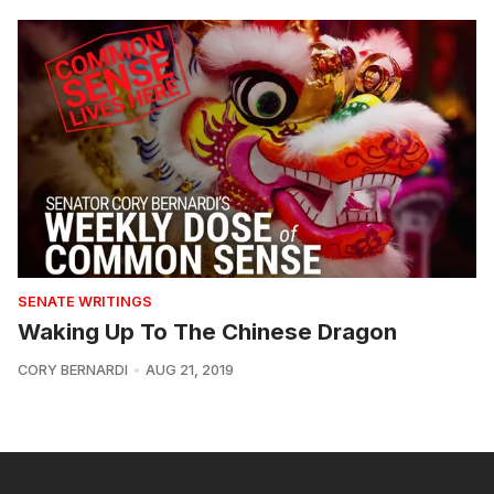
SENATE WRITINGS
Waking Up To The Chinese Dragon
CORY BERNARDI
AUG 21, 2019