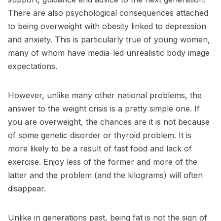
There are also psychological consequences attached
to being overweight with obesity linked to depression
and anxiety. This is particularly true of young women,
many of whom have media-led unrealistic body image
expectations.
However, unlike many other national problems, the
answer to the weight crisis is a pretty simple one. If
you are overweight, the chances are it is not because
of some genetic disorder or thyroid problem. It is
more likely to be a result of fast food and lack of
exercise. Enjoy less of the former and more of the
latter and the problem (and the kilograms) will often
disappear.
Unlike in generations past, being fat is not the sign of