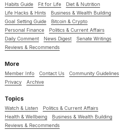
Habits Guide
Fit for Life
Diet & Nutrition
Life Hacks & Hints
Business & Wealth Building
Goal Setting Guide
Bitcoin & Crypto
Personal Finance
Politics & Current Affairs
Daily Comment
News Digest
Senate Writings
Reviews & Recommends
More
Member Info
Contact Us
Community Guidelines
Privacy
Archive
Topics
Watch & Listen
Politics & Current Affairs
Health & Wellbeing
Business & Wealth Building
Reviews & Recommends