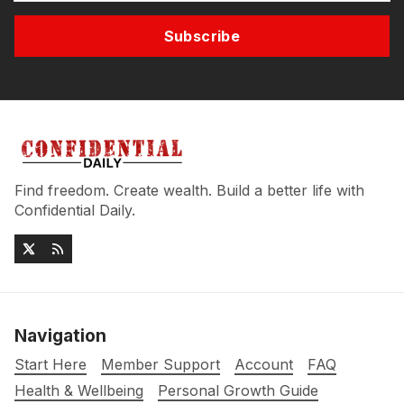
Subscribe
Find freedom. Create wealth. Build a better life with
Confidential Daily.
Navigation
Start Here
Member Support
Account
FAQ
Health & Wellbeing
Personal Growth Guide