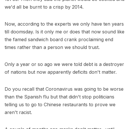
we'd all be burnt to a crisp by 2014.
Now, according to the experts we only have ten years
till doomsday. Is it only me or does that now sound like
the famed sandwich board crank proclaiming end
times rather than a person we should trust.
Only a year or so ago we were told debt is a destroyer
of nations but now apparently deficits don't matter.
Do you recall that Coronavirus was going to be worse
than the Spanish flu but that didn't stop politicians
telling us to go to Chinese restaurants to prove we
aren't racist.