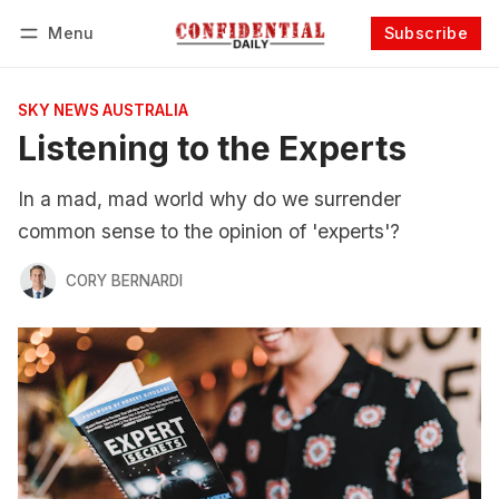
Menu
Subscribe
Follow
Log in
Subscribe
SKY NEWS AUSTRALIA
Listening to the Experts
In a mad, mad world why do we surrender
common sense to the opinion of 'experts'?
CORY BERNARDI