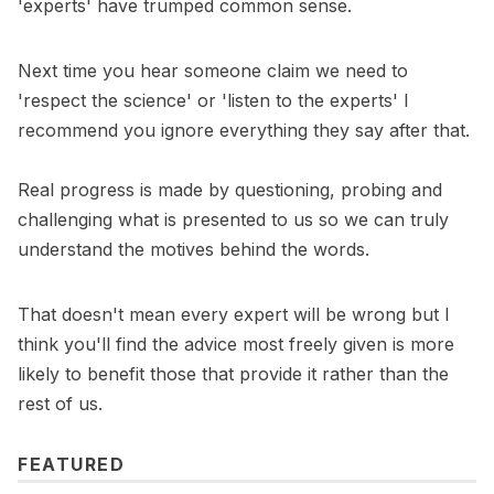
'experts' have trumped common sense.
Next time you hear someone claim we need to
'respect the science' or 'listen to the experts' I
recommend you ignore everything they say after that.
Real progress is made by questioning, probing and
challenging what is presented to us so we can truly
understand the motives behind the words.
That doesn't mean every expert will be wrong but I
think you'll find the advice most freely given is more
likely to benefit those that provide it rather than the
rest of us.
FEATURED