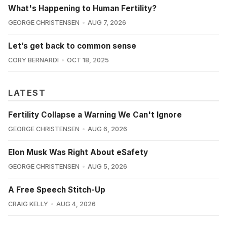
What's Happening to Human Fertility?
GEORGE CHRISTENSEN
AUG 7, 2026
Let’s get back to common sense
CORY BERNARDI
OCT 18, 2025
LATEST
Fertility Collapse a Warning We Can't Ignore
GEORGE CHRISTENSEN
AUG 6, 2026
Elon Musk Was Right About eSafety
GEORGE CHRISTENSEN
AUG 5, 2026
A Free Speech Stitch-Up
CRAIG KELLY
AUG 4, 2026