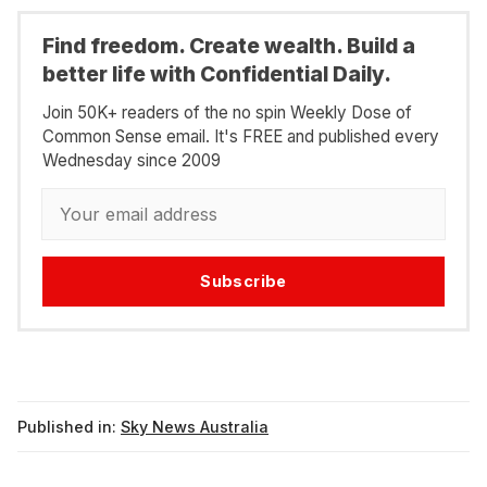
Find freedom. Create wealth. Build a
better life with Confidential Daily.
Join 50K+ readers of the no spin Weekly Dose of
Common Sense email. It's FREE and published every
Wednesday since 2009
Subscribe
Published in:
Sky News Australia