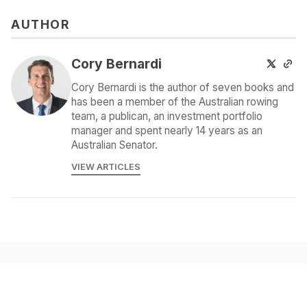
AUTHOR
Cory Bernardi
Cory Bernardi is the author of seven books and
has been a member of the Australian rowing
team, a publican, an investment portfolio
manager and spent nearly 14 years as an
Australian Senator.
VIEW ARTICLES