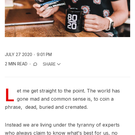
JULY 27 2020
9:01 PM
2 MIN READ
SHARE
L
et me get straight to the point. The world has
gone mad and common sense is, to coin a
phrase, dead, buried and cremated.
Instead we are living under the tyranny of experts
who always claim to know what's best for us, no