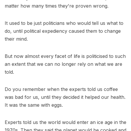
matter how many times they're proven wrong.
It used to be just politicians who would tell us what to
do, until political expediency caused them to change
their mind.
But now almost every facet of life is politicised to such
an extent that we can no longer rely on what we are
told.
Do you remember when the experts told us coffee
was bad for us, until they decided it helped our health.
It was the same with eggs.
Experts told us the world would enter an ice age in the
1970s. Then they said the planet would be cooked and