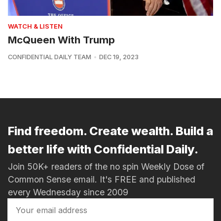
WATCH & LISTEN
McQueen With Trump
CONFIDENTIAL DAILY TEAM
DEC 19, 2023
Find freedom. Create wealth. Build a
better life with Confidential Daily.
Join 50K+ readers of the no spin Weekly Dose of
Common Sense email. It's FREE and published
every Wednesday since 2009