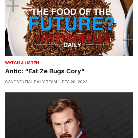
WATCH & LISTEN
Antic: "Eat Ze Bugs Cory"
CONFIDENTIAL DAILY TEAM
DEC 20, 2023