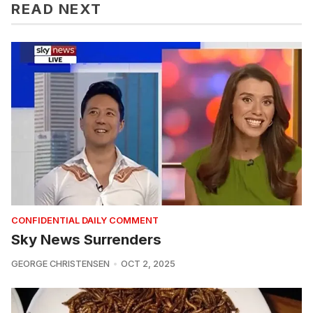
READ NEXT
CONFIDENTIAL DAILY COMMENT
Sky News Surrenders
GEORGE CHRISTENSEN
OCT 2, 2025