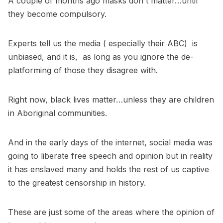
A couple of months ago masks don't matter…until
they become compulsory.
Experts tell us the media ( especially their ABC) is
unbiased, and it is, as long as you ignore the de-
platforming of those they disagree with.
Right now, black lives matter…unless they are children
in Aboriginal communities.
And in the early days of the internet, social media was
going to liberate free speech and opinion but in reality
it has enslaved many and holds the rest of us captive
to the greatest censorship in history.
These are just some of the areas where the opinion of