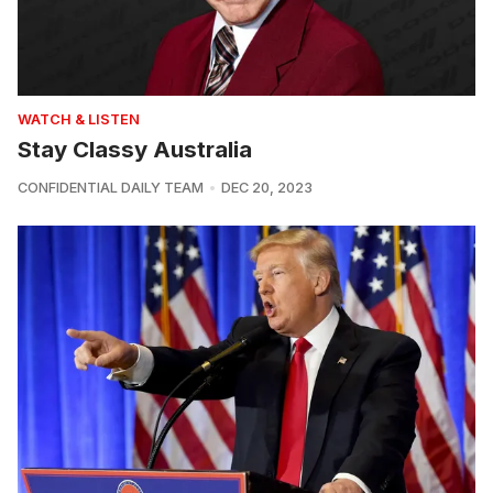
WATCH & LISTEN
Stay Classy Australia
CONFIDENTIAL DAILY TEAM
DEC 20, 2023