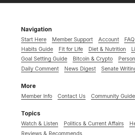
Navigation
Start Here
Member Support
Account
FAQ
Habits Guide
Fit for Life
Diet & Nutrition
L
Goal Setting Guide
Bitcoin & Crypto
Person
Daily Comment
News Digest
Senate Writin
More
Member Info
Contact Us
Community Guidel
Topics
Watch & Listen
Politics & Current Affairs
He
Reviews & Recommends