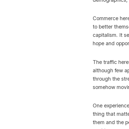
Commerce here s
to better thems
capitalism. It 
hope and oppor
The traffic her
although few a
through the stre
somehow movin
One experienced
thing that matt
them and the pe