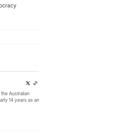
mocracy
the Australian
arly 14 years as an