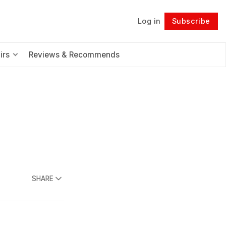
Log in
Subscribe
Follow
irs
Reviews & Recommends
SHARE