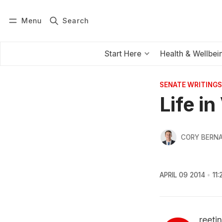
Menu
Search
Log in
Subscribe
Start Here
Health & Wellbei
SENATE WRITINGS
Life i
CORY BERNA
APRIL 09 2014
11
reeti