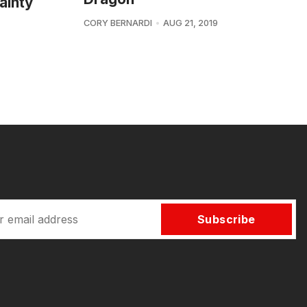
ainty
CORY BERNARDI
AUG 21, 2019
Subscribe