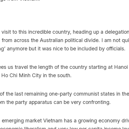
 visit to this incredible country, heading up a delegati
s from across the Australian political divide. I am not qu
ng’ anymore but it was nice to be included by officials.
s us travel the length of the country starting at Hanoi 
t Ho Chi Minh City in the south.
of the last remaining one-party communist states in the
om the party apparatus can be very confronting.
 emerging market Vietnam has a growing economy dri
conomic liberalism and very low per capita income lev