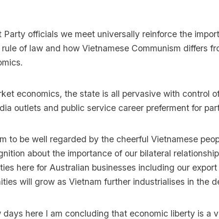
arty officials we meet universally reinforce the impor
e rule of law and how Vietnamese Communism differs 
mics.
ket economics, the state is all pervasive with control o
ia outlets and public service career preferment for party
m to be well regarded by the cheerful Vietnamese peop
nition about the importance of our bilateral relationshi
ies here for Australian businesses including our export 
ties will grow as Vietnam further industrialises in the
w days here I am concluding that economic liberty is a 