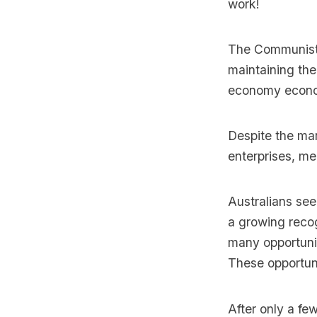
work!
The Communist P
maintaining th
economy econo
Despite the mar
enterprises, med
Australians see
a growing recog
many opportunit
These opportuni
After only a fe