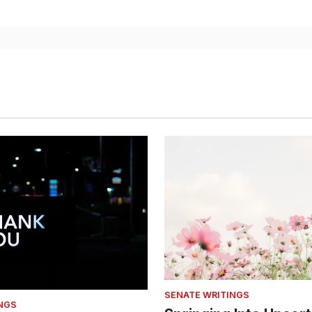
SENATE WRITINGS
NGS