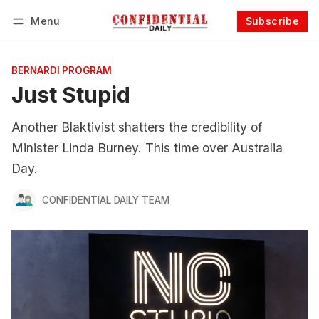
Menu
Subscribe
Follow
Log in
Subscribe
BERNARDI PROGRAM
Just Stupid
Another Blaktivist shatters the credibility of
Minister Linda Burney. This time over Australia
Day.
CONFIDENTIAL DAILY TEAM