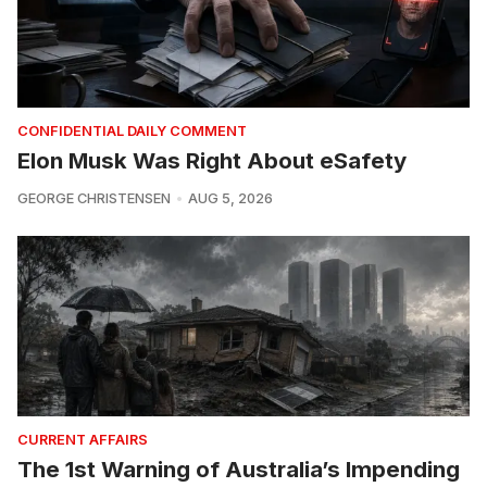
CONFIDENTIAL DAILY COMMENT
Elon Musk Was Right About eSafety
GEORGE CHRISTENSEN
AUG 5, 2026
CURRENT AFFAIRS
The 1st Warning of Australia’s Impending