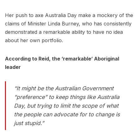
Her push to axe Australia Day make a mockery of the
claims of Minister Linda Burney, who has consistently
demonstrated a remarkable ability to have no idea
about her own portfolio.
According to Reid, the ‘remarkable’ Aboriginal
leader
“It might be the Australian Government
“preference” to keep things like Australia
Day, but trying to limit the scope of what
the people can advocate for to change is
just stupid.”