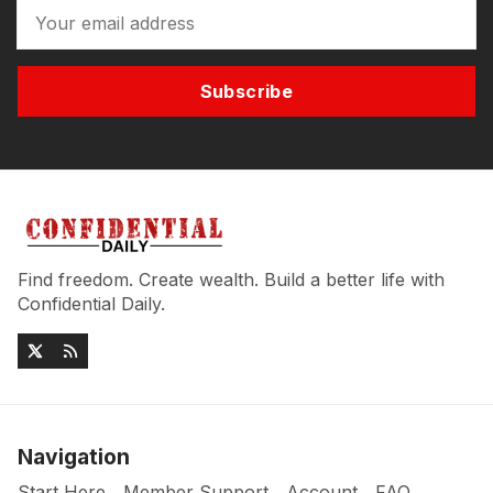
Subscribe
Find freedom. Create wealth. Build a better life with
Confidential Daily.
Navigation
Start Here
Member Support
Account
FAQ