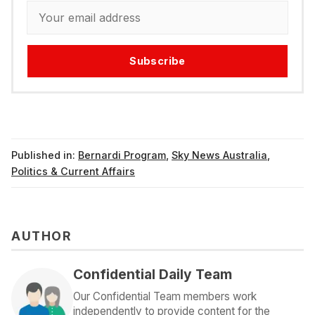
Subscribe
Published in:
Bernardi Program
,
Sky News Australia
,
Politics & Current Affairs
AUTHOR
Confidential Daily Team
Our Confidential Team members work
independently to provide content for the