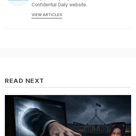
Confidential Daily website.
VIEW ARTICLES
READ NEXT