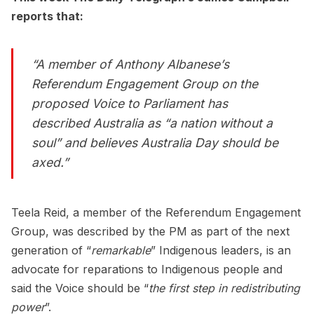
reports that:
“A member of Anthony Albanese’s
Referendum Engagement Group on the
proposed Voice to Parliament has
described Australia as “a nation without a
soul” and believes Australia Day should be
axed.”
Teela Reid, a member of the Referendum Engagement
Group, was described by the PM as part of the next
generation of “
remarkable
” Indigenous leaders, is an
advocate for reparations to Indigenous people and
said the Voice should be “
the first step in redistributing
power
”.