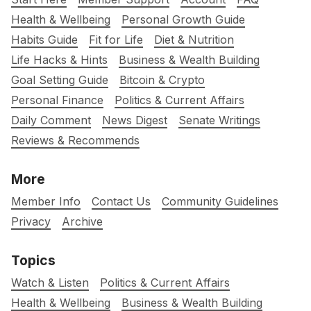
Health & Wellbeing
Personal Growth Guide
Habits Guide
Fit for Life
Diet & Nutrition
Life Hacks & Hints
Business & Wealth Building
Goal Setting Guide
Bitcoin & Crypto
Personal Finance
Politics & Current Affairs
Daily Comment
News Digest
Senate Writings
Reviews & Recommends
More
Member Info
Contact Us
Community Guidelines
Privacy
Archive
Topics
Watch & Listen
Politics & Current Affairs
Health & Wellbeing
Business & Wealth Building