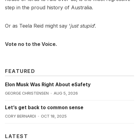
step in the proud history of Australia.
Or as Teela Reid might say ‘
just stupid
’.
Vote no to the Voice.
FEATURED
Elon Musk Was Right About eSafety
GEORGE CHRISTENSEN
AUG 5, 2026
Let’s get back to common sense
CORY BERNARDI
OCT 18, 2025
LATEST