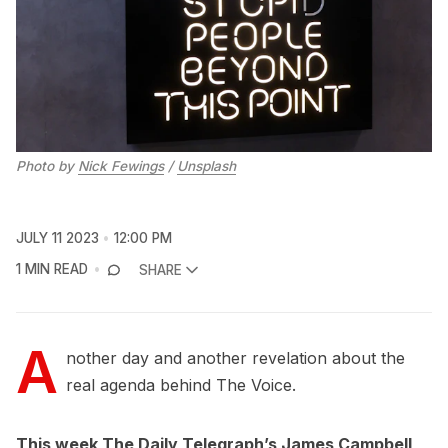
Photo by
Nick Fewings
/
Unsplash
JULY 11 2023
12:00 PM
1 MIN READ
SHARE
A
nother day and another revelation about the
real agenda behind The Voice.
This week The Daily Telegraph’s James Campbell