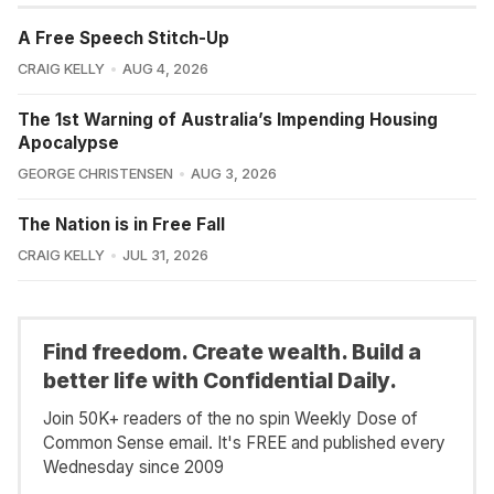
A Free Speech Stitch-Up
CRAIG KELLY
AUG 4, 2026
The 1st Warning of Australia’s Impending Housing
Apocalypse
GEORGE CHRISTENSEN
AUG 3, 2026
The Nation is in Free Fall
CRAIG KELLY
JUL 31, 2026
Find freedom. Create wealth. Build a
better life with Confidential Daily.
Join 50K+ readers of the no spin Weekly Dose of
Common Sense email. It's FREE and published every
Wednesday since 2009