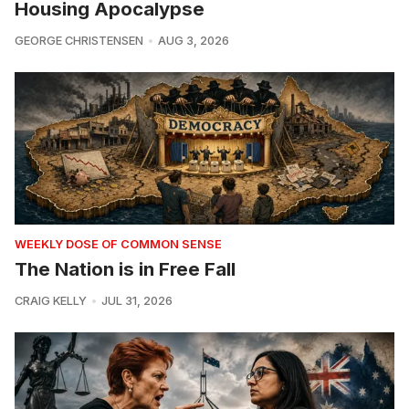
Housing Apocalypse
GEORGE CHRISTENSEN
AUG 3, 2026
WEEKLY DOSE OF COMMON SENSE
The Nation is in Free Fall
CRAIG KELLY
JUL 31, 2026