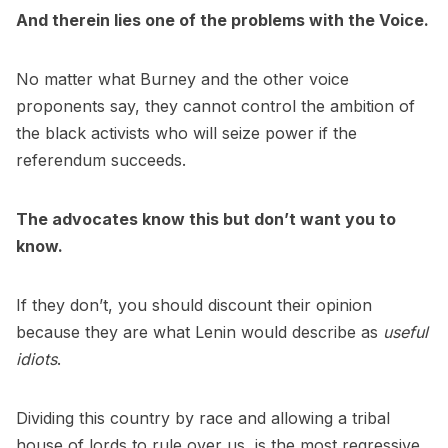
And therein lies one of the problems with the Voice.
No matter what Burney and the other voice
proponents say, they cannot control the ambition of
the black activists who will seize power if the
referendum succeeds.
The advocates know this but don’t want you to
know.
If they don’t, you should discount their opinion
because they are what Lenin would describe as
useful
idiots
.
Dividing this country by race and allowing a tribal
house of lords to rule over us, is the most regressive