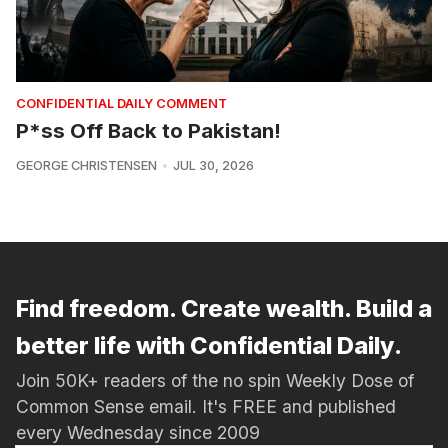
CONFIDENTIAL DAILY COMMENT
P*ss Off Back to Pakistan!
GEORGE CHRISTENSEN
JUL 30, 2026
Find freedom. Create wealth. Build a
better life with Confidential Daily.
Join 50K+ readers of the no spin Weekly Dose of
Common Sense email. It's FREE and published
every Wednesday since 2009