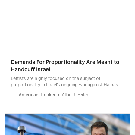
Demands For Proportionality Are Meant to
Handcuff Israel
Leftists are highly focused on the subject of
proportionality in Israel’s ongoing war against Hamas.
Relying on dubious casualty statistics from within Gaza,
American Thinker
Allan J. Feifer
they claim that Israel has gone beyond a “just war” into
a “genocida…