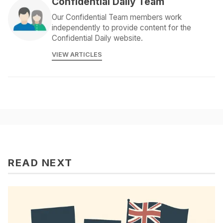
Confidential Daily Team
Our Confidential Team members work
independently to provide content for the
Confidential Daily website.
VIEW ARTICLES
READ NEXT