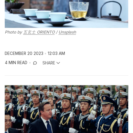
Photo by 
五玄土 ORIENTO
 / 
Unsplash
DECEMBER 20 2023
12:03 AM
4 MIN READ
SHARE