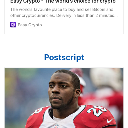
Easy Crypto - The world’s choice for crypto
The world’s favourite place to buy and sell Bitcoin and
other cryptocurrencies. Delivery in less than 2 minutes,
easiest order process, and we’re open 24/7.
Easy Crypto
Postscript