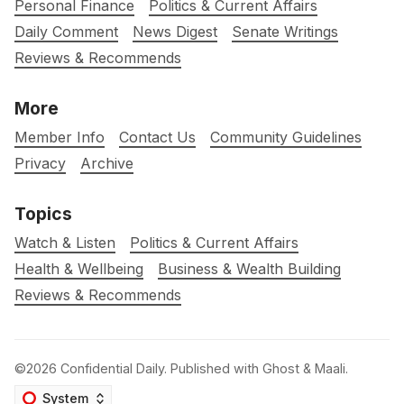
Personal Finance
Politics & Current Affairs
Daily Comment
News Digest
Senate Writings
Reviews & Recommends
More
Member Info
Contact Us
Community Guidelines
Privacy
Archive
Topics
Watch & Listen
Politics & Current Affairs
Health & Wellbeing
Business & Wealth Building
Reviews & Recommends
©2026
Confidential Daily
.
Published with
Ghost
&
Maali
.