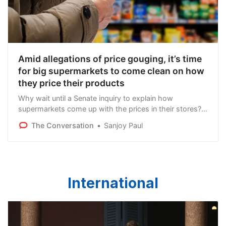
Amid allegations of price gouging, it’s time
for big supermarkets to come clean on how
they price their products
Why wait until a Senate inquiry to explain how
supermarkets come up with the prices in their stores?
There’s an opportunity now for the big supermarkets to
The Conversation
Sanjoy Paul
be more transparent on pricing.
International