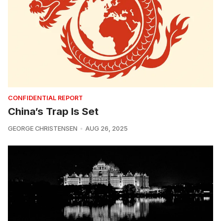
CONFIDENTIAL REPORT
China’s Trap Is Set
GEORGE CHRISTENSEN
AUG 26, 2025