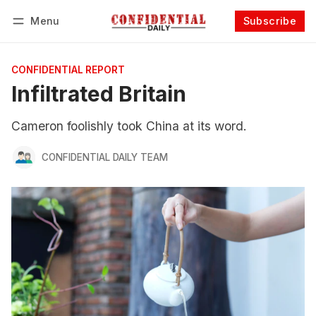
Menu
Subscribe
Follow
Log in
Subscribe
CONFIDENTIAL REPORT
Infiltrated Britain
Cameron foolishly took China at its word.
CONFIDENTIAL DAILY TEAM