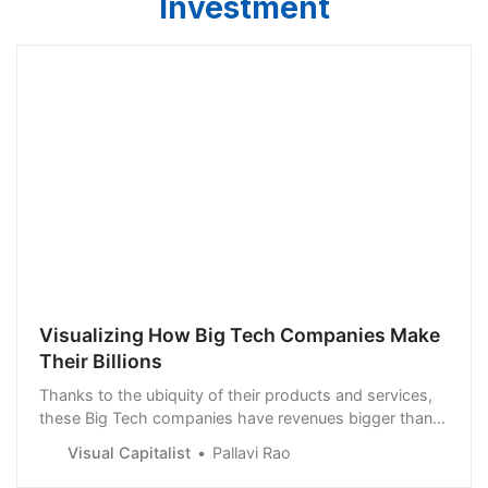
Investment
Visualizing How Big Tech Companies Make
Their Billions
Thanks to the ubiquity of their products and services,
these Big Tech companies have revenues bigger than
many national GDPs.
Visual Capitalist
Pallavi Rao