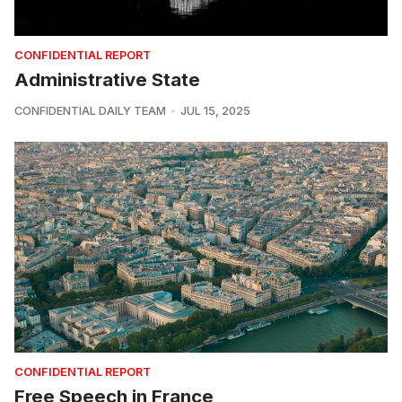
CONFIDENTIAL REPORT
Administrative State
CONFIDENTIAL DAILY TEAM
JUL 15, 2025
CONFIDENTIAL REPORT
Free Speech in France