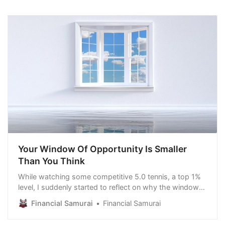
Your Window Of Opportunity Is Smaller
Than You Think
While watching some competitive 5.0 tennis, a top 1%
level, I suddenly started to reflect on why the window
of opportunity that many of us have is smaller than we
Financial Samurai
Financial Samurai
think. From 2015 until 2021, I played at the 5.0 level. I
lost 69.3% of my matches, but USTA’s computer