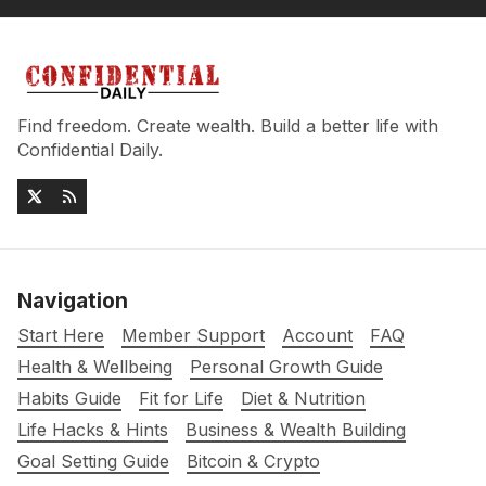
Find freedom. Create wealth. Build a better life with
Confidential Daily.
Navigation
Start Here
Member Support
Account
FAQ
Health & Wellbeing
Personal Growth Guide
Habits Guide
Fit for Life
Diet & Nutrition
Life Hacks & Hints
Business & Wealth Building
Goal Setting Guide
Bitcoin & Crypto