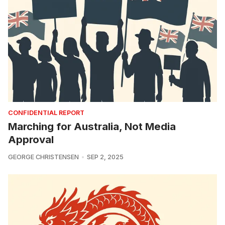
CONFIDENTIAL REPORT
Marching for Australia, Not Media
Approval
GEORGE CHRISTENSEN
SEP 2, 2025