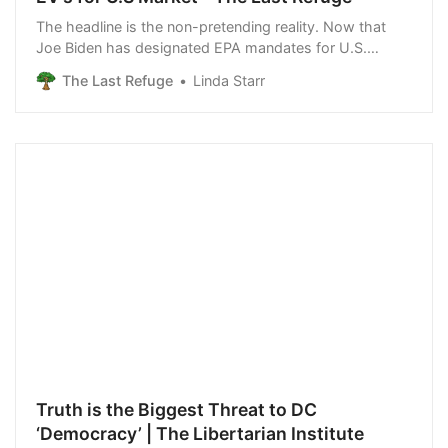
The headline is the non-pretending reality. Now that
Joe Biden has designated EPA mandates for U.S.
automobiles that include having at least 50% of all new
The Last Refuge
Linda Starr
vehicle sales be electric by 2030 {LINK}, three major
Chinese EV manufacturers are reportedly building
manufacturing facilities in Mexico. Blackrock
investments steer WH policy {Go Deep}. Blackrock
investments are […]
Truth is the Biggest Threat to DC
‘Democracy’ | The Libertarian Institute