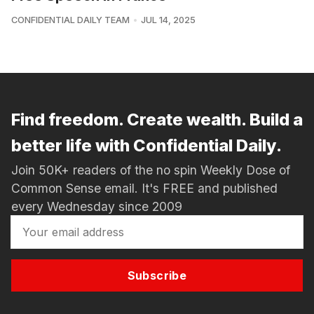
CONFIDENTIAL DAILY TEAM
JUL 14, 2025
Find freedom. Create wealth. Build a
better life with Confidential Daily.
Join 50K+ readers of the no spin Weekly Dose of
Common Sense email. It's FREE and published
every Wednesday since 2009
Subscribe