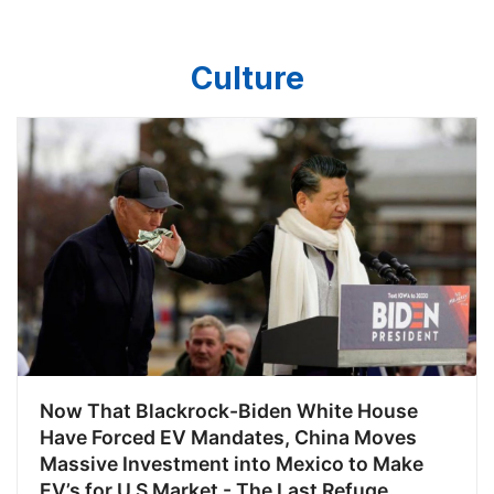
algorithm wouldn’t drop me down
Culture
Now That Blackrock-Biden White House
Have Forced EV Mandates, China Moves
Massive Investment into Mexico to Make
EV’s for U.S Market - The Last Refuge