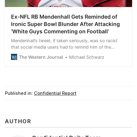
Ex-NFL RB Mendenhall Gets Reminded of
Ironic Super Bowl Blunder After Attacking
‘White Guys Commenting on Football’
Mendenhall’s tweet, if taken seriously, was so racist
that social media users had to remind him of the
biggest failure in his NFL career.
The Western Journal
Michael Schwarz
Published in:
Confidential Report
AUTHOR