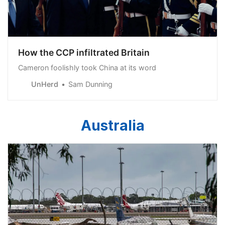
How the CCP infiltrated Britain
Cameron foolishly took China at its word
UnHerd
Sam Dunning
Australia