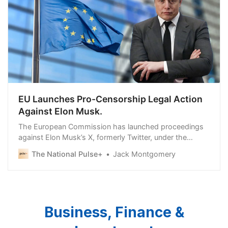
EU Launches Pro-Censorship Legal Action
Against Elon Musk.
The European Commission has launched proceedings
against Elon Musk’s X, formerly Twitter, under the
European Union’s Digital Services Act (DSA). “Today’s
The National Pulse+
Jack Montgomery
Business, Finance &