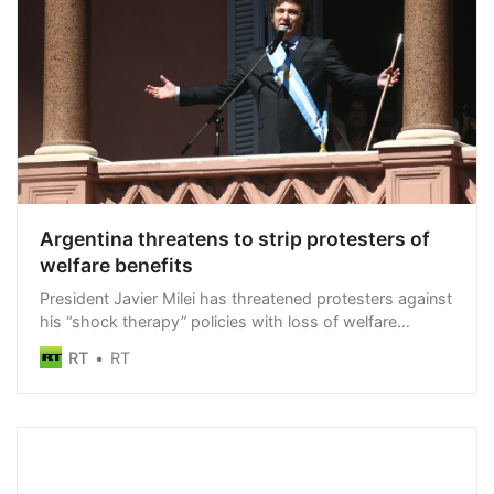
Argentina threatens to strip protesters of
welfare benefits
President Javier Milei has threatened protesters against
his “shock therapy” policies with loss of welfare
benefits
RT
RT