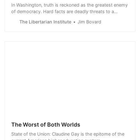
In Washington, truth is reckoned as the greatest enemy
of democracy. Hard facts are deadly threats to a
president’s prerogative to define reality and impose “the
The Libertarian Institute
Jim Bovard
will of the people.” Early this year, Jack Teixeira, a 21-
year-old Massachusetts Air National Guard member,
was arrested and charged with transmission of
national…
The Worst of Both Worlds
State of the Union: Claudine Gay is the epitome of the