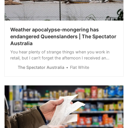
Weather apocalypse-mongering has
endangered Queenslanders | The Spectator
Australia
You hear plenty of strange things when you work in
retail, but I can’t forget the afternoon I received an
astonishingly calm call from a shop manager in Cairns.
The Spectator Australia
Flat White
The flood-prone city was under water.