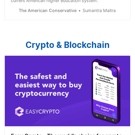
current American higher education system.
The American Conservative
Sumantra Maitra
Crypto & Blockchain