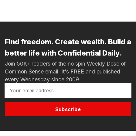
Find freedom. Create wealth. Build a
better life with Confidential Daily.
Join 50K+ readers of the no spin Weekly Dose of
Common Sense email. It's FREE and published
every Wednesday since 2009
Subscribe