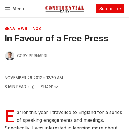
Menu
Subscribe
Follow
Log in
Subscribe
SENATE WRITINGS
In Favour of a Free Press
CORY BERNARDI
NOVEMBER 29 2012
12:20 AM
3 MIN READ
SHARE
E
arlier this year I travelled to England for a series
of speaking engagements and meetings.
Specifically, I was interested in learning more about