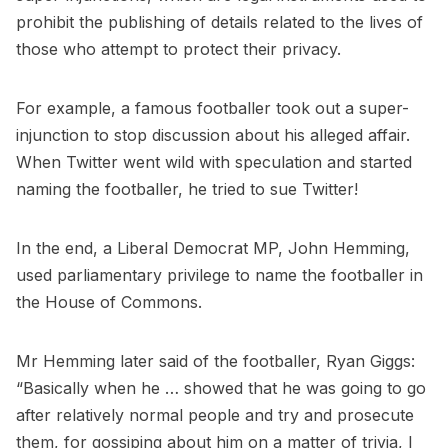
prohibit the publishing of details related to the lives of
those who attempt to protect their privacy.
For example, a famous footballer took out a super-
injunction to stop discussion about his alleged affair.
When Twitter went wild with speculation and started
naming the footballer, he tried to sue Twitter!
In the end, a Liberal Democrat MP, John Hemming,
used parliamentary privilege to name the footballer in
the House of Commons.
Mr Hemming later said of the footballer, Ryan Giggs:
“Basically when he … showed that he was going to go
after relatively normal people and try and prosecute
them, for gossiping about him on a matter of trivia, I