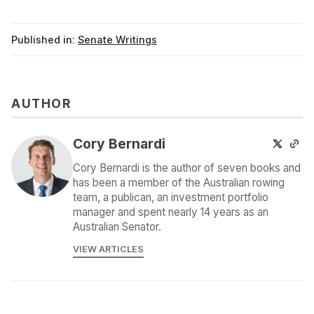
Published in:
Senate Writings
AUTHOR
Cory Bernardi
Cory Bernardi is the author of seven books and
has been a member of the Australian rowing
team, a publican, an investment portfolio
manager and spent nearly 14 years as an
Australian Senator.
VIEW ARTICLES