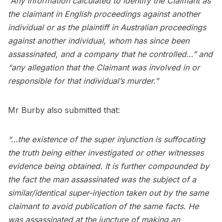
“Any information calculated to identify the Claimant as
the claimant in English proceedings against another
individual or as the plaintiff in Australian proceedings
against another individual, whom has since been
assassinated, and a company that he controlled…” and
“any allegation that the Claimant was involved in or
responsible for that individual’s murder.”
Mr Burby also submitted that:
“…the existence of the super injunction is suffocating
the truth being either investigated or other witnesses
evidence being obtained. It is further compounded by
the fact the man assassinated was the subject of a
similar/identical super-injection taken out by the same
claimant to avoid publication of the same facts. He
was assassinated at the juncture of making an