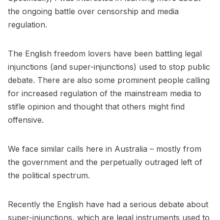
the ongoing battle over censorship and media
regulation.
The English freedom lovers have been battling legal
injunctions (and super-injunctions) used to stop public
debate. There are also some prominent people calling
for increased regulation of the mainstream media to
stifle opinion and thought that others might find
offensive.
We face similar calls here in Australia – mostly from
the government and the perpetually outraged left of
the political spectrum.
Recently the English have had a serious debate about
super-injunctions, which are legal instruments used to