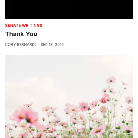
SENATE WRITINGS
Thank You
CORY BERNARDI
SEP 18, 2019