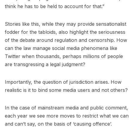
think he has to be held to account for that.”
Stories like this, while they may provide sensationalist
fodder for the tabloids, also highlight the seriousness
of the debate around regulation and censorship. How
can the law manage social media phenomena like
Twitter when thousands, perhaps millions of people
are transgressing a legal judgment?
Importantly, the question of jurisdiction arises. How
realistic is it to bind some media users and not others?
In the case of mainstream media and public comment,
each year we see more moves to restrict what we can
and can’t say, on the basis of ‘causing offence’.