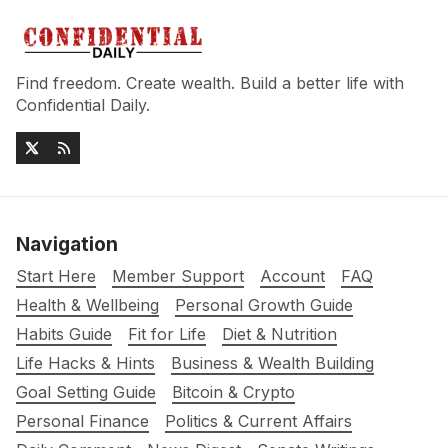
Find freedom. Create wealth. Build a better life with
Confidential Daily.
Navigation
Start Here
Member Support
Account
FAQ
Health & Wellbeing
Personal Growth Guide
Habits Guide
Fit for Life
Diet & Nutrition
Life Hacks & Hints
Business & Wealth Building
Goal Setting Guide
Bitcoin & Crypto
Personal Finance
Politics & Current Affairs