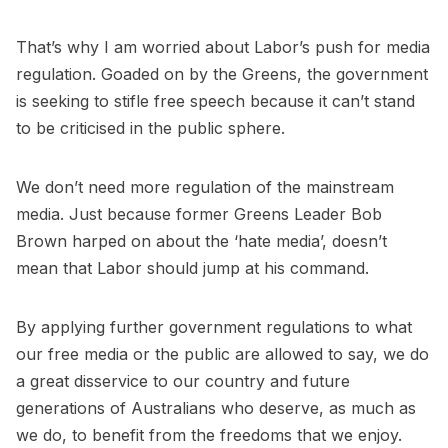
That’s why I am worried about Labor’s push for media
regulation. Goaded on by the Greens, the government
is seeking to stifle free speech because it can’t stand
to be criticised in the public sphere.
We don’t need more regulation of the mainstream
media. Just because former Greens Leader Bob
Brown harped on about the ‘hate media’, doesn’t
mean that Labor should jump at his command.
By applying further government regulations to what
our free media or the public are allowed to say, we do
a great disservice to our country and future
generations of Australians who deserve, as much as
we do, to benefit from the freedoms that we enjoy.