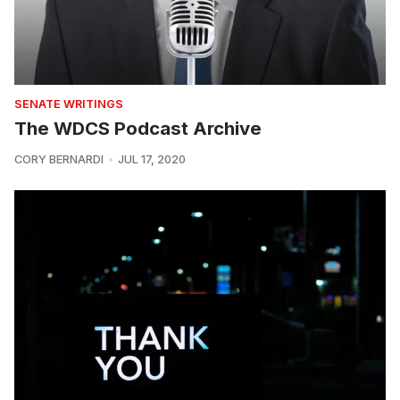
SENATE WRITINGS
The WDCS Podcast Archive
CORY BERNARDI
JUL 17, 2020