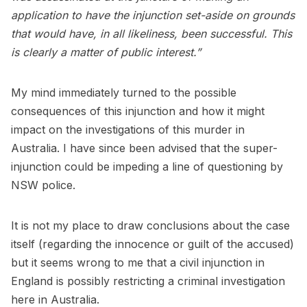
application to have the injunction set-aside on grounds
that would have, in all likeliness, been successful. This
is clearly a matter of public interest.”
My mind immediately turned to the possible
consequences of this injunction and how it might
impact on the investigations of this murder in
Australia. I have since been advised that the super-
injunction could be impeding a line of questioning by
NSW police.
It is not my place to draw conclusions about the case
itself (regarding the innocence or guilt of the accused)
but it seems wrong to me that a civil injunction in
England is possibly restricting a criminal investigation
here in Australia.