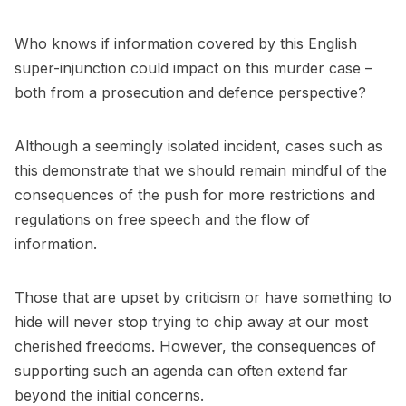
Who knows if information covered by this English
super-injunction could impact on this murder case –
both from a prosecution and defence perspective?
Although a seemingly isolated incident, cases such as
this demonstrate that we should remain mindful of the
consequences of the push for more restrictions and
regulations on free speech and the flow of
information.
Those that are upset by criticism or have something to
hide will never stop trying to chip away at our most
cherished freedoms. However, the consequences of
supporting such an agenda can often extend far
beyond the initial concerns.