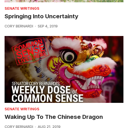
SENATE WRITINGS
Springing Into Uncertainty
CORY BERNARDI
SEP 4, 2019
SENATE WRITINGS
Waking Up To The Chinese Dragon
CORY BERNARDI
AUG 21, 2019