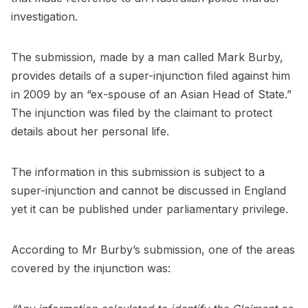
investigation.
The submission, made by a man called Mark Burby,
provides details of a super-injunction filed against him
in 2009 by an “ex-spouse of an Asian Head of State.”
The injunction was filed by the claimant to protect
details about her personal life.
The information in this submission is subject to a
super-injunction and cannot be discussed in England
yet it can be published under parliamentary privilege.
According to Mr Burby’s submission, one of the areas
covered by the injunction was: