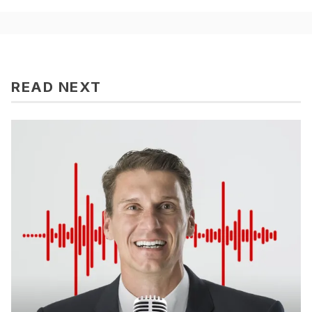
READ NEXT