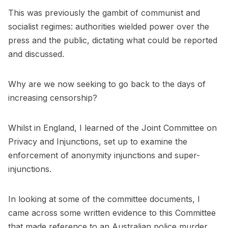
This was previously the gambit of communist and
socialist regimes: authorities wielded power over the
press and the public, dictating what could be reported
and discussed.
Why are we now seeking to go back to the days of
increasing censorship?
Whilst in England, I learned of the Joint Committee on
Privacy and Injunctions, set up to examine the
enforcement of anonymity injunctions and super-
injunctions.
In looking at some of the committee documents, I
came across some written evidence to this Committee
that made reference to an Australian police murder