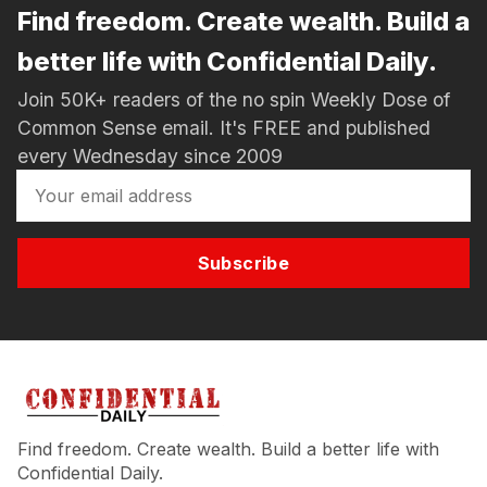
Find freedom. Create wealth. Build a
better life with Confidential Daily.
Join 50K+ readers of the no spin Weekly Dose of
Common Sense email. It's FREE and published
every Wednesday since 2009
Subscribe
Find freedom. Create wealth. Build a better life with
Confidential Daily.