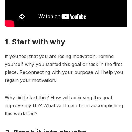
1. Start with why
If you feel that you are losing motivation, remind
yourself why you started this goal or task in the first
place. Reconnecting with your purpose will help you
regain your motivation.
Why did I start this
? How will achieving this goal
improve my life? What will I gain from accomplishing
this workload?