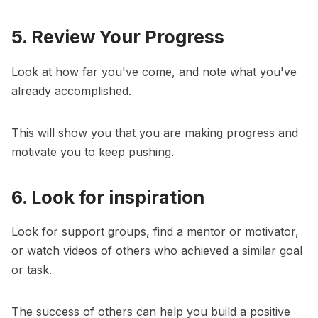
5. Review Your Progress
Look at how far you've come, and note what you've
already accomplished.
This will show you that you are making progress and
motivate you to keep pushing.
6. Look for inspiration
Look for support groups, find a mentor or motivator,
or watch videos of others who achieved a similar goal
or task.
The success of others can help you build a positive