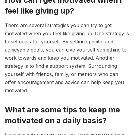
feel like giving up?
There are several strategies you can try to get
motivated when you feel like giving up. One strategy is
to set goals for yourself. By setting specific and
achievable goals, you can give yourself something to
work towards and keep you motivated. Another
strategy is to find a support system. Surrounding
yourself with friends, family, or mentors who can
offer encouragement and advice can help keep you
motivated.
What are some tips to keep me
motivated on a daily basis?