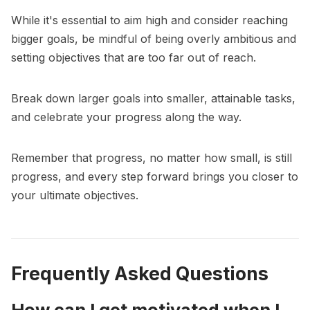
While it's essential to aim high and consider reaching
bigger goals, be mindful of being overly ambitious and
setting objectives that are too far out of reach.
Break down larger goals into smaller, attainable tasks,
and celebrate your progress along the way.
Remember that progress, no matter how small, is still
progress, and every step forward brings you closer to
your ultimate objectives.
Frequently Asked Questions
How can I get motivated when I