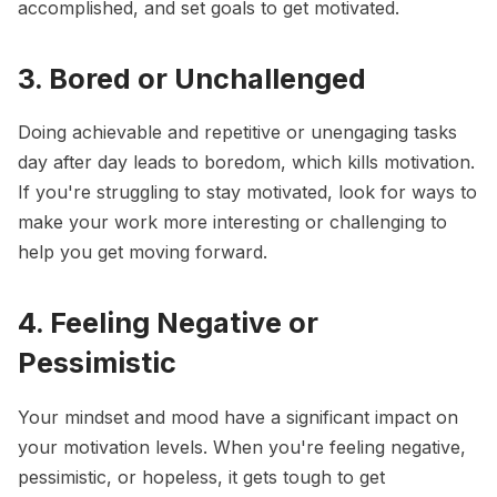
accomplished, and
set goals
to get motivated.
3. Bored or Unchallenged
Doing achievable and repetitive or unengaging tasks
day after day leads to boredom, which kills motivation.
If you're struggling to stay motivated, look for ways to
make your work more interesting or challenging to
help you get moving forward.
4. Feeling Negative or
Pessimistic
Your mindset and mood have a significant impact on
your motivation levels. When you're feeling negative,
pessimistic, or hopeless, it gets tough to get