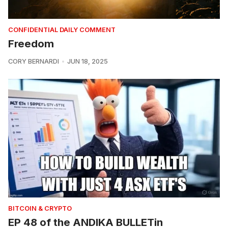
CONFIDENTIAL DAILY COMMENT
Freedom
CORY BERNARDI
JUN 18, 2025
BITCOIN & CRYPTO
EP 48 of the ANDIKA BULLETin