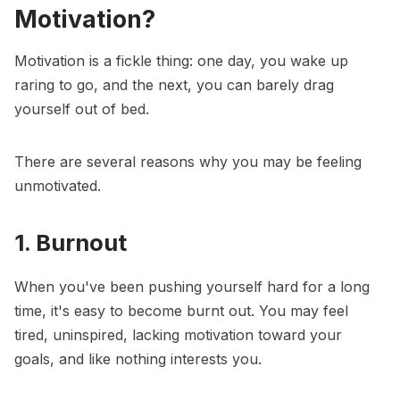
Motivation?
Motivation is a fickle thing: one day, you wake up
raring to go, and the next, you can barely drag
yourself out of bed.
There are several reasons why you may be feeling
unmotivated.
1. Burnout
When you've been pushing yourself hard for a long
time, it's easy to become burnt out. You may feel
tired, uninspired, lacking motivation toward your
goals, and like nothing interests you.