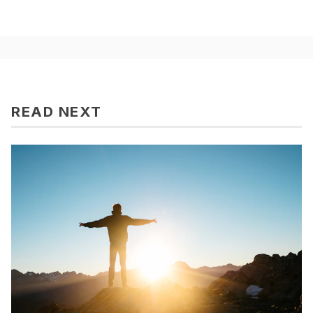
READ NEXT