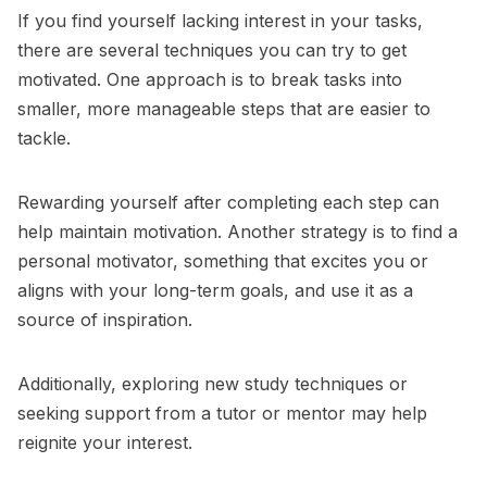
If you find yourself lacking interest in your tasks,
there are several techniques you can try to get
motivated. One approach is to break tasks into
smaller, more manageable steps that are easier to
tackle.
Rewarding yourself after completing each step can
help maintain motivation. Another strategy is to find a
personal motivator, something that excites you or
aligns with your long-term goals, and use it as a
source of inspiration.
Additionally, exploring new study techniques or
seeking support from a tutor or mentor may help
reignite your interest.