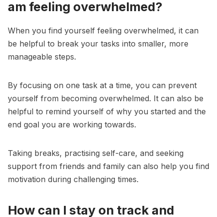
am feeling overwhelmed?
When you find yourself feeling overwhelmed, it can
be helpful to break your tasks into smaller, more
manageable steps.
By focusing on one task at a time, you can prevent
yourself from becoming overwhelmed. It can also be
helpful to remind yourself of why you started and the
end goal you are working towards.
Taking breaks, practising self-care, and seeking
support from friends and family can also help you find
motivation during challenging times.
How can I stay on track and