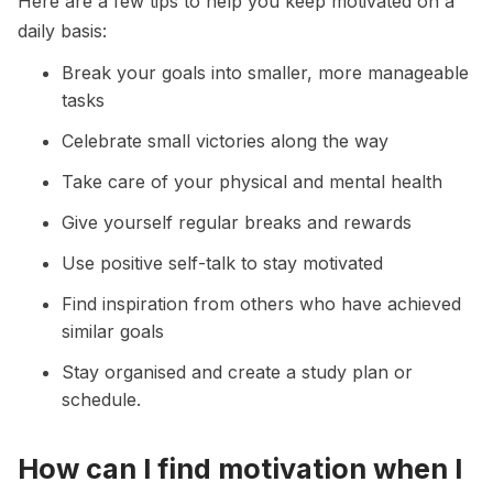
Here are a few tips to help you keep motivated on a
daily basis:
Break your goals into smaller, more manageable
tasks
Celebrate small victories along the way
Take care of your physical and mental health
Give yourself regular breaks and rewards
Use positive self-talk to stay motivated
Find inspiration from others who have achieved
similar goals
Stay organised and create a study plan or
schedule.
How can I find motivation when I