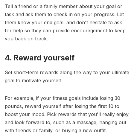
Tell a friend or a family member about your goal or
task and ask them to check in on your progress. Let
them know your end goal, and don't hesitate to ask
for help so they can provide encouragement to keep
you back on track.
4. Reward yourself
Set short-term rewards along the way to your ultimate
goal to
motivate yourself
.
For example, if your fitness goals include losing 30
pounds, reward yourself after losing the first 10 to
boost your mood. Pick rewards that you'll really enjoy
and look forward to, such as a massage, hanging out
with friends or family, or buying a new outfit.