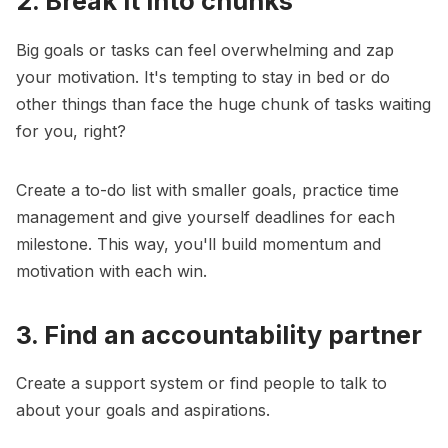
2. Break it into chunks
Big goals or tasks can feel overwhelming and zap
your motivation. It's tempting to stay in bed or do
other things than face the huge chunk of tasks waiting
for you, right?
Create a to-do list with
smaller goals
, practice time
management and give yourself deadlines for each
milestone. This way, you'll build momentum and
motivation with each win.
3. Find an accountability partner
Create a support system or find people to talk to
about your goals and aspirations.