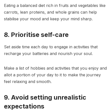
Eating a balanced diet rich in fruits and vegetables like
carrots, lean proteins, and whole grains can help
stabilise your mood and keep your mind sharp.
8. Prioritise self-care
Set aside time each day to engage in activities that
recharge your batteries and nourish your soul.
Make a list of hobbies and activities that you enjoy and
allot a portion of your day to it to make the journey
feel relaxing and smooth.
9. Avoid setting unrealistic
expectations