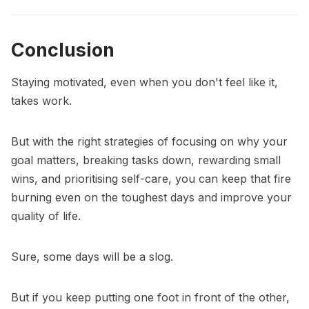
Conclusion
Staying motivated, even when you don't feel like it,
takes work.
But with the right strategies of focusing on why your
goal matters, breaking tasks down, rewarding small
wins, and prioritising self-care, you can keep that fire
burning even on the toughest days and improve your
quality of life.
Sure, some days will be a slog.
But if you keep putting one foot in front of the other,