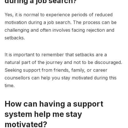
during a job search?
Yes, it is normal to experience periods of reduced
motivation during a job search. The process can be
challenging and often involves facing rejection and
setbacks.
It is important to remember that setbacks are a
natural part of the journey and not to be discouraged.
Seeking support from friends, family, or career
counsellors can help you stay motivated during this
time.
How can having a support
system help me stay
motivated?