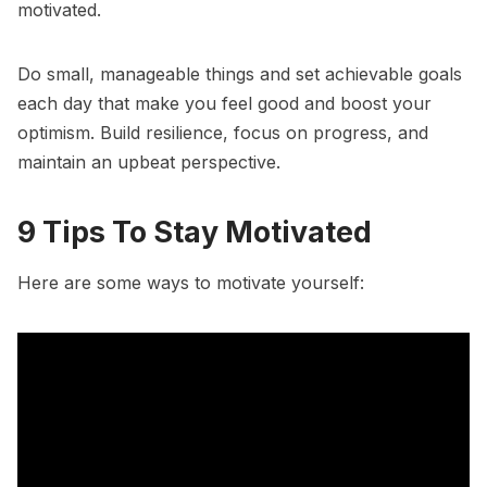
motivated.
Do small, manageable things and
set achievable goals
each day that make you feel good and boost your
optimism. Build resilience, focus on progress, and
maintain an upbeat perspective.
9 Tips To Stay Motivated
Here are some
ways to motivate yourself
: