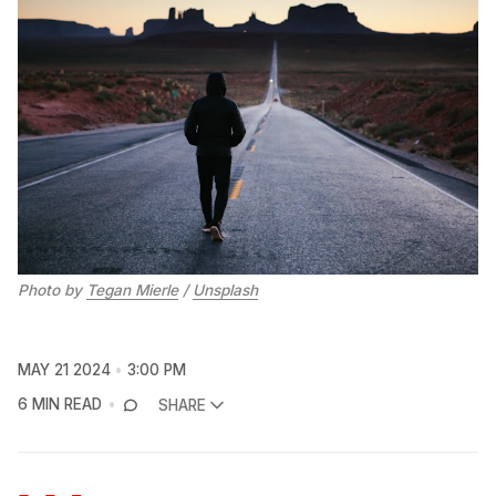
Photo by 
Tegan Mierle
 / 
Unsplash
MAY 21 2024
3:00 PM
6 MIN READ
SHARE