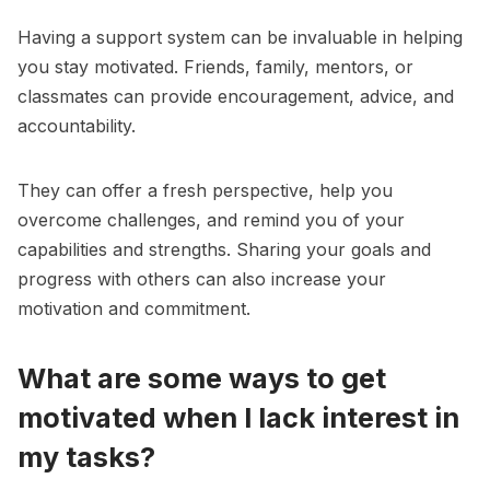
Having a support system can be invaluable in helping
you stay motivated. Friends, family, mentors, or
classmates can provide encouragement, advice, and
accountability.
They can offer a fresh perspective, help you
overcome challenges, and remind you of your
capabilities and strengths. Sharing your goals and
progress with others can also increase your
motivation and commitment.
What are some ways to get
motivated when I lack interest in
my tasks?