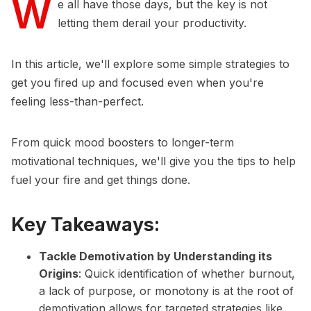
W
e all have those days, but the key is not
letting them derail your productivity.
In this article, we'll explore some simple strategies to
get you fired up and focused even when you're
feeling less-than-perfect.
From quick mood boosters to longer-term
motivational techniques, we'll give you the tips to help
fuel your fire and get things done.
Key Takeaways:
Tackle Demotivation by Understanding its
Origins
: Quick identification of whether burnout,
a lack of purpose, or monotony is at the root of
demotivation allows for targeted strategies like