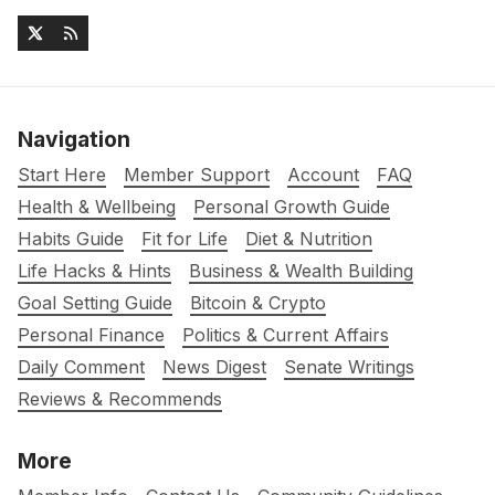
Navigation
Start Here
Member Support
Account
FAQ
Health & Wellbeing
Personal Growth Guide
Habits Guide
Fit for Life
Diet & Nutrition
Life Hacks & Hints
Business & Wealth Building
Goal Setting Guide
Bitcoin & Crypto
Personal Finance
Politics & Current Affairs
Daily Comment
News Digest
Senate Writings
Reviews & Recommends
More