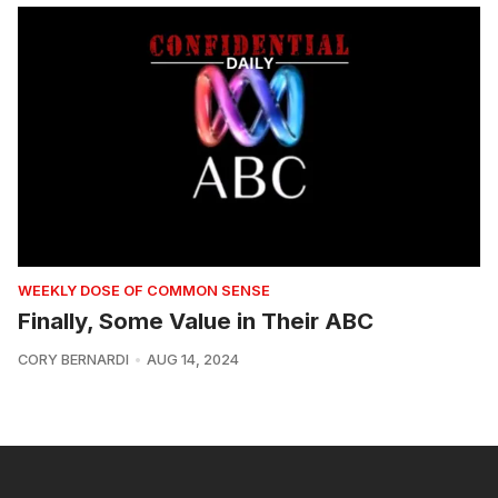
WEEKLY DOSE OF COMMON SENSE
Finally, Some Value in Their ABC
CORY BERNARDI
AUG 14, 2024