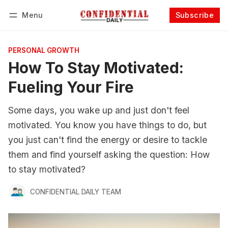
Menu
Subscribe
Follow
Log in
Subscribe
PERSONAL GROWTH
How To Stay Motivated:
Fueling Your Fire
Some days, you wake up and just don't feel
motivated. You know you have things to do, but
you just can't find the energy or desire to tackle
them and find yourself asking the question: How
to stay motivated?
CONFIDENTIAL DAILY TEAM