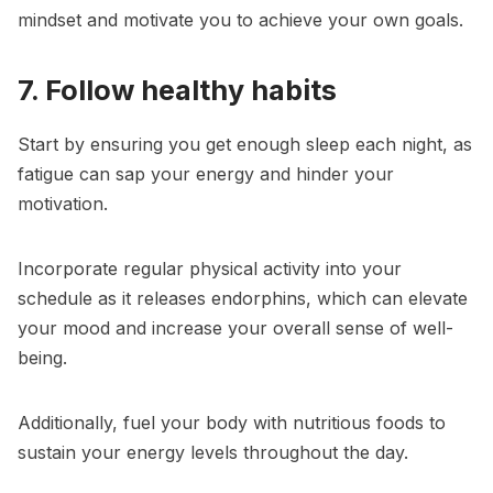
mindset and motivate you to achieve your own goals.
7. Follow healthy habits
Start by ensuring you get enough sleep each night, as
fatigue can sap your energy and hinder your
motivation.
Incorporate regular physical activity into your
schedule as it releases endorphins, which can elevate
your mood and increase your overall sense of well-
being.
Additionally, fuel your body with nutritious foods to
sustain your energy levels throughout the day.