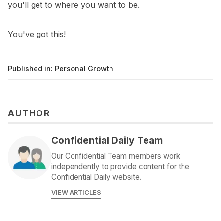
you'll get to where you want to be.
You've got this!
Published in:
Personal Growth
AUTHOR
Confidential Daily Team
Our Confidential Team members work
independently to provide content for the
Confidential Daily website.
VIEW ARTICLES