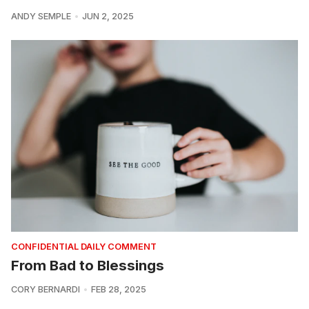
ANDY SEMPLE
JUN 2, 2025
CONFIDENTIAL DAILY COMMENT
From Bad to Blessings
CORY BERNARDI
FEB 28, 2025