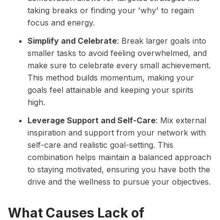
taking breaks or finding your 'why' to regain
focus and energy.
Simplify and Celebrate
: Break larger goals into
smaller tasks to avoid feeling overwhelmed, and
make sure to celebrate every small achievement.
This method builds momentum, making your
goals feel attainable and keeping your spirits
high.
Leverage Support and Self-Care
: Mix external
inspiration and support from your network with
self-care and realistic goal-setting. This
combination helps maintain a balanced approach
to staying motivated, ensuring you have both the
drive and the wellness to pursue your objectives.
What Causes Lack of