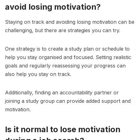
avoid losing motivation?
Staying on track and avoiding losing motivation can be
challenging, but there are strategies you can try.
One strategy is to create a study plan or schedule to
help you stay organised and focused. Setting realistic
goals and regularly reassessing your progress can
also help you stay on track.
Additionally, finding an accountability partner or
joining a study group can provide added support and
motivation.
Is it normal to lose motivation