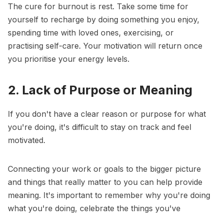
The cure for burnout is rest. Take some time for
yourself to recharge by doing something you enjoy,
spending time with loved ones, exercising, or
practising self-care. Your motivation will return once
you prioritise your energy levels.
2. Lack of Purpose or Meaning
If you don't have a clear reason or purpose for what
you're doing, it's difficult to stay on track and feel
motivated.
Connecting your work or goals to the
bigger picture
and things that really matter to you can help provide
meaning. It's important to remember why you're doing
what you're doing, celebrate the things you've