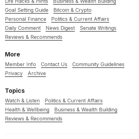
Life Hacks & Hints
Business & Wealth Building
Goal Setting Guide
Bitcoin & Crypto
Personal Finance
Politics & Current Affairs
Daily Comment
News Digest
Senate Writings
Reviews & Recommends
More
Member Info
Contact Us
Community Guidelines
Privacy
Archive
Topics
Watch & Listen
Politics & Current Affairs
Health & Wellbeing
Business & Wealth Building
Reviews & Recommends