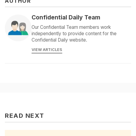
AUTHOR
Confidential Daily Team
Our Confidential Team members work
independently to provide content for the
Confidential Daily website.
VIEW ARTICLES
READ NEXT