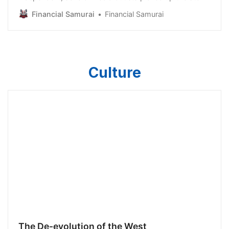
and thousands of comments on their respective
Financial Samurai
Financial Samurai
platforms ensued. The main criticism was that my
expenses were way too high and that I am greedy. As
a result, I thought it would be useful to discuss the
impact
Culture
The De-evolution of the West