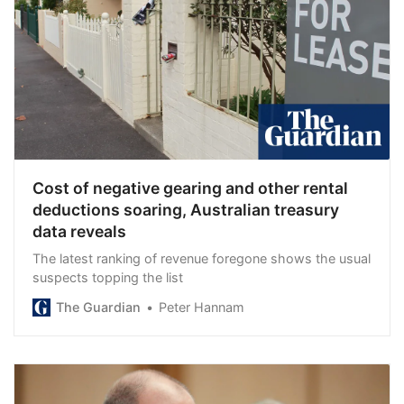
Cost of negative gearing and other rental
deductions soaring, Australian treasury
data reveals
The latest ranking of revenue foregone shows the usual
suspects topping the list
The Guardian
Peter Hannam