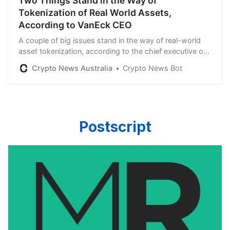
Two Things Stand in the Way of
Tokenization of Real World Assets,
According to VanEck CEO
A couple of big issues stand in the way of real-world
asset tokenization, according to the chief executive of
the global investment management giant VanEck. In a
Crypto News Australia
Crypto News Bot
new interview with Raoul Pal, VanEck CEO Jan van Eck
says that liquidity is a “big issue” for tokenization. “Who
provides the liquidity? Anyone can theoretically
tokenize anything. […]
Postscript