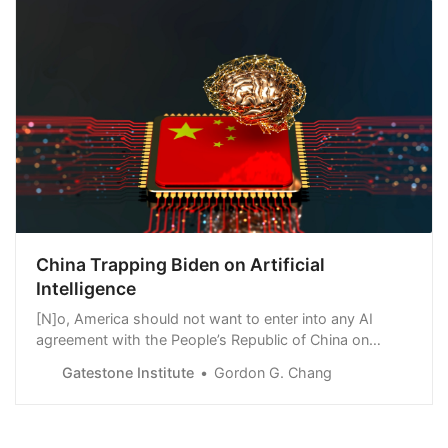
China Trapping Biden on Artificial
Intelligence
[N]o, America should not want to enter into any AI
agreement with the People’s Republic of China on
“nuclear C2” — command and control — or any other
Gatestone Institute
Gordon G. Chang
matter. An agreement requiring a human to make launch
decisions would, as a practical matter, be