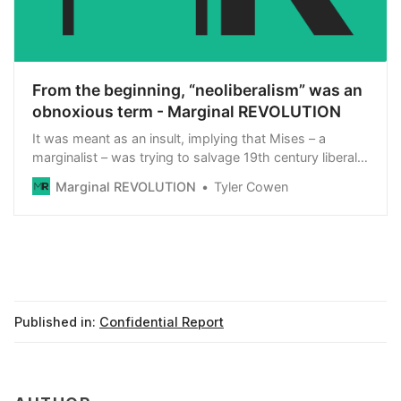
From the beginning, “neoliberalism” was an
obnoxious term - Marginal REVOLUTION
It was meant as an insult, implying that Mises – a
marginalist – was trying to salvage 19th century liberal
economics from the collectivist attacks of the Marxist
Marginal REVOLUTION
Tyler Cowen
left and the Nazi right, hence the “neo” moniker being
attached. One of the main promoters of this use was
Othmar Spann, a rival of Mises on […]
Published in:
Confidential Report