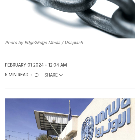
Photo by 
Edge2Edge Media
 / 
Unsplash
FEBRUARY 01 2024
12:04 AM
5 MIN READ
SHARE