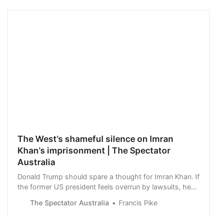
The West’s shameful silence on Imran
Khan’s imprisonment | The Spectator
Australia
Donald Trump should spare a thought for Imran Khan. If
the former US president feels overrun by lawsuits, he
could comfort himself with the thought that they are a
The Spectator Australia
Francis Pike
mere bagatelle in comparison with…