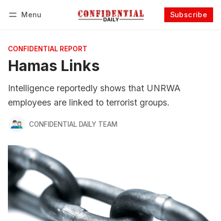
Menu
Subscribe
Follow
Log in
Subscribe
CONFIDENTIAL REPORT
Hamas Links
Intelligence reportedly shows that UNRWA
employees are linked to terrorist groups.
CONFIDENTIAL DAILY TEAM