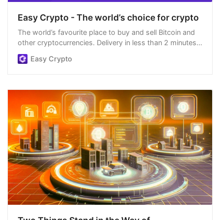
Easy Crypto - The world’s choice for crypto
The world’s favourite place to buy and sell Bitcoin and
other cryptocurrencies. Delivery in less than 2 minutes,
easiest order process, and we’re open 24/7.
Easy Crypto