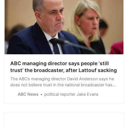
ABC managing director says people ‘still
trust’ the broadcaster, after Lattouf sacking
The ABC’s managing director David Anderson says he
does not believe trust in the national broadcaster has
been damaged by allegations it submitted to pressure
ABC News
political reporter Jake Evans
from pro-Israeli lobbying to sack journalist Antoinette
Lattouf.