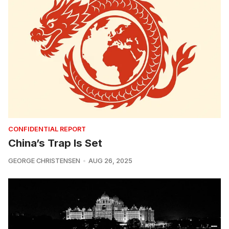
CONFIDENTIAL REPORT
China’s Trap Is Set
GEORGE CHRISTENSEN
AUG 26, 2025