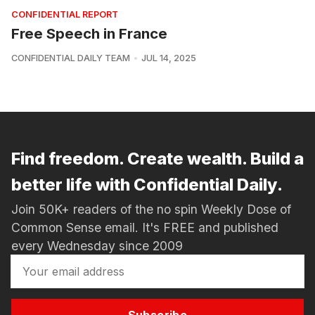
CONFIDENTIAL REPORT
Free Speech in France
CONFIDENTIAL DAILY TEAM
JUL 14, 2025
Find freedom. Create wealth. Build a
better life with Confidential Daily.
Join 50K+ readers of the no spin Weekly Dose of
Common Sense email. It's FREE and published
every Wednesday since 2009