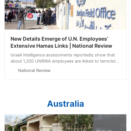
New Details Emerge of U.N. Employees’
Extensive Hamas Links | National Review
Israeli intelligence assessments reportedly show that
about 1,200 UNRWA employees are linked to terrorist
groups.
National Review
Australia