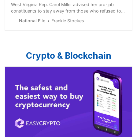
West Virginia Rep. Carol Miller advised her pro-jab
constituents to stay away from those who refused to
take the bioweapon injection.
National File
Frankie Stockes
Crypto & Blockchain