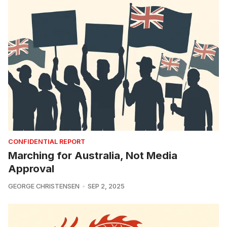
CONFIDENTIAL REPORT
Marching for Australia, Not Media
Approval
GEORGE CHRISTENSEN
SEP 2, 2025