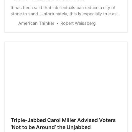
It has been said that intellectuals can reduce a city of
stone to sand. Unfortunately, this is especially true as
today’s “thinking class” wages all-hands-on deck
American Thinker
Robert Weissberg
warfare against Western Civilization. The most
prominent of these att…
Triple-Jabbed Carol Miller Advised Voters
‘Not to be Around’ the Unjabbed