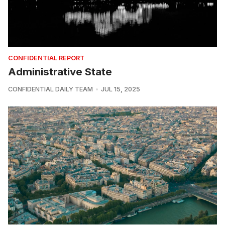
CONFIDENTIAL REPORT
Administrative State
CONFIDENTIAL DAILY TEAM
JUL 15, 2025