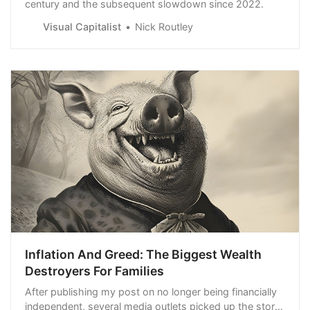
century and the subsequent slowdown since 2022.
Visual Capitalist
Nick Routley
Inflation And Greed: The Biggest Wealth
Destroyers For Families
After publishing my post on no longer being financially
independent, several media outlets picked up the story