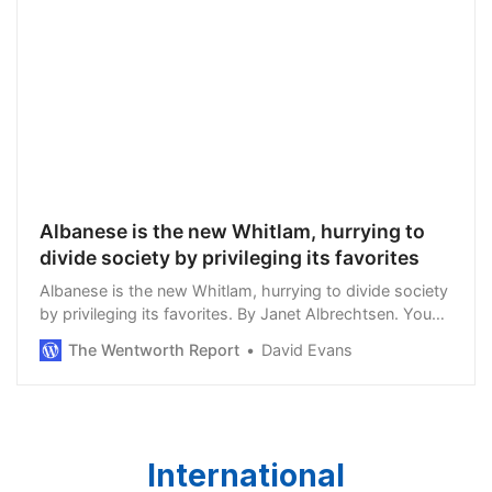
Albanese is the new Whitlam, hurrying to
divide society by privileging its favorites
Albanese is the new Whitlam, hurrying to divide society
by privileging its favorites. By Janet Albrechtsen. You
don’t have to be a dewy-eyed romanticist about the
The Wentworth Report
David Evans
past to believe that in the past y…
International