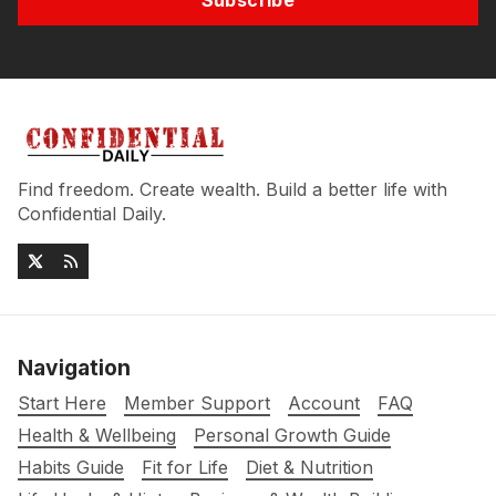
Subscribe
Find freedom. Create wealth. Build a better life with
Confidential Daily.
Navigation
Start Here
Member Support
Account
FAQ
Health & Wellbeing
Personal Growth Guide
Habits Guide
Fit for Life
Diet & Nutrition