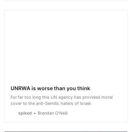
UNRWA is worse than you think
For far too long this UN agency has provided moral
cover to the anti-Semitic haters of Israel.
spiked
Brendan O’Neill