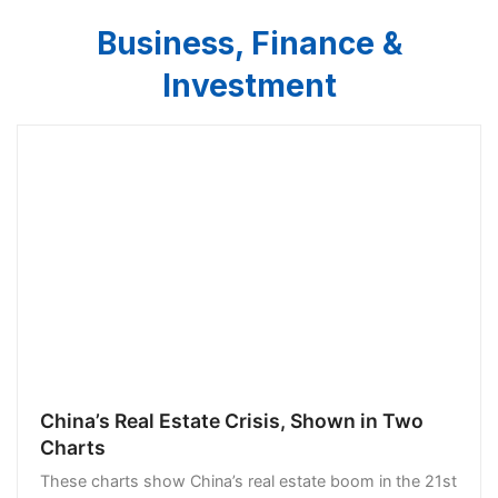
Business, Finance &
Investment
China’s Real Estate Crisis, Shown in Two
Charts
These charts show China’s real estate boom in the 21st