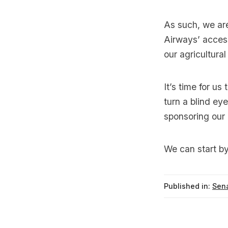
As such, we are 
Airways’ access
our agricultura
It’s time for u
turn a blind eye
sponsoring our
We can start by 
Published in:
Sena