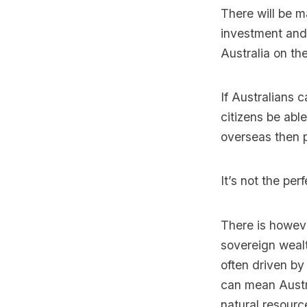
There will be m
investment and 
Australia on th
If Australians 
citizens be able
overseas then p
It’s not the per
There is howev
sovereign weal
often driven by
can mean Austra
natural resourc