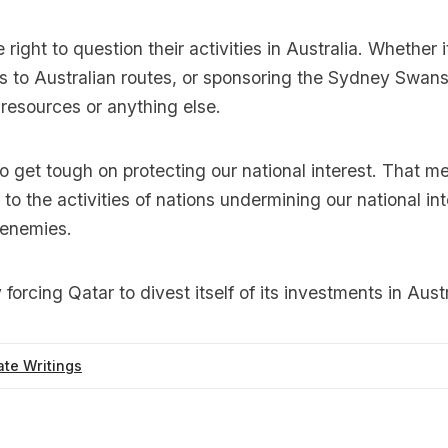
right to question their activities in Australia. Whether 
 to Australian routes, or sponsoring the Sydney Swans
l resources or anything else.
s to get tough on protecting our national interest. That 
 to the activities of nations undermining our national in
 enemies.
forcing Qatar to divest itself of its investments in Austr
te Writings