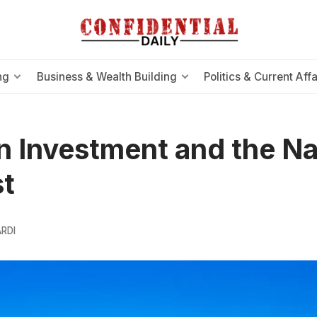
ng
Business & Wealth Building
Politics & Current Affa
n Investment and the Na
st
RDI