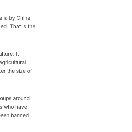
alia by China
ed. That is the
lture. It
agricultural
er the size of
groups around
rs who have
n been banned