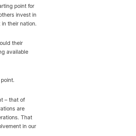
rting point for
others invest in
in their nation.
ould their
ng available
 point.
 – that of
ations are
erations. That
olvement in our