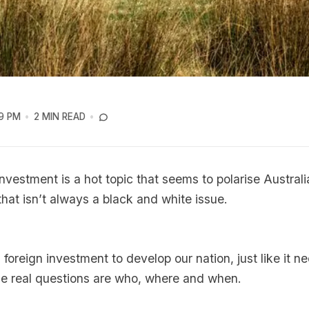
9 PM
2 MIN READ
investment is a hot topic that seems to polarise Australia
that isn’t always a black and white issue.
 foreign investment to develop our nation, just like it n
he real questions are who, where and when.