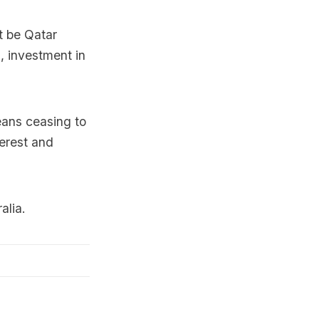
it be Qatar
, investment in
means ceasing to
terest and
alia.