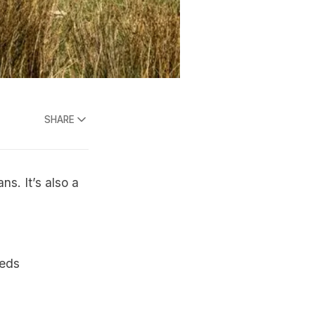
SHARE
ns. It’s also a
eeds