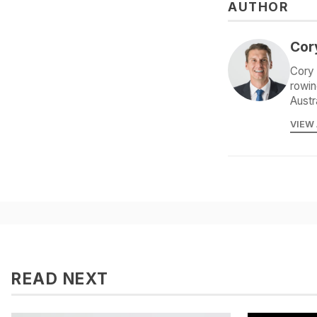
AUTHOR
Cor
Cory 
rowin
Austr
VIEW
READ NEXT