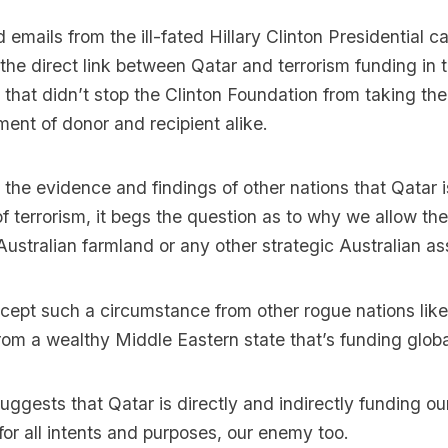
 emails from the ill-fated Hillary Clinton Presidential 
e direct link between Qatar and terrorism funding in 
 that didn’t stop the Clinton Foundation from taking th
ent of donor and recipient alike.
 the evidence and findings of other nations that Qatar i
of terrorism, it begs the question as to why we allow the
Australian farmland or any other strategic Australian as
ept such a circumstance from other rogue nations like
om a wealthy Middle Eastern state that’s funding globa
ggests that Qatar is directly and indirectly funding ou
for all intents and purposes, our enemy too.