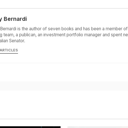
y Bernardi
Bernardi is the author of seven books and has been a member of 
g team, a publican, an investment portfolio manager and spent ne
alian Senator.
 ARTICLES