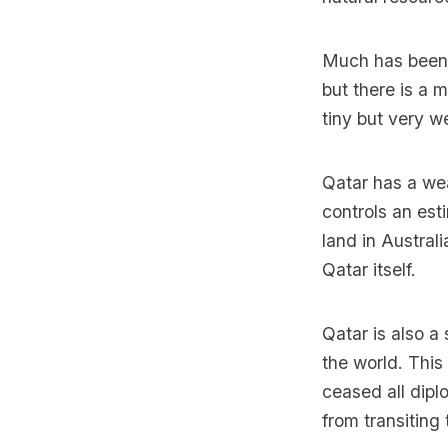
Much has been 
but there is a 
tiny but very w
Qatar has a wea
controls an es
land in Austral
Qatar itself.
Qatar is also a
the world. Thi
ceased all dipl
from transiting