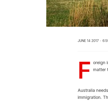
JUNE 14 2017
6:5
F
oreign 
matter 
Australia needs
immigration. T