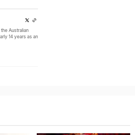
the Australian
arly 14 years as an