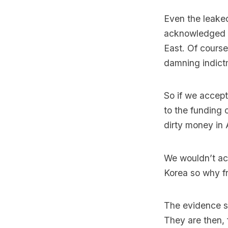
Even the leaked
acknowledged th
East. Of course
damning indictm
So if we accept
to the funding 
dirty money in 
We wouldn’t acc
Korea so why fr
The evidence su
They are then, 