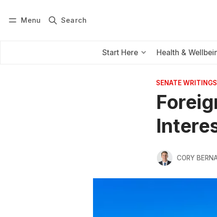
Menu
Search
Log in
Subscribe
Start Here
Health & Wellbei
SENATE WRITINGS
Foreig
Intere
CORY BERNA