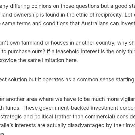
any differing opinions on those questions but a good sta
land ownership is found in the ethic of reciprocity. Let 
e same terms and conditions that Australians can invest 
can’t own farmland or houses in another country, why sh
 to purchase ours? If a leasehold interest is the only thi
rovide the same limitation here.
fect solution but it operates as a common sense starting
er another area where we have to be much more vigilant
th funds. These government-backed investment corpor
 strategic and political (rather than commercial) consid
lia’s interests are actually disadvantaged by their inv
es.