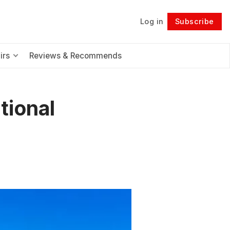
Log in
Subscribe
Follow
irs
Reviews & Recommends
tional