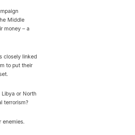
campaign
the Middle
eir money – a
s closely linked
m to put their
set.
 Libya or North
l terrorism?
r enemies.