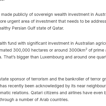
made publicly of sovereign wealth investment in Austr
more urgent area of investment that needs to be address
ealthy Persian Gulf state of Qatar.
lth fund with significant investment in Australian agricu
2
timated 300,000 hectares or around 3000km
of prime 
ia. That’s bigger than Luxembourg and around one quart
 state sponsor of terrorism and the bankroller of terror 
s has recently been acknowledged by its near neighbou
omatic relations. Qatari citizens and airlines have eve
 through a number of Arab countries.