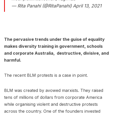
— Rita Panahi (@RitaPanahi)
April 13, 2021
The pervasive trends under the guise of equality
makes diversity training in government, schools
and corporate Australia, destructive, divisive, and
harmful.
The recent BLM protests is a case in point.
BLM was created by avowed marxists. They raised
tens of millions of dollars from corporate America
while organising violent and destructive protests
across the country. One of the founders invested