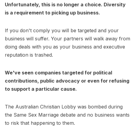
Unfortunately, this is no longer a choice. Diversity
is a requirement to picking up business.
If you don't comply you will be targeted and your
business will suffer. Your partners will walk away from
doing deals with you as your business and executive
reputation is trashed.
We've seen companies targeted for political
contributions, public advocacy or even for refusing
to support a particular cause.
The Australian Christian Lobby was bombed during
the Same Sex Marriage debate and no business wants
to risk that happening to them.