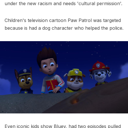
under the new racism and needs 'cultural permission'.
Children's television cartoon Paw Patrol was targeted
because is had a dog character who helped the police.
Even iconic kids show Bluey, had two episodes pulled