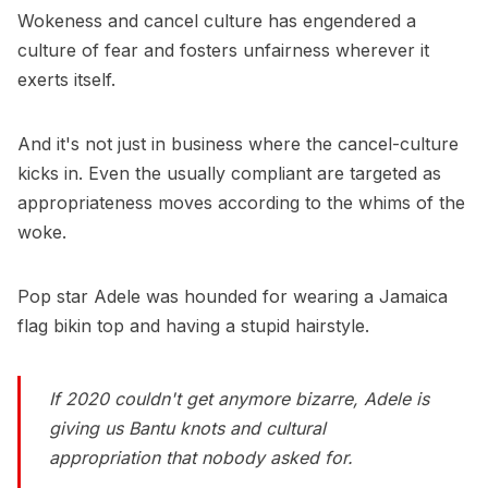
Wokeness and cancel culture has engendered a
culture of fear and fosters unfairness wherever it
exerts itself.
And it's not just in business where the cancel-culture
kicks in. Even the usually compliant are targeted as
appropriateness moves according to the whims of the
woke.
Pop star Adele was hounded for wearing a Jamaica
flag bikin top and having a stupid hairstyle.
If 2020 couldn't get anymore bizarre, Adele is
giving us Bantu knots and cultural
appropriation that nobody asked for.