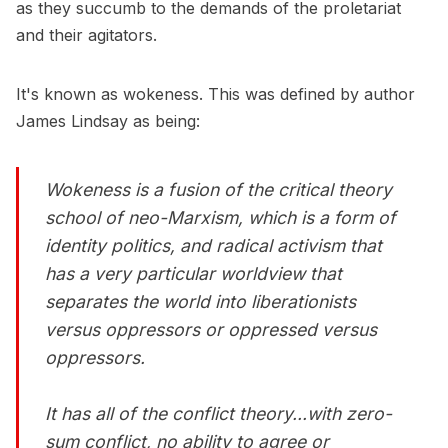
as they succumb to the demands of the proletariat
and their agitators.
It's known as wokeness. This was defined by author
James Lindsay as being:
Wokeness is a fusion of the critical theory
school of neo-Marxism, which is a form of
identity politics, and radical activism that
has a very particular worldview that
separates the world into liberationists
versus oppressors or oppressed versus
oppressors.
It has all of the conflict theory...with zero-
sum conflict, no ability to agree or