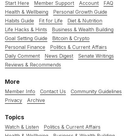
Start Here
Member Support
Account
FAQ
Health & Wellbeing
Personal Growth Guide
Habits Guide
Fit for Life
Diet & Nutrition
Life Hacks & Hints
Business & Wealth Building
Goal Setting Guide
Bitcoin & Crypto
Personal Finance
Politics & Current Affairs
Daily Comment
News Digest
Senate Writings
Reviews & Recommends
More
Member Info
Contact Us
Community Guidelines
Privacy
Archive
Topics
Watch & Listen
Politics & Current Affairs
Health & Wellbeing
Business & Wealth Building