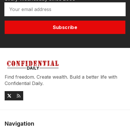
Subscribe
Find freedom. Create wealth. Build a better life with
Confidential Daily.
Navigation