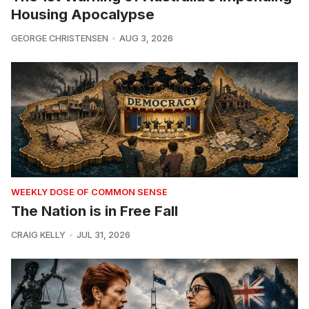
Housing Apocalypse
GEORGE CHRISTENSEN
AUG 3, 2026
WEEKLY DOSE OF COMMON SENSE
The Nation is in Free Fall
CRAIG KELLY
JUL 31, 2026