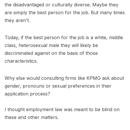
the disadvantaged or culturally diverse. Maybe they
are simply the best person for the job. But many times
they aren't.
Today, if the best person for the job is a white, middle
class, heterosexual male they will likely be
discriminated against on the basis of those
characteristics.
Why else would consulting firms like KPMG ask about
gender, pronouns or sexual preferences in their
application process?
I thought employment law was meant to be blind on
these and other matters.