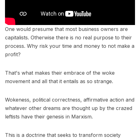
One would presume that most business owners are
capitalists. Otherwise there is no real purpose to their
process. Why risk your time and money to not make a
profit?
That's what makes their embrace of the woke
movement and all that it entails as so strange.
Wokeness, political correctness, affirmative action and
whatever other dreams are thought up by the crazed
leftists have their genesis in Marxism.
This is a doctrine that seeks to transform society