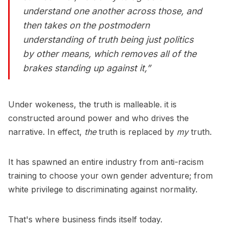
understand one another across those, and
then takes on the postmodern
understanding of truth being just politics
by other means, which removes all of the
brakes standing up against it,”
Under wokeness, the truth is malleable. it is
constructed around power and who drives the
narrative. In effect,
the
truth is replaced by
my
truth.
It has spawned an entire industry from anti-racism
training to choose your own gender adventure; from
white privilege to discriminating against normality.
That's where business finds itself today.