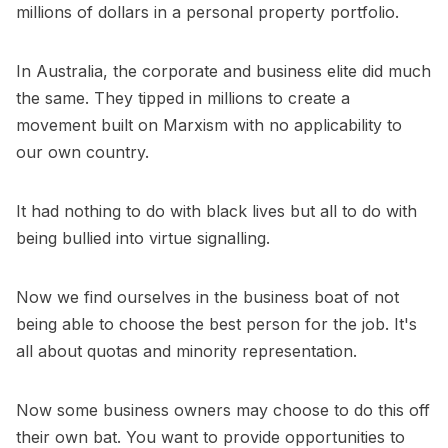
millions of dollars in a personal property portfolio.
In Australia, the corporate and business elite did much
the same. They tipped in millions to create a
movement built on Marxism with no applicability to
our own country.
It had nothing to do with black lives but all to do with
being bullied into virtue signalling.
Now we find ourselves in the business boat of not
being able to choose the best person for the job. It's
all about quotas and minority representation.
Now some business owners may choose to do this off
their own bat. You want to provide opportunities to