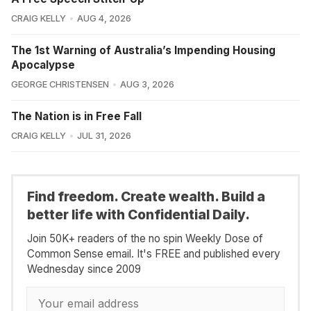
CRAIG KELLY
AUG 4, 2026
The 1st Warning of Australia’s Impending Housing
Apocalypse
GEORGE CHRISTENSEN
AUG 3, 2026
The Nation is in Free Fall
CRAIG KELLY
JUL 31, 2026
Find freedom. Create wealth. Build a
better life with Confidential Daily.
Join 50K+ readers of the no spin Weekly Dose of
Common Sense email. It's FREE and published every
Wednesday since 2009