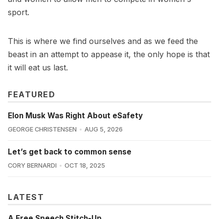
sport.
This is where we find ourselves and as we feed the
beast in an attempt to appease it, the only hope is that
it will eat us last.
FEATURED
Elon Musk Was Right About eSafety
GEORGE CHRISTENSEN
AUG 5, 2026
Let’s get back to common sense
CORY BERNARDI
OCT 18, 2025
LATEST
A Free Speech Stitch-Up