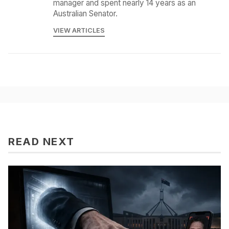
manager and spent nearly 14 years as an
Australian Senator.
VIEW ARTICLES
READ NEXT