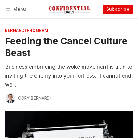
Menu
Subscribe
Follow
Log in
Subscribe
BERNARDI PROGRAM
Feeding the Cancel Culture
Beast
Business embracing the woke movement is akin to
inviting the enemy into your fortress. It cannot end
well.
CORY BERNARDI