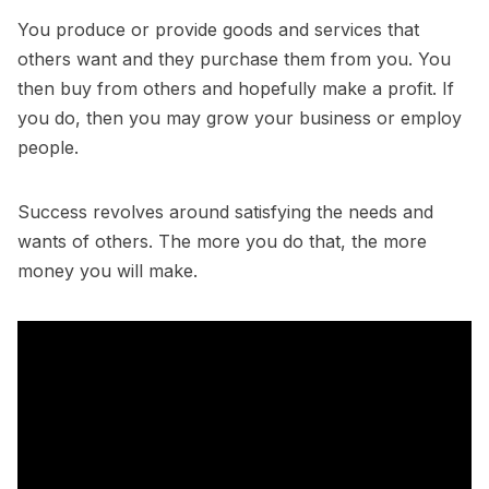
You produce or provide goods and services that
others want and they purchase them from you. You
then buy from others and hopefully make a profit. If
you do, then you may grow your business or employ
people.
Success revolves around satisfying the needs and
wants of others. The more you do that, the more
money you will make.