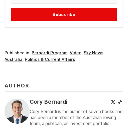
Subscribe
Published in:
Bernardi Program
,
Video
,
Sky News
Australia
,
Politics & Current Affairs
AUTHOR
Cory Bernardi
Cory Bernardi is the author of seven books and
has been a member of the Australian rowing
team, a publican, an investment portfolio