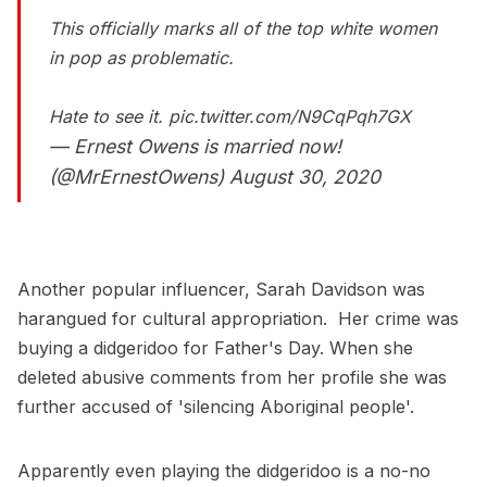
This officially marks all of the top white women
in pop as problematic.
Hate to see it.
pic.twitter.com/N9CqPqh7GX
— Ernest Owens is married now!
(@MrErnestOwens)
August 30, 2020
Another popular influencer, Sarah Davidson was
harangued for cultural appropriation. Her crime was
buying a didgeridoo for Father's Day. When she
deleted abusive comments from her profile she was
further accused of 'silencing Aboriginal people'.
Apparently even playing the didgeridoo is a no-no