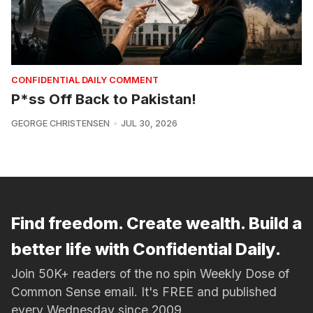
CONFIDENTIAL DAILY COMMENT
P*ss Off Back to Pakistan!
GEORGE CHRISTENSEN
JUL 30, 2026
Find freedom. Create wealth. Build a
better life with Confidential Daily.
Join 50K+ readers of the no spin Weekly Dose of
Common Sense email. It's FREE and published
every Wednesday since 2009