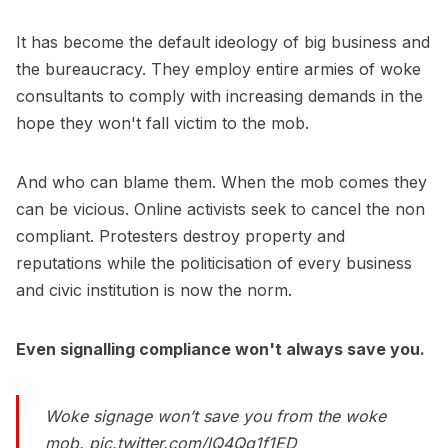
It has become the default ideology of big business and
the bureaucracy. They employ entire armies of woke
consultants to comply with increasing demands in the
hope they won't fall victim to the mob.
And who can blame them. When the mob comes they
can be vicious. Online activists seek to cancel the non
compliant. Protesters destroy property and
reputations while the politicisation of every business
and civic institution is now the norm.
Even signalling compliance won't always save you.
Woke signage won’t save you from the woke
mob.
pic.twitter.com/lQ4Qg1f1ED