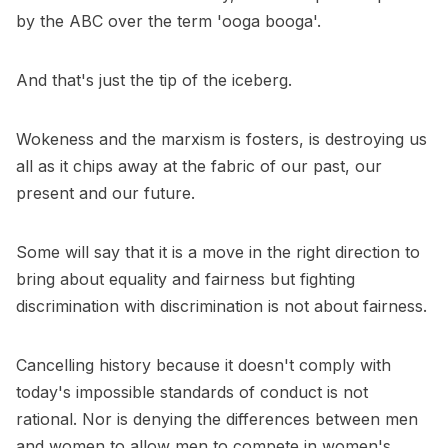
by the ABC over the term 'ooga booga'.
And that's just the tip of the iceberg.
Wokeness and the marxism is fosters, is destroying us
all as it chips away at the fabric of our past, our
present and our future.
Some will say that it is a move in the right direction to
bring about equality and fairness but fighting
discrimination with discrimination is not about fairness.
Cancelling history because it doesn't comply with
today's impossible standards of conduct is not
rational. Nor is denying the differences between men
and women to allow men to compete in women's