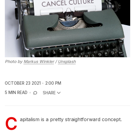
Photo by
Markus Winkler
/
Unsplash
OCTOBER 23 2021
2:00 PM
5 MIN READ
SHARE
C
apitalism is a pretty straightforward concept.