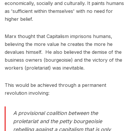
economically, socially and culturally. It paints humans
as 'sufficient within themselves' with no need for
higher belief.
Marx thought that Capitalism imprisons humans,
believing the more value he creates the more he
devalues himself. He also believed the demise of the
business owners (bourgeoisie) and the victory of the
workers (proletariat) was inevitable.
This would be achieved through a permanent
revolution involving:
A provisional coalition between the
proletariat and the petty bourgeoisie
rebelling against a capitalism that is only