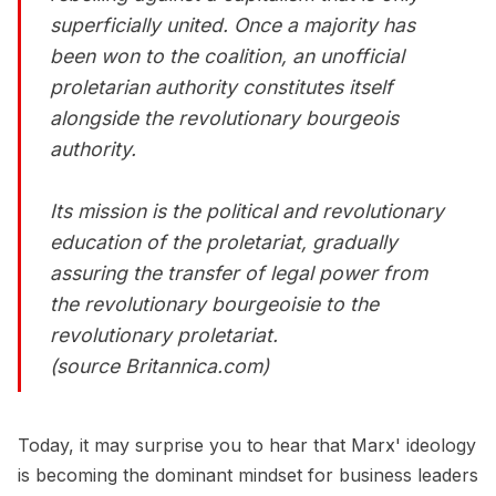
superficially united. Once a majority has
been won to the coalition, an unofficial
proletarian authority constitutes itself
alongside the revolutionary bourgeois
authority.
Its mission is the political and revolutionary
education of the proletariat, gradually
assuring the transfer of legal power from
the revolutionary bourgeoisie to the
revolutionary proletariat.
(source Britannica.com)
Today, it may surprise you to hear that Marx' ideology
is becoming the dominant mindset for business leaders