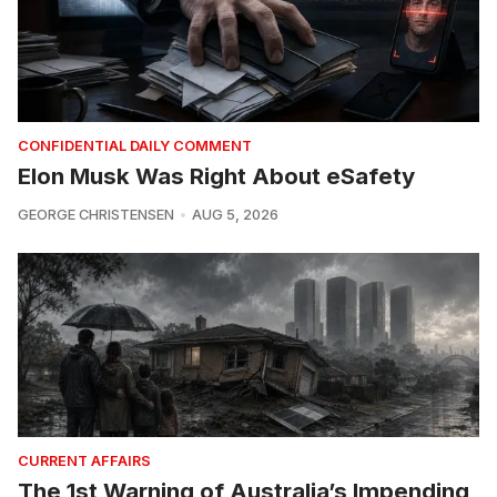
CONFIDENTIAL DAILY COMMENT
Elon Musk Was Right About eSafety
GEORGE CHRISTENSEN
AUG 5, 2026
CURRENT AFFAIRS
The 1st Warning of Australia’s Impending