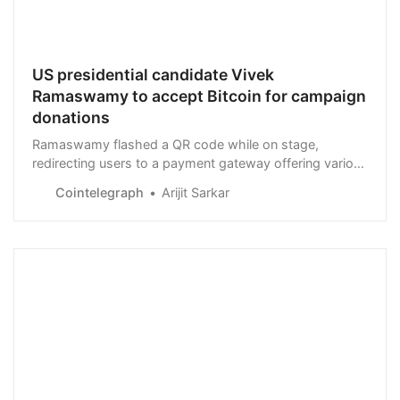
US presidential candidate Vivek
Ramaswamy to accept Bitcoin for campaign
donations
Ramaswamy flashed a QR code while on stage,
redirecting users to a payment gateway offering various
payment options for donations, including BTC and
Cointelegraph
Arijit Sarkar
satoshis.