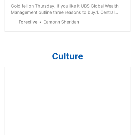
Gold fell on Thursday. If you like it UBS Global Wealth
Management outline three reasons to buy.1. Central
bank demand should remain robust 2022 was the 13th
Forexlive
Eamonn Sheridan
straight year that central banks were net buyers of
gold, and demand is likely to continue“Based on the
1Q23 data from the World Gold Council,…
Culture