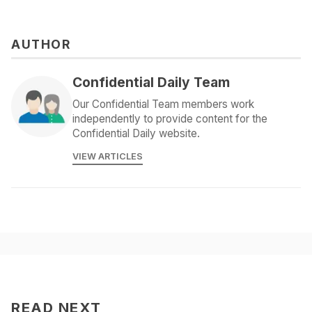
AUTHOR
Confidential Daily Team
Our Confidential Team members work
independently to provide content for the
Confidential Daily website.
VIEW ARTICLES
READ NEXT