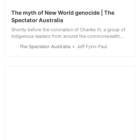
The myth of New World genocide | The
Spectator Australia
Shortly before the coronation of Charles III, a group of
indigenous leaders from around the commonwealth
released a statement. They called on the King ’to
The Spectator Australia
Jeff Fynn-Paul
acknowledge the horrific impacts on and…