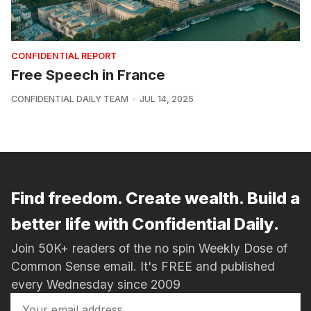
CONFIDENTIAL REPORT
Free Speech in France
CONFIDENTIAL DAILY TEAM
JUL 14, 2025
Find freedom. Create wealth. Build a
better life with Confidential Daily.
Join 50K+ readers of the no spin Weekly Dose of
Common Sense email. It's FREE and published
every Wednesday since 2009