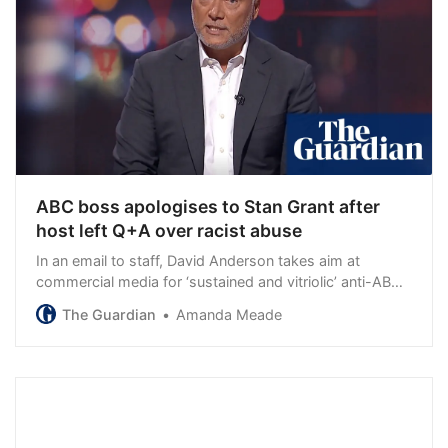
ABC boss apologises to Stan Grant after
host left Q+A over racist abuse
In an email to staff, David Anderson takes aim at
commercial media for ‘sustained and vitriolic’ anti-ABC
reporting
The Guardian
Amanda Meade