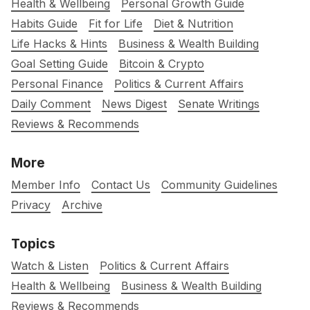
Health & Wellbeing
Personal Growth Guide
Habits Guide
Fit for Life
Diet & Nutrition
Life Hacks & Hints
Business & Wealth Building
Goal Setting Guide
Bitcoin & Crypto
Personal Finance
Politics & Current Affairs
Daily Comment
News Digest
Senate Writings
Reviews & Recommends
More
Member Info
Contact Us
Community Guidelines
Privacy
Archive
Topics
Watch & Listen
Politics & Current Affairs
Health & Wellbeing
Business & Wealth Building
Reviews & Recommends