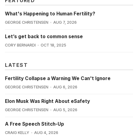
FEATURED
What's Happening to Human Fertility?
GEORGE CHRISTENSEN
AUG 7, 2026
Let’s get back to common sense
CORY BERNARDI
OCT 18, 2025
LATEST
Fertility Collapse a Warning We Can't Ignore
GEORGE CHRISTENSEN
AUG 6, 2026
Elon Musk Was Right About eSafety
GEORGE CHRISTENSEN
AUG 5, 2026
A Free Speech Stitch-Up
CRAIG KELLY
AUG 4, 2026