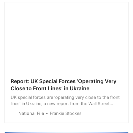
Report: UK Special Forces ‘Operating Very
Close to Front Lines’ in Ukraine
UK special forces are ‘operating very close to the front
lines’ in Ukraine, a new report from the Wall Street
Journal has revealed.
National File
Frankie Stockes