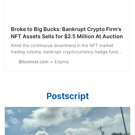
Broke to Big Bucks: Bankrupt Crypto Firm’s
NFT Assets Sells for $2.5 Million At Auction
Amid the continuous downtrend in the NFT market
trading volume, bankrupt cryptocurrency hedge fund
Three Arrows Capital (3AC)…
Bitcoinist.com
Edyme
Postscript