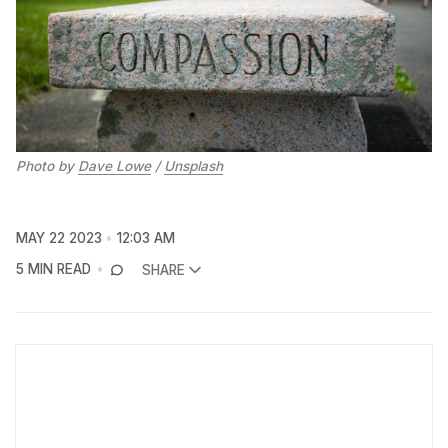
Photo by
Dave Lowe
/
Unsplash
MAY 22 2023
12:03 AM
5 MIN READ
SHARE