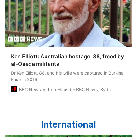
Ken Elliott: Australian hostage, 88, freed by
al-Qaeda militants
Dr Ken Elliott, 88, and his wife were captured in Burkina
Faso in 2016.
BBC News
Tom HousdenBBC News, Sydney
International