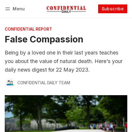
Menu
Subscribe
Follow
Log in
Subscribe
CONFIDENTIAL REPORT
False Compassion
Being by a loved one in their last years teaches
you about the value of natural death. Here's your
daily news digest for 22 May 2023.
CONFIDENTIAL DAILY TEAM