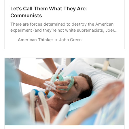
Let’s Call Them What They Are:
Communists
There are forces determined to destroy the American
experiment (and they’re not white supremacists, Joe).
The most dangerous are attacking from within. They’re
American Thinker
John Green
using asymmetrical warfare to attack socially,
economically, and ideolo…