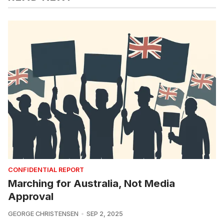
CONFIDENTIAL REPORT
Marching for Australia, Not Media
Approval
GEORGE CHRISTENSEN
SEP 2, 2025