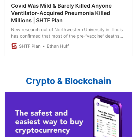
Covid Was Mild & Barely Killed Anyone
Ventilator-Acquired Pneumonia Killed
Millions | SHTF Plan
New research out of Northwestern University in Illinois
has confirmed that most of the pre-“vaccine” deaths
that occurred in the early days of the Wuhan
SHTF Plan
Ethan Huff
coronavirus (Covid-19) “pandemic” were caused by
ventilators, specifically ventilator-acquired pneumonia,
rather than the “virus.”
Crypto & Blockchain