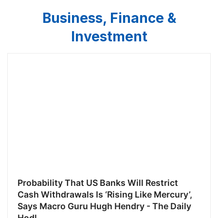
Business, Finance &
Investment
Probability That US Banks Will Restrict
Cash Withdrawals Is ‘Rising Like Mercury’,
Says Macro Guru Hugh Hendry - The Daily
Hodl