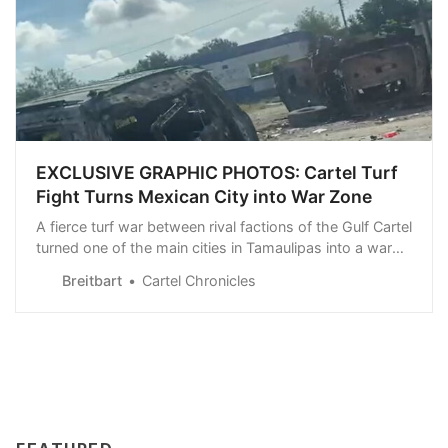
EXCLUSIVE GRAPHIC PHOTOS: Cartel Turf
Fight Turns Mexican City into War Zone
A fierce turf war between rival factions of the Gulf Cartel
turned one of the main cities in Tamaulipas into a war
zone.
Breitbart
Cartel Chronicles