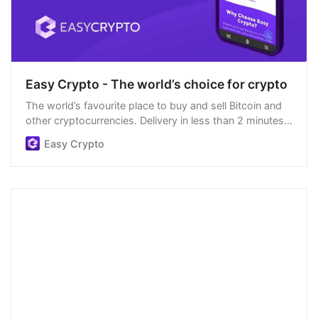
Easy Crypto - The world’s choice for crypto
The world’s favourite place to buy and sell Bitcoin and
other cryptocurrencies. Delivery in less than 2 minutes,
easiest order process, and we’re open 24/7.
Easy Crypto