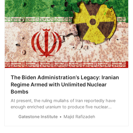
The Biden Administration’s Legacy: Iranian
Regime Armed with Unlimited Nuclear
Bombs
At present, the ruling mullahs of Iran reportedly have
enough enriched uranium to produce five nuclear
bombs. General Hossein Salami, the chief of Islamic
Gatestone Institute
Majid Rafizadeh
Revolutionary Guard Corps (IRGC) has made the Iranian
regime’s plans vehemently clear: “Our