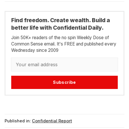
Find freedom. Create wealth. Build a
better life with Confidential Daily.
Join 50K+ readers of the no spin Weekly Dose of
Common Sense email. It's FREE and published every
Wednesday since 2009
Subscribe
Published in:
Confidential Report