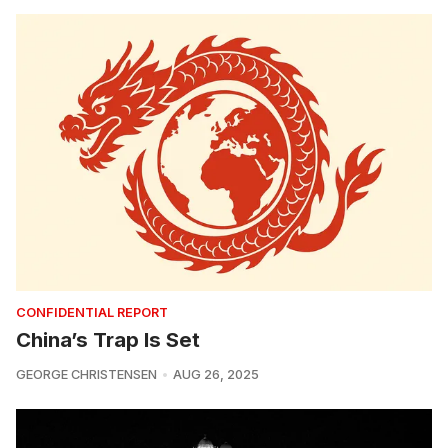
CONFIDENTIAL REPORT
China’s Trap Is Set
GEORGE CHRISTENSEN
AUG 26, 2025