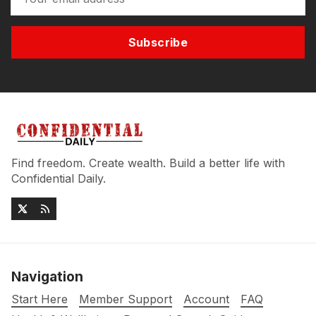
Subscribe
Find freedom. Create wealth. Build a better life with
Confidential Daily.
Navigation
Start Here
Member Support
Account
FAQ