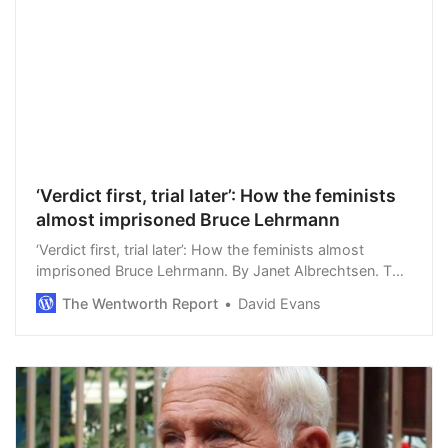
‘Verdict first, trial later’: How the feminists
almost imprisoned Bruce Lehrmann
‘Verdict first, trial later’: How the feminists almost
imprisoned Bruce Lehrmann. By Janet Albrechtsen. The
presumption of innocence and the right to due process
The Wentworth Report
David Evans
have been dangerously warped by the…