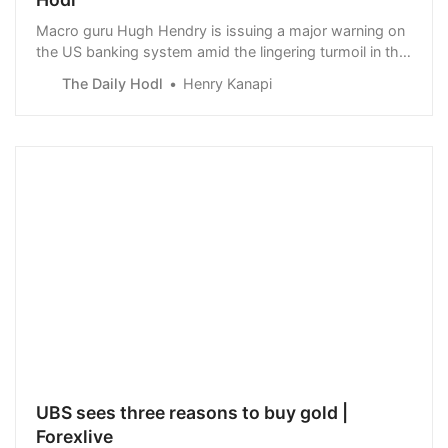
Macro guru Hugh Hendry is issuing a major warning on
the US banking system amid the lingering turmoil in the
financial sector.
The Daily Hodl
Henry Kanapi
UBS sees three reasons to buy gold |
Forexlive