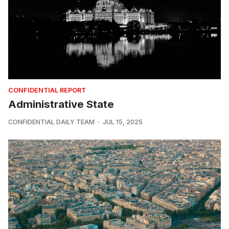
CONFIDENTIAL REPORT
Administrative State
CONFIDENTIAL DAILY TEAM
JUL 15, 2025