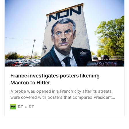
France investigates posters likening
Macron to Hitler
A probe was opened in a French city after its streets
were covered with posters that compared President
Macron to Hitler
RT
RT