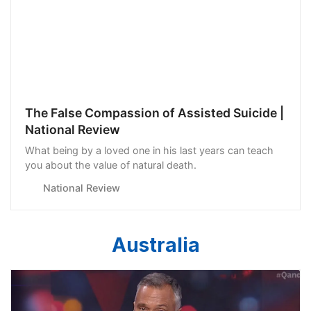
The False Compassion of Assisted Suicide |
National Review
What being by a loved one in his last years can teach
you about the value of natural death.
National Review
Australia