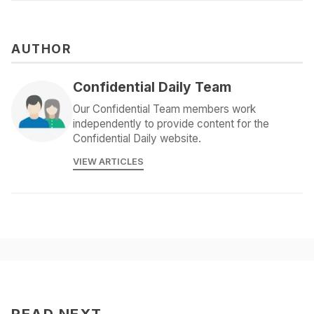
AUTHOR
Confidential Daily Team
Our Confidential Team members work
independently to provide content for the
Confidential Daily website.
VIEW ARTICLES
READ NEXT