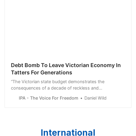
Debt Bomb To Leave Victorian Economy In
Tatters For Generations
“The Victorian state budget demonstrates the
consequences of a decade of reckless and
irresponsible economic management. Generations of
IPA - The Voice For Freedom
Daniel Wild
Victorians are going to be left with a bill they will have
to pay with little, if anything, to show for it,” said Daniel
Wild
International