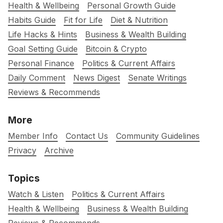
Health & Wellbeing
Personal Growth Guide
Habits Guide
Fit for Life
Diet & Nutrition
Life Hacks & Hints
Business & Wealth Building
Goal Setting Guide
Bitcoin & Crypto
Personal Finance
Politics & Current Affairs
Daily Comment
News Digest
Senate Writings
Reviews & Recommends
More
Member Info
Contact Us
Community Guidelines
Privacy
Archive
Topics
Watch & Listen
Politics & Current Affairs
Health & Wellbeing
Business & Wealth Building
Reviews & Recommends