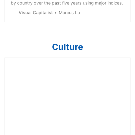
by country over the past five years using major indices.
Visual Capitalist
Marcus Lu
Culture