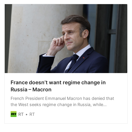
France doesn’t want regime change in
Russia – Macron
French President Emmanuel Macron has denied that
the West seeks regime change in Russia, while
reaffirming his nation’s support for Kiev
RT
RT