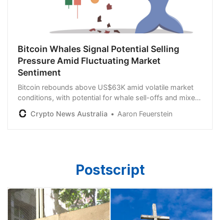
Bitcoin Whales Signal Potential Selling
Pressure Amid Fluctuating Market
Sentiment
Bitcoin rebounds above US$63K amid volatile market
conditions, with potential for whale sell-offs and mixed
MVRV signals suggesting cautious optimism.
Crypto News Australia
Aaron Feuerstein
Postscript