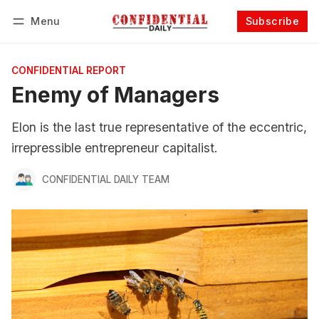
Menu
Subscribe
Follow
Log in
Subscribe
CONFIDENTIAL REPORT
Enemy of Managers
Elon is the last true representative of the eccentric,
irrepressible entrepreneur capitalist.
CONFIDENTIAL DAILY TEAM