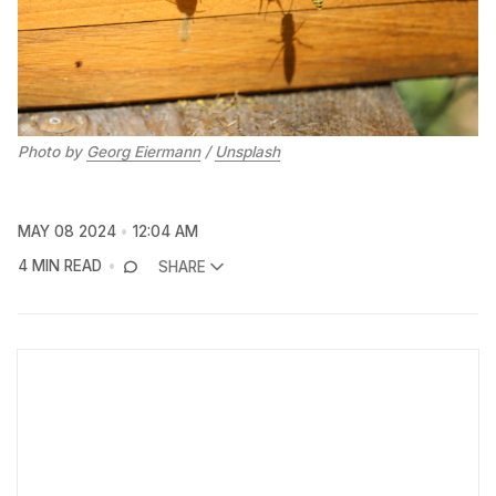
Photo by 
Georg Eiermann
 / 
Unsplash
MAY 08 2024
12:04 AM
4 MIN READ
SHARE