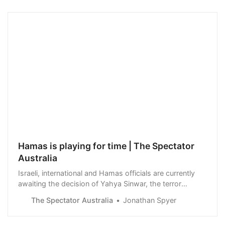
Hamas is playing for time | The Spectator
Australia
Israeli, international and Hamas officials are currently
awaiting the decision of Yahya Sinwar, the terror
group’s military leader on a proposed ceasefire deal.
The Spectator Australia
Jonathan Spyer
Egypt has put forward a phased release…