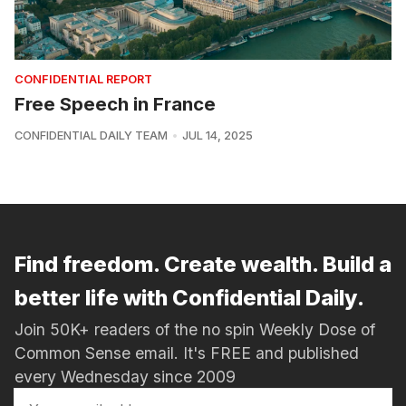
CONFIDENTIAL REPORT
Free Speech in France
CONFIDENTIAL DAILY TEAM
JUL 14, 2025
Find freedom. Create wealth. Build a
better life with Confidential Daily.
Join 50K+ readers of the no spin Weekly Dose of
Common Sense email. It's FREE and published
every Wednesday since 2009