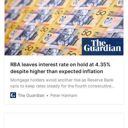
RBA leaves interest rate on hold at 4.35%
despite higher than expected inflation
Mortgage holders avoid another rise as Reserve Bank
opts to keep rates steady for the fourth consecutive
meeting
The Guardian
Peter Hannam