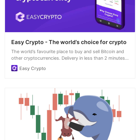
Easy Crypto - The world’s choice for crypto
The world’s favourite place to buy and sell Bitcoin and
other cryptocurrencies. Delivery in less than 2 minutes,
easiest order process, and we’re open 24/7.
Easy Crypto