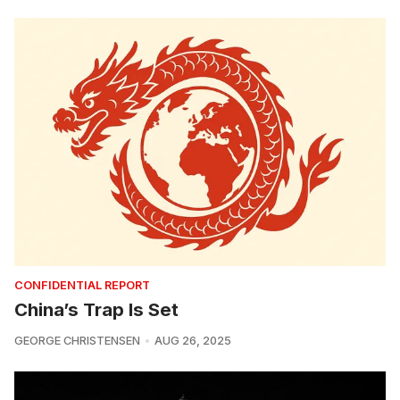
CONFIDENTIAL REPORT
China’s Trap Is Set
GEORGE CHRISTENSEN
AUG 26, 2025