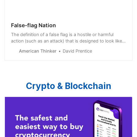
False-flag Nation
The definition of a false flag is a hostile or harmful
action (such as an attack) that is designed to look like it
was perpetrated by someone other than the person or
American Thinker
David Prentice
group responsible for it. It was first done by pirates
who would fly flags of fr…
Crypto & Blockchain