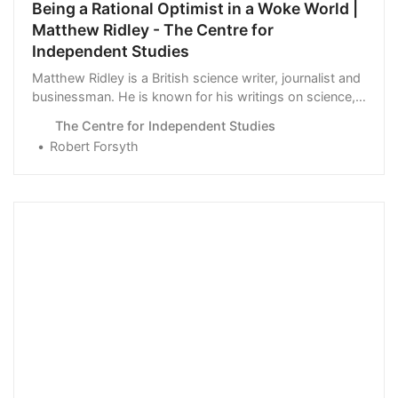
Being a Rational Optimist in a Woke World |
Matthew Ridley - The Centre for
Independent Studies
Matthew Ridley is a British science writer, journalist and
businessman. He is known for his writings on science,
the environment, …
The Centre for Independent Studies
Robert Forsyth