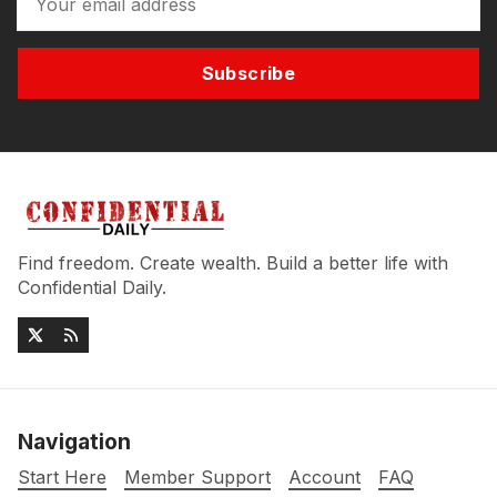
Subscribe
Find freedom. Create wealth. Build a better life with
Confidential Daily.
Navigation
Start Here
Member Support
Account
FAQ