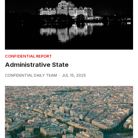
CONFIDENTIAL REPORT
Administrative State
CONFIDENTIAL DAILY TEAM
JUL 15, 2025