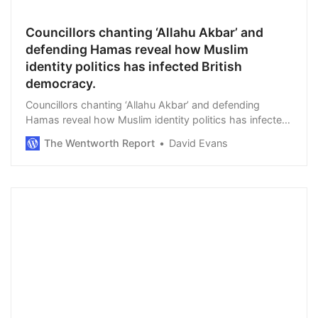
Councillors chanting ‘Allahu Akbar’ and
defending Hamas reveal how Muslim
identity politics has infected British
democracy.
Councillors chanting ‘Allahu Akbar’ and defending
Hamas reveal how Muslim identity politics has infected
British democracy. By Fraser Myers in Spiked. The UK
The Wentworth Report
David Evans
Green Party’s Mothin Ali had just been …