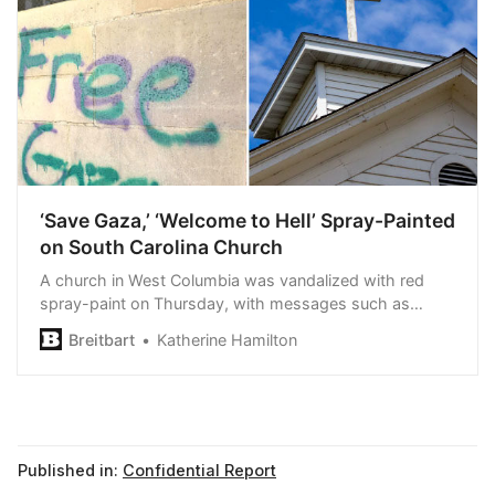
‘Save Gaza,’ ‘Welcome to Hell’ Spray-Painted
on South Carolina Church
A church in West Columbia was vandalized with red
spray-paint on Thursday, with messages such as
“Save Gaza” and “Free Palestine.”
Breitbart
Katherine Hamilton
Published in:
Confidential Report