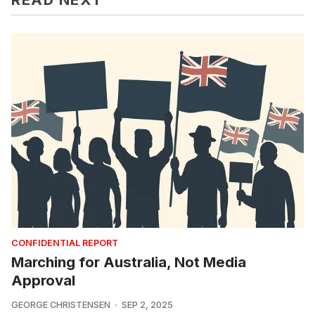
CONFIDENTIAL REPORT
Marching for Australia, Not Media
Approval
GEORGE CHRISTENSEN
SEP 2, 2025