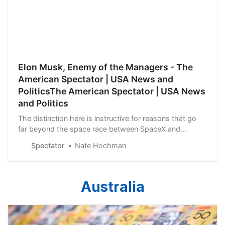
Elon Musk, Enemy of the Managers - The
American Spectator | USA News and
PoliticsThe American Spectator | USA News
and Politics
The distinction here is instructive for reasons that go
far beyond the space race between SpaceX and
Boeing.
Spectator
Nate Hochman
Australia