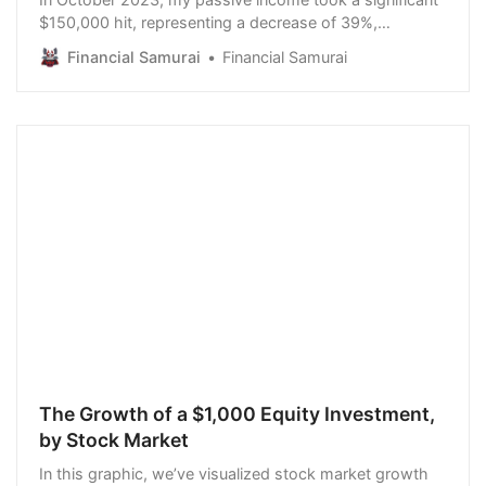
$150,000 hit, representing a decrease of 39%,
following the purchase of a new house. It was funded
Financial Samurai
Financial Samurai
by proceeds from selling public stocks and bonds. The
decision to buy the house with cash was agonizing, as
we didn’t need a nicer home. It also meant we
The Growth of a $1,000 Equity Investment,
by Stock Market
In this graphic, we’ve visualized stock market growth