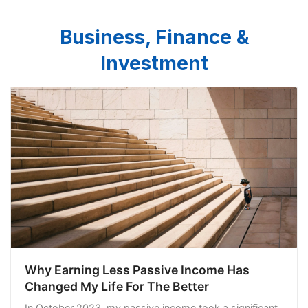
Business, Finance &
Investment
Why Earning Less Passive Income Has
Changed My Life For The Better
In October 2023, my passive income took a significant