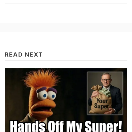
READ NEXT