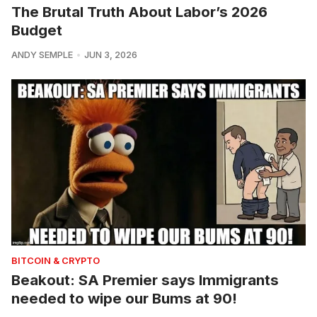
The Brutal Truth About Labor’s 2026
Budget
ANDY SEMPLE
JUN 3, 2026
BITCOIN & CRYPTO
Beakout: SA Premier says Immigrants
needed to wipe our Bums at 90!