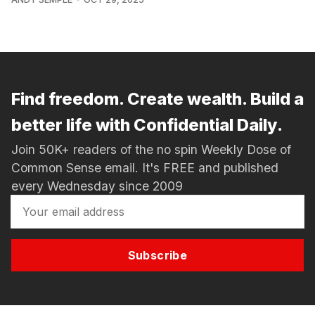
Find freedom. Create wealth. Build a
better life with Confidential Daily.
Join 50K+ readers of the no spin Weekly Dose of
Common Sense email. It's FREE and published
every Wednesday since 2009
Subscribe