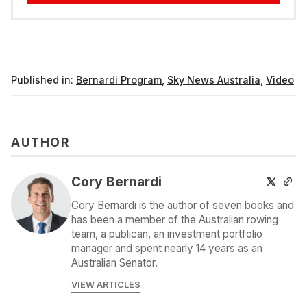
Published in:
Bernardi Program
,
Sky News Australia
,
Video
AUTHOR
Cory Bernardi
Cory Bernardi is the author of seven books and
has been a member of the Australian rowing
team, a publican, an investment portfolio
manager and spent nearly 14 years as an
Australian Senator.
VIEW ARTICLES