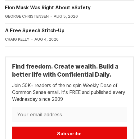
Elon Musk Was Right About eSafety
GEORGE CHRISTENSEN
AUG 5, 2026
A Free Speech Stitch-Up
CRAIG KELLY
AUG 4, 2026
Find freedom. Create wealth. Build a
better life with Confidential Daily.
Join 50K+ readers of the no spin Weekly Dose of
Common Sense email. It's FREE and published every
Wednesday since 2009
Subscribe