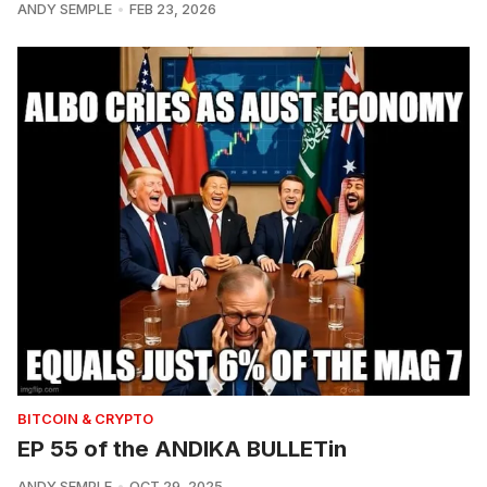
ANDY SEMPLE
FEB 23, 2026
BITCOIN & CRYPTO
EP 55 of the ANDIKA BULLETin
ANDY SEMPLE
OCT 29, 2025