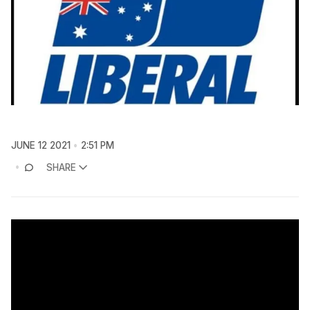
JUNE 12 2021
2:51 PM
SHARE