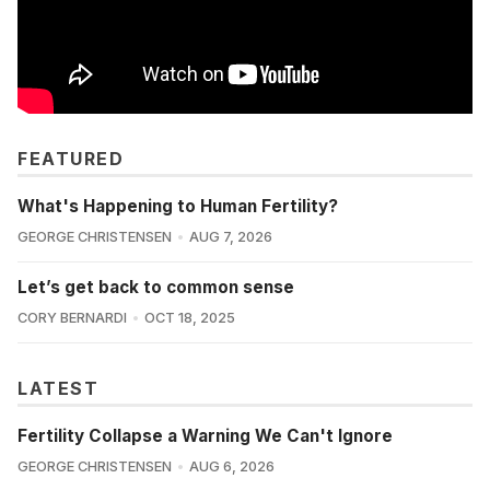
FEATURED
What's Happening to Human Fertility?
GEORGE CHRISTENSEN
AUG 7, 2026
Let’s get back to common sense
CORY BERNARDI
OCT 18, 2025
LATEST
Fertility Collapse a Warning We Can't Ignore
GEORGE CHRISTENSEN
AUG 6, 2026