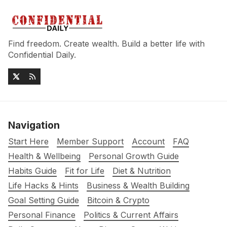
Find freedom. Create wealth. Build a better life with
Confidential Daily.
Navigation
Start Here
Member Support
Account
FAQ
Health & Wellbeing
Personal Growth Guide
Habits Guide
Fit for Life
Diet & Nutrition
Life Hacks & Hints
Business & Wealth Building
Goal Setting Guide
Bitcoin & Crypto
Personal Finance
Politics & Current Affairs