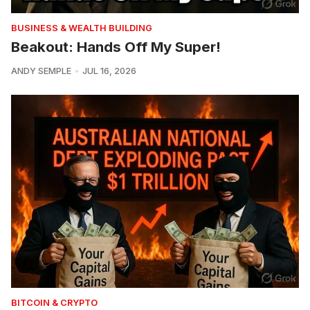
BUSINESS & WEALTH BUILDING
Beakout: Hands Off My Super!
ANDY SEMPLE
JUL 16, 2026
BITCOIN & CRYPTO