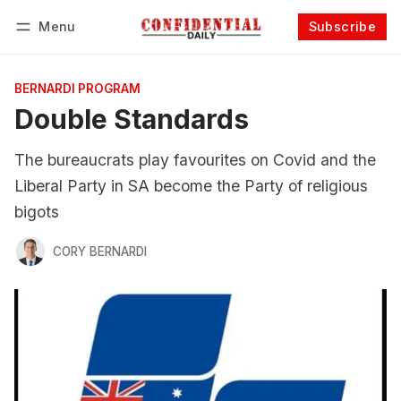
Menu
Subscribe
Follow
Log in
Subscribe
BERNARDI PROGRAM
Double Standards
The bureaucrats play favourites on Covid and the
Liberal Party in SA become the Party of religious
bigots
CORY BERNARDI