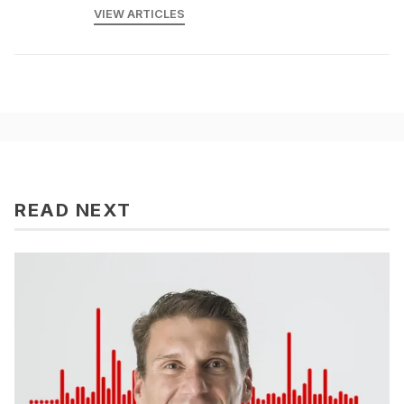
VIEW ARTICLES
READ NEXT