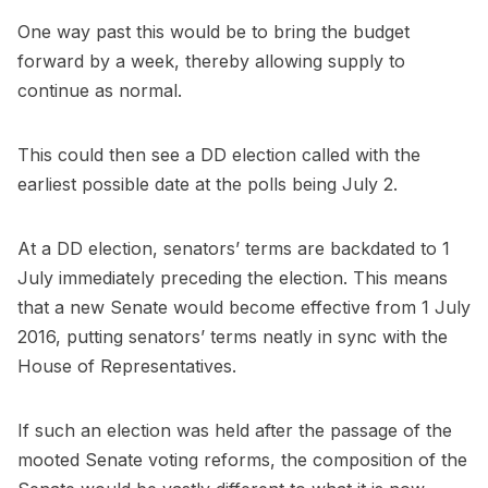
One way past this would be to bring the budget
forward by a week, thereby allowing supply to
continue as normal.
This could then see a DD election called with the
earliest possible date at the polls being July 2.
At a DD election, senators’ terms are backdated to 1
July immediately preceding the election. This means
that a new Senate would become effective from 1 July
2016, putting senators’ terms neatly in sync with the
House of Representatives.
If such an election was held after the passage of the
mooted Senate voting reforms, the composition of the