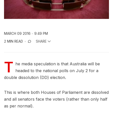
MARCH 09 2016
9:49 PM
2 MIN READ
SHARE
T
he media speculation is that Australia will be
headed to the national polls on July 2 for a
double dissolution (DD) election.
This is where both Houses of Parliament are dissolved
and all senators face the voters (rather than only half
as per normal).