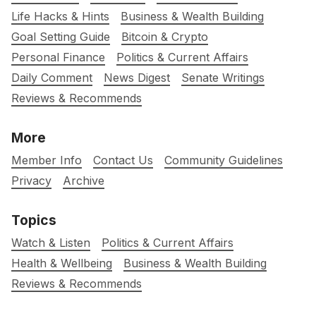
Life Hacks & Hints
Business & Wealth Building
Goal Setting Guide
Bitcoin & Crypto
Personal Finance
Politics & Current Affairs
Daily Comment
News Digest
Senate Writings
Reviews & Recommends
More
Member Info
Contact Us
Community Guidelines
Privacy
Archive
Topics
Watch & Listen
Politics & Current Affairs
Health & Wellbeing
Business & Wealth Building
Reviews & Recommends