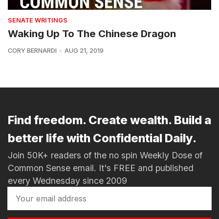
SENATE WRITINGS
Waking Up To The Chinese Dragon
CORY BERNARDI
AUG 21, 2019
Find freedom. Create wealth. Build a
better life with Confidential Daily.
Join 50K+ readers of the no spin Weekly Dose of
Common Sense email. It's FREE and published
every Wednesday since 2009