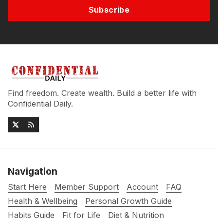
Subscribe
Find freedom. Create wealth. Build a better life with
Confidential Daily.
Navigation
Start Here
Member Support
Account
FAQ
Health & Wellbeing
Personal Growth Guide
Habits Guide
Fit for Life
Diet & Nutrition