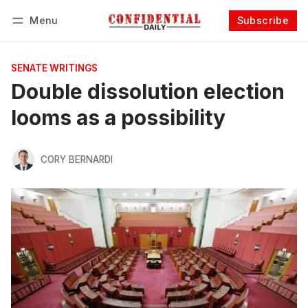
Menu
Subscribe
Follow
Log in
Subscribe
SENATE WRITINGS
Double dissolution election
looms as a possibility
CORY BERNARDI