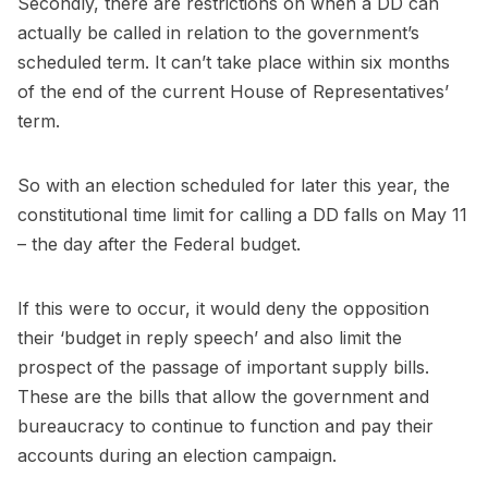
Secondly, there are restrictions on when a DD can
actually be called in relation to the government’s
scheduled term. It can’t take place within six months
of the end of the current House of Representatives’
term.
So with an election scheduled for later this year, the
constitutional time limit for calling a DD falls on May 11
– the day after the Federal budget.
If this were to occur, it would deny the opposition
their ‘budget in reply speech’ and also limit the
prospect of the passage of important supply bills.
These are the bills that allow the government and
bureaucracy to continue to function and pay their
accounts during an election campaign.