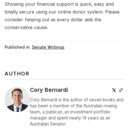
Showing your financial support is quick, easy and
totally secure using our online donor system. Please
consider helping out as every dollar aids the
conservative cause.
Published in:
Senate Writings
AUTHOR
Cory Bernardi
Cory Bernardi is the author of seven books and
has been a member of the Australian rowing
team, a publican, an investment portfolio
manager and spent nearly 14 years as an
Australian Senator.