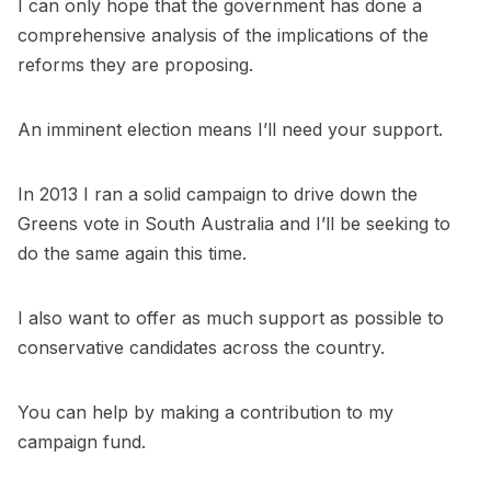
I can only hope that the government has done a
comprehensive analysis of the implications of the
reforms they are proposing.
An imminent election means I’ll need your support.
In 2013 I ran a solid campaign to drive down the
Greens vote in South Australia and I’ll be seeking to
do the same again this time.
I also want to offer as much support as possible to
conservative candidates across the country.
You can help by making a
contribution to my
campaign fund
.