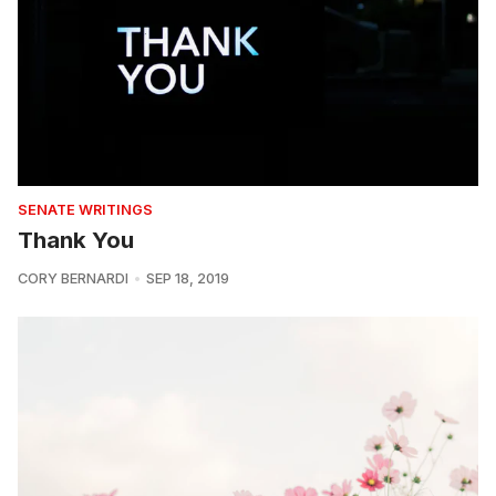
SENATE WRITINGS
Thank You
CORY BERNARDI
SEP 18, 2019