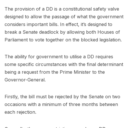
The provision of a DD is a constitutional safety valve
designed to allow the passage of what the government
considers important bills. In effect, it’s designed to
break a Senate deadlock by allowing both Houses of
Parliament to vote together on the blocked legislation.
The ability for government to utilise a DD requires
some specific circumstances with the final determinant
being a request from the Prime Minister to the
Governor-General.
Firstly, the bill must be rejected by the Senate on two
occasions with a minimum of three months between
each rejection.