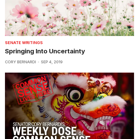
SENATE WRITINGS
Springing Into Uncertainty
CORY BERNARDI
SEP 4, 2019