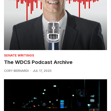
SENATE WRITINGS
The WDCS Podcast Archive
CORY BERNARDI
JUL 17, 2020