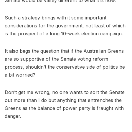
Senate would be vastly different to what it is now.
Such a strategy brings with it some important
considerations for the government, not least of which
is the prospect of a long 10-week election campaign.
It also begs the question that if the Australian Greens
are so supportive of the Senate voting reform
process, shouldn’t the conservative side of politics be
a bit worried?
Don’t get me wrong, no one wants to sort the Senate
out more than I do but anything that entrenches the
Greens as the balance of power party is fraught with
danger.