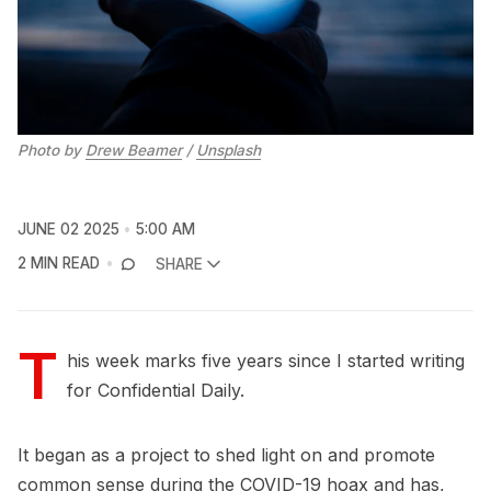
Photo by 
Drew Beamer
 / 
Unsplash
JUNE 02 2025
5:00 AM
2 MIN READ
SHARE
T
his week marks five years since I started writing
for Confidential Daily.
It began as a project to shed light on and promote
common sense during the COVID-19 hoax and has,