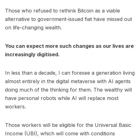
Those who refused to rethink Bitcoin as a viable
alternative to government-issued fiat have missed out
on life-changing wealth.
You can expect more such changes as our lives are
increasingly digitised.
In less than a decade, I can foresee a generation living
almost entirely in the digital metaverse with AI agents
doing much of the thinking for them. The wealthy will
have personal robots while AI will replace most
workers.
Those workers will be eligible for the Universal Basic
Income (UBI), which will come with conditions