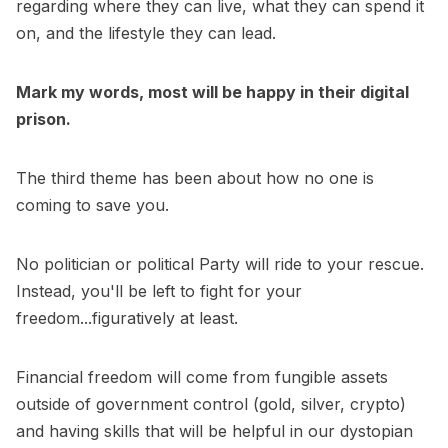
regarding where they can live, what they can spend it
on, and the lifestyle they can lead.
Mark my words, most will be happy in their digital
prison.
The third theme has been about how no one is
coming to save you.
No politician or political Party will ride to your rescue.
Instead, you'll be left to fight for your
freedom...figuratively at least.
Financial freedom will come from fungible assets
outside of government control (gold, silver, crypto)
and having skills that will be helpful in our dystopian