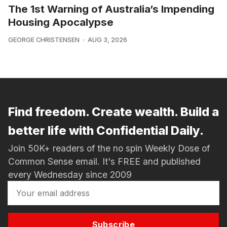
The 1st Warning of Australia’s Impending
Housing Apocalypse
GEORGE CHRISTENSEN
AUG 3, 2026
Find freedom. Create wealth. Build a
better life with Confidential Daily.
Join 50K+ readers of the no spin Weekly Dose of
Common Sense email. It's FREE and published
every Wednesday since 2009
Subscribe