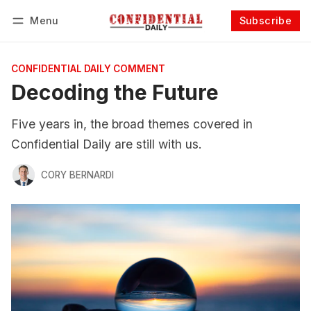
Menu
Subscribe
Follow
Log in
Subscribe
CONFIDENTIAL DAILY COMMENT
Decoding the Future
Five years in, the broad themes covered in
Confidential Daily are still with us.
CORY BERNARDI