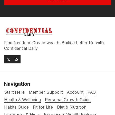
Find freedom. Create wealth. Build a better life with
Confidential Daily.
Navigation
Start Here
Member Support
Account
FAQ
Health & Wellbeing
Personal Growth Guide
Habits Guide
Fit for Life
Diet & Nutrition
Life Hacks & Hints
Business & Wealth Building