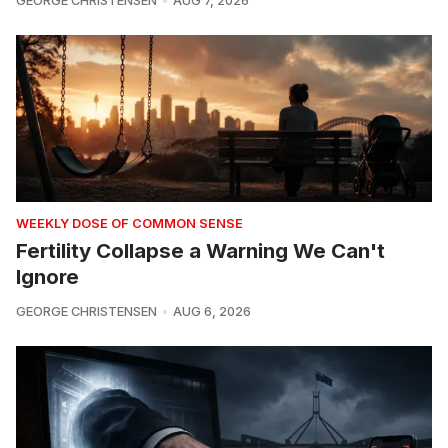
GEORGE CHRISTENSEN
AUG 7, 2026
WEEKLY DOSE OF COMMON SENSE
Fertility Collapse a Warning We Can't
Ignore
GEORGE CHRISTENSEN
AUG 6, 2026