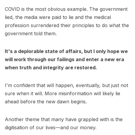
COVID is the most obvious example. The government
lied, the media were paid to lie and the medical
profession surrendered their principles to do what the
government told them.
It's a deplorable state of affairs, but I only hope we
will work through our failings and enter a new era
when truth and integrity are restored.
I'm confident that will happen, eventually, but just not
sure when it will. More misinformation will likely lie
ahead before the new dawn begins.
Another theme that many have grappled with is the
digitisation of our lives—and our money.