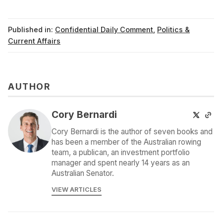
Published in:
Confidential Daily Comment
,
Politics &
Current Affairs
AUTHOR
Cory Bernardi
Cory Bernardi is the author of seven books and
has been a member of the Australian rowing
team, a publican, an investment portfolio
manager and spent nearly 14 years as an
Australian Senator.
VIEW ARTICLES