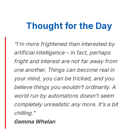
Thought for the Day
“I’m more frightened than interested by
artificial intelligence – in fact, perhaps
fright and interest are not far away from
one another. Things can become real in
your mind, you can be tricked, and you
believe things you wouldn’t ordinarily. A
world run by automatons doesn’t seem
completely unrealistic any more. It’s a bit
chilling.”
Gemma Whelan