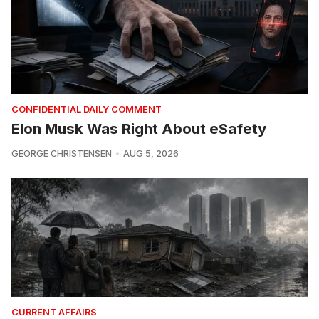
CONFIDENTIAL DAILY COMMENT
Elon Musk Was Right About eSafety
GEORGE CHRISTENSEN
AUG 5, 2026
CURRENT AFFAIRS