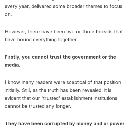
every year, delivered some broader themes to focus
on.
However, there have been two or three threads that
have bound everything together.
Firstly, you cannot trust the government or the
media.
I know many readers were sceptical of that position
initially. Still, as the truth has been revealed, it is
evident that our 'trusted' establishment institutions
cannot be trusted any longer.
They have been corrupted by money and or power.