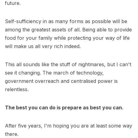
future.
Self-sufficiency in as many forms as possible will be
among the greatest assets of all. Being able to provide
food for your family while protecting your way of life
will make us all very rich indeed.
This all sounds like the stuff of nightmares, but I can't
see it changing. The march of technology,
government overreach and centralised power is
relentless.
The best you can do is prepare as best you can.
After five years, I'm hoping you are at least some way
there.