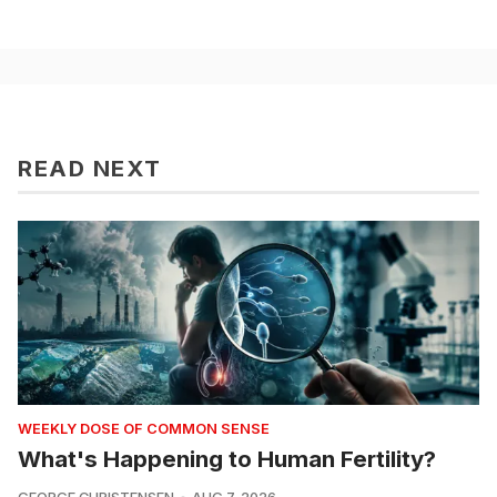
READ NEXT
WEEKLY DOSE OF COMMON SENSE
What's Happening to Human Fertility?