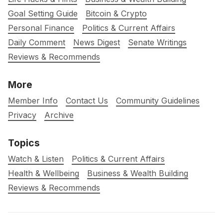
Goal Setting Guide
Bitcoin & Crypto
Personal Finance
Politics & Current Affairs
Daily Comment
News Digest
Senate Writings
Reviews & Recommends
More
Member Info
Contact Us
Community Guidelines
Privacy
Archive
Topics
Watch & Listen
Politics & Current Affairs
Health & Wellbeing
Business & Wealth Building
Reviews & Recommends