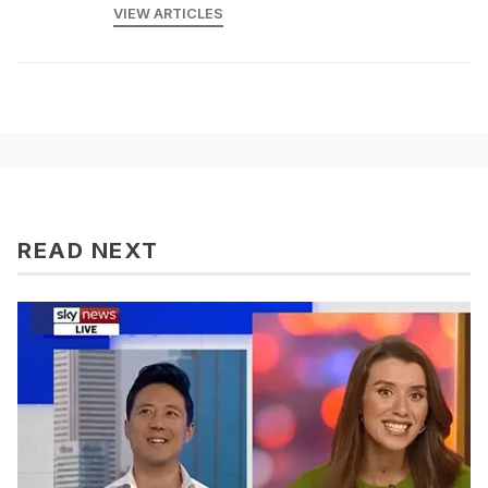
VIEW ARTICLES
READ NEXT