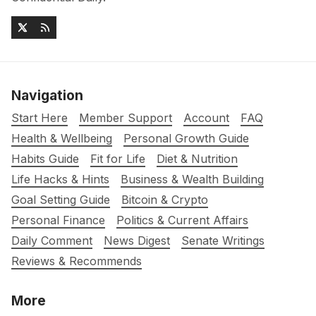
Navigation
Start Here
Member Support
Account
FAQ
Health & Wellbeing
Personal Growth Guide
Habits Guide
Fit for Life
Diet & Nutrition
Life Hacks & Hints
Business & Wealth Building
Goal Setting Guide
Bitcoin & Crypto
Personal Finance
Politics & Current Affairs
Daily Comment
News Digest
Senate Writings
Reviews & Recommends
More