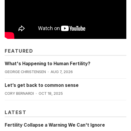
FEATURED
What's Happening to Human Fertility?
GEORGE CHRISTENSEN
AUG 7, 2026
Let’s get back to common sense
CORY BERNARDI
OCT 18, 2025
LATEST
Fertility Collapse a Warning We Can't Ignore