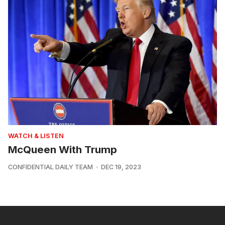
WATCH & LISTEN
McQueen With Trump
CONFIDENTIAL DAILY TEAM
DEC 19, 2023