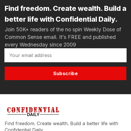
Find freedom. Create wealth. Build a
better life with Confidential Daily.
Join 50K+ readers of the no spin Weekly Dose of
Common Sense email. It's FREE and published
every Wednesday since 2009
Subscribe
Find freedom. Create wealth. Build a better life with
Confidential Daily.