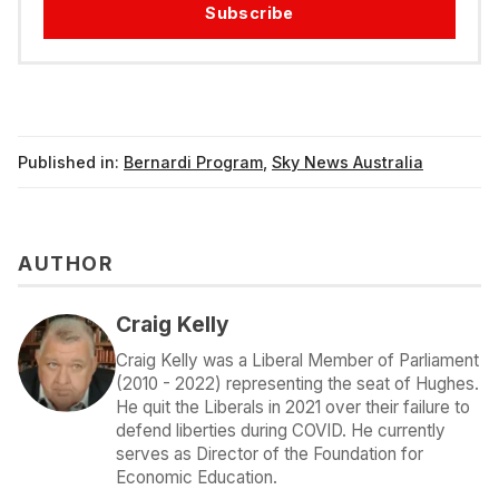
Subscribe
Published in:
Bernardi Program
,
Sky News Australia
AUTHOR
Craig Kelly
Craig Kelly was a Liberal Member of Parliament
(2010 - 2022) representing the seat of Hughes.
He quit the Liberals in 2021 over their failure to
defend liberties during COVID. He currently
serves as Director of the Foundation for
Economic Education.