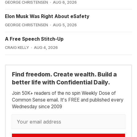
GEORGE CHRISTENSEN
AUG 6, 2026
Elon Musk Was Right About eSafety
GEORGE CHRISTENSEN
AUG 5, 2026
A Free Speech Stitch-Up
CRAIG KELLY
AUG 4, 2026
Find freedom. Create wealth. Build a
better life with Confidential Daily.
Join 50K+ readers of the no spin Weekly Dose of
Common Sense email. It's FREE and published every
Wednesday since 2009