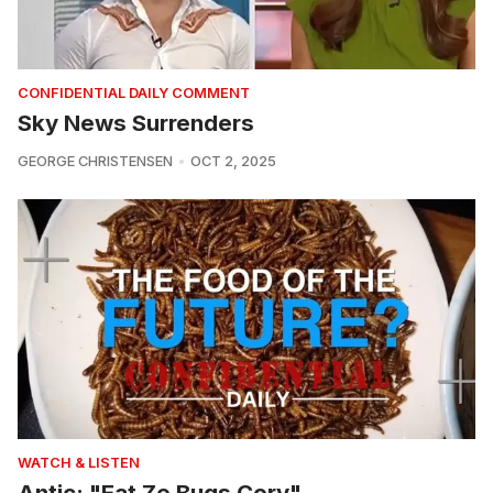
CONFIDENTIAL DAILY COMMENT
Sky News Surrenders
GEORGE CHRISTENSEN
OCT 2, 2025
WATCH & LISTEN
Antic: "Eat Ze Bugs Cory"