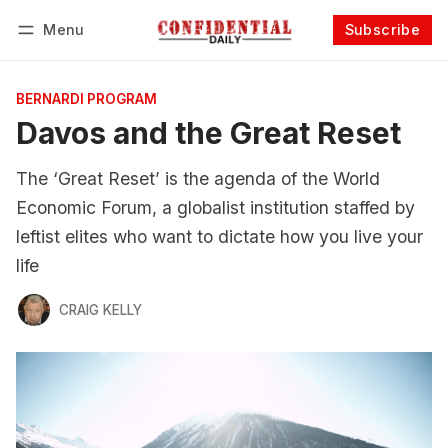
Menu
Subscribe
Follow
Log in
Subscribe
BERNARDI PROGRAM
Davos and the Great Reset
The ‘Great Reset’ is the agenda of the World
Economic Forum, a globalist institution staffed by
leftist elites who want to dictate how you live your
life
CRAIG KELLY