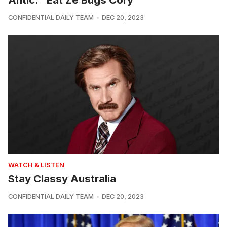
CONFIDENTIAL DAILY TEAM
DEC 20, 2023
WATCH & LISTEN
Stay Classy Australia
CONFIDENTIAL DAILY TEAM
DEC 20, 2023