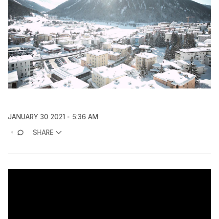
JANUARY 30 2021
5:36 AM
SHARE