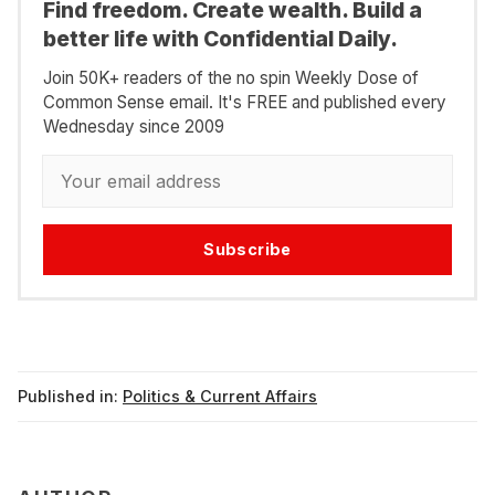
Find freedom. Create wealth. Build a
better life with Confidential Daily.
Join 50K+ readers of the no spin Weekly Dose of
Common Sense email. It's FREE and published every
Wednesday since 2009
Subscribe
Published in:
Politics & Current Affairs