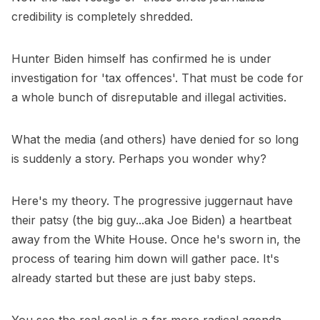
credibility is completely shredded.
Hunter Biden himself has confirmed he is under
investigation for 'tax offences'. That must be code for
a whole bunch of disreputable and illegal activities.
What the media (and others) have denied for so long
is suddenly a story. Perhaps you wonder why?
Here's my theory. The progressive juggernaut have
their patsy (the big guy...aka Joe Biden) a heartbeat
away from the White House. Once he's sworn in, the
process of tearing him down will gather pace. It's
already started but these are just baby steps.