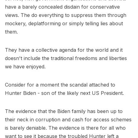
have a barely concealed disdain for conservative
views. The do everything to suppress them through
mockery, deplatforming or simply telling lies about
them.
They have a collective agenda for the world and it
doesn't include the traditional freedoms and liberties
we have enjoyed.
Consider for a moment the scandal attached to
Hunter Biden - son of the likely next US President.
The evidence that the Biden family has been up to
their neck in corruption and cash for access schemes
is barely deniable. The evidence is there for all who
want to see it because the troubled Hunter left a