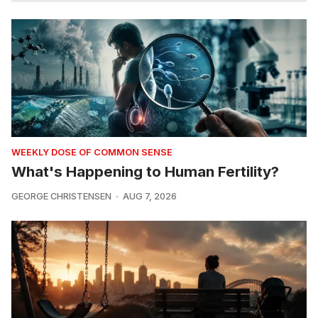
WEEKLY DOSE OF COMMON SENSE
What's Happening to Human Fertility?
GEORGE CHRISTENSEN
AUG 7, 2026