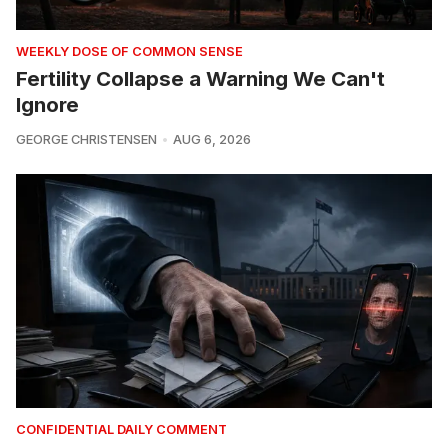
WEEKLY DOSE OF COMMON SENSE
Fertility Collapse a Warning We Can't
Ignore
GEORGE CHRISTENSEN
AUG 6, 2026
CONFIDENTIAL DAILY COMMENT