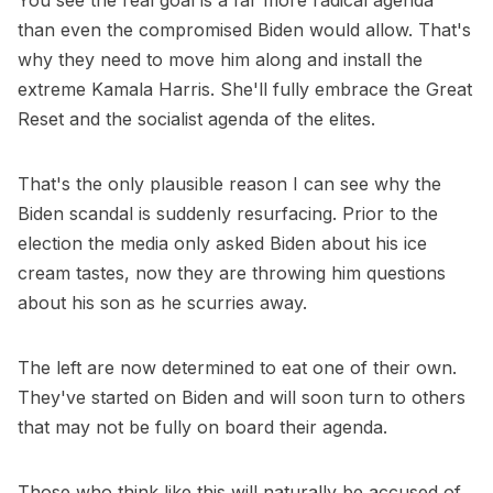
You see the real goal is a far more radical agenda
than even the compromised Biden would allow. That's
why they need to move him along and install the
extreme Kamala Harris. She'll fully embrace the Great
Reset and the socialist agenda of the elites.
That's the only plausible reason I can see why the
Biden scandal is suddenly resurfacing. Prior to the
election the media only asked Biden about his ice
cream tastes, now they are throwing him questions
about his son as he scurries away.
The left are now determined to eat one of their own.
They've started on Biden and will soon turn to others
that may not be fully on board their agenda.
Those who think like this will naturally be accused of