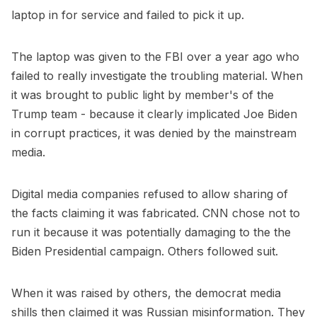
laptop in for service and failed to pick it up.
The laptop was given to the FBI over a year ago who
failed to really investigate the troubling material. When
it was brought to public light by member's of the
Trump team - because it clearly implicated Joe Biden
in corrupt practices, it was denied by the mainstream
media.
Digital media companies refused to allow sharing of
the facts claiming it was fabricated. CNN chose not to
run it because it was potentially damaging to the the
Biden Presidential campaign. Others followed suit.
When it was raised by others, the democrat media
shills then claimed it was Russian misinformation. They