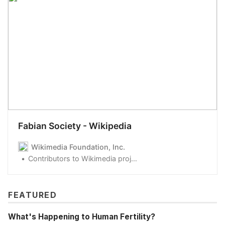
Fabian Society - Wikipedia
Wikimedia Foundation, Inc.
Contributors to Wikimedia projects
FEATURED
What's Happening to Human Fertility?