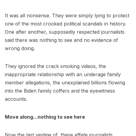
It was all nonsense. They were simply lying to protect
one of the most crooked political scandals in history.
One after another, supposedly respected journalists
said there was nothing to see and no evidence of
wrong doing.
They ignored the crack smoking videos, the
inappropriate relationship with an underage family
member allegations, the unexplained billions flowing
into the Biden family coffers and the eyewitness
accounts.
Move along...nothing to see here
Now the last vestige of these effete journalists