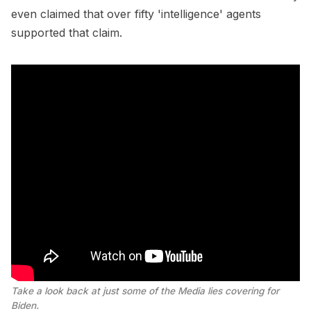
even claimed that over fifty 'intelligence' agents
supported that claim.
Take a look back at just some of the Media lies covering for
Biden.