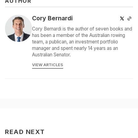
AUTHOR
Cory Bernardi
Cory Bernardi is the author of seven books and
has been a member of the Australian rowing
team, a publican, an investment portfolio
manager and spent nearly 14 years as an
Australian Senator.
VIEW ARTICLES
READ NEXT