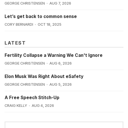
GEORGE CHRISTENSEN
AUG 7, 2026
Let’s get back to common sense
CORY BERNARDI
OCT 18, 2025
LATEST
Fertility Collapse a Warning We Can't Ignore
GEORGE CHRISTENSEN
AUG 6, 2026
Elon Musk Was Right About eSafety
GEORGE CHRISTENSEN
AUG 5, 2026
A Free Speech Stitch-Up
CRAIG KELLY
AUG 4, 2026