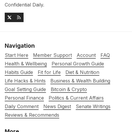
Confidential Daily.
Navigation
Start Here
Member Support
Account
FAQ
Health & Wellbeing
Personal Growth Guide
Habits Guide
Fit for Life
Diet & Nutrition
Life Hacks & Hints
Business & Wealth Building
Goal Setting Guide
Bitcoin & Crypto
Personal Finance
Politics & Current Affairs
Daily Comment
News Digest
Senate Writings
Reviews & Recommends
More