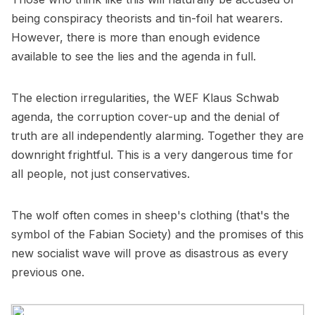
being conspiracy theorists and tin-foil hat wearers.
However, there is more than enough evidence
available to see the lies and the agenda in full.
The election irregularities, the WEF Klaus Schwab
agenda, the corruption cover-up and the denial of
truth are all independently alarming. Together they are
downright frightful. This is a very dangerous time for
all people, not just conservatives.
The wolf often comes in sheep's clothing (that's the
symbol of the Fabian Society) and the promises of this
new socialist wave will prove as disastrous as every
previous one.