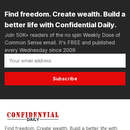
Find freedom. Create wealth. Build a
better life with Confidential Daily.
Join 50K+ readers of the no spin Weekly Dose of
Common Sense email. It's FREE and published
every Wednesday since 2009
Subscribe
Find freedom. Create wealth. Build a better life with