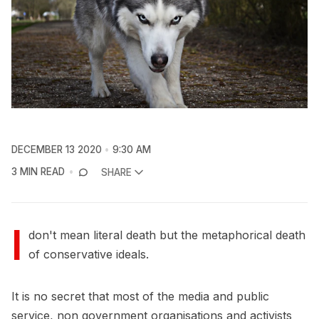
DECEMBER 13 2020
9:30 AM
3 MIN READ
SHARE
I
don't mean literal death but the metaphorical death
of conservative ideals.
It is no secret that most of the media and public
service, non government organisations and activists