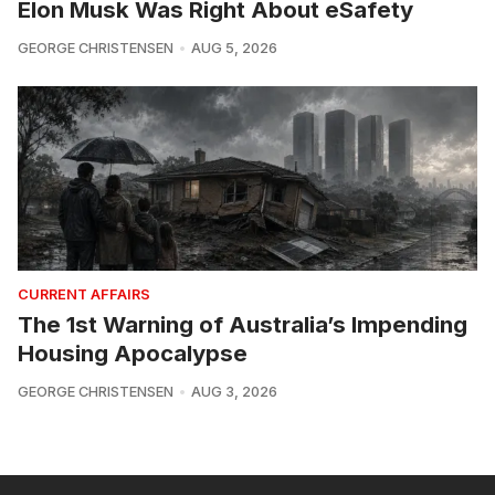
Elon Musk Was Right About eSafety
GEORGE CHRISTENSEN
AUG 5, 2026
CURRENT AFFAIRS
The 1st Warning of Australia’s Impending
Housing Apocalypse
GEORGE CHRISTENSEN
AUG 3, 2026