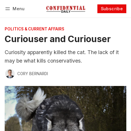
Menu
Subscribe
Follow
Log in
Subscribe
POLITICS & CURRENT AFFAIRS
Curiouser and Curiouser
Curiosity apparently killed the cat. The lack of it
may be what kills conservatives.
CORY BERNARDI