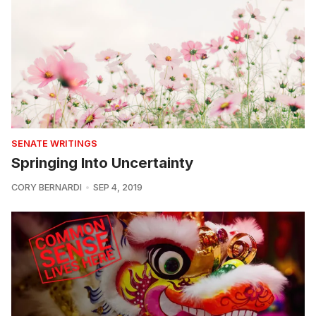
SENATE WRITINGS
Springing Into Uncertainty
CORY BERNARDI
SEP 4, 2019