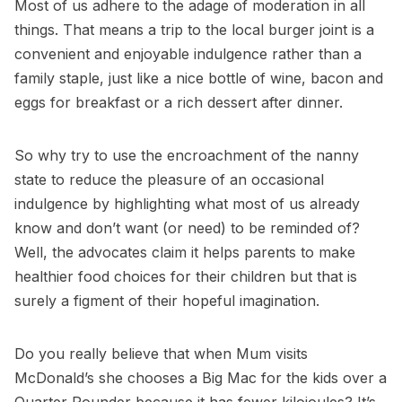
Most of us adhere to the adage of moderation in all
things. That means a trip to the local burger joint is a
convenient and enjoyable indulgence rather than a
family staple, just like a nice bottle of wine, bacon and
eggs for breakfast or a rich dessert after dinner.
So why try to use the encroachment of the nanny
state to reduce the pleasure of an occasional
indulgence by highlighting what most of us already
know and don’t want (or need) to be reminded of?
Well, the advocates claim it helps parents to make
healthier food choices for their children but that is
surely a figment of their hopeful imagination.
Do you really believe that when Mum visits
McDonald’s she chooses a Big Mac for the kids over a