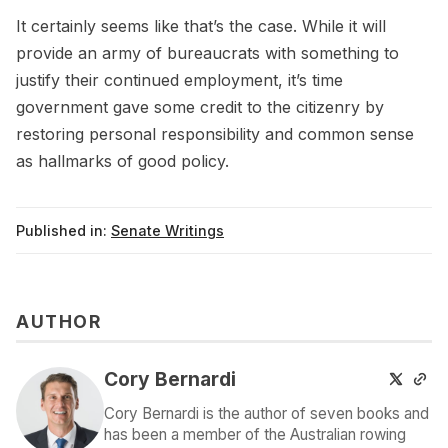
It certainly seems like that’s the case. While it will
provide an army of bureaucrats with something to
justify their continued employment, it’s time
government gave some credit to the citizenry by
restoring personal responsibility and common sense
as hallmarks of good policy.
Published in:
Senate Writings
AUTHOR
Cory Bernardi
Cory Bernardi is the author of seven books and
has been a member of the Australian rowing