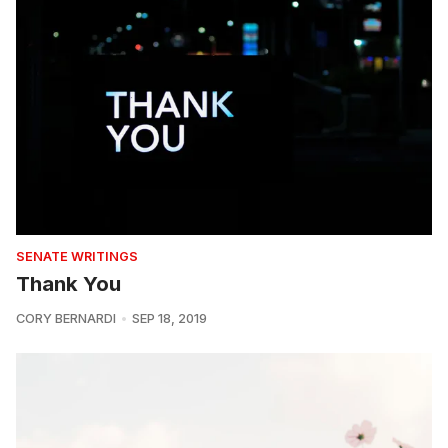
SENATE WRITINGS
Thank You
CORY BERNARDI
SEP 18, 2019