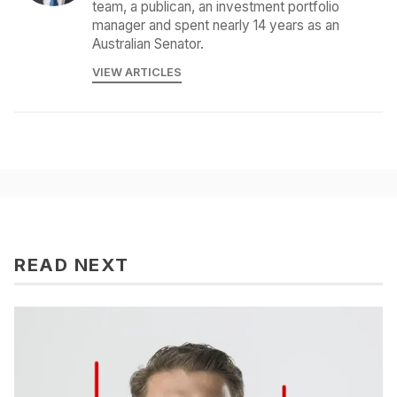
team, a publican, an investment portfolio
manager and spent nearly 14 years as an
Australian Senator.
VIEW ARTICLES
READ NEXT