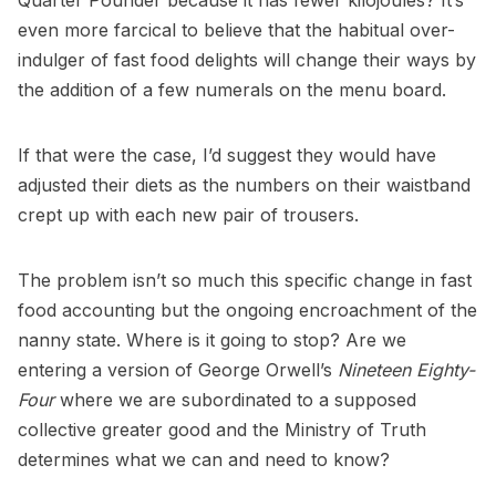
Quarter Pounder because it has fewer kilojoules? It’s
even more farcical to believe that the habitual over-
indulger of fast food delights will change their ways by
the addition of a few numerals on the menu board.
If that were the case, I’d suggest they would have
adjusted their diets as the numbers on their waistband
crept up with each new pair of trousers.
The problem isn’t so much this specific change in fast
food accounting but the ongoing encroachment of the
nanny state. Where is it going to stop? Are we
entering a version of George Orwell’s
Nineteen Eighty-
Four
where we are subordinated to a supposed
collective greater good and the Ministry of Truth
determines what we can and need to know?