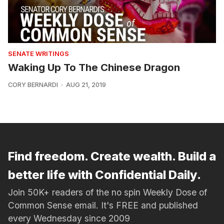
SENATE WRITINGS
Waking Up To The Chinese Dragon
CORY BERNARDI
AUG 21, 2019
Find freedom. Create wealth. Build a
better life with Confidential Daily.
Join 50K+ readers of the no spin Weekly Dose of
Common Sense email. It's FREE and published
every Wednesday since 2009