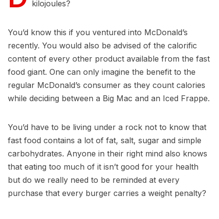
kilojoules?
You’d know this if you ventured into McDonald’s
recently. You would also be advised of the calorific
content of every other product available from the fast
food giant. One can only imagine the benefit to the
regular McDonald’s consumer as they count calories
while deciding between a Big Mac and an Iced Frappe.
You’d have to be living under a rock not to know that
fast food contains a lot of fat, salt, sugar and simple
carbohydrates. Anyone in their right mind also knows
that eating too much of it isn’t good for your health
but do we really need to be reminded at every
purchase that every burger carries a weight penalty?