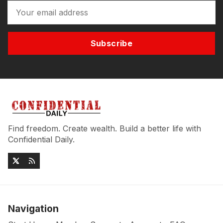
Subscribe
Find freedom. Create wealth. Build a better life with
Confidential Daily.
Navigation