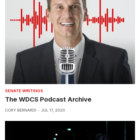
SENATE WRITINGS
The WDCS Podcast Archive
CORY BERNARDI
JUL 17, 2020