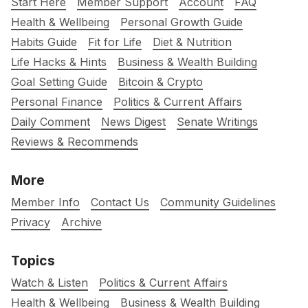
Start Here
Member Support
Account
FAQ
Health & Wellbeing
Personal Growth Guide
Habits Guide
Fit for Life
Diet & Nutrition
Life Hacks & Hints
Business & Wealth Building
Goal Setting Guide
Bitcoin & Crypto
Personal Finance
Politics & Current Affairs
Daily Comment
News Digest
Senate Writings
Reviews & Recommends
More
Member Info
Contact Us
Community Guidelines
Privacy
Archive
Topics
Watch & Listen
Politics & Current Affairs
Health & Wellbeing
Business & Wealth Building