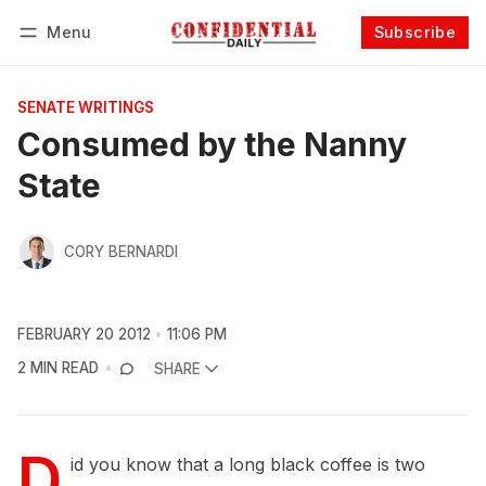
Menu
Subscribe
Follow
Log in
Subscribe
SENATE WRITINGS
Consumed by the Nanny
State
CORY BERNARDI
FEBRUARY 20 2012
11:06 PM
2 MIN READ
SHARE
D
id you know that a long black coffee is two