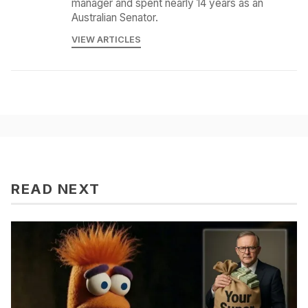
manager and spent nearly 14 years as an
Australian Senator.
VIEW ARTICLES
READ NEXT