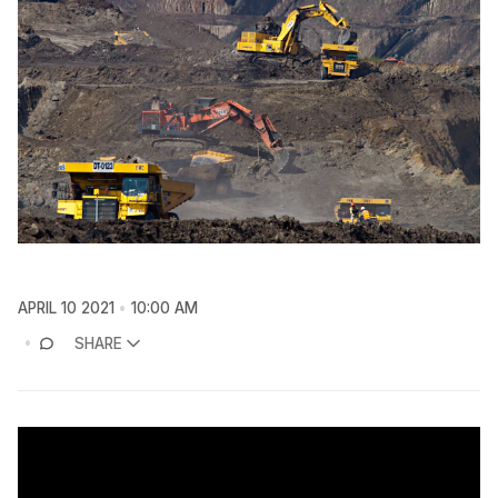
APRIL 10 2021
10:00 AM
SHARE