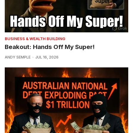
BUSINESS & WEALTH BUILDING
Beakout: Hands Off My Super!
ANDY SEMPLE
JUL 16, 2026