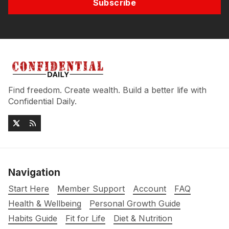
Subscribe
Find freedom. Create wealth. Build a better life with
Confidential Daily.
Navigation
Start Here
Member Support
Account
FAQ
Health & Wellbeing
Personal Growth Guide
Habits Guide
Fit for Life
Diet & Nutrition