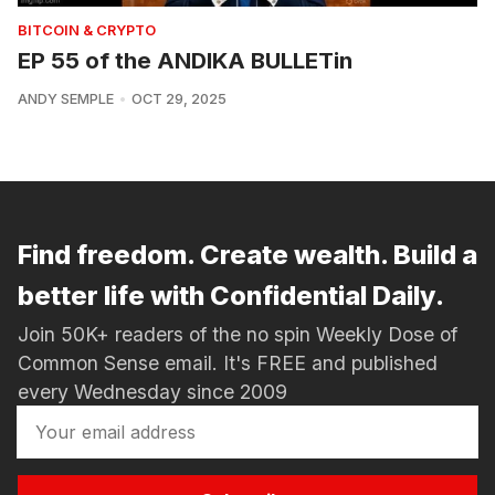
BITCOIN & CRYPTO
EP 55 of the ANDIKA BULLETin
ANDY SEMPLE
OCT 29, 2025
Find freedom. Create wealth. Build a
better life with Confidential Daily.
Join 50K+ readers of the no spin Weekly Dose of
Common Sense email. It's FREE and published
every Wednesday since 2009