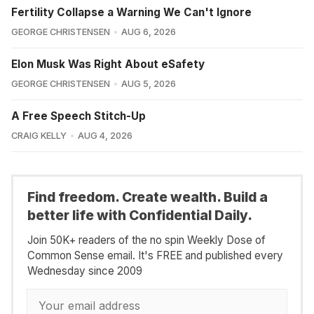
Fertility Collapse a Warning We Can't Ignore
GEORGE CHRISTENSEN
AUG 6, 2026
Elon Musk Was Right About eSafety
GEORGE CHRISTENSEN
AUG 5, 2026
A Free Speech Stitch-Up
CRAIG KELLY
AUG 4, 2026
Find freedom. Create wealth. Build a
better life with Confidential Daily.
Join 50K+ readers of the no spin Weekly Dose of
Common Sense email. It's FREE and published every
Wednesday since 2009