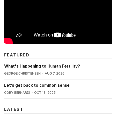
FEATURED
What's Happening to Human Fertility?
GEORGE CHRISTENSEN
AUG 7, 2026
Let’s get back to common sense
CORY BERNARDI
OCT 18, 2025
LATEST