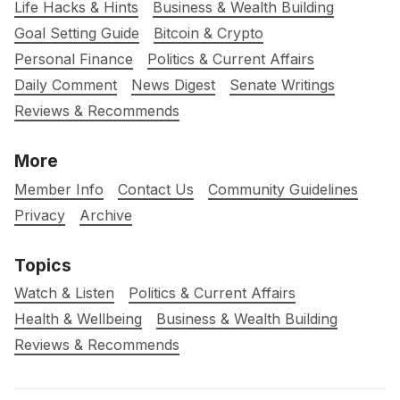
Life Hacks & Hints
Business & Wealth Building
Goal Setting Guide
Bitcoin & Crypto
Personal Finance
Politics & Current Affairs
Daily Comment
News Digest
Senate Writings
Reviews & Recommends
More
Member Info
Contact Us
Community Guidelines
Privacy
Archive
Topics
Watch & Listen
Politics & Current Affairs
Health & Wellbeing
Business & Wealth Building
Reviews & Recommends