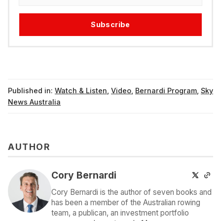
Subscribe
Published in:
Watch & Listen
,
Video
,
Bernardi Program
,
Sky
News Australia
AUTHOR
Cory Bernardi
Cory Bernardi is the author of seven books and
has been a member of the Australian rowing
team, a publican, an investment portfolio