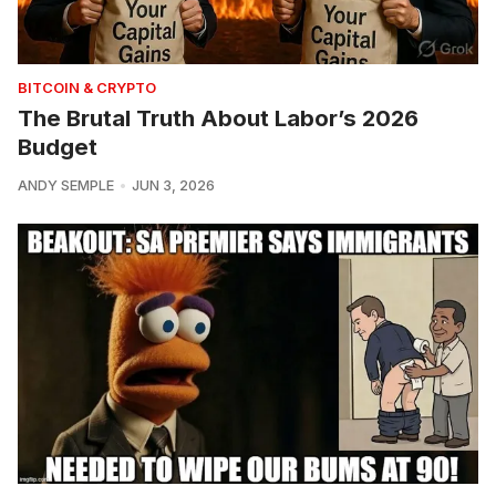
BITCOIN & CRYPTO
The Brutal Truth About Labor’s 2026
Budget
ANDY SEMPLE
JUN 3, 2026