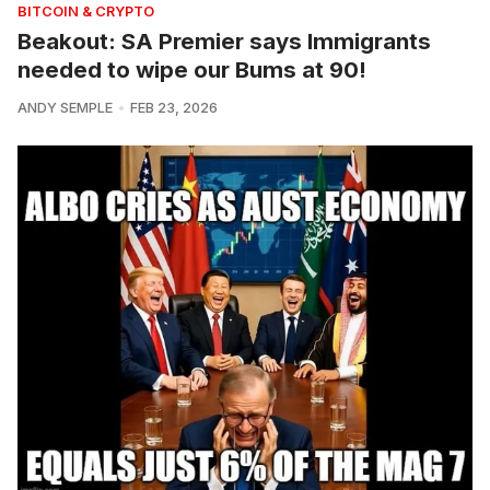
BITCOIN & CRYPTO
Beakout: SA Premier says Immigrants
needed to wipe our Bums at 90!
ANDY SEMPLE
FEB 23, 2026