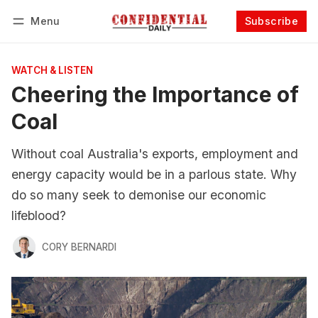
Menu
Subscribe
Follow
Log in
Subscribe
WATCH & LISTEN
Cheering the Importance of
Coal
Without coal Australia's exports, employment and
energy capacity would be in a parlous state. Why
do so many seek to demonise our economic
lifeblood?
CORY BERNARDI