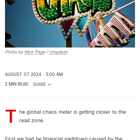
Photo by 
Nick Page
 / 
Unsplash
AUGUST 07 2024
5:00 AM
2 MIN READ
SHARE
T
he global chaos meter is getting closer to the
read zone.
First we had he financial meltdown caused by the