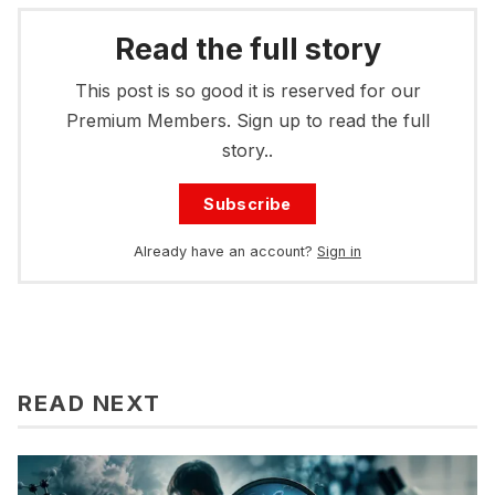
Read the full story
This post is so good it is reserved for our
Premium Members. Sign up to read the full
story..
Subscribe
Already have an account?
Sign in
READ NEXT