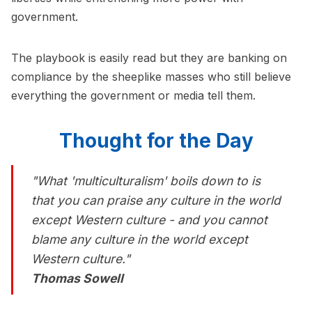
government.
The playbook is easily read but they are banking on
compliance by the sheeplike masses who still believe
everything the government or media tell them.
Thought for the Day
"What 'multiculturalism' boils down to is
that you can praise any culture in the world
except Western culture - and you cannot
blame any culture in the world except
Western culture."
Thomas Sowell