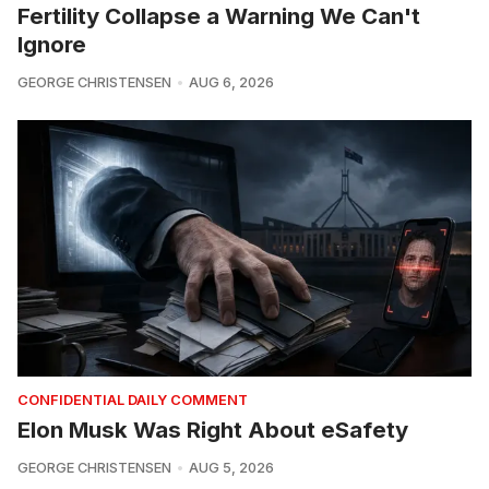
Fertility Collapse a Warning We Can't
Ignore
GEORGE CHRISTENSEN
AUG 6, 2026
CONFIDENTIAL DAILY COMMENT
Elon Musk Was Right About eSafety
GEORGE CHRISTENSEN
AUG 5, 2026