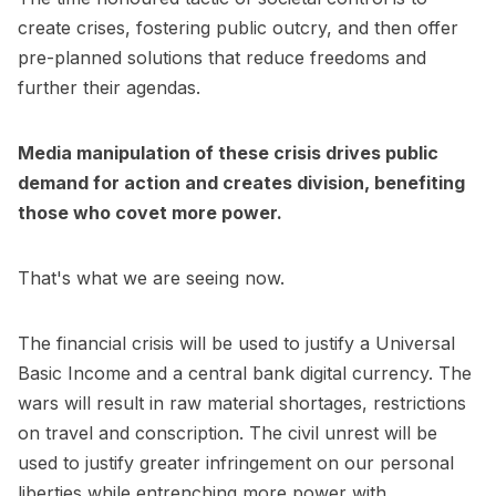
create crises, fostering public outcry, and then offer
pre-planned solutions that reduce freedoms and
further their agendas.
Media manipulation of these crisis drives public
demand for action and creates division, benefiting
those who covet more power.
That's what we are seeing now.
The financial crisis will be used to justify a Universal
Basic Income and a central bank digital currency. The
wars will result in raw material shortages, restrictions
on travel and conscription. The civil unrest will be
used to justify greater infringement on our personal
liberties while entrenching more power with