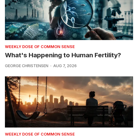
WEEKLY DOSE OF COMMON SENSE
What's Happening to Human Fertility?
GEORGE CHRISTENSEN
AUG 7, 2026
WEEKLY DOSE OF COMMON SENSE