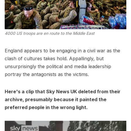
4000 US troops are en route to the Middle East
England appears to be engaging in a civil war as the
clash of cultures takes hold. Appallingly, but
unsurprisingly the political and media leadership
portray the antagonists as the victims.
Here's a clip that Sky News UK deleted from their
archive, presumably because it painted the
preferred people in the wrong light.