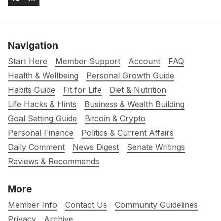
Navigation
Start Here
Member Support
Account
FAQ
Health & Wellbeing
Personal Growth Guide
Habits Guide
Fit for Life
Diet & Nutrition
Life Hacks & Hints
Business & Wealth Building
Goal Setting Guide
Bitcoin & Crypto
Personal Finance
Politics & Current Affairs
Daily Comment
News Digest
Senate Writings
Reviews & Recommends
More
Member Info
Contact Us
Community Guidelines
Privacy
Archive