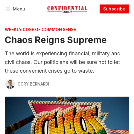
Menu
Subscribe
Follow
Log in
Subscribe
WEEKLY DOSE OF COMMON SENSE
Chaos Reigns Supreme
The world is experiencing financial, military and
civil chaos. Our politicians will be sure not to let
these convenient crises go to waste.
CORY BERNARDI