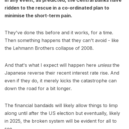
In any event, as predicted, the Central Banks have
ridden to the rescue in a co-ordinated plan to
minimise the short-term pain.
They've done this before and it works, for a time.
Then something happens that they can't avoid - like
the Lehmann Brothers collapse of 2008.
And that's what I expect will happen here
unless
the
Japanese reverse their recent interest rate rise. And
even if they do, it merely kicks the catastrophe can
down the road for a bit longer.
The financial bandaids will likely allow things to limp
along until after the US election but eventually, likely
in 2025, the broken system will be evident for all to
see.