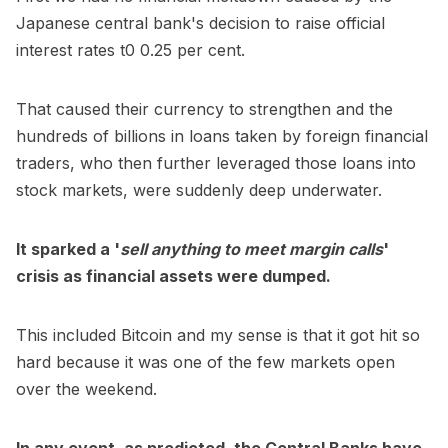
Japanese central bank's decision to raise official
interest rates t0 0.25 per cent.
That caused their currency to strengthen and the
hundreds of billions in loans taken by foreign financial
traders, who then further leveraged those loans into
stock markets, were suddenly deep underwater.
It sparked a '
sell anything to meet margin calls
'
crisis as financial assets were dumped.
This included Bitcoin and my sense is that it got hit so
hard because it was one of the few markets open
over the weekend.