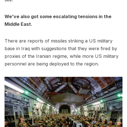
We've also got some escalating tensions in the
Middle East.
There are reports of missiles striking a US military
base in Iraq with suggestions that they were fired by
proxies of the Iranian regime, while more US military
personnel are being deployed to the region.