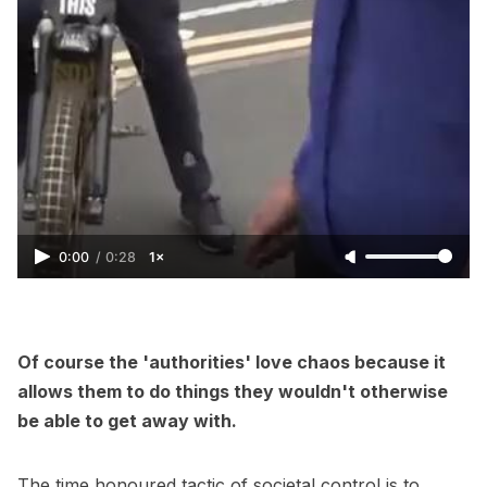
0:00
/
0:28
1×
Of course the 'authorities' love chaos because it
allows them to do things they wouldn't otherwise
be able to get away with.
The time honoured tactic of societal control is to