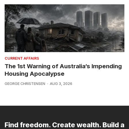
CURRENT AFFAIRS
The 1st Warning of Australia’s Impending
Housing Apocalypse
GEORGE CHRISTENSEN
AUG 3, 2026
Find freedom. Create wealth. Build a