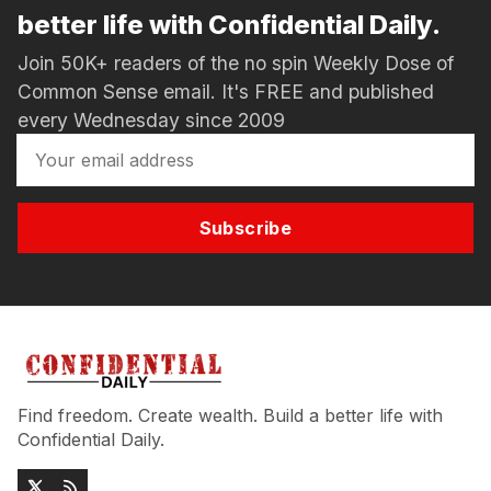
better life with Confidential Daily.
Join 50K+ readers of the no spin Weekly Dose of
Common Sense email. It's FREE and published
every Wednesday since 2009
Subscribe
Find freedom. Create wealth. Build a better life with
Confidential Daily.