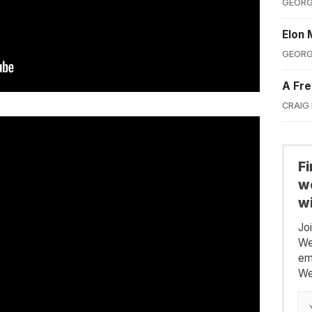
GEORG
Elon 
GEORG
A Fre
CRAIG
F
we
wi
Jo
We
em
We