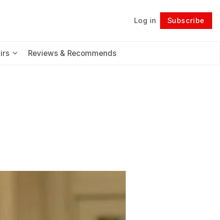
Log in
Subscribe
Follow
irs
Reviews & Recommends