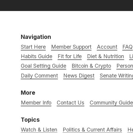
Navigation
Start Here
Member Support
Account
FAQ
Habits Guide
Fit for Life
Diet & Nutrition
L
Goal Setting Guide
Bitcoin & Crypto
Person
Daily Comment
News Digest
Senate Writin
More
Member Info
Contact Us
Community Guidel
Topics
Watch & Listen
Politics & Current Affairs
He