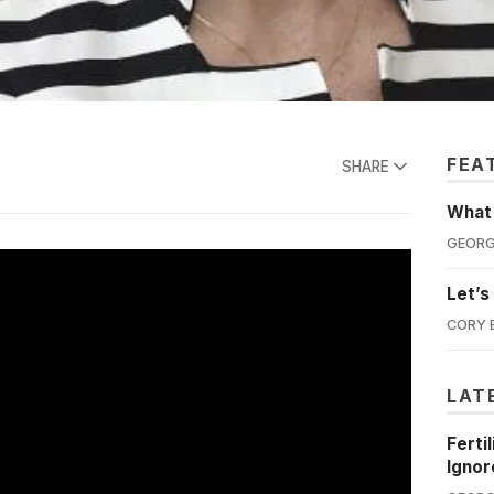
FEA
SHARE
What'
GEORG
Let’s
CORY 
LAT
Ferti
Ignor