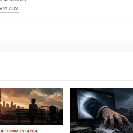
 ARTICLES
 OF COMMON SENSE