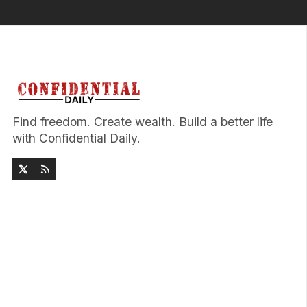
Find freedom. Create wealth. Build a better life
with Confidential Daily.