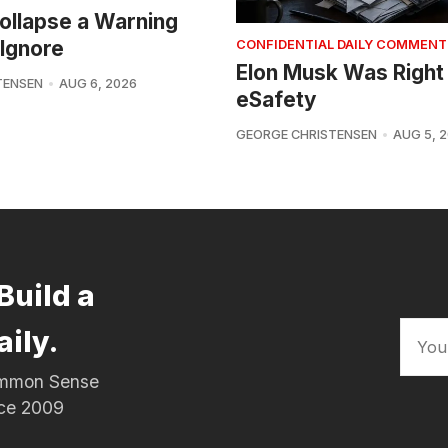
 Collapse a Warning
Ignore
CONFIDENTIAL DAILY COMMENT
Elon Musk Was Right
TENSEN
AUG 6, 2026
eSafety
GEORGE CHRISTENSEN
AUG 5, 
Build a
aily.
Common Sense
nce 2009