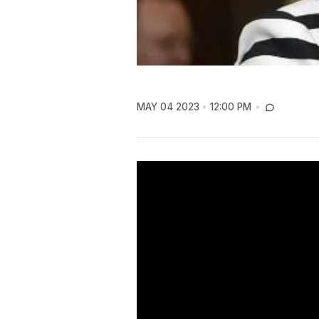
MAY 04 2023
12:00 PM