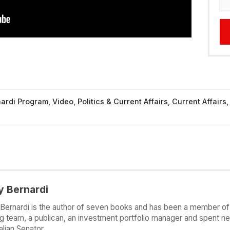
nardi Program
,
Video
,
Politics & Current Affairs
,
Current Affairs
y Bernardi
Bernardi is the author of seven books and has been a member of 
g team, a publican, an investment portfolio manager and spent ne
alian Senator.