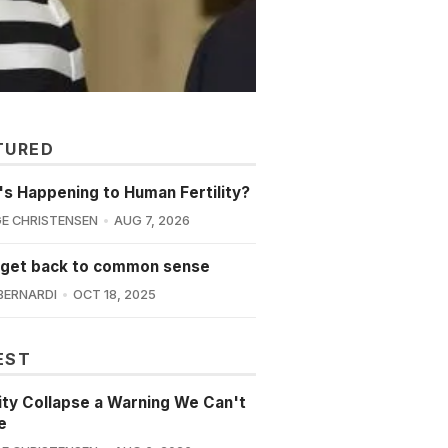
TURED
s Happening to Human Fertility?
E CHRISTENSEN
AUG 7, 2026
 get back to common sense
BERNARDI
OCT 18, 2025
EST
lity Collapse a Warning We Can't
e