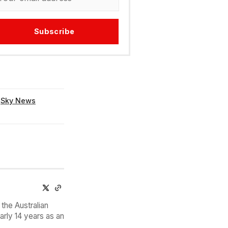
Subscribe
,
Sky News
the Australian
arly 14 years as an