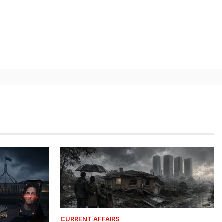
CURRENT AFFAIRS