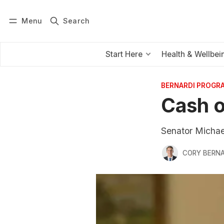
Menu
Search
Log in
Subscribe
Start Here
Health & Wellbei
BERNARDI PROGR
Cash o
Senator Michael
CORY BERNA