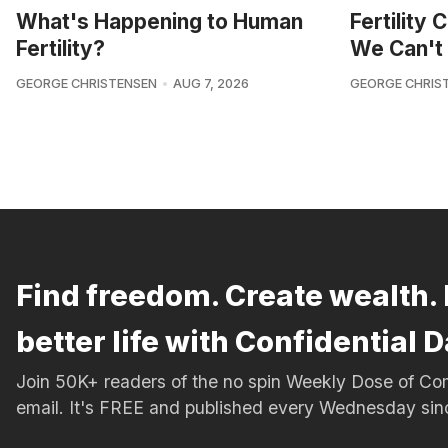
What's Happening to Human
Fertility
Fertility?
We Can't 
GEORGE CHRISTENSEN
AUG 7, 2026
GEORGE CHRIS
Find freedom. Create wealth. 
better life with Confidential D
Join 50K+ readers of the no spin Weekly Dose of 
email. It's FREE and published every Wednesday si