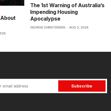
The 1st Warning of Australia’s
Impending Housing
 About
Apocalypse
GEORGE CHRISTENSEN
AUG 3, 2026
2026
Subscribe