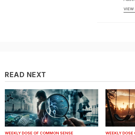
VIEW
READ NEXT
WEEKLY DOSE OF COMMON SENSE
WEEKLY DOSE