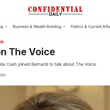
ng
Business & Wealth Building
Politics & Current Affa
AM
n The Voice
ia Cash joined Bernardi to talk about The Voice.
RDI