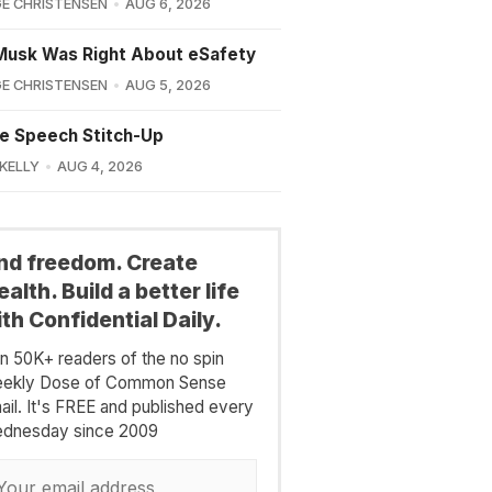
E CHRISTENSEN
AUG 6, 2026
Musk Was Right About eSafety
E CHRISTENSEN
AUG 5, 2026
e Speech Stitch-Up
 KELLY
AUG 4, 2026
ind freedom. Create
alth. Build a better life
th Confidential Daily.
in 50K+ readers of the no spin
ekly Dose of Common Sense
ail. It's FREE and published every
dnesday since 2009