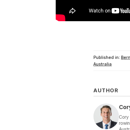
Published in:
Ber
Australia
AUTHOR
Cor
Cory 
rowin
Austr