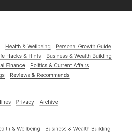
Health & Wellbeing
Personal Growth Guide
ife Hacks & Hints
Business & Wealth Building
al Finance
Politics & Current Affairs
gs
Reviews & Recommends
ines
Privacy
Archive
alth & Wellbeing
Business & Wealth Building