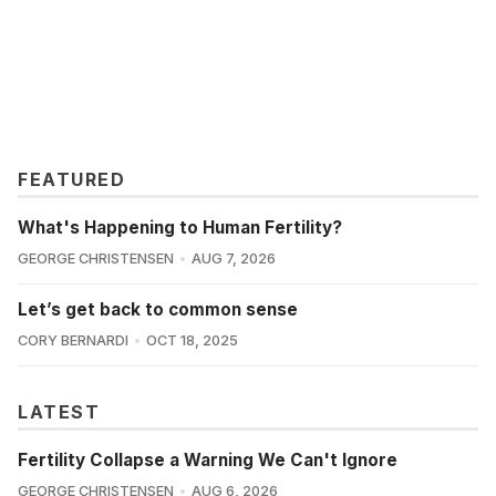
FEATURED
What's Happening to Human Fertility?
GEORGE CHRISTENSEN
AUG 7, 2026
Let’s get back to common sense
CORY BERNARDI
OCT 18, 2025
LATEST
Fertility Collapse a Warning We Can't Ignore
GEORGE CHRISTENSEN
AUG 6, 2026