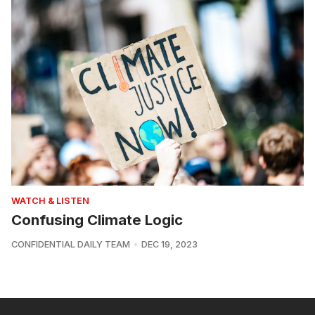
WATCH & LISTEN
Confusing Climate Logic
CONFIDENTIAL DAILY TEAM
DEC 19, 2023