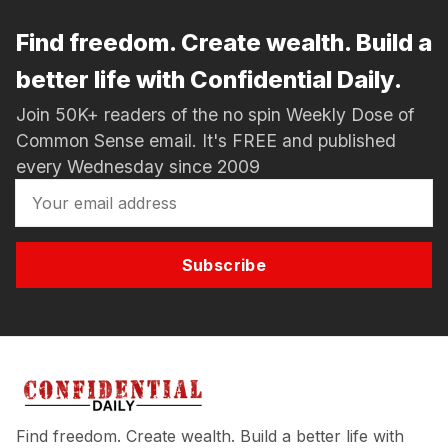
Find freedom. Create wealth. Build a
better life with Confidential Daily.
Join 50K+ readers of the no spin Weekly Dose of
Common Sense email. It's FREE and published
every Wednesday since 2009
Subscribe
Find freedom. Create wealth. Build a better life with