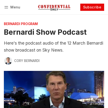
Menu
Subscribe
Follow
Log in
Subscribe
BERNARDI PROGRAM
Bernardi Show Podcast
Here's the podcast audio of the 12 March Bernardi
show broadcast on Sky News.
CORY BERNARDI