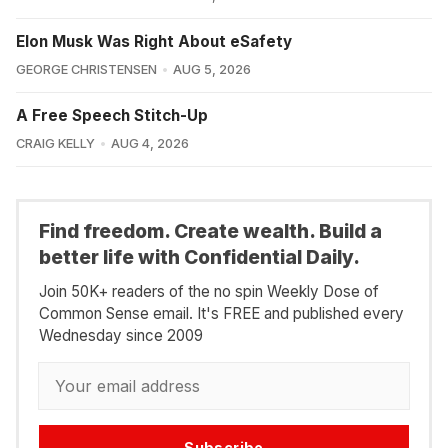
Elon Musk Was Right About eSafety
GEORGE CHRISTENSEN
AUG 5, 2026
A Free Speech Stitch-Up
CRAIG KELLY
AUG 4, 2026
Find freedom. Create wealth. Build a
better life with Confidential Daily.
Join 50K+ readers of the no spin Weekly Dose of
Common Sense email. It's FREE and published every
Wednesday since 2009
Subscribe