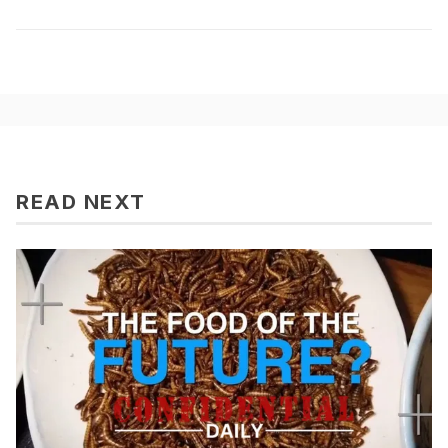
READ NEXT