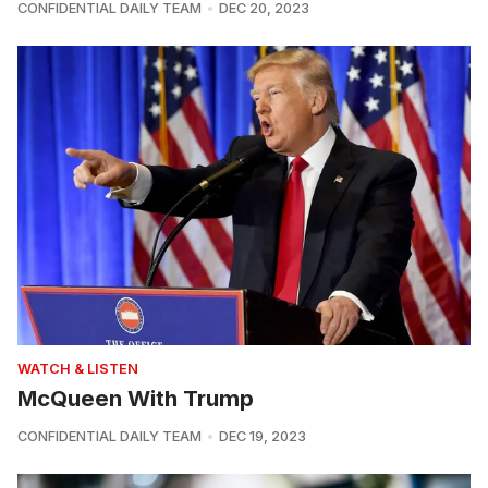
CONFIDENTIAL DAILY TEAM
DEC 20, 2023
WATCH & LISTEN
McQueen With Trump
CONFIDENTIAL DAILY TEAM
DEC 19, 2023