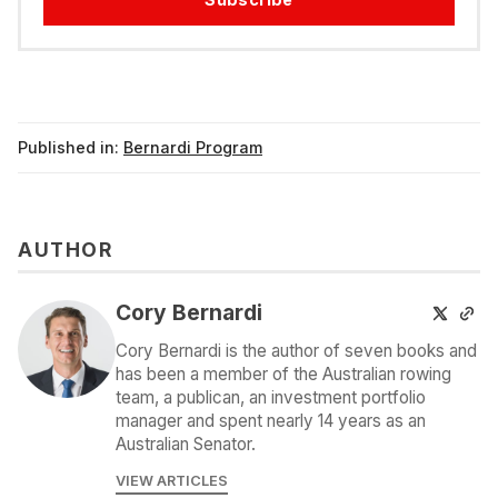
Published in:
Bernardi Program
AUTHOR
Cory Bernardi
Cory Bernardi is the author of seven books and
has been a member of the Australian rowing
team, a publican, an investment portfolio
manager and spent nearly 14 years as an
Australian Senator.
VIEW ARTICLES