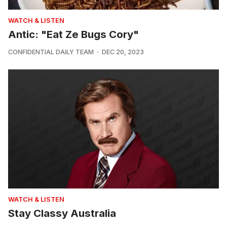
WATCH & LISTEN
Antic: "Eat Ze Bugs Cory"
CONFIDENTIAL DAILY TEAM
DEC 20, 2023
WATCH & LISTEN
Stay Classy Australia