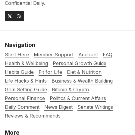
Confidential Daily.
Navigation
Start Here
Member Support
Account
FAQ
Health & Wellbeing
Personal Growth Guide
Habits Guide
Fit for Life
Diet & Nutrition
Life Hacks & Hints
Business & Wealth Building
Goal Setting Guide
Bitcoin & Crypto
Personal Finance
Politics & Current Affairs
Daily Comment
News Digest
Senate Writings
Reviews & Recommends
More