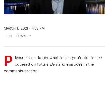
MARCH 15 2021
4:58 PM
SHARE
P
lease let me know what topics you'd like to see
covered on future
Bernardi
episodes in the
comments section.