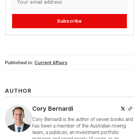
Subscribe
Published in:
Current Affairs
AUTHOR
Cory Bernardi
Cory Bernardi is the author of seven books and
has been a member of the Australian rowing
team, a publican, an investment portfolio
manager and spent nearly 14 years as an