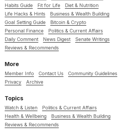
Habits Guide
Fit for Life
Diet & Nutrition
Life Hacks & Hints
Business & Wealth Building
Goal Setting Guide
Bitcoin & Crypto
Personal Finance
Politics & Current Affairs
Daily Comment
News Digest
Senate Writings
Reviews & Recommends
More
Member Info
Contact Us
Community Guidelines
Privacy
Archive
Topics
Watch & Listen
Politics & Current Affairs
Health & Wellbeing
Business & Wealth Building
Reviews & Recommends