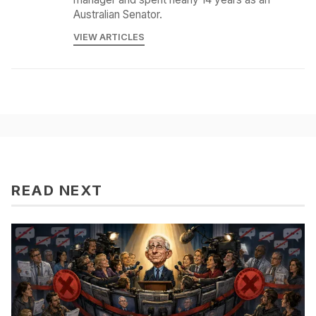
Australian Senator.
VIEW ARTICLES
READ NEXT