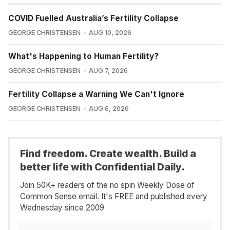
COVID Fuelled Australia’s Fertility Collapse
GEORGE CHRISTENSEN
AUG 10, 2026
What's Happening to Human Fertility?
GEORGE CHRISTENSEN
AUG 7, 2026
Fertility Collapse a Warning We Can't Ignore
GEORGE CHRISTENSEN
AUG 6, 2026
Find freedom. Create wealth. Build a
better life with Confidential Daily.
Join 50K+ readers of the no spin Weekly Dose of
Common Sense email. It's FREE and published every
Wednesday since 2009