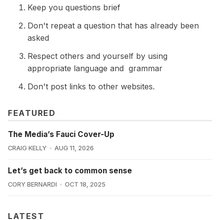
Keep you questions brief
Don't repeat a question that has already been
asked
Respect others and yourself by using
appropriate language and grammar
Don't post links to other websites.
FEATURED
The Media’s Fauci Cover-Up
CRAIG KELLY
AUG 11, 2026
Let’s get back to common sense
CORY BERNARDI
OCT 18, 2025
LATEST