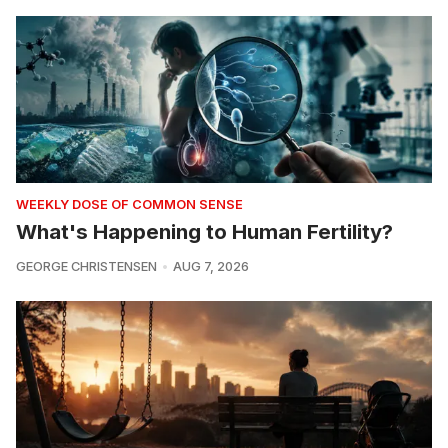
WEEKLY DOSE OF COMMON SENSE
What's Happening to Human Fertility?
GEORGE CHRISTENSEN
AUG 7, 2026