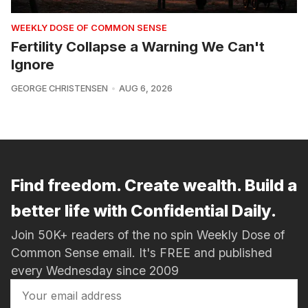
WEEKLY DOSE OF COMMON SENSE
Fertility Collapse a Warning We Can't
Ignore
GEORGE CHRISTENSEN
AUG 6, 2026
Find freedom. Create wealth. Build a
better life with Confidential Daily.
Join 50K+ readers of the no spin Weekly Dose of
Common Sense email. It's FREE and published
every Wednesday since 2009