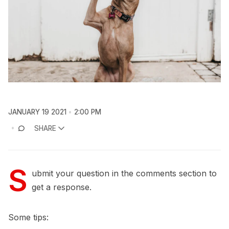
JANUARY 19 2021
2:00 PM
SHARE
S
ubmit your question in the comments section to
get a response.
Some tips: