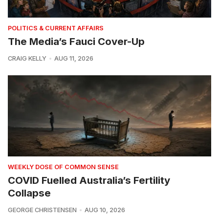
POLITICS & CURRENT AFFAIRS
The Media’s Fauci Cover-Up
CRAIG KELLY
AUG 11, 2026
WEEKLY DOSE OF COMMON SENSE
COVID Fuelled Australia’s Fertility
Collapse
GEORGE CHRISTENSEN
AUG 10, 2026