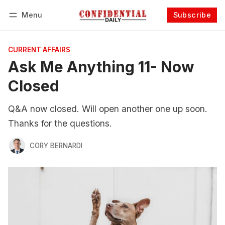
Menu
Subscribe
Follow
Log in
Subscribe
CURRENT AFFAIRS
Ask Me Anything 11- Now
Closed
Q&A now closed. Will open another one up soon.
Thanks for the questions.
CORY BERNARDI