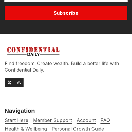
Subscribe
Find freedom. Create wealth. Build a better life with
Confidential Daily.
Navigation
Start Here
Member Support
Account
FAQ
Health & Wellbeing
Personal Growth Guide