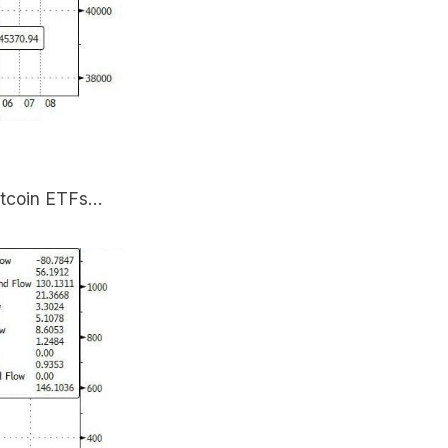
itcoin ETFs...