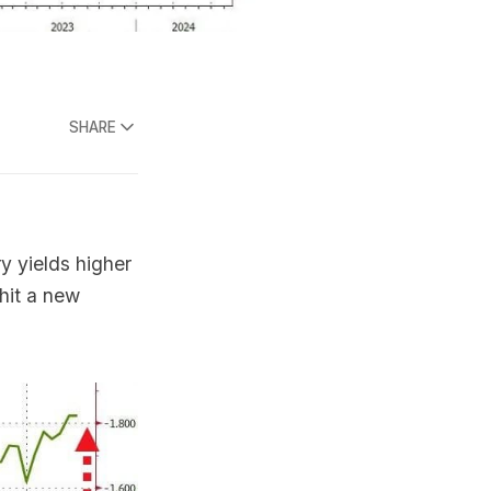
SHARE
y yields higher
 hit a new