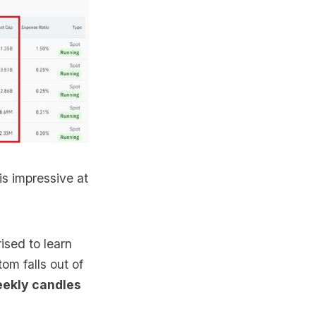
is impressive at
ised to learn
om falls out of
eekly candles