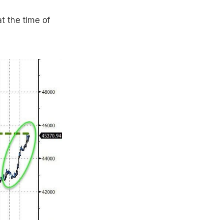
 the time of