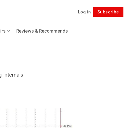
Log in
Subscribe
Follow
irs
Reviews & Recommends
 Internals