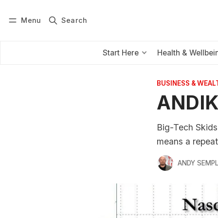
Menu
Search
Log in
Subscribe
Start Here
Health & Wellbei
BUSINESS & WEAL
ANDIK
Big-Tech Skids,
means a repeat
ANDY SEMP