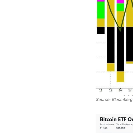
Source: Bloomberg