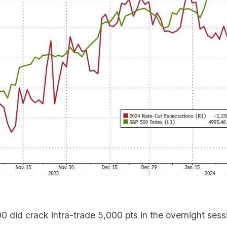
 did crack intra-trade 5,000 pts in the overnight sess