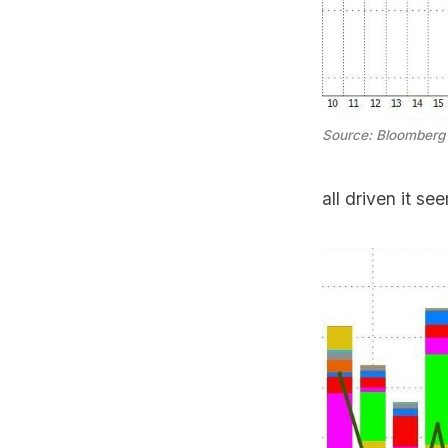
Source: Bloomberg
all driven it se