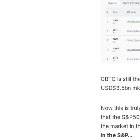
GBTC is still t
USD$3.5bn mkt 
Now this is tru
that the S&P500
the market in t
in the S&P...