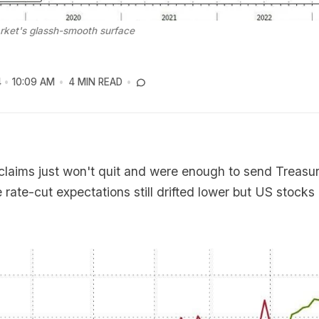
rket's glassh-smooth surface
4
10:09 AM
4 MIN READ
laims just won't quit and were enough to send Treasur
e rate-cut expectations still drifted lower but US stocks