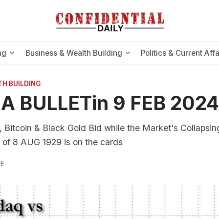
ng
Business & Wealth Building
Politics & Current Affa
TH BUILDING
A BULLETin 9 FEB 2024
 Bitcoin & Black Gold Bid while the Market's Collapsing
 of 8 AUG 1929 is on the cards
LE