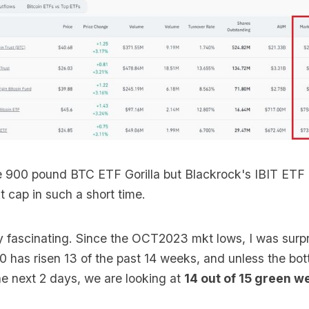
he 900 pound BTC ETF Gorilla but Blackrock's IBIT ETF 
cap in such a short time.
ly fascinating. Since the OCT2023 mkt lows, I was surpr
 has risen 13 of the past 14 weeks, and unless the bott
he next 2 days, we are looking at
14 out of 15 green w