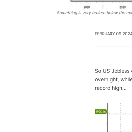
Something is very broken below the ma
FEBRUARY 09 202
So US Jobless c
overnight, whil
record high...