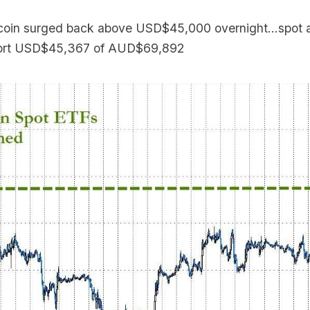
coin surged back above USD$45,000 overnight...spot at
eport USD$45,367 of AUD$69,892