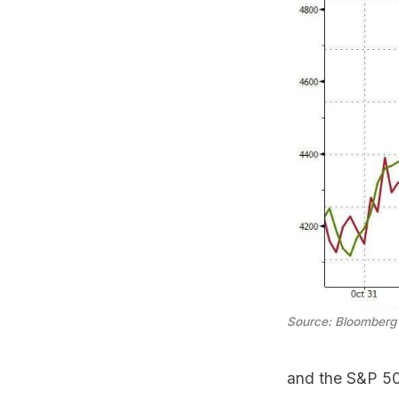
Source: Bloomberg
and the S&P 500