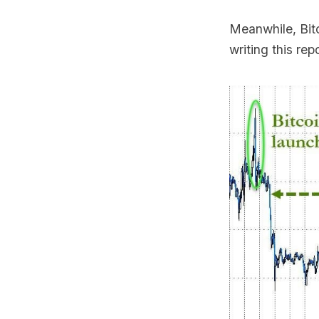
Meanwhile, Bit
writing this r