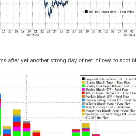
ems after yet another strong day of net inflows to spot b