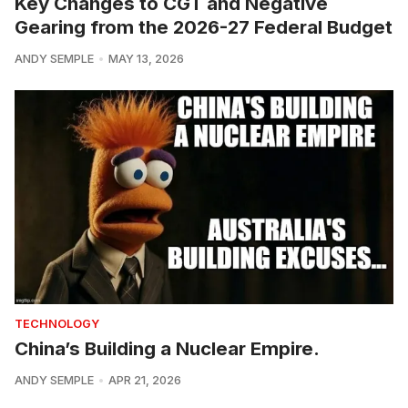
Key Changes to CGT and Negative
Gearing from the 2026-27 Federal Budget
ANDY SEMPLE
MAY 13, 2026
TECHNOLOGY
China’s Building a Nuclear Empire.
ANDY SEMPLE
APR 21, 2026