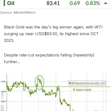
Source: MarketWatch
Black Gold was the day's big winner again, with WTI
surging up near USD$83.50, its highest since OCT
2023.
Despite rate-cut expectations falling (hawkishly)
further...