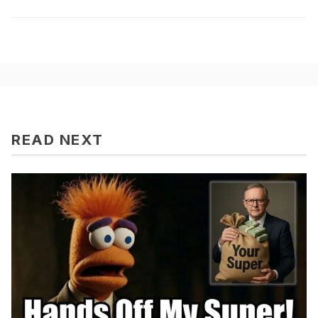
READ NEXT