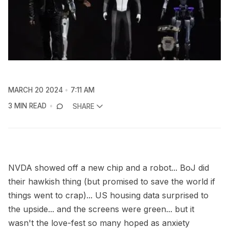
MARCH 20 2024
7:11 AM
3 MIN READ
SHARE
NVDA showed off a new chip and a robot... BoJ did
their hawkish thing (but promised to save the world if
things went to crap)... US housing data surprised to
the upside... and the screens were green... but it
wasn't the love-fest so many hoped as anxiety