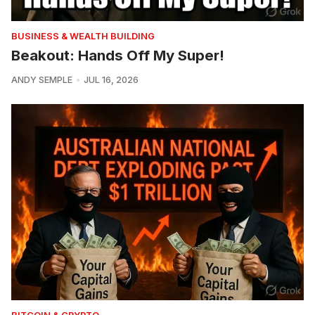
BUSINESS & WEALTH BUILDING
Beakout: Hands Off My Super!
ANDY SEMPLE
JUL 16, 2026