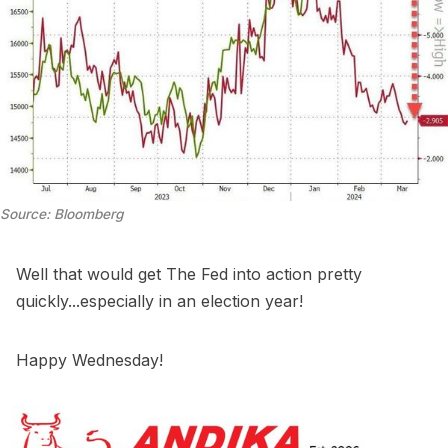
Source: Bloomberg
Well that would get The Fed into action pretty
quickly...especially in an election year!
Happy Wednesday!