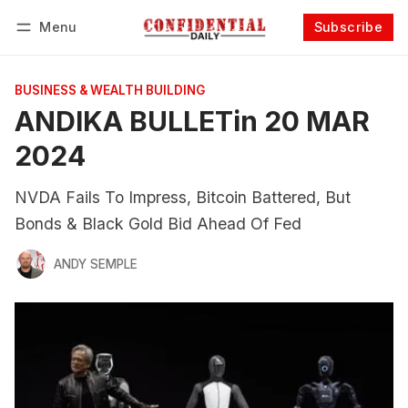
Menu
Subscribe
Follow
Log in
Subscribe
BUSINESS & WEALTH BUILDING
ANDIKA BULLETin 20 MAR
2024
NVDA Fails To Impress, Bitcoin Battered, But
Bonds & Black Gold Bid Ahead Of Fed
ANDY SEMPLE