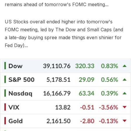
remains ahead of tomorrow's FOMC meeting...
US Stocks overall ended higher into tomorrow's
FOMC meeting, led by The Dow and Small Caps (and
a late-day buying spree made things even shinier for
Fed Day)...