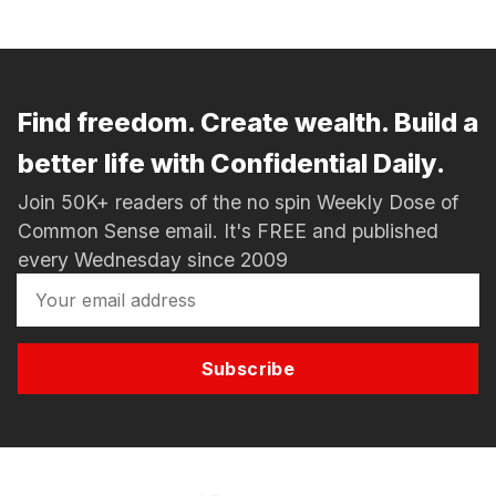
Find freedom. Create wealth. Build a
better life with Confidential Daily.
Join 50K+ readers of the no spin Weekly Dose of
Common Sense email. It's FREE and published
every Wednesday since 2009
Subscribe