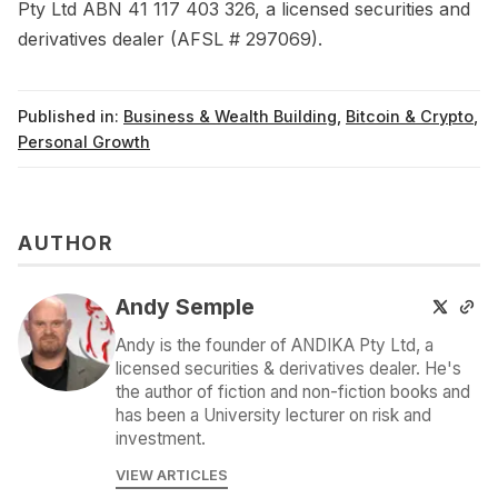
Pty Ltd ABN 41 117 403 326, a licensed securities and
derivatives dealer (AFSL # 297069).
Published in:
Business & Wealth Building
,
Bitcoin & Crypto
,
Personal Growth
AUTHOR
Andy Semple
Andy is the founder of ANDIKA Pty Ltd, a
licensed securities & derivatives dealer. He's
the author of fiction and non-fiction books and
has been a University lecturer on risk and
investment.
VIEW ARTICLES