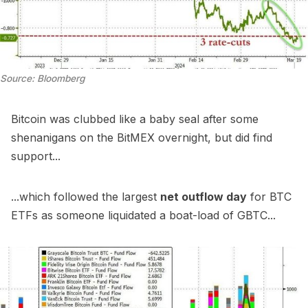
Source: Bloomberg
Bitcoin was clubbed like a baby seal after some
shenanigans on the BitMEX overnight, but did find
support...
...which followed the largest
net outflow day
for BTC
ETFs as someone liquidated a boat-load of GBTC...