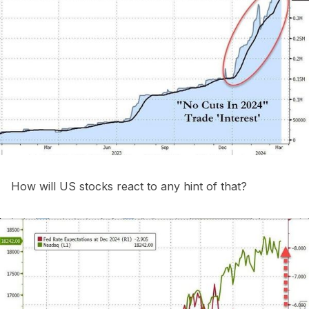
How will US stocks react to any hint of that?