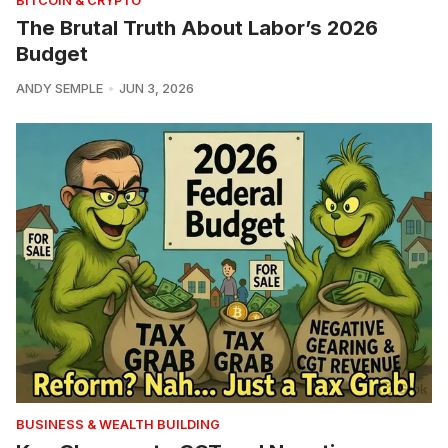
BITCOIN & CRYPTO
The Brutal Truth About Labor’s 2026
Budget
ANDY SEMPLE
JUN 3, 2026
BUSINESS & WEALTH BUILDING