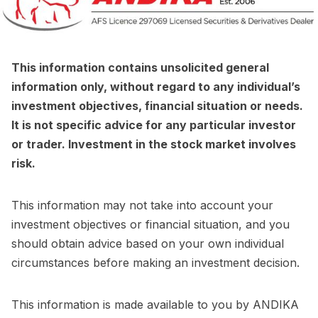
This information contains unsolicited general
information only, without regard to any individual’s
investment objectives, financial situation or needs.
It is not specific advice for any particular investor
or trader. Investment in the stock market involves
risk.
This information may not take into account your
investment objectives or financial situation, and you
should obtain advice based on your own individual
circumstances before making an investment decision.
This information is made available to you by ANDIKA