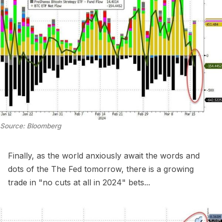
Source: Bloomberg
Finally, as the world anxiously await the words and
dots of the The Fed tomorrow, there is a growing
trade in "no cuts at all in 2024" bets...