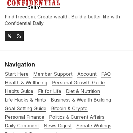
Find freedom. Create wealth. Build a better life with
Confidential Daily.
Navigation
Start Here
Member Support
Account
FAQ
Health & Wellbeing
Personal Growth Guide
Habits Guide
Fit for Life
Diet & Nutrition
Life Hacks & Hints
Business & Wealth Building
Goal Setting Guide
Bitcoin & Crypto
Personal Finance
Politics & Current Affairs
Daily Comment
News Digest
Senate Writings