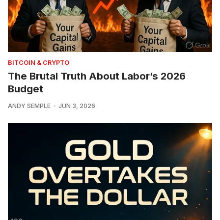
BITCOIN & CRYPTO
The Brutal Truth About Labor’s 2026
Budget
ANDY SEMPLE
JUN 3, 2026