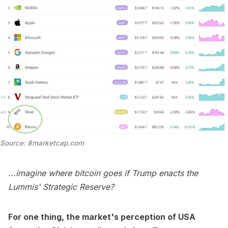
Source: 8marketcap.com
...imagine where bitcoin goes if Trump enacts the
Lummis' Strategic Reserve?
For one thing, the market's perception of USA