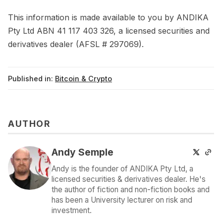
This information is made available to you by ANDIKA
Pty Ltd ABN 41 117 403 326, a licensed securities and
derivatives dealer (AFSL # 297069).
Published in:
Bitcoin & Crypto
AUTHOR
Andy Semple
Andy is the founder of ANDIKA Pty Ltd, a
licensed securities & derivatives dealer. He's
the author of fiction and non-fiction books and
has been a University lecturer on risk and
investment.