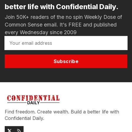
better life with Confidential Daily.
Join 50K+ readers of the no spin Weekly Dose of
Common Sense email. It's FREE and published
every Wednesday since 2009
Subscribe
Find freedom. Create wealth. Build a better life with
Confidential Daily.