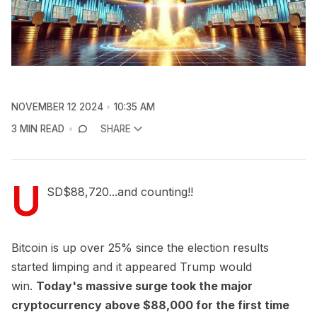
NOVEMBER 12 2024
10:35 AM
3 MIN READ
SHARE
U
SD$88,720...and counting!!
Bitcoin is up over 25% since the election results
started limping and it appeared Trump would
win.
Today's massive surge took the major
cryptocurrency above $88,000 for the first time