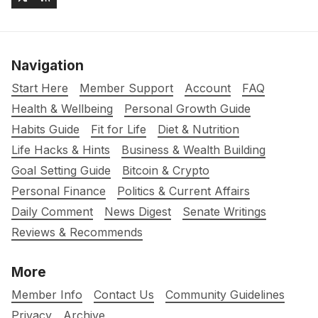
Navigation
Start Here
Member Support
Account
FAQ
Health & Wellbeing
Personal Growth Guide
Habits Guide
Fit for Life
Diet & Nutrition
Life Hacks & Hints
Business & Wealth Building
Goal Setting Guide
Bitcoin & Crypto
Personal Finance
Politics & Current Affairs
Daily Comment
News Digest
Senate Writings
Reviews & Recommends
More
Member Info
Contact Us
Community Guidelines
Privacy
Archive