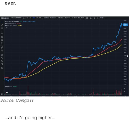
ever.
Source: Coinglass
...and it's going higher...