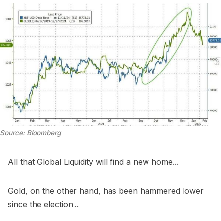
Source: Bloomberg
All that Global Liquidity will find a new home...
Gold, on the other hand, has been hammered lower
since the election...