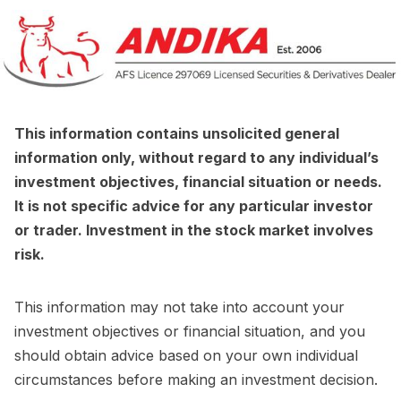
This information contains unsolicited general
information only, without regard to any individual’s
investment objectives, financial situation or needs.
It is not specific advice for any particular investor
or trader. Investment in the stock market involves
risk.
This information may not take into account your
investment objectives or financial situation, and you
should obtain advice based on your own individual
circumstances before making an investment decision.