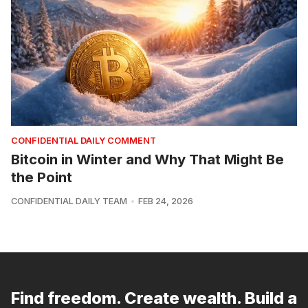
CONFIDENTIAL DAILY COMMENT
Bitcoin in Winter and Why That Might Be
the Point
CONFIDENTIAL DAILY TEAM
FEB 24, 2026
Find freedom. Create wealth. Build a