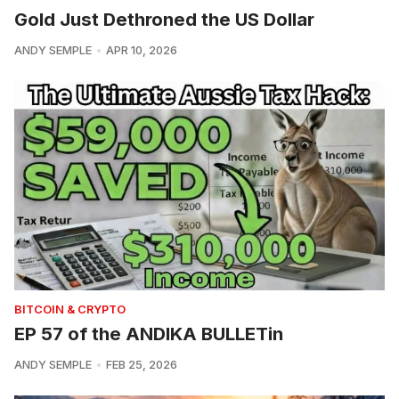
Gold Just Dethroned the US Dollar
ANDY SEMPLE
APR 10, 2026
BITCOIN & CRYPTO
EP 57 of the ANDIKA BULLETin
ANDY SEMPLE
FEB 25, 2026