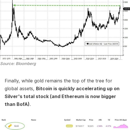
Source: Bloomberg
Finally, while gold remains the top of the tree for
global assets,
Bitcoin is quickly accelerating up on
Silver's total stock (and Ethereum is now bigger
than BofA)
.