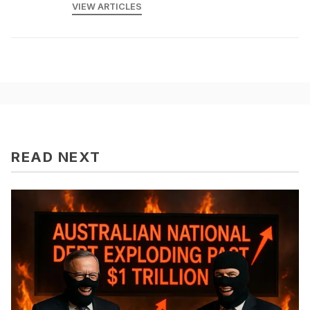
VIEW ARTICLES
READ NEXT