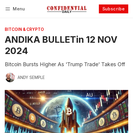
Menu
Subscribe
Follow
Log in
Subscribe
BITCOIN & CRYPTO
ANDIKA BULLETin 12 NOV
2024
Bitcoin Bursts Higher As 'Trump Trade' Takes Off
ANDY SEMPLE