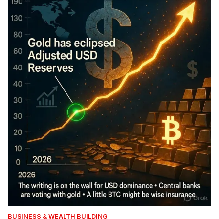
BUSINESS & WEALTH BUILDING