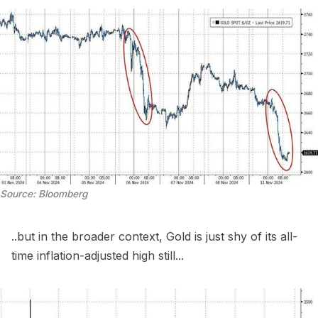
Source: Bloomberg
..but in the broader context, Gold is just shy of its all-
time inflation-adjusted high still...