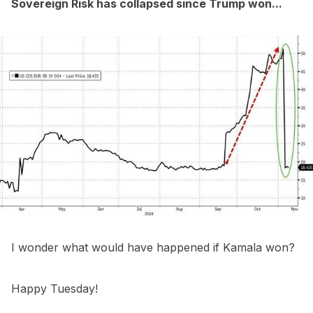
Sovereign Risk has collapsed since Trump won...
I wonder what would have happened if Kamala won?
Happy Tuesday!