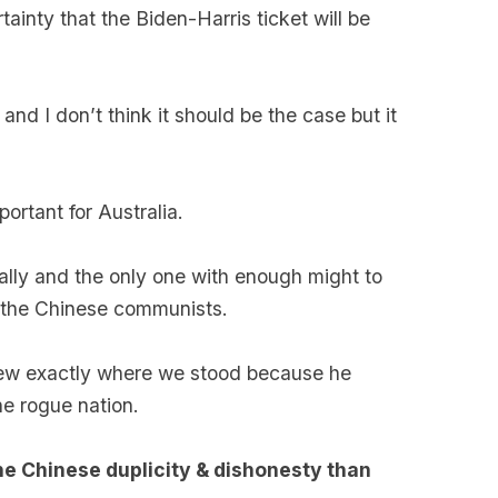
rtainty that the Biden-Harris ticket will be
 and I don’t think it should be the case but it
ortant for Australia.
 ally and the only one with enough might to
t the Chinese communists.
ew exactly where we stood because he
he rogue nation.
e Chinese duplicity & dishonesty than