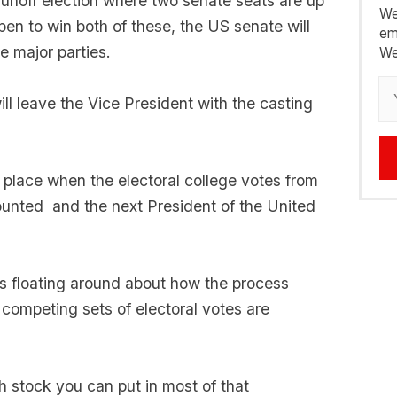
 runoff election where two senate seats are up
We
pen to win both of these, the US senate will
em
e major parties.
We
will leave the Vice President with the casting
 place when the electoral college votes from
unted and the next President of the United
ies floating around about how the process
ompeting sets of electoral votes are
h stock you can put in most of that