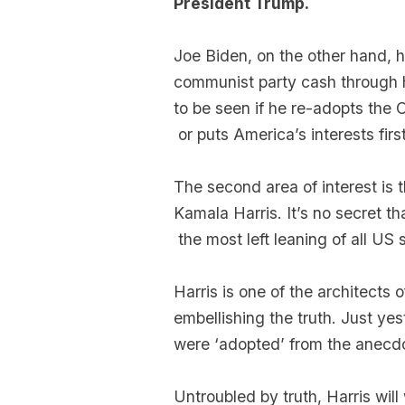
President Trump.
Joe Biden, on the other hand, h
communist party cash through h
to be seen if he re-adopts the
or puts America’s interests first
The second area of interest is t
Kamala Harris. It’s no secret t
the most left leaning of all US 
Harris is one of the architects
embellishing the truth. Just ye
were ‘adopted’ from the anecdo
Untroubled by truth, Harris will