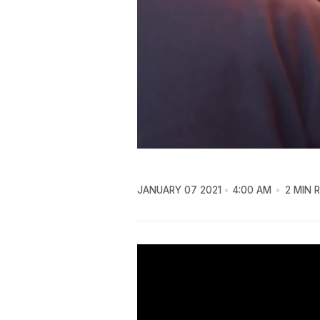
JANUARY 07 2021
4:00 AM
2 MIN 