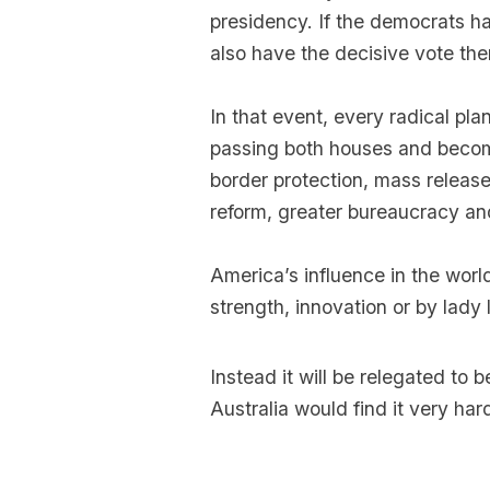
presidency. If the democrats ha
also have the decisive vote the
In that event, every radical pl
passing both houses and becom
border protection, mass release 
reform, greater bureaucracy a
America’s influence in the wor
strength, innovation or by lady l
Instead it will be relegated to
Australia would find it very hard