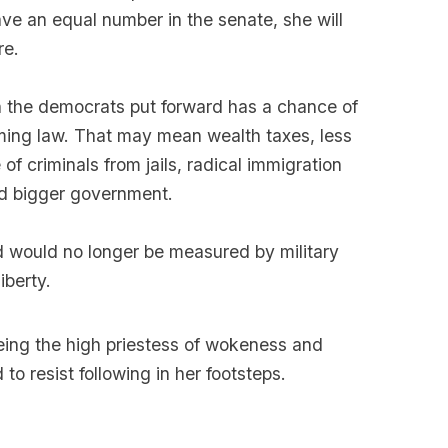
ve an equal number in the senate, she will
re.
an the democrats put forward has a chance of
ing law. That may mean wealth taxes, less
of criminals from jails, radical immigration
nd bigger government.
ld would no longer be measured by military
iberty.
 being the high priestess of wokeness and
 to resist following in her footsteps.