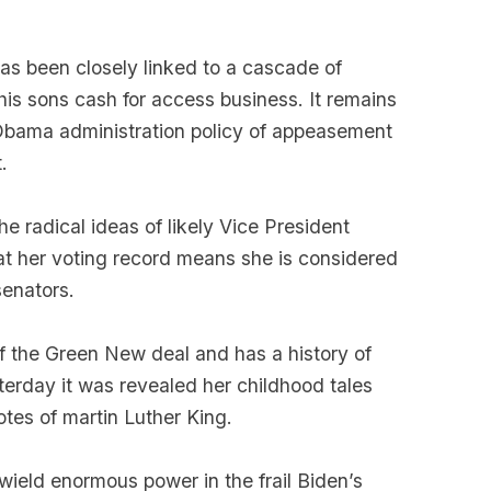
as been closely linked to a cascade of
is sons cash for access business. It remains
 Obama administration policy of appeasement
.
he radical ideas of likely Vice President
hat her voting record means she is considered
senators.
 of the Green New deal and has a history of
sterday it was revealed her childhood tales
tes of martin Luther King.
 wield enormous power in the frail Biden’s