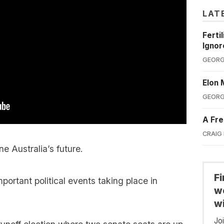
LAT
Ferti
Ignor
GEORG
Elon 
GEORG
A Fre
CRAIG
ne Australia’s future.
F
portant political events taking place in
we
wi
Jo