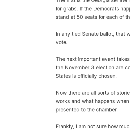
The first is the Georgia senate
for grabs. If the Democrats hap
stand at 50 seats for each of th
In any tied Senate ballot, that 
vote.
The next important event takes
the November 3 election are co
States is officially chosen.
Now there are all sorts of stor
works and what happens when c
presented to the chamber.
Frankly, I am not sure how muc