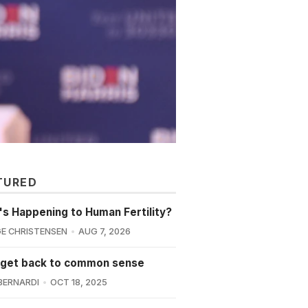
TURED
s Happening to Human Fertility?
E CHRISTENSEN
AUG 7, 2026
 get back to common sense
BERNARDI
OCT 18, 2025