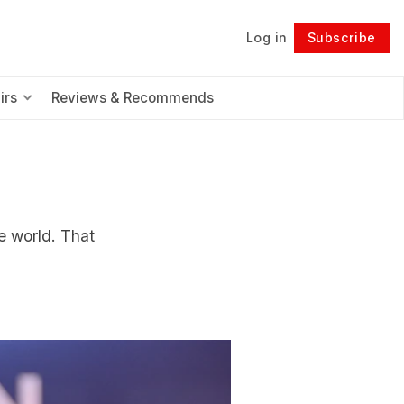
Log in
Subscribe
Follow
irs
Reviews & Recommends
he world. That