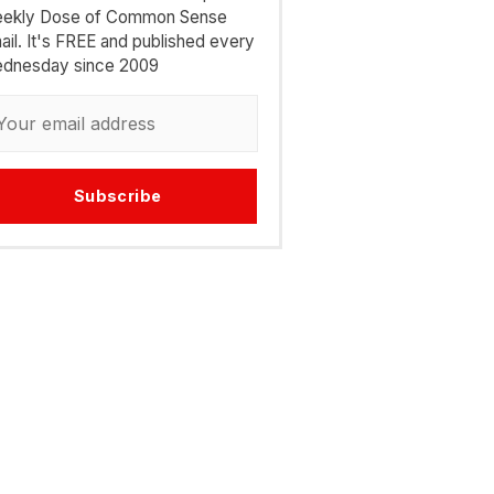
ekly Dose of Common Sense
ail. It's FREE and published every
dnesday since 2009
Subscribe