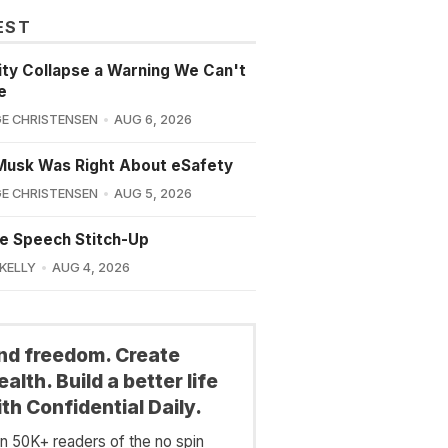
EST
lity Collapse a Warning We Can't
e
E CHRISTENSEN
AUG 6, 2026
Musk Was Right About eSafety
E CHRISTENSEN
AUG 5, 2026
e Speech Stitch-Up
 KELLY
AUG 4, 2026
ind freedom. Create
alth. Build a better life
th Confidential Daily.
in 50K+ readers of the no spin