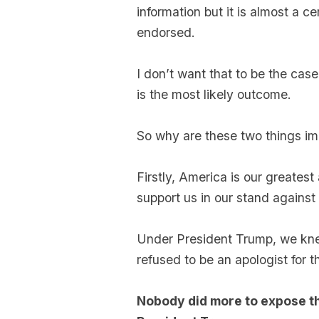
information but it is almost a ce
endorsed.
I don’t want that to be the case
is the most likely outcome.
So why are these two things imp
Firstly, America is our greatest
support us in our stand agains
Under President Trump, we kn
refused to be an apologist for t
Nobody did more to expose th