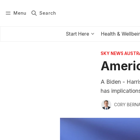
Menu
Search
Log in
Subscribe
Start Here
Health & Wellbei
SKY NEWS AUSTR
Americ
A Biden - Harri
has implications
CORY BERNA