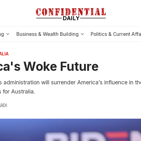
ng
Business & Wealth Building
Politics & Current Affa
ALIA
a's Woke Future
s administration will surrender America’s influence in t
 for Australia.
RDI