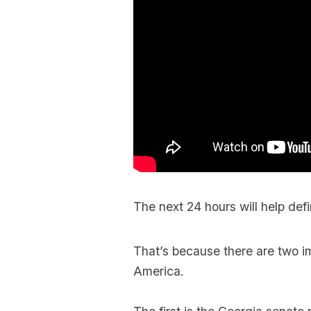
The next 24 hours will help defi
That’s because there are two im
America.