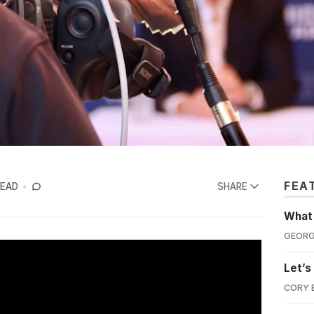
FEA
READ
SHARE
What'
GEORG
Let’s
CORY 