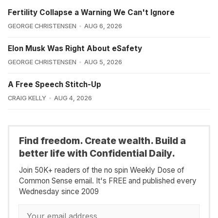
Fertility Collapse a Warning We Can't Ignore
GEORGE CHRISTENSEN
AUG 6, 2026
Elon Musk Was Right About eSafety
GEORGE CHRISTENSEN
AUG 5, 2026
A Free Speech Stitch-Up
CRAIG KELLY
AUG 4, 2026
Find freedom. Create wealth. Build a
better life with Confidential Daily.
Join 50K+ readers of the no spin Weekly Dose of
Common Sense email. It's FREE and published every
Wednesday since 2009