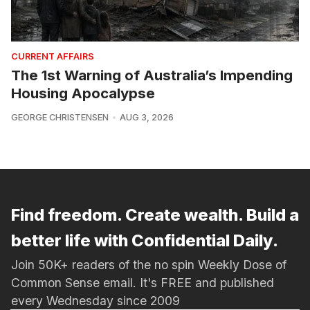
CURRENT AFFAIRS
The 1st Warning of Australia’s Impending
Housing Apocalypse
GEORGE CHRISTENSEN
AUG 3, 2026
Find freedom. Create wealth. Build a
better life with Confidential Daily.
Join 50K+ readers of the no spin Weekly Dose of
Common Sense email. It's FREE and published
every Wednesday since 2009