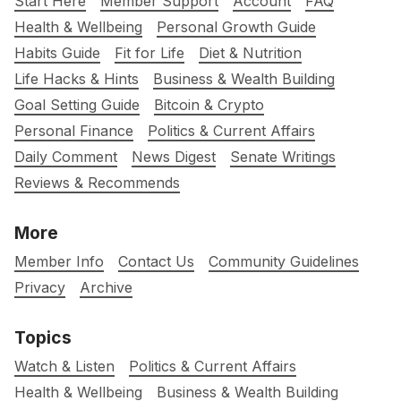
Start Here
Member Support
Account
FAQ
Health & Wellbeing
Personal Growth Guide
Habits Guide
Fit for Life
Diet & Nutrition
Life Hacks & Hints
Business & Wealth Building
Goal Setting Guide
Bitcoin & Crypto
Personal Finance
Politics & Current Affairs
Daily Comment
News Digest
Senate Writings
Reviews & Recommends
More
Member Info
Contact Us
Community Guidelines
Privacy
Archive
Topics
Watch & Listen
Politics & Current Affairs
Health & Wellbeing
Business & Wealth Building