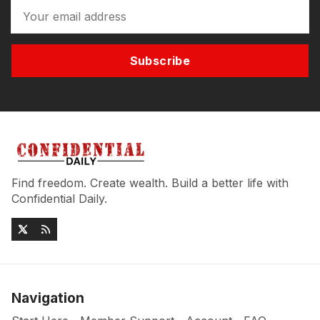
Subscribe
Find freedom. Create wealth. Build a better life with
Confidential Daily.
Navigation