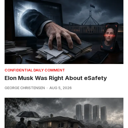
CONFIDENTIAL DAILY COMMENT
Elon Musk Was Right About eSafety
GEORGE CHRISTENSEN
AUG 5, 2026