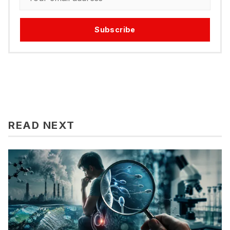
Subscribe
READ NEXT