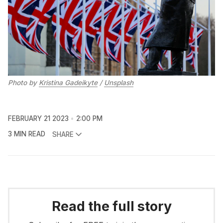
Photo by
Kristina Gadeikyte
/
Unsplash
FEBRUARY 21 2023
2:00 PM
3 MIN READ
SHARE
Read the full story