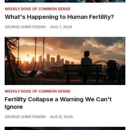
WEEKLY DOSE OF COMMON SENSE
What's Happening to Human Fertility?
GEORGE CHRISTENSEN
AUG 7, 2026
WEEKLY DOSE OF COMMON SENSE
Fertility Collapse a Warning We Can't
Ignore
GEORGE CHRISTENSEN
AUG 6, 2026