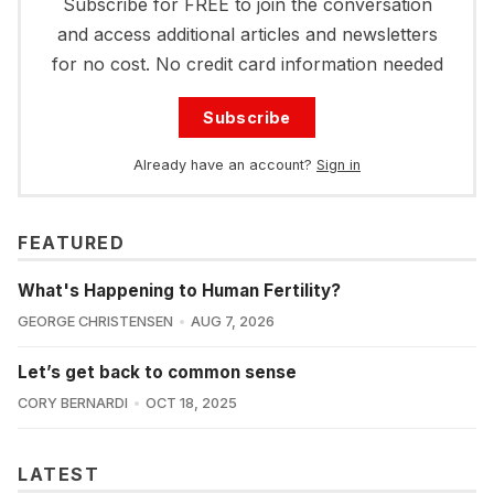
Subscribe for FREE to join the conversation
and access additional articles and newsletters
for no cost. No credit card information needed
Subscribe
Already have an account?
Sign in
FEATURED
What's Happening to Human Fertility?
GEORGE CHRISTENSEN
AUG 7, 2026
Let’s get back to common sense
CORY BERNARDI
OCT 18, 2025
LATEST