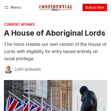
Menu
Subscribe
Follow
Log in
Subscribe
CURRENT AFFAIRS
A House of Aboriginal Lords
The Voice creates our own version of the House of
Lords with eligibility for entry based entirely on
racial privilege.
CORY BERNARDI