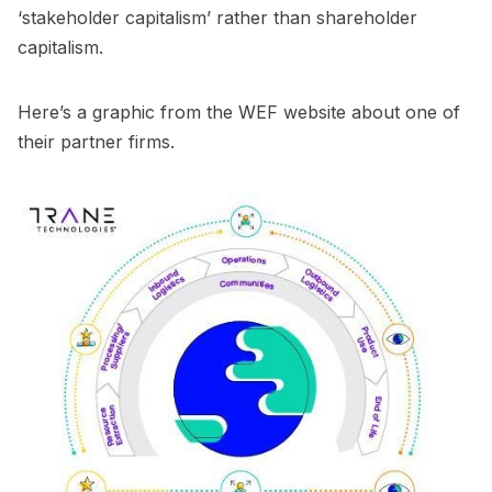
‘stakeholder capitalism’ rather than shareholder
capitalism.
Here’s a graphic from the WEF website about one of
their partner firms.