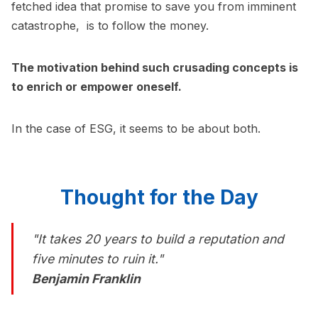
fetched idea that promise to save you from imminent
catastrophe, is to follow the money.
The motivation behind such crusading concepts is
to enrich or empower oneself.
In the case of ESG, it seems to be about both.
Thought for the Day
"It takes 20 years to build a reputation and
five minutes to ruin it."
Benjamin Franklin