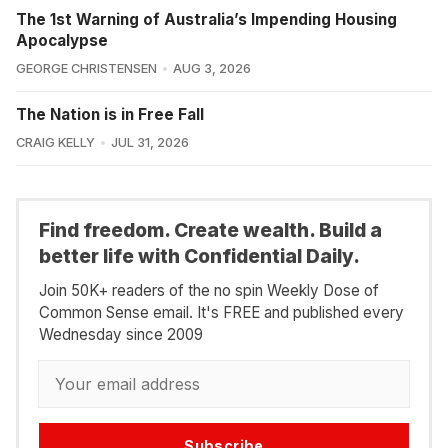
The 1st Warning of Australia’s Impending Housing
Apocalypse
GEORGE CHRISTENSEN
AUG 3, 2026
The Nation is in Free Fall
CRAIG KELLY
JUL 31, 2026
Find freedom. Create wealth. Build a
better life with Confidential Daily.
Join 50K+ readers of the no spin Weekly Dose of
Common Sense email. It's FREE and published every
Wednesday since 2009
Subscribe