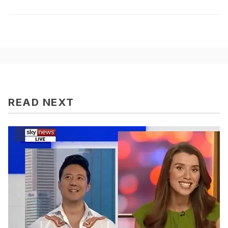
READ NEXT