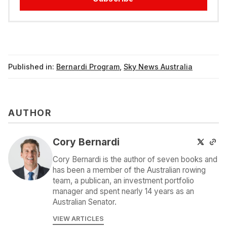
Published in:
Bernardi Program
,
Sky News Australia
AUTHOR
Cory Bernardi
Cory Bernardi is the author of seven books and
has been a member of the Australian rowing
team, a publican, an investment portfolio
manager and spent nearly 14 years as an
Australian Senator.
VIEW ARTICLES