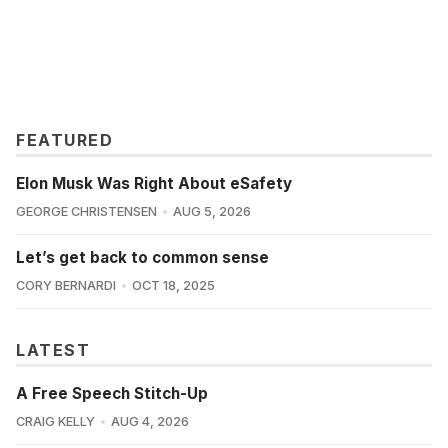
FEATURED
Elon Musk Was Right About eSafety
GEORGE CHRISTENSEN
AUG 5, 2026
Let’s get back to common sense
CORY BERNARDI
OCT 18, 2025
LATEST
A Free Speech Stitch-Up
CRAIG KELLY
AUG 4, 2026