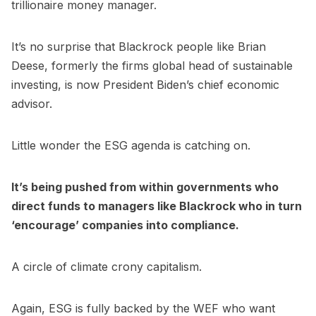
trillionaire money manager.
It’s no surprise that Blackrock people like Brian
Deese, formerly the firms global head of sustainable
investing, is now President Biden’s chief economic
advisor.
Little wonder the ESG agenda is catching on.
It’s being pushed from within governments who
direct funds to managers like Blackrock who in turn
‘encourage’ companies into compliance.
A circle of climate crony capitalism.
Again, ESG is fully backed by the WEF who want