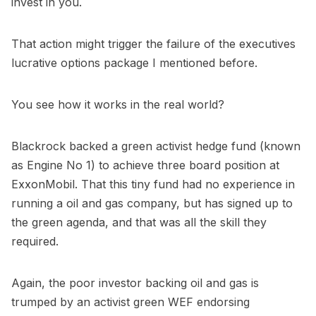
invest in you.
That action might trigger the failure of the executives
lucrative options package I mentioned before.
You see how it works in the real world?
Blackrock backed a green activist hedge fund (known
as Engine No 1) to achieve three board position at
ExxonMobil. That this tiny fund had no experience in
running a oil and gas company, but has signed up to
the green agenda, and that was all the skill they
required.
Again, the poor investor backing oil and gas is
trumped by an activist green WEF endorsing