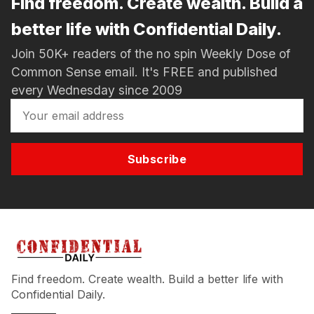
Find freedom. Create wealth. Build a
better life with Confidential Daily.
Join 50K+ readers of the no spin Weekly Dose of
Common Sense email. It's FREE and published
every Wednesday since 2009
Subscribe
Find freedom. Create wealth. Build a better life with
Confidential Daily.