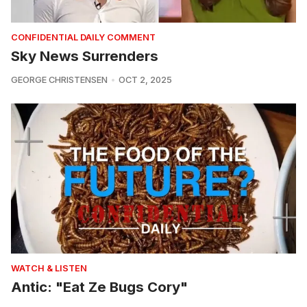
CONFIDENTIAL DAILY COMMENT
Sky News Surrenders
GEORGE CHRISTENSEN
OCT 2, 2025
WATCH & LISTEN
Antic: "Eat Ze Bugs Cory"