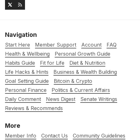
Navigation
Start Here
Member Support
Account
FAQ
Health & Wellbeing
Personal Growth Guide
Habits Guide
Fit for Life
Diet & Nutrition
Life Hacks & Hints
Business & Wealth Building
Goal Setting Guide
Bitcoin & Crypto
Personal Finance
Politics & Current Affairs
Daily Comment
News Digest
Senate Writings
Reviews & Recommends
More
Member Info
Contact Us
Community Guidelines