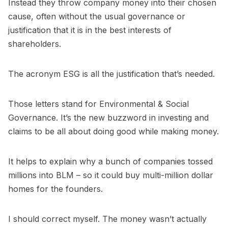
Instead they throw company money into their chosen
cause, often without the usual governance or
justification that it is in the best interests of
shareholders.
The acronym ESG is all the justification that’s needed.
Those letters stand for Environmental & Social
Governance. It’s the new buzzword in investing and
claims to be all about doing good while making money.
It helps to explain why a bunch of companies tossed
millions into BLM – so it could buy multi-million dollar
homes for the founders.
I should correct myself. The money wasn’t actually