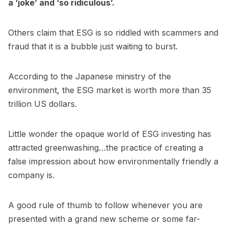
a ‘joke’ and ‘so ridiculous’.
Others claim that ESG is so riddled with scammers and
fraud that it is a bubble just waiting to burst.
According to the Japanese ministry of the
environment, the ESG market is worth more than 35
trillion US dollars.
Little wonder the opaque world of ESG investing has
attracted greenwashing…the practice of creating a
false impression about how environmentally friendly a
company is.
A good rule of thumb to follow whenever you are
presented with a grand new scheme or some far-