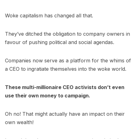
Woke capitalism has changed all that.
They’ve ditched the obligation to company owners in
favour of pushing political and social agendas.
Companies now serve as a platform for the whims of
a CEO to ingratiate themselves into the woke world.
These multi-millionaire CEO activists don’t even
use their own money to campaign.
Oh no! That might actually have an impact on their
own wealth!