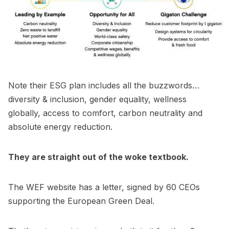
Note their ESG plan includes all the buzzwords…
diversity & inclusion, gender equality, wellness
globally, access to comfort, carbon neutrality and
absolute energy reduction.
They are straight out of the woke textbook.
The WEF website has a letter, signed by 60 CEOs
supporting the European Green Deal.