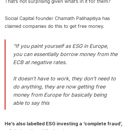
That’s not surprising given what’s in it for them?
Social Capital founder Chamath Palihapitiya has
claimed companies do this to get free money.
“If you paint yourself as ESG in Europe,
you can essentially borrow money from the
ECB at negative rates.
It doesn’t have to work, they don’t need to
do anything, they are now getting free
money from Europe for basically being
able to say this
He’s also labelled ESG investing a ‘complete fraud’,