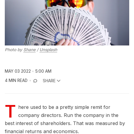
Photo by
Shane
/
Unsplash
MAY 03 2022
5:00 AM
4 MIN READ
SHARE
T
here used to be a pretty simple remit for
company directors. Run the company in the
best interest of shareholders. That was measured by
financial returns and economics.