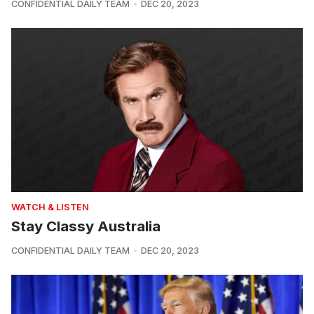
CONFIDENTIAL DAILY TEAM
DEC 20, 2023
WATCH & LISTEN
Stay Classy Australia
CONFIDENTIAL DAILY TEAM
DEC 20, 2023