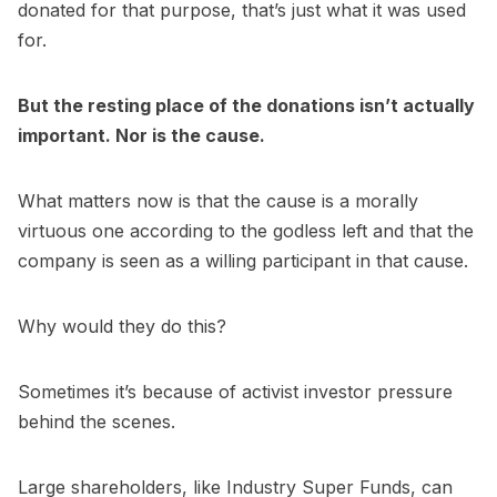
donated for that purpose, that’s just what it was used
for.
But the resting place of the donations isn’t actually
important. Nor is the cause.
What matters now is that the cause is a morally
virtuous one according to the godless left and that the
company is seen as a willing participant in that cause.
Why would they do this?
Sometimes it’s because of activist investor pressure
behind the scenes.
Large shareholders, like Industry Super Funds, can