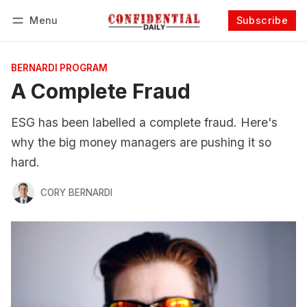
Menu
Subscribe
Follow
Log in
Subscribe
BERNARDI PROGRAM
A Complete Fraud
ESG has been labelled a complete fraud. Here's
why the big money managers are pushing it so
hard.
CORY BERNARDI