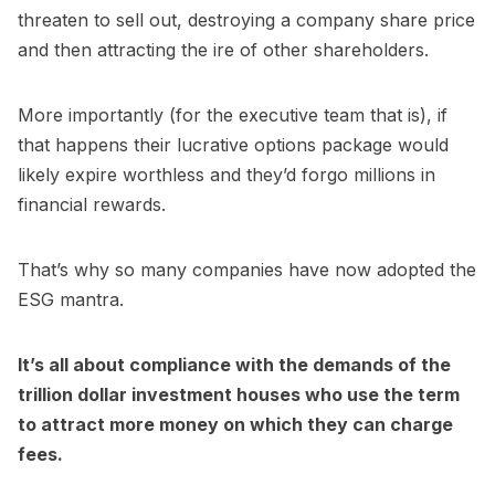
threaten to sell out, destroying a company share price
and then attracting the ire of other shareholders.
More importantly (for the executive team that is), if
that happens their lucrative options package would
likely expire worthless and they’d forgo millions in
financial rewards.
That’s why so many companies have now adopted the
ESG mantra.
It’s all about compliance with the demands of the
trillion dollar investment houses who use the term
to attract more money on which they can charge
fees.