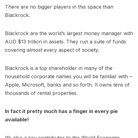
There are no bigger players in this space than
Blackrock.
Blackrock are the world’s largest money manager with
AUD $13 trillion in assets. They run a suite of funds
covering almost every aspect of society.
Blackrock is a top shareholder in many of the
household corporate names you will be familiar with –
Apple, Microsoft, banks and so forth. It owns tens of
thousands of rental properties.
In fact it pretty much has a finger in every pie
available!
It’s also a key contributor to the World Economic