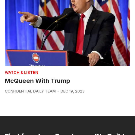
WATCH & LISTEN
McQueen With Trump
CONFIDENTIAL DAILY TEAM
DEC 19, 2023