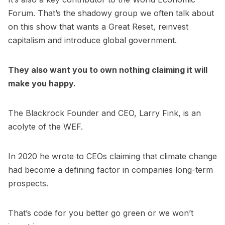
Forum. That’s the shadowy group we often talk about
on this show that wants a Great Reset, reinvest
capitalism and introduce global government.
They also want you to own nothing claiming it will
make you happy.
The Blackrock Founder and CEO, Larry Fink, is an
acolyte of the WEF.
In 2020 he wrote to CEOs claiming that climate change
had become a defining factor in companies long-term
prospects.
That’s code for you better go green or we won’t