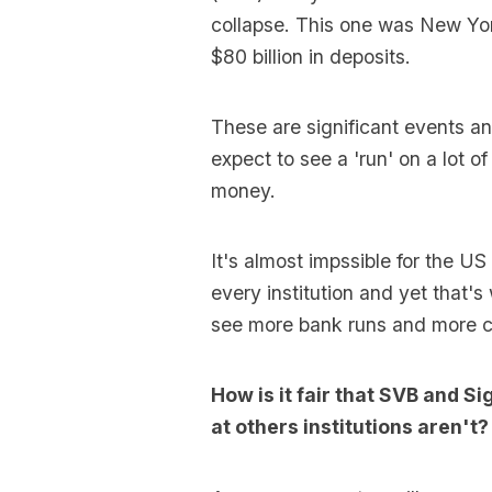
collapse. This one was New Yo
$80 billion in deposits.
These are significant events 
expect to see a 'run' on a lot o
money.
It's almost impssible for the U
every institution and yet that's
see more bank runs and more c
How is it fair that SVB and S
at others institutions aren't?