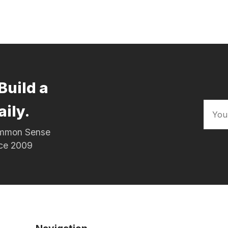
Build a
aily.
Common Sense
nce 2009