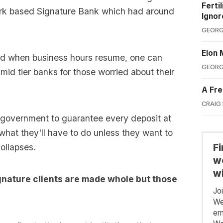
Ferti
rk based Signature Bank which had around
Ignor
GEORG
Elon 
and when business hours resume, one can
GEORG
f mid tier banks for those worried about their
A Fre
CRAIG
S government to guarantee every deposit at
 what they'll have to do unless they want to
F
ollapses.
we
wi
ignature clients are made whole but those
Jo
We
em