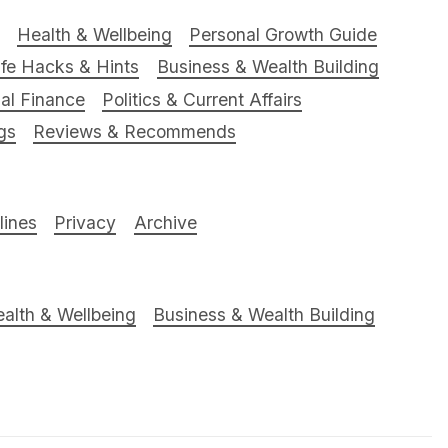
Health & Wellbeing
Personal Growth Guide
ife Hacks & Hints
Business & Wealth Building
al Finance
Politics & Current Affairs
gs
Reviews & Recommends
ines
Privacy
Archive
alth & Wellbeing
Business & Wealth Building