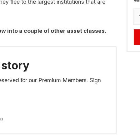
We
y flee to the largest institutions that are
flow into a couple of other asset classes.
 story
s reserved for our Premium Members. Sign
in