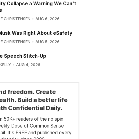
lity Collapse a Warning We Can't
e
E CHRISTENSEN
AUG 6, 2026
Musk Was Right About eSafety
E CHRISTENSEN
AUG 5, 2026
e Speech Stitch-Up
 KELLY
AUG 4, 2026
ind freedom. Create
alth. Build a better life
th Confidential Daily.
in 50K+ readers of the no spin
ekly Dose of Common Sense
ail. It's FREE and published every