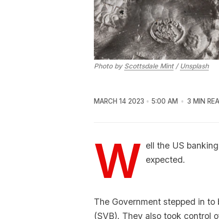
Photo by
Scottsdale Mint
/
Unsplash
MARCH 14 2023
5:00 AM
3 MIN RE
W
ell the US banking
expected.
The Government stepped in to ba
(SVB). They also took control 