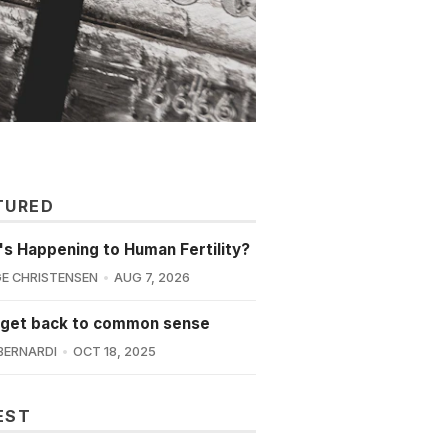
TURED
s Happening to Human Fertility?
E CHRISTENSEN
AUG 7, 2026
 get back to common sense
BERNARDI
OCT 18, 2025
EST