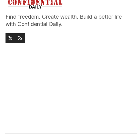
Find freedom. Create wealth. Build a better life
with Confidential Daily.