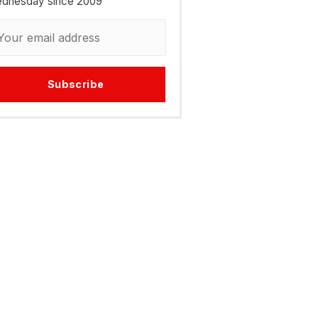
dnesday since 2009
Subscribe