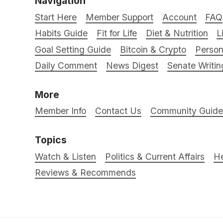
Navigation
Start Here
Member Support
Account
FAQ
Habits Guide
Fit for Life
Diet & Nutrition
L
Goal Setting Guide
Bitcoin & Crypto
Person
Daily Comment
News Digest
Senate Writin
More
Member Info
Contact Us
Community Guidel
Topics
Watch & Listen
Politics & Current Affairs
He
Reviews & Recommends