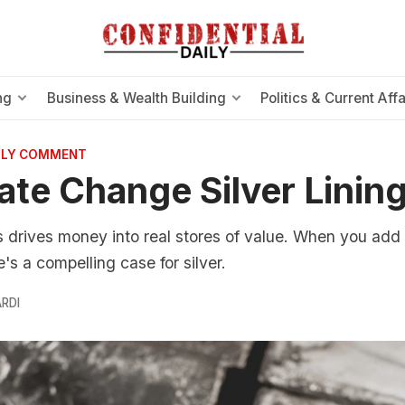
ng
Business & Wealth Building
Politics & Current Affa
AILY COMMENT
ate Change Silver Linin
s drives money into real stores of value. When you ad
e's a compelling case for silver.
RDI