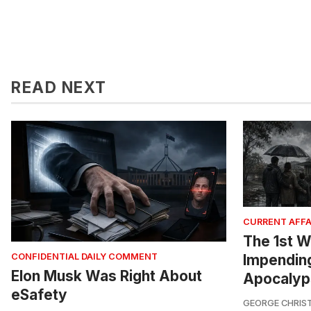
READ NEXT
CURRENT AFFA
The 1st W
Impendin
CONFIDENTIAL DAILY COMMENT
Elon Musk Was Right About
Apocalyp
eSafety
GEORGE CHRIS