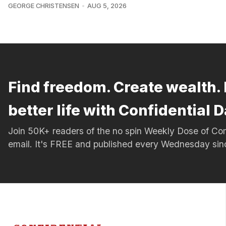
GEORGE CHRISTENSEN
AUG 5, 2026
Find freedom. Create wealth. 
better life with Confidential D
Join 50K+ readers of the no spin Weekly Dose of 
email. It's FREE and published every Wednesday si