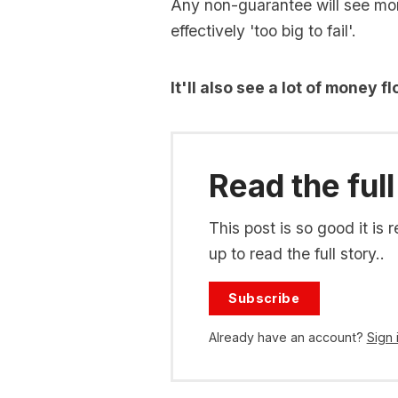
Any non-guarantee will see mone
effectively 'too big to fail'.
It'll also see a lot of money 
Read the full
This post is so good it i
up to read the full story..
Subscribe
Already have an account?
Sign 