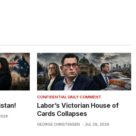
CONFIDENTIAL DAILY COMMENT
istan!
Labor’s Victorian House of
Cards Collapses
2026
GEORGE CHRISTENSEN
JUL 29, 2026