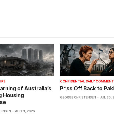
IRS
CONFIDENTIAL DAILY COMMENT
arning of Australia’s
P*ss Off Back to Pak
g Housing
GEORGE CHRISTENSEN
JUL 30, 
se
TENSEN
AUG 3, 2026