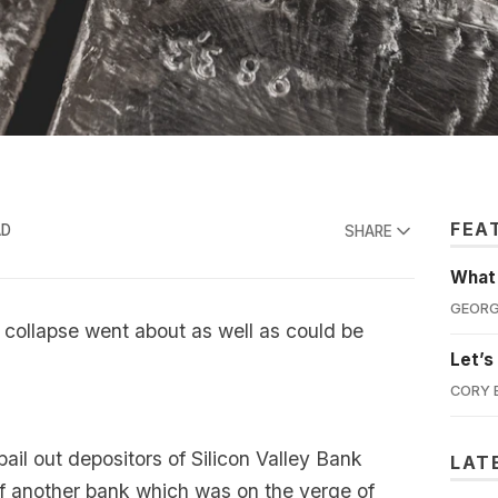
FEA
AD
SHARE
What'
GEORG
 collapse went about as well as could be
Let’s
CORY 
il out depositors of Silicon Valley Bank
LAT
of another bank which was on the verge of