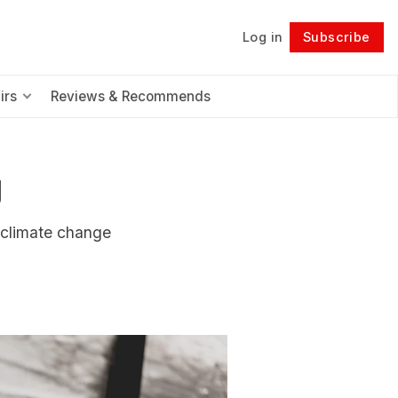
Log in
Subscribe
Follow
irs
Reviews & Recommends
g
d climate change