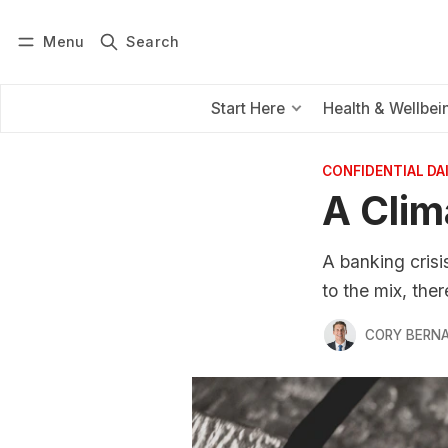
Menu
Search
Log in
Subscribe
Start Here
Health & Wellbei
CONFIDENTIAL D
A Clim
A banking crisi
to the mix, ther
CORY BERNA