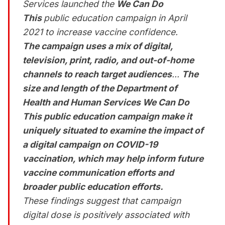
Services launched the
We Can Do
This
public education campaign in April
2021 to increase vaccine confidence.
The campaign uses a mix of digital,
television, print, radio, and out-of-home
channels to reach target audiences
...
The
size and length of the Department of
Health and Human Services
We Can Do
This
public education campaign make it
uniquely situated to examine the impact of
a digital campaign on COVID-19
vaccination, which may help inform future
vaccine communication efforts and
broader public education efforts.
These findings suggest that campaign
digital dose is positively associated with