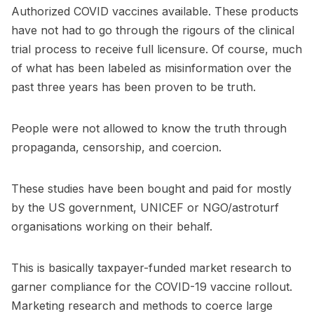
Authorized COVID vaccines available. These products
have not had to go through the rigours of the clinical
trial process to receive full licensure. Of course, much
of what has been labeled as misinformation over the
past three years has been proven to be truth.
People were not allowed to know the truth through
propaganda, censorship, and coercion.
These studies have been bought and paid for mostly
by the US government, UNICEF or NGO/astroturf
organisations working on their behalf.
This is basically taxpayer-funded market research to
garner compliance for the COVID-19 vaccine rollout.
Marketing research and methods to coerce large