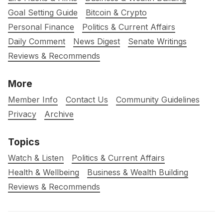
Goal Setting Guide
Bitcoin & Crypto
Personal Finance
Politics & Current Affairs
Daily Comment
News Digest
Senate Writings
Reviews & Recommends
More
Member Info
Contact Us
Community Guidelines
Privacy
Archive
Topics
Watch & Listen
Politics & Current Affairs
Health & Wellbeing
Business & Wealth Building
Reviews & Recommends