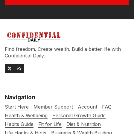
Find freedom. Create wealth. Build a better life with
Confidential Daily.
Navigation
Start Here
Member Support
Account
FAQ
Health & Wellbeing
Personal Growth Guide
Habits Guide
Fit for Life
Diet & Nutrition
Life Hacks & Hints
Business & Wealth Building