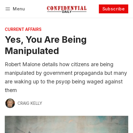
Menu
Subscribe
Follow
Log in
Subscribe
CURRENT AFFAIRS
Yes, You Are Being
Manipulated
Robert Malone details how citizens are being
manipulated by government propaganda but many
are waking up to the psyop being waged against
them
CRAIG KELLY