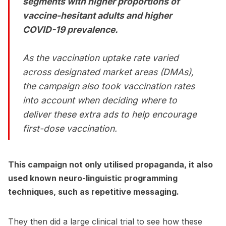
segments with higher proportions of
vaccine-hesitant adults and higher
COVID-19 prevalence.
As the vaccination uptake rate varied
across designated market areas (DMAs),
the campaign also took vaccination rates
into account when deciding where to
deliver these extra ads to help encourage
first-dose vaccination.
This campaign not only utilised propaganda, it also
used known neuro-linguistic programming
techniques, such as repetitive messaging.
They then did a large clinical trial to see how these