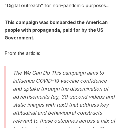
"Digital outreach" for non-pandemic purposes...
This campaign was bombarded the American
people with propaganda, paid for by the US
Government.
From the article:
The
We Can Do This
campaign aims to
influence COVID-19 vaccine confidence
and uptake through the dissemination of
advertisements (eg, 30-second videos and
static images with text) that address key
attitudinal and behavioural constructs
relevant to these outcomes across a mix of