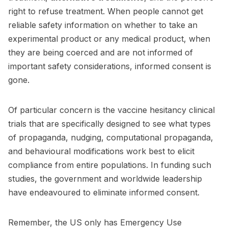
right to refuse treatment. When people cannot get
reliable safety information on whether to take an
experimental product or any medical product, when
they are being coerced and are not informed of
important safety considerations, informed consent is
gone.
Of particular concern is the vaccine hesitancy clinical
trials that are specifically designed to see what types
of propaganda, nudging, computational propaganda,
and behavioural modifications work best to elicit
compliance from entire populations. In funding such
studies, the government and worldwide leadership
have endeavoured to eliminate informed consent.
Remember, the US only has Emergency Use