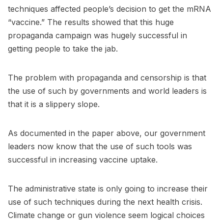
techniques affected people’s decision to get the mRNA
“vaccine.” The results showed that this huge
propaganda campaign was hugely successful in
getting people to take the jab.
The problem with propaganda and censorship is that
the use of such by governments and world leaders is
that it is a slippery slope.
As documented in the paper above, our government
leaders now know that the use of such tools was
successful in increasing vaccine uptake.
The administrative state is only going to increase their
use of such techniques during the next health crisis.
Climate change or gun violence seem logical choices