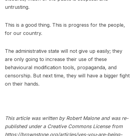
untrusting.
This is a good thing. This is progress for the people,
for our country.
The administrative state will not give up easily; they
are only going to increase their use of these
behavioural modification tools, propaganda, and
censorship. But next time, they will have a bigger fight
on their hands.
This article was written by Robert Malone and was re-
published under a Creative Commons License from
https://brownstone.org/articles/yes-you-are-being-