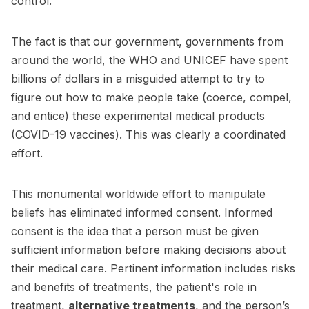
control.
The fact is that our government, governments from
around the world, the WHO and UNICEF have spent
billions of dollars in a misguided attempt to try to
figure out how to make people take (coerce, compel,
and entice) these experimental medical products
(COVID-19 vaccines). This was clearly a coordinated
effort.
This monumental worldwide effort to manipulate
beliefs has eliminated informed consent. Informed
consent is the idea that a person must be given
sufficient information before making decisions about
their medical care. Pertinent information includes risks
and benefits of treatments, the patient's role in
treatment,
alternative treatments
, and the person’s