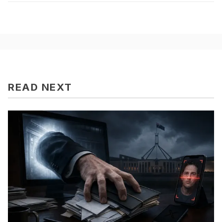
READ NEXT