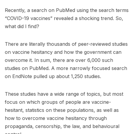
Recently, a search on PubMed using the search terms
“COVID-19 vaccines” revealed a shocking trend. So,
what did I find?
There are literally thousands of peer-reviewed studies
on vaccine hesitancy and how the government can
overcome it. In sum, there are over 6,000 such
studies on PubMed. A more narrowly focused search
on EndNote
pulled up about 1,250 studies
.
These studies have a wide range of topics, but most
focus on which groups of people are vaccine-
hesitant, statistics on these populations, as well as
how to overcome vaccine hesitancy through
propaganda, censorship, the law, and behavioural