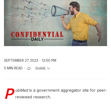
SEPTEMBER 27 2023
12:00 PM
5 MIN READ
SHARE
P
ubMed
is a government aggregator site for peer-
reviewed research.