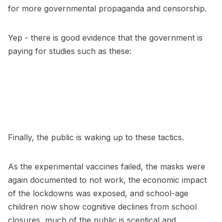
for more governmental propaganda and censorship.
Yep - there is good evidence that the government is
paying for studies such as these:
Finally, the public is waking up to these tactics.
As the experimental vaccines failed, the masks were
again documented to not work, the economic impact
of the lockdowns was exposed, and school-age
children now show cognitive declines from school
closures, much of the public is sceptical and