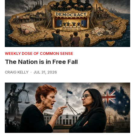
WEEKLY DOSE OF COMMON SENSE
The Nation is in Free Fall
CRAIG KELLY
JUL 31, 2026