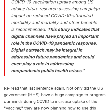
COVID-19 vaccination uptake among US
adults; future research assessing campaign
impact on reduced COVID-19–attributed
morbidity and mortality and other benefits
is recommended.
This study indicates that
digital channels have played an important
role in the COVID-19 pandemic response.
Digital outreach may be integral in
addressing future pandemics and could
even play a role in addressing
nonpandemic public health crises
."
Re-read that last sentence again. Not only did the US
government (HHS) have a huge campaign to program
our minds during COVID to increase uptake of the
"vaccine;" they are now planning how to use this