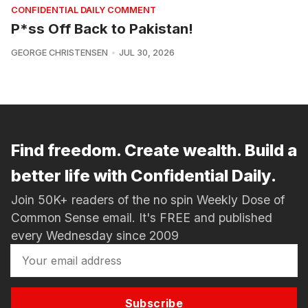
CONFIDENTIAL DAILY COMMENT
P*ss Off Back to Pakistan!
GEORGE CHRISTENSEN
JUL 30, 2026
Find freedom. Create wealth. Build a
better life with Confidential Daily.
Join 50K+ readers of the no spin Weekly Dose of
Common Sense email. It's FREE and published
every Wednesday since 2009
Subscribe