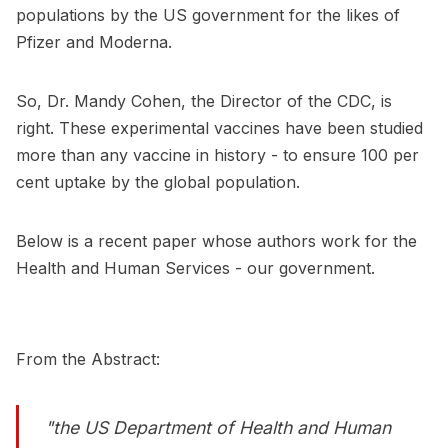
populations by the US government for the likes of
Pfizer and Moderna.
So, Dr. Mandy Cohen, the Director of the CDC, is
right. These experimental vaccines have been studied
more than any vaccine in history - to ensure 100 per
cent uptake by the global population.
Below is a recent paper whose authors work for the
Health and Human Services - our government.
From the Abstract:
"the US Department of Health and Human