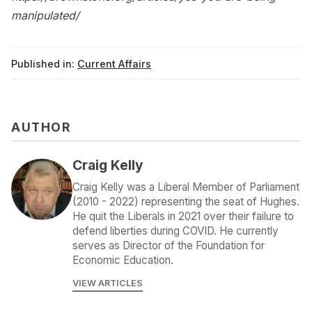
manipulated/
Published in:
Current Affairs
AUTHOR
Craig Kelly
Craig Kelly was a Liberal Member of Parliament
(2010 - 2022) representing the seat of Hughes.
He quit the Liberals in 2021 over their failure to
defend liberties during COVID. He currently
serves as Director of the Foundation for
Economic Education.
VIEW ARTICLES