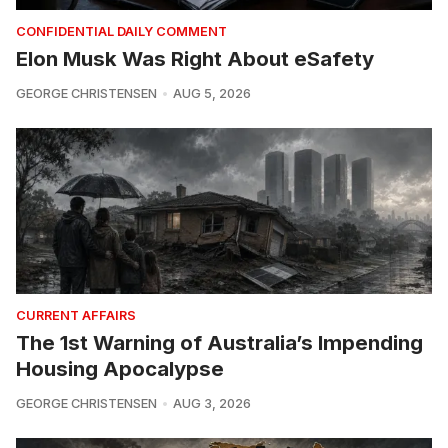
CONFIDENTIAL DAILY COMMENT
Elon Musk Was Right About eSafety
GEORGE CHRISTENSEN
AUG 5, 2026
CURRENT AFFAIRS
The 1st Warning of Australia’s Impending
Housing Apocalypse
GEORGE CHRISTENSEN
AUG 3, 2026