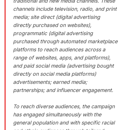
traditional and new media channels. These
channels include television, radio, and print
media; site direct (digital advertising
directly purchased on websites),
programmatic (digital advertising
purchased through automated marketplace
platforms to reach audiences across a
range of websites, apps, and platforms),
and paid social media (advertising bought
directly on social media platforms)
advertisements; earned media;
partnerships; and influencer engagement.
To reach diverse audiences, the campaign
has engaged simultaneously with the
general population and with specific racial