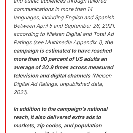
and ethnic audiences through tailored
communications in more than 14
languages, including English and Spanish.
Between April 5 and September 26, 2021,
according to Nielsen Digital and Total Ad
Ratings (see
Multimedia Appendix 1
),
the
campaign is estimated to have reached
more than 90 percent of US adults an
average of 20.9 times across measured
television and digital channels
(Nielsen
Digital Ad Ratings, unpublished data,
2021).
In addition to the campaign’s national
reach, it also delivered extra ads to
markets, zip codes, and population